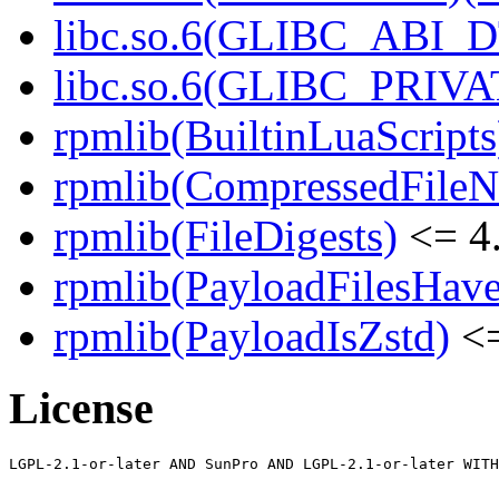
libc.so.6(GLIBC_ABI_D
libc.so.6(GLIBC_PRIVAT
rpmlib(BuiltinLuaScripts
rpmlib(CompressedFile
rpmlib(FileDigests)
<= 4.
rpmlib(PayloadFilesHave
rpmlib(PayloadIsZstd)
<=
License