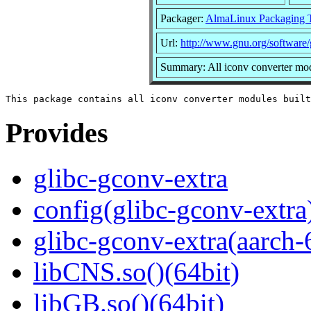
Packager:
AlmaLinux Packaging 
Url:
http://www.gnu.org/software/
Summary: All iconv converter modu
Provides
glibc-gconv-extra
config(glibc-gconv-extra
glibc-gconv-extra(aarch-
libCNS.so()(64bit)
libGB.so()(64bit)