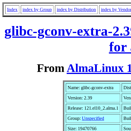
Index
index by Group
index by Distribution
index by Vendo
glibc-gconv-extra-2.
for
From
AlmaLinux 1
Name: glibc-gconv-extra
Dist
Version: 2.39
Ven
Release: 121.el10_2.alma.1
Bui
Group:
Unspecified
Bui
Size: 19470766
Sou