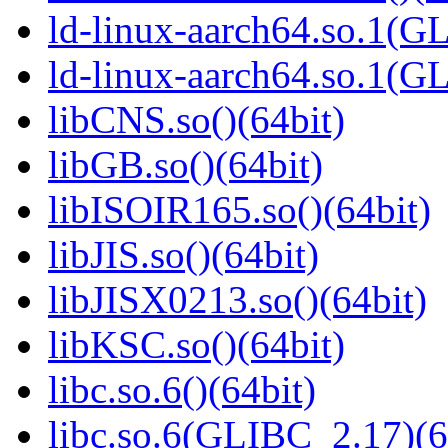
ld-linux-aarch64.so.1(G
ld-linux-aarch64.so.1(
libCNS.so()(64bit)
libGB.so()(64bit)
libISOIR165.so()(64bit)
libJIS.so()(64bit)
libJISX0213.so()(64bit)
libKSC.so()(64bit)
libc.so.6()(64bit)
libc.so.6(GLIBC_2.17)(6