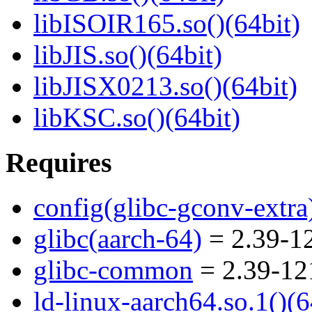
libISOIR165.so()(64bit)
libJIS.so()(64bit)
libJISX0213.so()(64bit)
libKSC.so()(64bit)
Requires
config(glibc-gconv-extra
glibc(aarch-64)
= 2.39-12
glibc-common
= 2.39-12
ld-linux-aarch64.so.1()(6