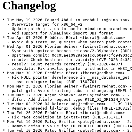
Changelog
* Tue May 19 2026 Eduard Abdullin <eabdullin@almalinux.org> - 2.39-121.alma.1
  - Overwrite target for x86_64_v2
  - Update patch-git.lua to handle AlmaLinux branches correctly
  - Add support for AlmaLinux import UBI format
* Tue Apr 07 2026 Frédéric Bérat <fberat@redhat.com> - 2.39-121
  - Avoid duplicate DNS queries when search path contains "." (RHEL-142675)
* Wed Apr 01 2026 Florian Weimer <fweimer@redhat.com> - 2.39-120
  - Sync with upstream branch release/2.39/master (RHEL-151554)
  - Upstream commit: 0dc95ae10929aba1cc660e97cfc94903c2568efa
  - resolv: Check hostname for validity (CVE-2026-4438)
  - resolv: Count records correctly (CVE-2026-4437)
  - iconvdata: Fix invalid pointer arithmetic in ANSI_X3.110 module
* Mon Mar 30 2026 Frédéric Bérat <fberat@redhat.com> - 2.39-119
  - Fix NULL pointer dereference in __nss_database_get and
    __nss_configure_lookup (RHEL-150270)
* Mon Mar 23 2026 Florian Weimer <fweimer@redhat.com> - 2.39-118
  - patch-git: Avoid trailing tabs in changelog (RHEL-140226)
* Tue Mar 17 2026 Arjun Shankar <arjun@redhat.com> - 2.39-117
  - dlfcn: Add dlinfo request type RTLD_DI_ORIGIN_PATH (RHEL-146428)
* Tue Mar 03 2026 DJ Delorie <dj@redhat.com> - 2.39-116
  - Remove unneeded ld-linux .debug files (RHEL-136312)
* Thu Feb 26 2026 Frédéric Bérat <fberat@redhat.com> - 2.39-115
  - Fix race condition in io/tst-stat (RHEL-151711)
* Mon Feb 16 2026 Patsy Griffin <patsy@redhat.com> - 2.39-114
  - Remove default value for LD_PROFILE_OUTPUT (RHEL-142193)
* Tue Feb 10 2026 Patsy Griffin <patsy@redhat.com> - 2.39-113
  - Update locales for Croatia to use EUR as currency symbol (RHEL-140103)
* Mon Feb 09 2026 Arjun Shankar <arjun@redhat.com> - 2.39-112
  - Set the currency symbol in Bulgarian locale to euro (RHEL-137184)
* Thu Jan 22 2026 Arjun Shankar <arjun@redhat.com> - 2.39-111
  - Sync with upstream branch release/2.39/master (RHEL-126766)
  - Upstream commit: ce65d944e38a20cb70af2a48a4b8aa5d8fabe1cc
  - posix: Reset wordexp_t fields with WRDE_REUSE (CVE-2025-15281 / BZ 33814)
  - resolv: Fix NSS DNS backend for getnetbyaddr (CVE-2026-0915)
  - memalign: reinstate alignment overflow check (CVE-2026-0861)
  - support: Exit on consistency check failure in resolv_response_add_name
  - support: Fix FILE * leak in check_for_unshare_hints in test-container
  - sprof: fix -Wformat warnings on 32-bit hosts
  - sprof: check pread size and offset for overflow
  - getaddrinfo.c: Avoid uninitialized pointer access [BZ #32465]
  - nptl: Optimize trylock for high cache contention workloads (BZ #33704)
  - ppc64le: Power 10 rawmemchr clobbers v20 (bug #33091)
  - ppc64le: Restore optimized strncmp for power10
  - ppc64le: Restore optimized strcmp for power10
  - AArch64: Optimise SVE scalar callbacks
  - aarch64: fix includes in SME tests
  - aarch64: fix cfi directives around __libc_arm_za_disable
  - aarch64: tests for SME
  - aarch64: clear ZA state of SME before clone and clone3 syscalls
  - aarch64: define macro for calling __libc_arm_za_disable
  - aarch64: update tests for SME
  - aarch64: Disable ZA state of SME in setjmp and sigsetjmp
  - linux: Also check pkey_get for ENOSYS on tst-pkey (BZ 31996)
  - aarch64: Do not link conform tests with -Wl,-z,force-bti (bug 33601)
  - x86: fix wmemset ifunc stray '!' (bug 33542)
  - x86: Detect Intel Nova Lake Processor
  - x86: Detect Intel Wildcat Lake Processor
* Wed Jan 21 2026 Rachel Sibley <rasibley@redhat.com> - 2.39-110
  - Create revdep ci file for rhivos 2.0 (RHEL-143302)
* Mon Jan 12 2026 Arjun Shankar <arjun@redhat.com> - 2.39-109
  - string: Add tests for unique strerror and strsignal strings (RHEL-135228)
* Thu Jan 08 2026 Arjun Shankar <arjun@redhat.com> - 2.39-108
  - elf: Fix some test dependencies (RHEL-119438)
* Tue Dec 16 2025 Patsy Griffin <patsy@redhat.com> - 2.39-107
  - misc: Add support for Linux uio.h RWF_ATOMIC flag (RHEL-87645)
* Mon Dec 08 2025 Arjun Shankar <arjun@redhat.com> - 2.39-106
  - manual: Improve qsort and bsearch documentation (RHEL-119451)
* Sun Dec 07 2025 DJ Delorie <dj@redhat.com> - 2.39-105
  - Handle addition overflow in _dl_find_object_update_1 (RHEL-119398)
* Sat Dec 06 2025 Florian Weimer <fweimer@redhat.com> - 2.39-104
  - Avoid undefined _dl_readonly_area symbol during live updates (RHEL-119431)
* Fri Dec 05 2025 Yuki Inoguchi <yinoguch@redhat.com> - 2.39-103
  - aarch64: Add GLIBC_2.40 vector functions and performance fixes
    (RHEL-118273)
* Tue Dec 02 2025 Arjun Shankar <arjun@redhat.com> - 2.39-102
  - Extend testing for DSO dependency sorting (RHEL-119418)
* Tue Dec 02 2025 Arjun Shankar <arjun@redhat.com> - 2.39-101
  - Improve test coverage for CPU_* macros (RHEL-119425)
* Mon Dec 01 2025 Arjun Shankar <arjun@redhat.com> - 2.39-100
  - manual: Improve the documentation of the Thread APIs (RHEL-119437)
* Thu Nov 27 2025 Florian Weimer <fweimer@redhat.com> - 2.39-99
  - Linux: Update PIDFD_* constants, mark PIDFD_GET_INFO as varying in test
    (RHEL-121108)
* Tue Nov 25 2025 DJ Delorie <dj@redhat.com> - 2.39-98
  - Fix and add tests for printf fortification against %n in writeable memory
    (RHEL-119431)
* Sat Nov 22 2025 Arjun Shankar <arjun@redhat.com> - 2.39-97
  - Add tests to verify that ld.so works correctly despite ELF hash collisions
    (RHEL-119402)
* Fri Nov 21 2025 Frédéric Bérat <fberat@redhat.com> - 2.39-96
  - Extend testing for CPU affinity inheritance. (RHEL-119424)
* Thu Nov 20 2025 Florian Weimer <fweimer@redhat.com> - 2.39-95
  - Document that GPLv3 files are present among the sources (RHEL-127524)
* Thu Nov 20 2025 Florian Weimer <fweimer@redhat.com> - 2.39-94
  - Record _IO_FILE internal ABI change in glibc.abignore (RHEL-119428)
* Wed Nov 19 2025 Frédéric Bérat <fberat@redhat.com> - 2.39-93
  - Remove unsupported float and double test cases for scanf (RHEL-119433)
* Fri Nov 14 2025 Frédéric Bérat <fberat@redhat.com> - 2.39-92
  - Extend scanf testing (RHEL-119433)
* Wed Nov 12 2025 Patsy Griffin <patsy@redhat.com> - 2.39-91
  - Change utimensat to accept NULL pathname arguments (RHEL-119419)
* Wed Nov 12 2025 Florian Weimer <fweimer@redhat.com> - 2.39-90
  - patch-git: Support git worktree (RHEL-121947)
* Fri Nov 07 2025 Frédéric Bérat <fberat@redhat.com> - 2.39-89
  - Extend fwrite testing; improve libio fwrite correctness (RHEL-119428)
* Thu Nov 06 2025 Frédéric Bérat <fberat@redhat.com> - 2.39-88
  - Extend printf family testing (RHEL-119390)
* Wed Nov 05 2025 DJ Delorie <dj@redhat.com> - 2.39-87
  - Extend TLS testing for multi-module and multi-threaded scenarios.
    (RHEL-119404)
* Wed Nov 05 2025 Frédéric Bérat <fberat@redhat.com> - 2.39-86
  - Fix test-assert-2 failure (RHEL-126046)
* Tue Nov 04 2025 Frédéric Bérat <fberat@redhat.com> - 2.39-85
  - Fix lint-Makefile failure (RHEL-126049)
* Mon Nov 03 2025 Florian Weimer <fweimer@redhat.com> - 2.39-84
  - patch-git: Add auto-generated/ prefix to Source: files (RHEL-121748)
* Thu Oct 30 2025 Frédéric Bérat <fberat@redhat.com> - 2.39-83
  - Fix memory leak in freopen, mode flag and wide-oriented stream handling (RHEL-115823)
  - Add comprehensive tests and document limitations (RHEL-115823)
* Wed Oct 29 2025 F