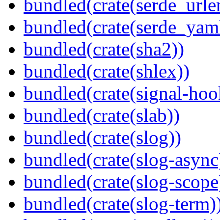
bundled(crate(serde_urle
bundled(crate(serde_yam
bundled(crate(sha2))
bundled(crate(shlex))
bundled(crate(signal-hook
bundled(crate(slab))
bundled(crate(slog))
bundled(crate(slog-async
bundled(crate(slog-scope
bundled(crate(slog-term)