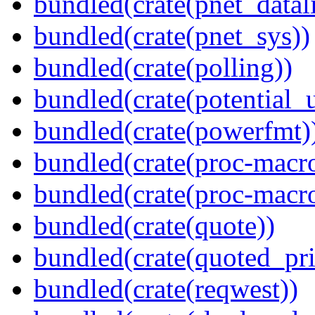
bundled(crate(pnet_datal
bundled(crate(pnet_sys))
bundled(crate(polling))
bundled(crate(potential_u
bundled(crate(powerfmt)
bundled(crate(proc-macro
bundled(crate(proc-macr
bundled(crate(quote))
bundled(crate(quoted_pri
bundled(crate(reqwest))