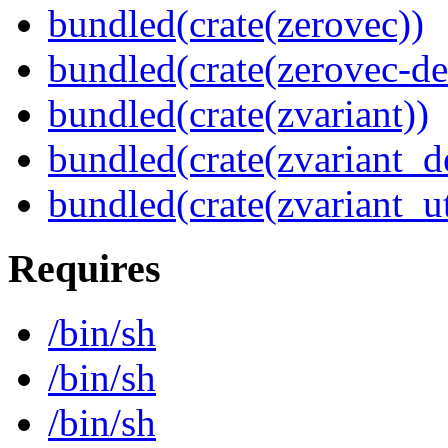
bundled(crate(zerovec))
bundled(crate(zerovec-de
bundled(crate(zvariant))
bundled(crate(zvariant_d
bundled(crate(zvariant_ut
Requires
/bin/sh
/bin/sh
/bin/sh