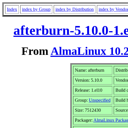
Index
index by Group
index by Distribution
index by Vendo
afterburn-5.10.0-1
From
AlmaLinux 10.2
Name: afterburn
Distrib
Version: 5.10.0
Vendo
Release: 1.el10
Build 
Group:
Unspecified
Build 
Size: 7512430
Sourc
Packager:
AlmaLinux Packag