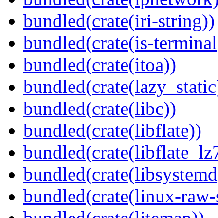
bundled(crate(iri-string))
bundled(crate(is-terminal
bundled(crate(itoa))
bundled(crate(lazy_static
bundled(crate(libc))
bundled(crate(libflate))
bundled(crate(libflate_lz
bundled(crate(libsystemd
bundled(crate(linux-raw-
bundled(crate(litemap))