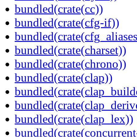
bundled(crate(cc))
bundled(crate(cfg-if))
bundled(crate(cfg_aliases
bundled(crate(charset))
bundled(crate(chrono))
bundled(crate(clap))
bundled(crate(clap_build
bundled(crate(clap_deriv
bundled(crate(clap_lex))
bundled(crate(concurrent