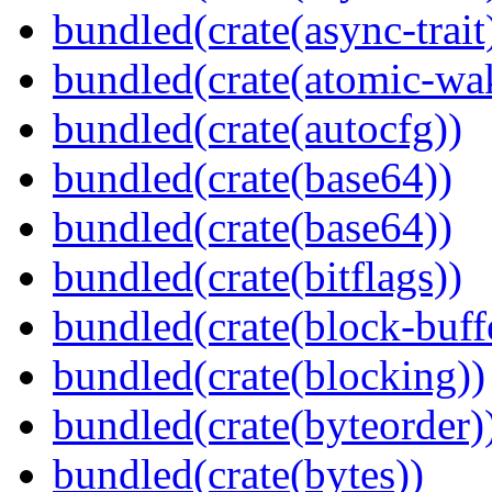
bundled(crate(async-trait
bundled(crate(atomic-wa
bundled(crate(autocfg))
bundled(crate(base64))
bundled(crate(base64))
bundled(crate(bitflags))
bundled(crate(block-buff
bundled(crate(blocking))
bundled(crate(byteorder)
bundled(crate(bytes))