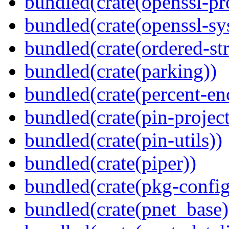
bundled(crate(openssl-pr
bundled(crate(openssl-sy
bundled(crate(ordered-st
bundled(crate(parking))
bundled(crate(percent-en
bundled(crate(pin-project-
bundled(crate(pin-utils))
bundled(crate(piper))
bundled(crate(pkg-config
bundled(crate(pnet_base)