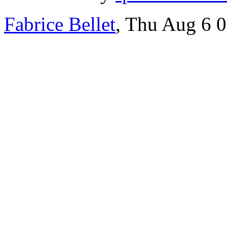
Fabrice Bellet
, Thu Aug 6 