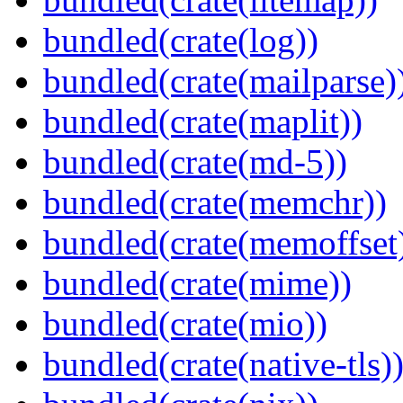
bundled(crate(log))
bundled(crate(mailparse)
bundled(crate(maplit))
bundled(crate(md-5))
bundled(crate(memchr))
bundled(crate(memoffset
bundled(crate(mime))
bundled(crate(mio))
bundled(crate(native-tls)