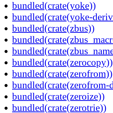
bundled(crate(yoke))
bundled(crate(yoke-deriv
bundled(crate(zbus))
bundled(crate(zbus_macr
bundled(crate(zbus_name
bundled(crate(zerocopy))
bundled(crate(zerofrom))
bundled(crate(zerofrom-d
bundled(crate(zeroize))
bundled(crate(zerotrie))