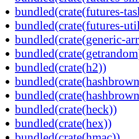
bundled(crate(futures-tas
bundled(crate(futures-util
bundled(crate(generic-arr
bundled(crate(getrandom
bundled(crate(h2))
bundled(crate(hashbrown
bundled(crate(hashbrown
bundled(crate(heck))
bundled(crate(hex))
bundled(crate(hmac))