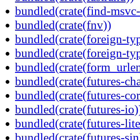
bundled(crate(find-msvc-
bundled(crate(fnv))
bundled(crate(foreign-ty
bundled(crate(foreign-ty
bundled(crate(form_urle
bundled(crate(futures-ch
bundled(crate(futures-cor
bundled(crate(futures-io)
bundled(crate(futures-lite
bundled(crate(futures-sin