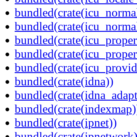
bundled(crate(icu_normal
bundled(crate(icu_normal
bundled(crate(icu_propert
bundled(crate(icu_proper
bundled(crate(icu_provid
bundled(crate(idna))
bundled(crate(idna_adapt
bundled(crate(indexmap)
bundled(crate(ipnet))
bundled(crate(ipnetwork)