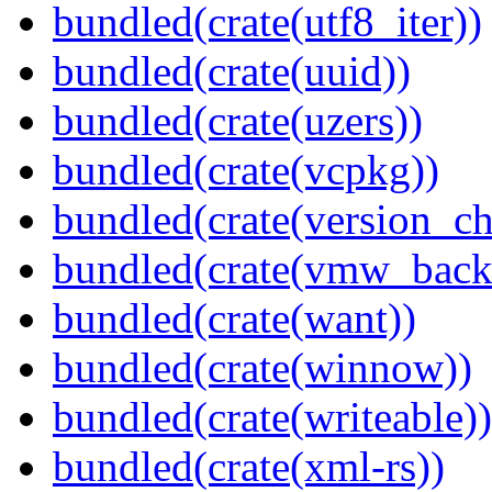
bundled(crate(utf8_iter))
bundled(crate(uuid))
bundled(crate(uzers))
bundled(crate(vcpkg))
bundled(crate(version_ch
bundled(crate(vmw_back
bundled(crate(want))
bundled(crate(winnow))
bundled(crate(writeable))
bundled(crate(xml-rs))