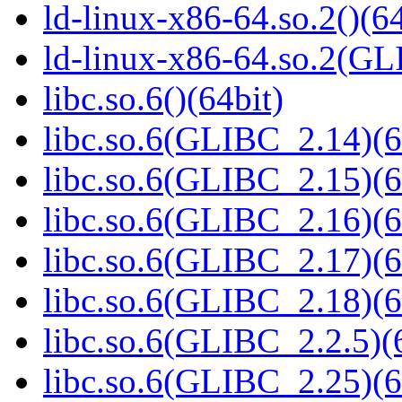
ld-linux-x86-64.so.2()(64
ld-linux-x86-64.so.2(GL
libc.so.6()(64bit)
libc.so.6(GLIBC_2.14)(6
libc.so.6(GLIBC_2.15)(6
libc.so.6(GLIBC_2.16)(6
libc.so.6(GLIBC_2.17)(6
libc.so.6(GLIBC_2.18)(6
libc.so.6(GLIBC_2.2.5)(
libc.so.6(GLIBC_2.25)(6