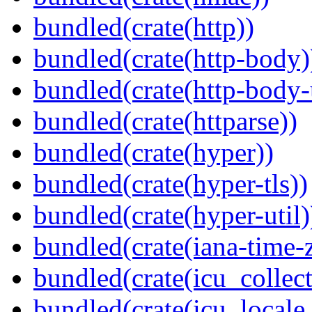
bundled(crate(http))
bundled(crate(http-body)
bundled(crate(http-body-u
bundled(crate(httparse))
bundled(crate(hyper))
bundled(crate(hyper-tls))
bundled(crate(hyper-util)
bundled(crate(iana-time-
bundled(crate(icu_collect
bundled(crate(icu_locale