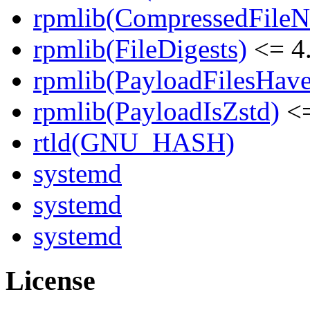
rpmlib(CompressedFile
rpmlib(FileDigests)
<= 4.
rpmlib(PayloadFilesHave
rpmlib(PayloadIsZstd)
<=
rtld(GNU_HASH)
systemd
systemd
systemd
License