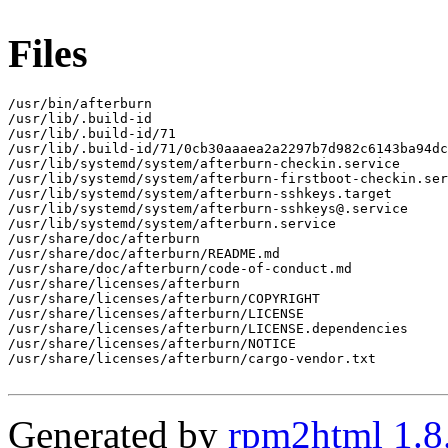
Files
/usr/bin/afterburn

/usr/lib/.build-id

/usr/lib/.build-id/71

/usr/lib/.build-id/71/0cb30aaaea2a2297b7d982c6143ba94dc
/usr/lib/systemd/system/afterburn-checkin.service

/usr/lib/systemd/system/afterburn-firstboot-checkin.ser
/usr/lib/systemd/system/afterburn-sshkeys.target

/usr/lib/systemd/system/afterburn-sshkeys@.service

/usr/lib/systemd/system/afterburn.service

/usr/share/doc/afterburn

/usr/share/doc/afterburn/README.md

/usr/share/doc/afterburn/code-of-conduct.md

/usr/share/licenses/afterburn

/usr/share/licenses/afterburn/COPYRIGHT

/usr/share/licenses/afterburn/LICENSE

/usr/share/licenses/afterburn/LICENSE.dependencies

/usr/share/licenses/afterburn/NOTICE

/usr/share/licenses/afterburn/cargo-vendor.txt

Generated by
rpm2html 1.8