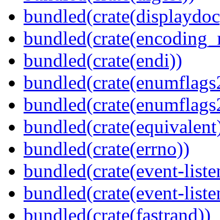
bundled(crate(displaydoc
bundled(crate(encoding_r
bundled(crate(endi))
bundled(crate(enumflags
bundled(crate(enumflags
bundled(crate(equivalent
bundled(crate(errno))
bundled(crate(event-liste
bundled(crate(event-liste
bundled(crate(fastrand))