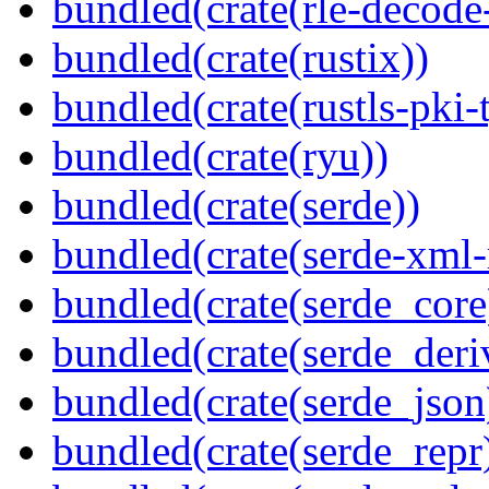
bundled(crate(rle-decode-
bundled(crate(rustix))
bundled(crate(rustls-pki-
bundled(crate(ryu))
bundled(crate(serde))
bundled(crate(serde-xml-
bundled(crate(serde_core
bundled(crate(serde_deri
bundled(crate(serde_json
bundled(crate(serde_repr