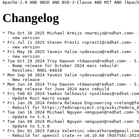
Changelog
* Thu Oct 16 2025 Michael Armijo <marmijo@redhat.com> -
  - new version

* Fri Jul 11 2025 Steven Presti <spresti@redhat.com> - 
  - new version

* Fri May 16 2025 Yasmin Valim <ydesouza@redhat.com> - 
  - new version

* Tue Oct 29 2024 Troy Dawson <tdawson@redhat.com> - 5.
  - Bump release for October 2024 mass rebuild:

    Resolves: RHEL-64018

* Mon Sep 30 2024 Yasmin Valim <ydesouza@redhat.com> - 
  - New release

* Mon Jun 24 2024 Troy Dawson <tdawson@redhat.com> - 5.
  - Bump release for June 2024 mass rebuild

* Fri Feb 02 2024 Yaakov Selkowitz <yselkowi@redhat.com
  - Update Rust macro usage

* Fri Jan 26 2024 Fedora Release Engineering <releng@fe
  - Rebuilt for https://fedoraproject.org/wiki/Fedora_4
* Tue Jan 16 2024 Michael Nguyen <mnguyen@redhat.com> 5
  - Update to 5.5.1

* Tue Jan 09 2024 Michael Nguyen <mnguyen@redhat.com> 5
  - Update to 5.5.0

* Fri Dec 01 2023 Fabio Valentini <decathorpe@gmail.com
  - Rebuild for openssl crate >= v0.10.60 (RUSTSEC-2023