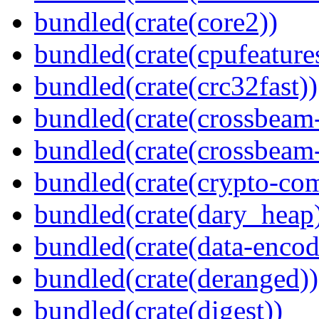
bundled(crate(core2))
bundled(crate(cpufeature
bundled(crate(crc32fast))
bundled(crate(crossbeam
bundled(crate(crossbeam-
bundled(crate(crypto-c
bundled(crate(dary_heap
bundled(crate(data-encod
bundled(crate(deranged))
bundled(crate(digest))