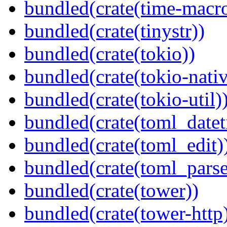
bundled(crate(time-macro
bundled(crate(tinystr))
bundled(crate(tokio))
bundled(crate(tokio-nativ
bundled(crate(tokio-util)
bundled(crate(toml_datet
bundled(crate(toml_edit)
bundled(crate(toml_parse
bundled(crate(tower))
bundled(crate(tower-http