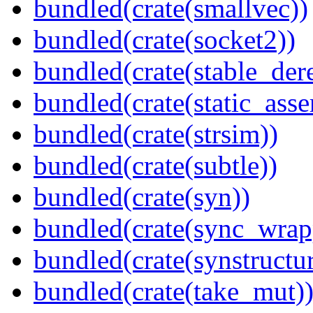
bundled(crate(smallvec))
bundled(crate(socket2))
bundled(crate(stable_dere
bundled(crate(static_asse
bundled(crate(strsim))
bundled(crate(subtle))
bundled(crate(syn))
bundled(crate(sync_wrap
bundled(crate(synstructur
bundled(crate(take_mut)