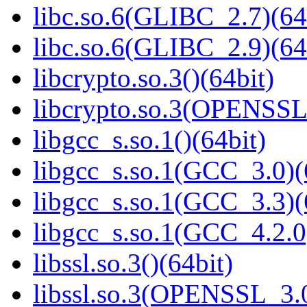
libc.so.6(GLIBC_2.7)(64
libc.so.6(GLIBC_2.9)(64
libcrypto.so.3()(64bit)
libcrypto.so.3(OPENSSL_
libgcc_s.so.1()(64bit)
libgcc_s.so.1(GCC_3.0)(
libgcc_s.so.1(GCC_3.3)(
libgcc_s.so.1(GCC_4.2.0
libssl.so.3()(64bit)
libssl.so.3(OPENSSL_3.0