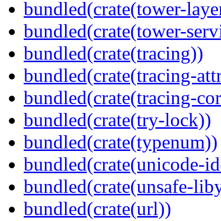
bundled(crate(tower-laye
bundled(crate(tower-serv
bundled(crate(tracing))
bundled(crate(tracing-attr
bundled(crate(tracing-cor
bundled(crate(try-lock))
bundled(crate(typenum))
bundled(crate(unicode-id
bundled(crate(unsafe-lib
bundled(crate(url))