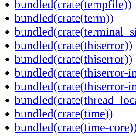
bundled(crate(tempfile))
bundled(crate(term))
bundled(crate(terminal_s
bundled(crate(thiserror))
bundled(crate(thiserror))
bundled(crate(thiserror-i
bundled(crate(thiserror-i
bundled(crate(thread_loc
bundled(crate(time))
bundled(crate(time-core)