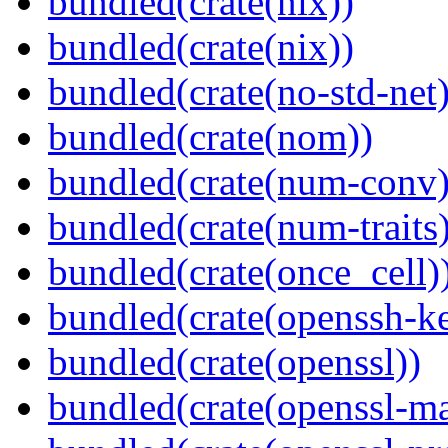
bundled(crate(nix))
bundled(crate(nix))
bundled(crate(no-std-net)
bundled(crate(nom))
bundled(crate(num-conv)
bundled(crate(num-traits)
bundled(crate(once_cell)
bundled(crate(openssh-k
bundled(crate(openssl))
bundled(crate(openssl-ma