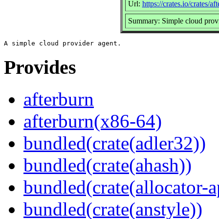
Url:
https://crates.io/crates/af
Summary: Simple cloud provi
Provides
afterburn
afterburn(x86-64)
bundled(crate(adler32))
bundled(crate(ahash))
bundled(crate(allocator-a
bundled(crate(anstyle))