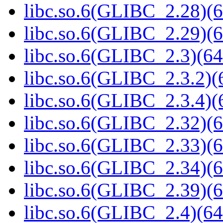
libc.so.6(GLIBC_2.28)(6
libc.so.6(GLIBC_2.29)(6
libc.so.6(GLIBC_2.3)(64
libc.so.6(GLIBC_2.3.2)(
libc.so.6(GLIBC_2.3.4)(
libc.so.6(GLIBC_2.32)(6
libc.so.6(GLIBC_2.33)(6
libc.so.6(GLIBC_2.34)(6
libc.so.6(GLIBC_2.39)(6
libc.so.6(GLIBC_2.4)(64