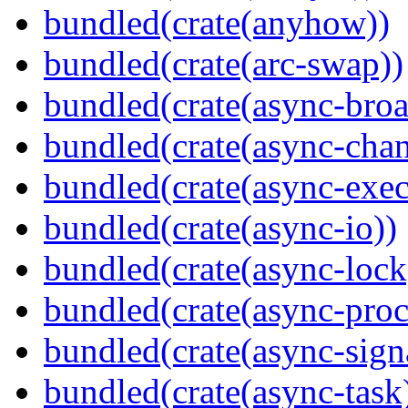
bundled(crate(anyhow))
bundled(crate(arc-swap))
bundled(crate(async-broa
bundled(crate(async-chan
bundled(crate(async-exec
bundled(crate(async-io))
bundled(crate(async-lock
bundled(crate(async-proc
bundled(crate(async-sign
bundled(crate(async-task