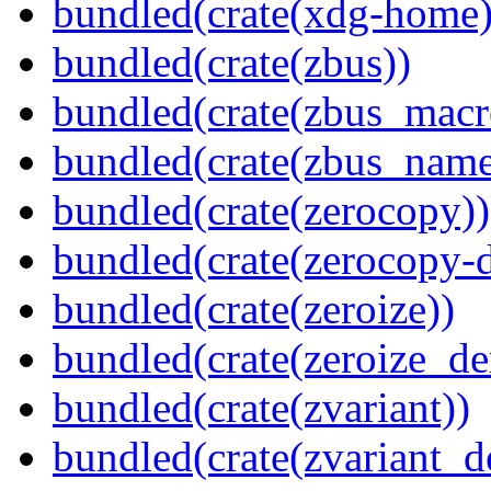
bundled(crate(xdg-home)
bundled(crate(zbus))
bundled(crate(zbus_macr
bundled(crate(zbus_name
bundled(crate(zerocopy))
bundled(crate(zerocopy-d
bundled(crate(zeroize))
bundled(crate(zeroize_de
bundled(crate(zvariant))
bundled(crate(zvariant_d