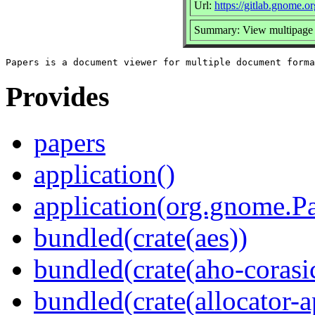
Url:
https://gitlab.gnome
Summary: View multipage
Provides
papers
application()
application(org.gnome.P
bundled(crate(aes))
bundled(crate(aho-corasi
bundled(crate(allocator-a