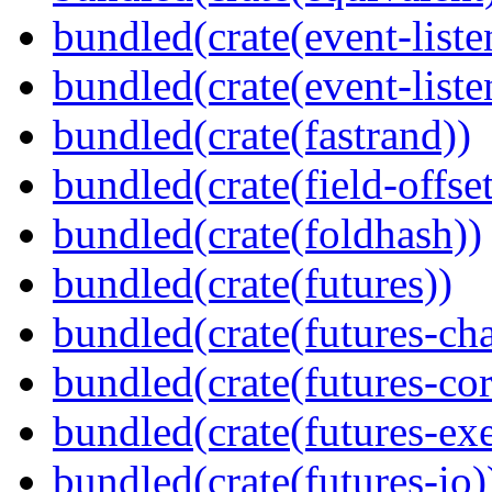
bundled(crate(event-liste
bundled(crate(event-liste
bundled(crate(fastrand))
bundled(crate(field-offset
bundled(crate(foldhash))
bundled(crate(futures))
bundled(crate(futures-ch
bundled(crate(futures-cor
bundled(crate(futures-exe
bundled(crate(futures-io)