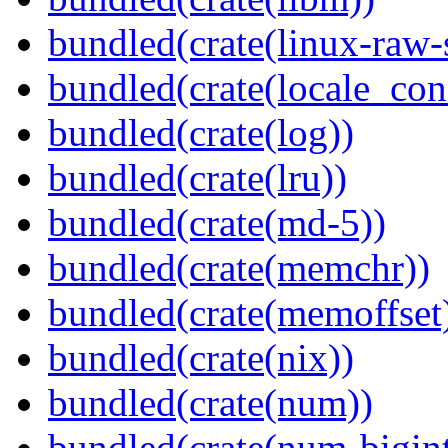
bundled(crate(linux-raw-
bundled(crate(locale_con
bundled(crate(log))
bundled(crate(lru))
bundled(crate(md-5))
bundled(crate(memchr))
bundled(crate(memoffset
bundled(crate(nix))
bundled(crate(num))
bundled(crate(num-bigint