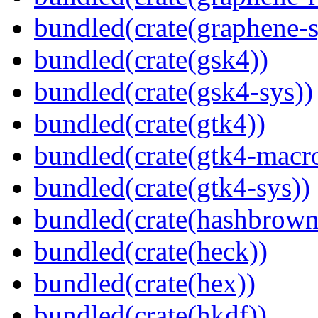
bundled(crate(graphene-s
bundled(crate(gsk4))
bundled(crate(gsk4-sys))
bundled(crate(gtk4))
bundled(crate(gtk4-macr
bundled(crate(gtk4-sys))
bundled(crate(hashbrown
bundled(crate(heck))
bundled(crate(hex))
bundled(crate(hkdf))