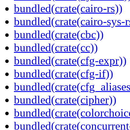
bundled(crate(cairo-rs))
bundled(crate(cairo-sys-r
bundled(crate(cbc))
bundled(crate(cc))
bundled(crate(cfg-expr))
bundled(crate(cfg-if))
bundled(crate(cfg_aliases
bundled(crate(cipher))
bundled(crate(colorchoic
bundled(crate(concurrent