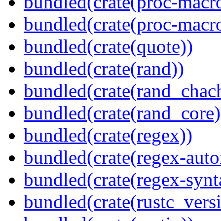
bundled(crate(proc-macro
bundled(crate(proc-macr
bundled(crate(quote))
bundled(crate(rand))
bundled(crate(rand_chac
bundled(crate(rand_core)
bundled(crate(regex))
bundled(crate(regex-auto
bundled(crate(regex-synt
bundled(crate(rustc_vers