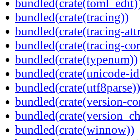
bundled(crate(toml_edit)
bundled(crate(tracing))
bundled(crate(tracing-attr
bundled(crate(tracing-cor
bundled(crate(typenum))
bundled(crate(unicode-id
bundled(crate(utf8parse)
bundled(crate(version-c
bundled(crate(version_ch
bundled(crate(winnow))