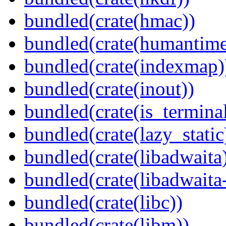
bundled(crate(hmac))
bundled(crate(humantime
bundled(crate(indexmap)
bundled(crate(inout))
bundled(crate(is_terminal
bundled(crate(lazy_static
bundled(crate(libadwaita
bundled(crate(libadwaita
bundled(crate(libc))
bundled(crate(libm))