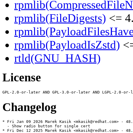
rpmlib(CompressedFile
rpmlib(FileDigests)
<= 4.
rpmlib(PayloadFilesHave
rpmlib(PayloadIsZstd)
<=
rtld(GNU_HASH)
License
Changelog
* Fri Jan 09 2026 Marek Kasik <mkasik@redhat.com> - 48.
  - Show radio button for single cert

* Fri Dec 12 2025 Marek Kasik <mkasik@redhat.com> - 48.