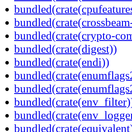
bundled(crate(cpufeature
bundled(crate(crossbeam-
bundled(crate(crypto-c
bundled(crate(digest))
bundled(crate(endi))
bundled(crate(enumflags
bundled(crate(enumflags
bundled(crate(env_filter)
bundled(crate(env_logger
bundled(crate(equivalent