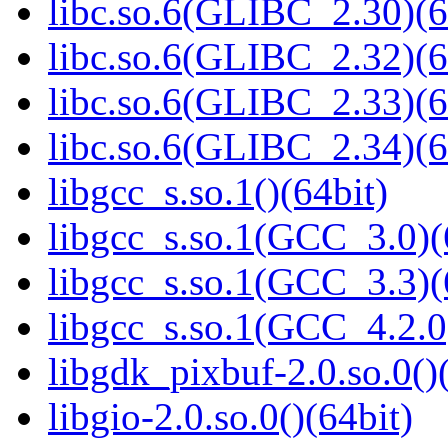
libc.so.6(GLIBC_2.30)(6
libc.so.6(GLIBC_2.32)(6
libc.so.6(GLIBC_2.33)(6
libc.so.6(GLIBC_2.34)(6
libgcc_s.so.1()(64bit)
libgcc_s.so.1(GCC_3.0)(
libgcc_s.so.1(GCC_3.3)(
libgcc_s.so.1(GCC_4.2.0
libgdk_pixbuf-2.0.so.0()
libgio-2.0.so.0()(64bit)