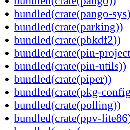
bundled(crate(pango))
bundled(crate(pango-sys)
bundled(crate(parking))
bundled(crate(pbkdf2))
bundled(crate(pin-project-
bundled(crate(pin-utils))
bundled(crate(piper))
bundled(crate(pkg-config
bundled(crate(polling))
bundled(crate(ppv-lite86