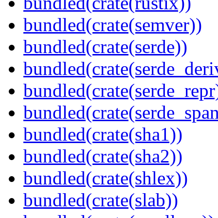
bundled(crate(rustix))
bundled(crate(semver))
bundled(crate(serde))
bundled(crate(serde_deri
bundled(crate(serde_repr
bundled(crate(serde_spa
bundled(crate(sha1))
bundled(crate(sha2))
bundled(crate(shlex))
bundled(crate(slab))