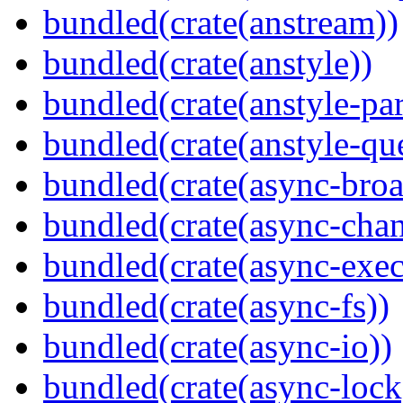
bundled(crate(anstream))
bundled(crate(anstyle))
bundled(crate(anstyle-par
bundled(crate(anstyle-qu
bundled(crate(async-broa
bundled(crate(async-chan
bundled(crate(async-exec
bundled(crate(async-fs))
bundled(crate(async-io))
bundled(crate(async-lock