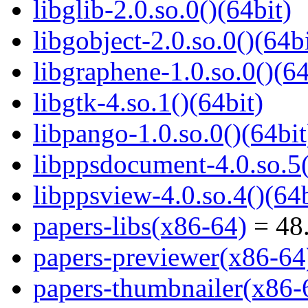
libglib-2.0.so.0()(64bit)
libgobject-2.0.so.0()(64bi
libgraphene-1.0.so.0()(64
libgtk-4.so.1()(64bit)
libpango-1.0.so.0()(64bit
libppsdocument-4.0.so.5(
libppsview-4.0.so.4()(64b
papers-libs(x86-64)
= 48.
papers-previewer(x86-64
papers-thumbnailer(x86-