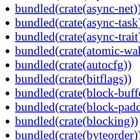
bundled(crate(async-net)
bundled(crate(async-task
bundled(crate(async-trait
bundled(crate(atomic-wa
bundled(crate(autocfg))
bundled(crate(bitflags))
bundled(crate(block-buff
bundled(crate(block-pad
bundled(crate(blocking))
bundled(crate(byteorder)