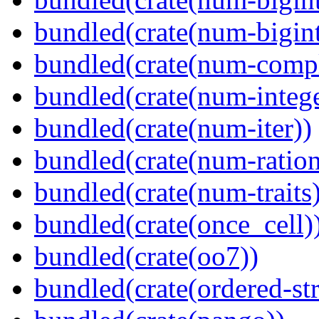
bundled(crate(num-bigint
bundled(crate(num-comp
bundled(crate(num-intege
bundled(crate(num-iter))
bundled(crate(num-ration
bundled(crate(num-traits)
bundled(crate(once_cell)
bundled(crate(oo7))
bundled(crate(ordered-st