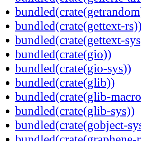
bundled(crate(getrandom
bundled(crate(gettext-rs)
bundled(crate(gettext-sys
bundled(crate(gio))
bundled(crate(gio-sys))
bundled(crate(glib))
bundled(crate(glib-macro
bundled(crate(glib-sys))
bundled(crate(gobject-sy
bundled(crate(graphene-r