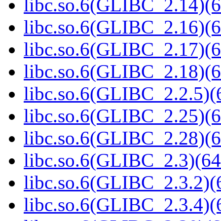
libc.so.6(GLIBC_2.14)(6
libc.so.6(GLIBC_2.16)(6
libc.so.6(GLIBC_2.17)(6
libc.so.6(GLIBC_2.18)(6
libc.so.6(GLIBC_2.2.5)(
libc.so.6(GLIBC_2.25)(6
libc.so.6(GLIBC_2.28)(6
libc.so.6(GLIBC_2.3)(64
libc.so.6(GLIBC_2.3.2)(
libc.so.6(GLIBC_2.3.4)(