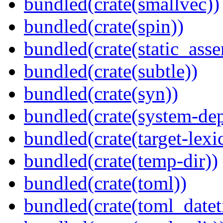
bundled(crate(smallvec))
bundled(crate(spin))
bundled(crate(static_asse
bundled(crate(subtle))
bundled(crate(syn))
bundled(crate(system-dep
bundled(crate(target-lexi
bundled(crate(temp-dir))
bundled(crate(toml))
bundled(crate(toml_datet