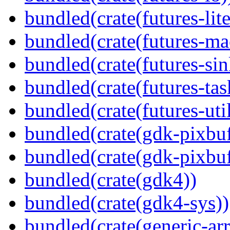
bundled(crate(futures-lite
bundled(crate(futures-ma
bundled(crate(futures-sin
bundled(crate(futures-tas
bundled(crate(futures-util
bundled(crate(gdk-pixbuf
bundled(crate(gdk-pixbuf
bundled(crate(gdk4))
bundled(crate(gdk4-sys))
bundled(crate(generic-arr