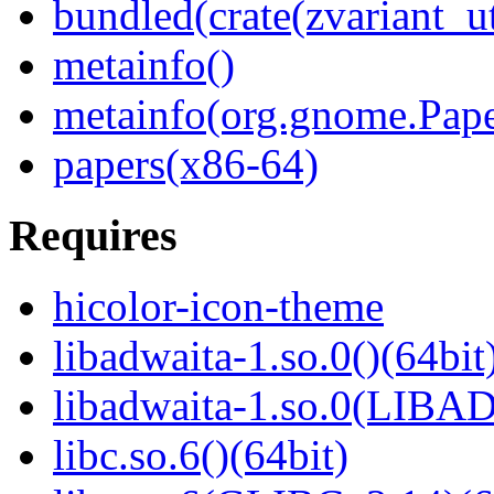
bundled(crate(zvariant_ut
metainfo()
metainfo(org.gnome.Pape
papers(x86-64)
Requires
hicolor-icon-theme
libadwaita-1.so.0()(64bit
libadwaita-1.so.0(LIBA
libc.so.6()(64bit)