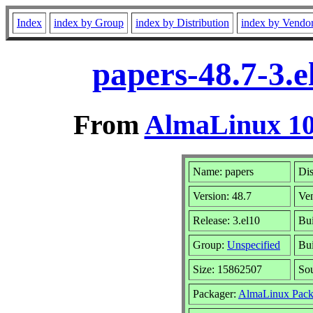
Index
index by Group
index by Distribution
index by Vendo
papers-48.7-3.
From
AlmaLinux 10
Name: papers
Dis
Version: 48.7
Ve
Release: 3.el10
Bui
Group:
Unspecified
Bui
Size: 15862507
So
Packager:
AlmaLinux Pack