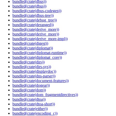
bundled(crate(dbus))
bundled(crate(dbus))
bundled(crate(dbus-codegen))
bundled(crate(dbus-tree))
bundled(crate(debug_tree))
bundled(crate(deranged))
bundled(crate(derive_more))
bundled(crate(derive_more))
bundled(crate(derive_more-impl))
bundled(crate(digest))
bundled(crate(diplomat))
bundled(crate(diplomat-runtime))
bundled(crate(diplomat_core))
bundled(crate(dirs))
bundled(crate(dirs-sys))
bundled(crate(displaydoc))
bundled(crate(dns-parser))
bundled(crate(document-features))
bundled(crate(dogear))
bundled(crate(dom))
bundled(crate(dom_fragmentdirectives))
bundled(crate(dtoa))
bundled(crate(dtoa-short))
bundled(crate(either))
bundled(crate(encoding_c))