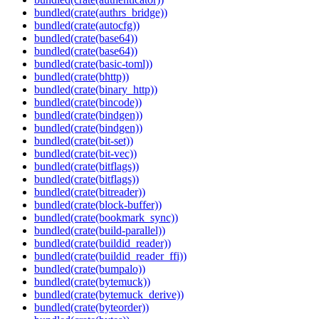
bundled(crate(authrs_bridge))
bundled(crate(autocfg))
bundled(crate(base64))
bundled(crate(base64))
bundled(crate(basic-toml))
bundled(crate(bhttp))
bundled(crate(binary_http))
bundled(crate(bincode))
bundled(crate(bindgen))
bundled(crate(bindgen))
bundled(crate(bit-set))
bundled(crate(bit-vec))
bundled(crate(bitflags))
bundled(crate(bitflags))
bundled(crate(bitreader))
bundled(crate(block-buffer))
bundled(crate(bookmark_sync))
bundled(crate(build-parallel))
bundled(crate(buildid_reader))
bundled(crate(buildid_reader_ffi))
bundled(crate(bumpalo))
bundled(crate(bytemuck))
bundled(crate(bytemuck_derive))
bundled(crate(byteorder))