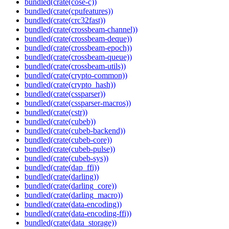
bundled(crate(cose-c))
bundled(crate(cpufeatures))
bundled(crate(crc32fast))
bundled(crate(crossbeam-channel))
bundled(crate(crossbeam-deque))
bundled(crate(crossbeam-epoch))
bundled(crate(crossbeam-queue))
bundled(crate(crossbeam-utils))
bundled(crate(crypto-common))
bundled(crate(crypto_hash))
bundled(crate(cssparser))
bundled(crate(cssparser-macros))
bundled(crate(cstr))
bundled(crate(cubeb))
bundled(crate(cubeb-backend))
bundled(crate(cubeb-core))
bundled(crate(cubeb-pulse))
bundled(crate(cubeb-sys))
bundled(crate(dap_ffi))
bundled(crate(darling))
bundled(crate(darling_core))
bundled(crate(darling_macro))
bundled(crate(data-encoding))
bundled(crate(data-encoding-ffi))
bundled(crate(data_storage))