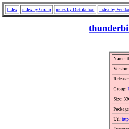
Index
index by Group
index by Distribution
index by Vendo
thunderbi
Name: t
Version:
Release:
Group:
Size: 3
Package
Url:
htt