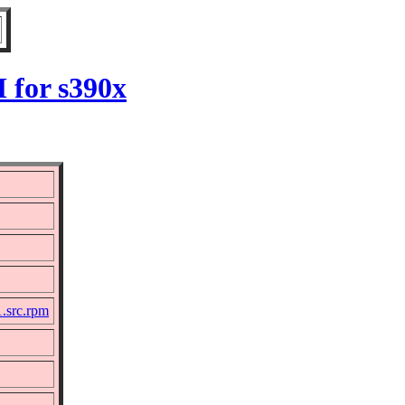
 for s390x
1.src.rpm