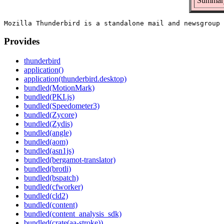
Summary
Provides
thunderbird
application()
application(thunderbird.desktop)
bundled(MotionMark)
bundled(PKI.js)
bundled(Speedometer3)
bundled(Zycore)
bundled(Zydis)
bundled(angle)
bundled(aom)
bundled(asn1js)
bundled(bergamot-translator)
bundled(brotli)
bundled(bspatch)
bundled(cfworker)
bundled(cld2)
bundled(content)
bundled(content_analysis_sdk)
bundled(crate(aa-stroke))