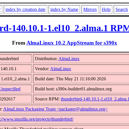
r
index by creation date
index by Name
Mirrors
Help
Search
rd-140.10.1-1.el10_2.alma.1 RPM
From
AlmaLinux 10.2 AppStream for s390x
hunderbird
Distribution:
AlmaLinux
 140.10.1
Vendor:
AlmaLinux
 1.el10_2.alma.1
Build date: Thu May 21 11:16:00 2026
Unspecified
Build host: s390x-builder01.almalinux.org
30292617
Source RPM:
thunderbird-140.10.1-1.el10_2.alma.
r:
AlmaLinux Packaging Team <packager@almalinux.org>
p://www.mozilla.org/projects/thunderbird/