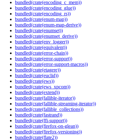
bundled(crate(encoding_c_mem))
bundled(crate(encoding_glue))
bundled(crate(encoding_rs))
bundled(crate(enum-map))
bundled(crate(enum-map-derive))
bundled(crate(enumset))
bundled(crate(enumset_derive))
bundled(crate(env_logger))
bundled(crate(equivalent))
bundled(crate(error-chain))
bundled(crate(error-support))
bundled(crate(error-support-macros))
bundled(crate(etagere))
bundled(crate(euclid))
bundled(crate(ews))
bundled(crate(ews_xpcom))
bundled(crate(extend))
bundled(crate(fallible-iterator))
bundled(crate(fallible-streaming-iterator))
bundled(crate(fallible_collections))
bundled(crate(fastrand))
bundled(crate(ffi-support))
bundled(crate(firefox-on-glean))
bundled(crate(firefox-versioning))
bundled(crate(flate2))