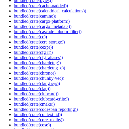
bundled(crate(bytes))
bundled(crate(cache-padded))
bundled(crate(calendrical_calculations))
bundled(crate(camino))
bundled(crate(cargo-platform))
bundled(crate(cargo_metadata))
bundled(crate(cascade_bloom_filter))
bundled(crate(cc))
bundled(crate(cert_storage))
bundled(crate(cexpr))
bundled(crate(cfg-if))
bundled(crate(cfg_aliases))
bundled(crate(chardetng))
bundled(crate(chardetng_c))
bundled(crate(chrono))
bundled(crate(chunky-vec))
bundled(crate(clang-sys))
bundled(crate(clap))
bundled(crate(clubcard))
bundled(crate(clubcard-crlite))
bundled(crate(cmake))
bundled(crate(codespan-reporting))
bundled(crate(context_id))
bundled(crate(core_maths))
bundled(crate(cose))