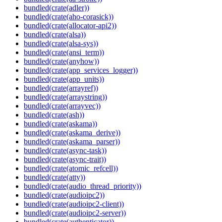
bundled(crate(adler))
bundled(crate(aho-corasick))
bundled(crate(allocator-api2))
bundled(crate(alsa))
bundled(crate(alsa-sys))
bundled(crate(ansi_term))
bundled(crate(anyhow))
bundled(crate(app_services_logger))
bundled(crate(app_units))
bundled(crate(arrayref))
bundled(crate(arraystring))
bundled(crate(arrayvec))
bundled(crate(ash))
bundled(crate(askama))
bundled(crate(askama_derive))
bundled(crate(askama_parser))
bundled(crate(async-task))
bundled(crate(async-trait))
bundled(crate(atomic_refcell))
bundled(crate(atty))
bundled(crate(audio_thread_priority))
bundled(crate(audioipc2))
bundled(crate(audioipc2-client))
bundled(crate(audioipc2-server))
bundled(crate(authenticator))