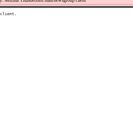
: Mozilla Thunderbird mail/newsgroup client