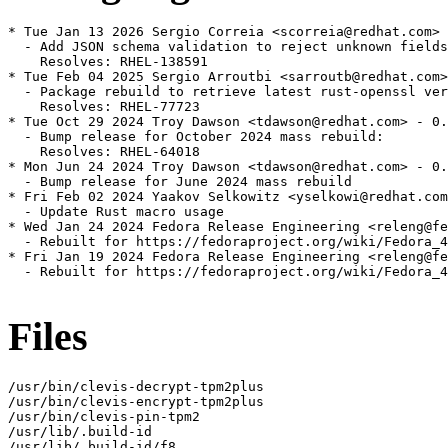
* Tue Jan 13 2026 Sergio Correia <scorreia@redhat.com> 
  - Add JSON schema validation to reject unknown fields

    Resolves: RHEL-138591

* Tue Feb 04 2025 Sergio Arroutbi <sarroutb@redhat.com>
  - Package rebuild to retrieve latest rust-openssl ver
    Resolves: RHEL-77723

* Tue Oct 29 2024 Troy Dawson <tdawson@redhat.com> - 0.
  - Bump release for October 2024 mass rebuild:

    Resolves: RHEL-64018

* Mon Jun 24 2024 Troy Dawson <tdawson@redhat.com> - 0.
  - Bump release for June 2024 mass rebuild

* Fri Feb 02 2024 Yaakov Selkowitz <yselkowi@redhat.com
  - Update Rust macro usage

* Wed Jan 24 2024 Fedora Release Engineering <releng@fe
  - Rebuilt for https://fedoraproject.org/wiki/Fedora_4
* Fri Jan 19 2024 Fedora Release Engineering <releng@fe
  - Rebuilt for https://fedoraproject.org/wiki/Fedora_4
Files
/usr/bin/clevis-decrypt-tpm2plus

/usr/bin/clevis-encrypt-tpm2plus

/usr/bin/clevis-pin-tpm2

/usr/lib/.build-id

/usr/lib/.build-id/f8
