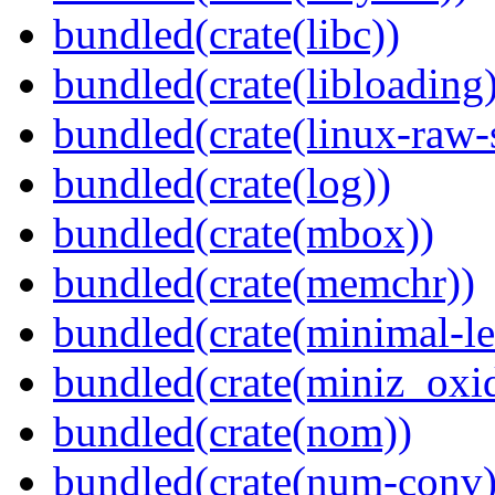
bundled(crate(libc))
bundled(crate(libloading)
bundled(crate(linux-raw-
bundled(crate(log))
bundled(crate(mbox))
bundled(crate(memchr))
bundled(crate(minimal-le
bundled(crate(miniz_oxi
bundled(crate(nom))
bundled(crate(num-conv)