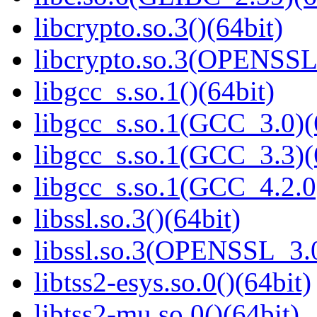
libcrypto.so.3()(64bit)
libcrypto.so.3(OPENSSL_
libgcc_s.so.1()(64bit)
libgcc_s.so.1(GCC_3.0)(
libgcc_s.so.1(GCC_3.3)(
libgcc_s.so.1(GCC_4.2.0
libssl.so.3()(64bit)
libssl.so.3(OPENSSL_3.0
libtss2-esys.so.0()(64bit)
libtss2-mu.so.0()(64bit)