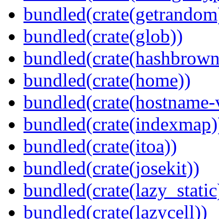
bundled(crate(getrandom
bundled(crate(glob))
bundled(crate(hashbrown
bundled(crate(home))
bundled(crate(hostname-v
bundled(crate(indexmap)
bundled(crate(itoa))
bundled(crate(josekit))
bundled(crate(lazy_static
bundled(crate(lazycell))