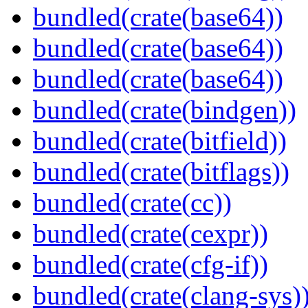
bundled(crate(base64))
bundled(crate(base64))
bundled(crate(base64))
bundled(crate(bindgen))
bundled(crate(bitfield))
bundled(crate(bitflags))
bundled(crate(cc))
bundled(crate(cexpr))
bundled(crate(cfg-if))
bundled(crate(clang-sys)