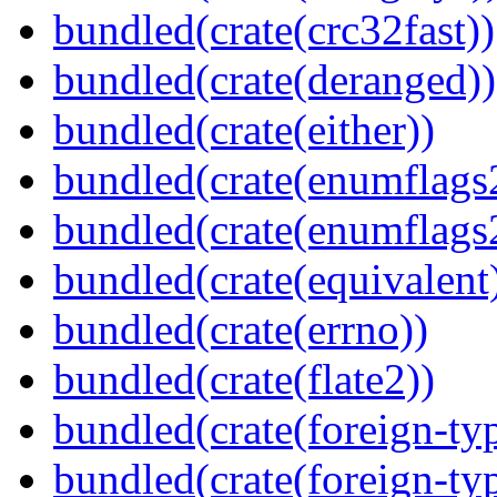
bundled(crate(crc32fast))
bundled(crate(deranged))
bundled(crate(either))
bundled(crate(enumflags
bundled(crate(enumflags
bundled(crate(equivalent
bundled(crate(errno))
bundled(crate(flate2))
bundled(crate(foreign-ty
bundled(crate(foreign-ty