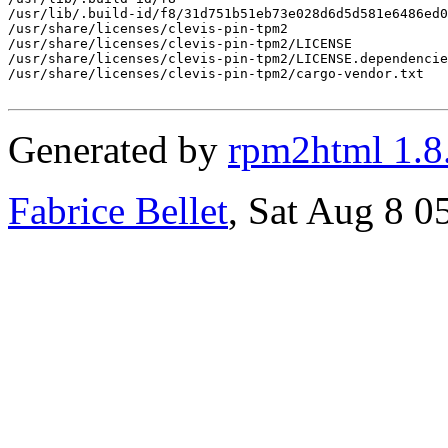
/usr/lib/.build-id/f8/31d751b51eb73e028d6d5d581e6486ed0
/usr/share/licenses/clevis-pin-tpm2

/usr/share/licenses/clevis-pin-tpm2/LICENSE

/usr/share/licenses/clevis-pin-tpm2/LICENSE.dependencie
/usr/share/licenses/clevis-pin-tpm2/cargo-vendor.txt

Generated by
rpm2html 1.8
Fabrice Bellet
, Sat Aug 8 0