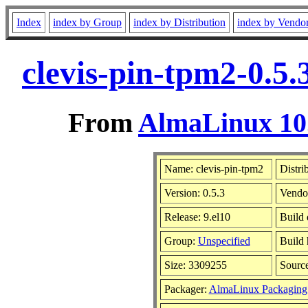
Index
index by Group
index by Distribution
index by Vendo
clevis-pin-tpm2-0.5
From
AlmaLinux 10.
Name: clevis-pin-tpm2
Distri
Version: 0.5.3
Vendo
Release: 9.el10
Build 
Group:
Unspecified
Build 
Size: 3309255
Sourc
Packager:
AlmaLinux Packaging