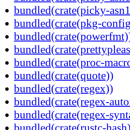
bundled(crate(picky-asn
bundled(crate(pkg-config
bundled(crate(powerfmt)
bundled(crate(prettypleas
bundled(crate(proc-macr
bundled(crate(quote))
bundled(crate(regex))
bundled(crate(regex-auto
bundled(crate(regex-synt
bundled(crate(rustc-hash)