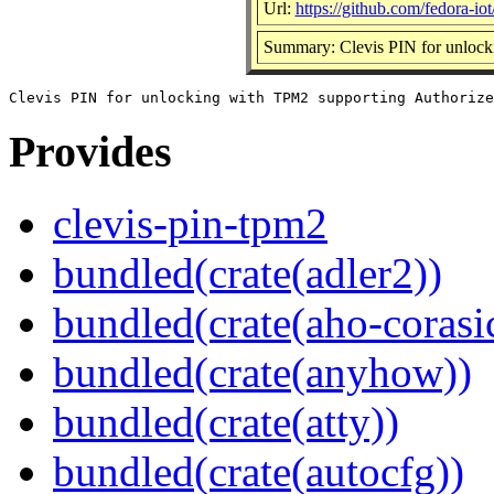
Url:
https://github.com/fedora-iot
Summary: Clevis PIN for unlock
Provides
clevis-pin-tpm2
bundled(crate(adler2))
bundled(crate(aho-corasi
bundled(crate(anyhow))
bundled(crate(atty))
bundled(crate(autocfg))