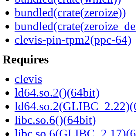
bundled(crate(zeroize))
bundled(crate(zeroize_de
clevis-pin-tpm2(ppc-64)
Requires
clevis
ld64.so.2()(64bit)
ld64.so.2(GLIBC_2.22)(
libc.so.6()(64bit)
libc.so.6(GLIBC_2.17)(6