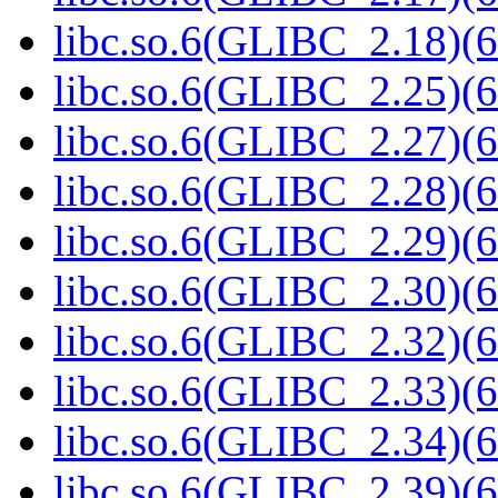
libc.so.6(GLIBC_2.18)(6
libc.so.6(GLIBC_2.25)(6
libc.so.6(GLIBC_2.27)(6
libc.so.6(GLIBC_2.28)(6
libc.so.6(GLIBC_2.29)(6
libc.so.6(GLIBC_2.30)(6
libc.so.6(GLIBC_2.32)(6
libc.so.6(GLIBC_2.33)(6
libc.so.6(GLIBC_2.34)(6
libc.so.6(GLIBC_2.39)(6