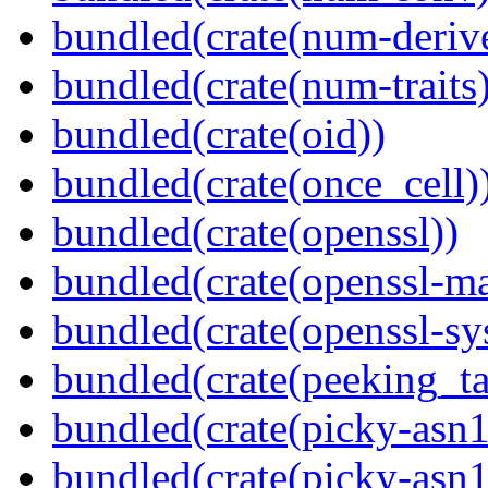
bundled(crate(num-deriv
bundled(crate(num-traits)
bundled(crate(oid))
bundled(crate(once_cell)
bundled(crate(openssl))
bundled(crate(openssl-ma
bundled(crate(openssl-sy
bundled(crate(peeking_t
bundled(crate(picky-asn1
bundled(crate(picky-asn1