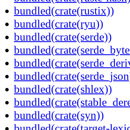
bundled(crate(rustix))
bundled(crate(ryu))
bundled(crate(serde))
bundled(crate(serde_byte
bundled(crate(serde_deri
bundled(crate(serde_json
bundled(crate(shlex))
bundled(crate(stable_dere
bundled(crate(syn))
bundled(crate(target-lexi