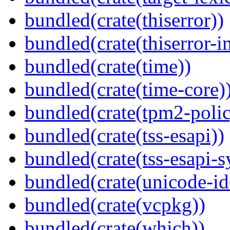
bundled(crate(thiserror))
bundled(crate(thiserror-i
bundled(crate(time))
bundled(crate(time-core)
bundled(crate(tpm2-polic
bundled(crate(tss-esapi))
bundled(crate(tss-esapi-s
bundled(crate(unicode-id
bundled(crate(vcpkg))
bundled(crate(which))