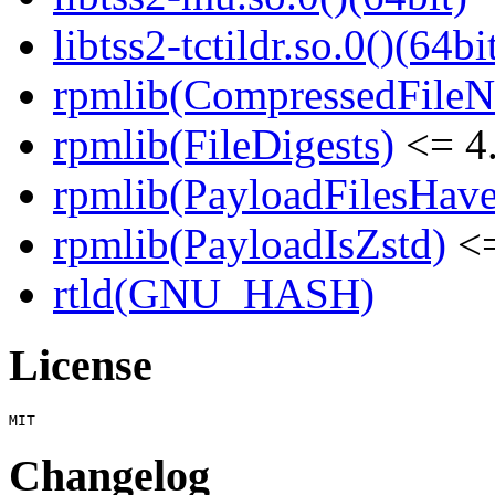
libtss2-tctildr.so.0()(64bi
rpmlib(CompressedFile
rpmlib(FileDigests)
<= 4.
rpmlib(PayloadFilesHave
rpmlib(PayloadIsZstd)
<=
rtld(GNU_HASH)
License
Changelog