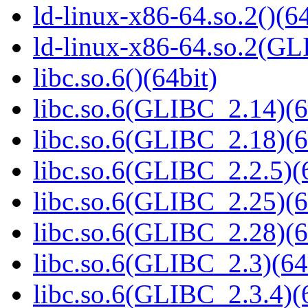
ld-linux-x86-64.so.2()(64
ld-linux-x86-64.so.2(GL
libc.so.6()(64bit)
libc.so.6(GLIBC_2.14)(6
libc.so.6(GLIBC_2.18)(6
libc.so.6(GLIBC_2.2.5)(
libc.so.6(GLIBC_2.25)(6
libc.so.6(GLIBC_2.28)(6
libc.so.6(GLIBC_2.3)(64
libc.so.6(GLIBC_2.3.4)(