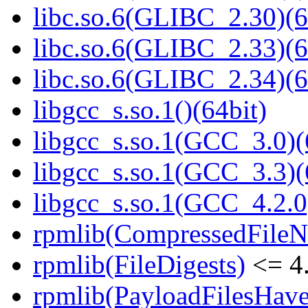
libc.so.6(GLIBC_2.30)(6
libc.so.6(GLIBC_2.33)(6
libc.so.6(GLIBC_2.34)(6
libgcc_s.so.1()(64bit)
libgcc_s.so.1(GCC_3.0)(
libgcc_s.so.1(GCC_3.3)(
libgcc_s.so.1(GCC_4.2.0
rpmlib(CompressedFile
rpmlib(FileDigests)
<= 4.
rpmlib(PayloadFilesHave