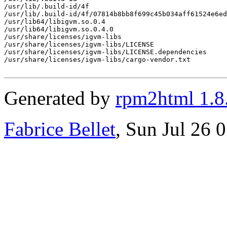
/usr/lib/.build-id/4f

/usr/lib/.build-id/4f/07814b8bb8f699c45b034aff61524e6ed
/usr/lib64/libigvm.so.0.4

/usr/lib64/libigvm.so.0.4.0

/usr/share/licenses/igvm-libs

/usr/share/licenses/igvm-libs/LICENSE

/usr/share/licenses/igvm-libs/LICENSE.dependencies

/usr/share/licenses/igvm-libs/cargo-vendor.txt

Generated by
rpm2html 1.8
Fabrice Bellet
, Sun Jul 26 