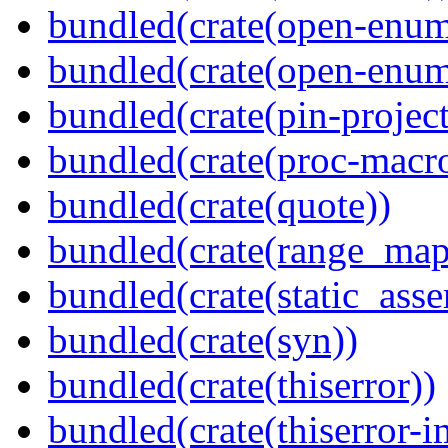
bundled(crate(open-enum
bundled(crate(open-enum
bundled(crate(pin-project-
bundled(crate(proc-macr
bundled(crate(quote))
bundled(crate(range_map
bundled(crate(static_asse
bundled(crate(syn))
bundled(crate(thiserror))
bundled(crate(thiserror-i