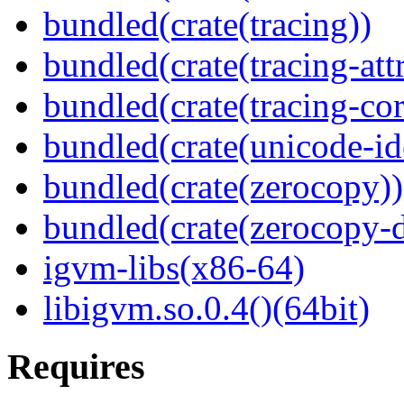
bundled(crate(tracing))
bundled(crate(tracing-attr
bundled(crate(tracing-cor
bundled(crate(unicode-id
bundled(crate(zerocopy))
bundled(crate(zerocopy-d
igvm-libs(x86-64)
libigvm.so.0.4()(64bit)
Requires