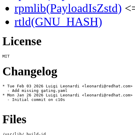
rpmlib(PayloadIsZstd)
<=
rtld(GNU_HASH)
License
Changelog
* Tue Feb 03 2026 Luigi Leonardi <leonardi@redhat.com> 
  - Add missing gating.yaml

* Mon Jan 26 2026 Luigi Leonardi <leonardi@redhat.com> 
  - Initial commit on c10s

Files
/usr/lib/.build-id
