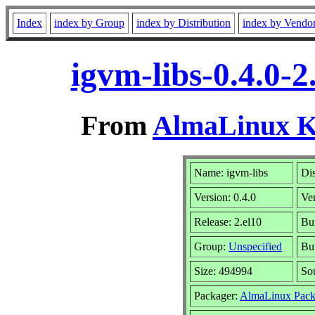
Index
index by Group
index by Distribution
index by Vendo
igvm-libs-0.4.0-
From
AlmaLinux Ki
Name: igvm-libs
Dis
Version: 0.4.0
Ve
Release: 2.el10
Bu
Group:
Unspecified
Bui
Size: 494994
So
Packager:
AlmaLinux Pack