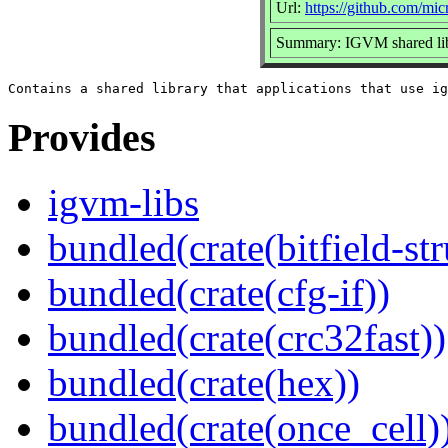
Url:
https://github.com/mic
Summary: IGVM shared li
Provides
igvm-libs
bundled(crate(bitfield-str
bundled(crate(cfg-if))
bundled(crate(crc32fast))
bundled(crate(hex))
bundled(crate(once_cell)