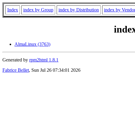
Index
index by Group
index by Distribution
index by Vendo
inde
AlmaLinux (3763)
Generated by
rpm2html 1.8.1
Fabrice Bellet
, Sun Jul 26 07:34:01 2026