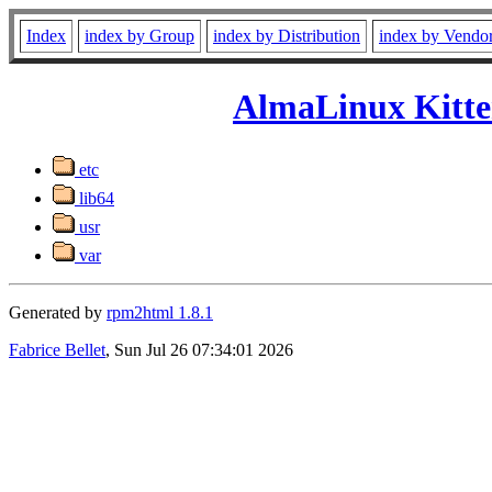
Index
index by Group
index by Distribution
index by Vendo
AlmaLinux Kitte
etc
lib64
usr
var
Generated by
rpm2html 1.8.1
Fabrice Bellet
, Sun Jul 26 07:34:01 2026