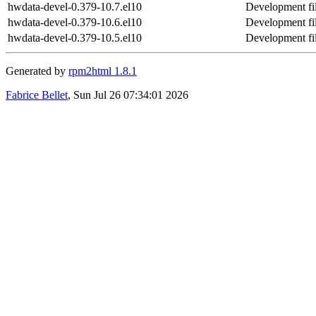
hwdata-devel-0.379-10.7.el10
Development fi
hwdata-devel-0.379-10.6.el10
Development fi
hwdata-devel-0.379-10.5.el10
Development fi
Generated by
rpm2html 1.8.1
Fabrice Bellet
, Sun Jul 26 07:34:01 2026