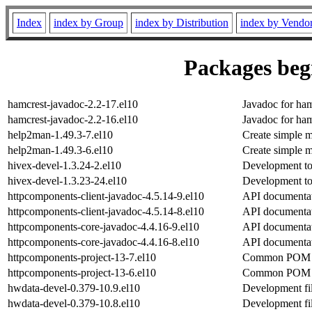
Index
index by Group
index by Distribution
index by Vendo
Packages begi
hamcrest-javadoc-2.2-17.el10
Javadoc for ham
hamcrest-javadoc-2.2-16.el10
Javadoc for ham
help2man-1.49.3-7.el10
Create simple m
help2man-1.49.3-6.el10
Create simple m
hivex-devel-1.3.24-2.el10
Development too
hivex-devel-1.3.23-24.el10
Development too
httpcomponents-client-javadoc-4.5.14-9.el10
API documentat
httpcomponents-client-javadoc-4.5.14-8.el10
API documentat
httpcomponents-core-javadoc-4.4.16-9.el10
API documentat
httpcomponents-core-javadoc-4.4.16-8.el10
API documentat
httpcomponents-project-13-7.el10
Common POM fi
httpcomponents-project-13-6.el10
Common POM fi
hwdata-devel-0.379-10.9.el10
Development fi
hwdata-devel-0.379-10.8.el10
Development fi