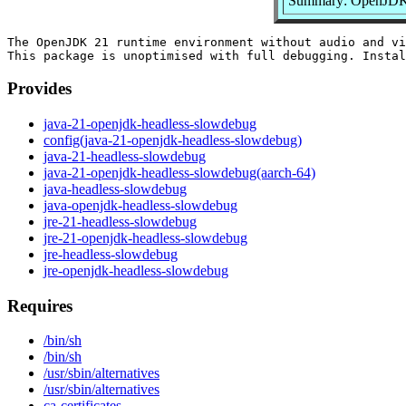
Summary: OpenJDK 2
The OpenJDK 21 runtime environment without audio and vi
Provides
java-21-openjdk-headless-slowdebug
config(java-21-openjdk-headless-slowdebug)
java-21-headless-slowdebug
java-21-openjdk-headless-slowdebug(aarch-64)
java-headless-slowdebug
java-openjdk-headless-slowdebug
jre-21-headless-slowdebug
jre-21-openjdk-headless-slowdebug
jre-headless-slowdebug
jre-openjdk-headless-slowdebug
Requires
/bin/sh
/bin/sh
/usr/sbin/alternatives
/usr/sbin/alternatives
ca-certificates