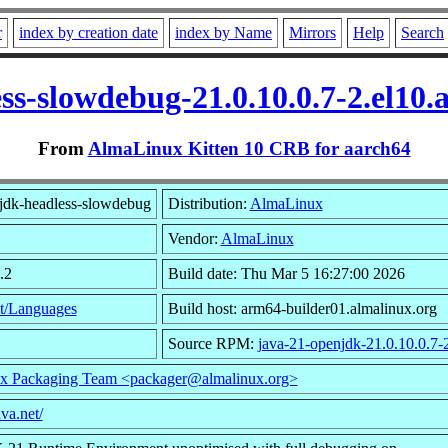
r
index by creation date
index by Name
Mirrors
Help
Search
ss-slowdebug-21.0.10.0.7-2.el10
From
AlmaLinux Kitten 10 CRB for aarch64
jdk-headless-slowdebug
Distribution:
AlmaLinux
Vendor:
AlmaLinux
.2
Build date: Thu Mar 5 16:27:00 2026
t/Languages
Build host: arm64-builder01.almalinux.org
Source RPM:
java-21-openjdk-21.0.10.0.7-2
x Packaging Team <packager@almalinux.org>
ava.net/