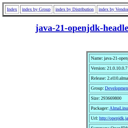
Index
index by Group
index by Distribution
index by Vendo
java-21-openjdk-headle
Name: java-21-open
Version: 21.0.10.0.7
Release: 2.el10.alma
Group:
Developmen
Size: 293669800
Packager:
AlmaLinu
Url:
http://openjdk.j