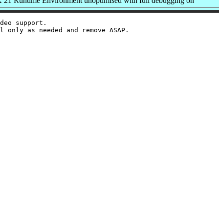
1 Runtime Environment unoptimised with full debugging on
deo support.
