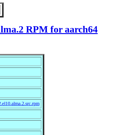
.alma.2 RPM for aarch64
.el10.alma.2.src.rpm