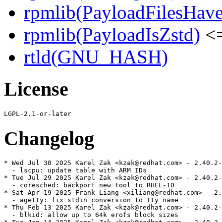
rpmlib(PayloadFilesHave
rpmlib(PayloadIsZstd)
<=
rtld(GNU_HASH)
License
Changelog
* Wed Jul 30 2025 Karel Zak <kzak@redhat.com> - 2.40.2-
  - lscpu: update table with ARM IDs

* Tue Jul 29 2025 Karel Zak <kzak@redhat.com> - 2.40.2-
  - coresched: backport new tool to RHEL-10

* Sat Apr 19 2025 Frank Liang <xiliang@redhat.com> - 2.
  - agetty: fix stdin conversion to tty name

* Thu Feb 13 2025 Karel Zak <kzak@redhat.com> - 2.40.2-
  - blkid: allow up to 64k erofs block sizes
