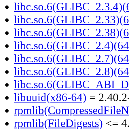
libc.so.6(GLIBC_2.3.4)(
libc.so.6(GLIBC_2.33)(6
libc.so.6(GLIBC_2.38)(6
libc.so.6(GLIBC_2.4)(64
libc.so.6(GLIBC_2.7)(64
libc.so.6(GLIBC_2.8)(64
libc.so.6(GLIBC_ABI_D
libuuid(x86-64)
= 2.40.2
rpmlib(CompressedFile
rpmlib(FileDigests)
<= 4.