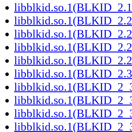
libblkid.so.1(BLKID_2.1
libblkid.so.1(BLKID_2.2
libblkid.so.1(BLKID_2.2
libblkid.so.1(BLKID_2.2
libblkid.so.1(BLKID_2.2
libblkid.so.1(BLKID_2.3
libblkid.so.1(BLKID_2_3
libblkid.so.1(BLKID_2_3
libblkid.so.1(BLKID_2_3
libblkid.so.1(BLKID_2_3