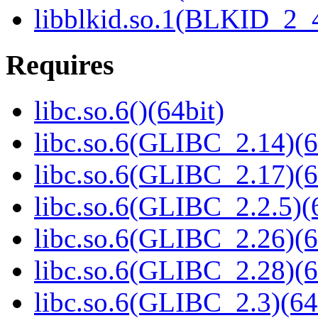
libblkid.so.1(BLKID_2_4
Requires
libc.so.6()(64bit)
libc.so.6(GLIBC_2.14)(6
libc.so.6(GLIBC_2.17)(6
libc.so.6(GLIBC_2.2.5)(
libc.so.6(GLIBC_2.26)(6
libc.so.6(GLIBC_2.28)(6
libc.so.6(GLIBC_2.3)(64