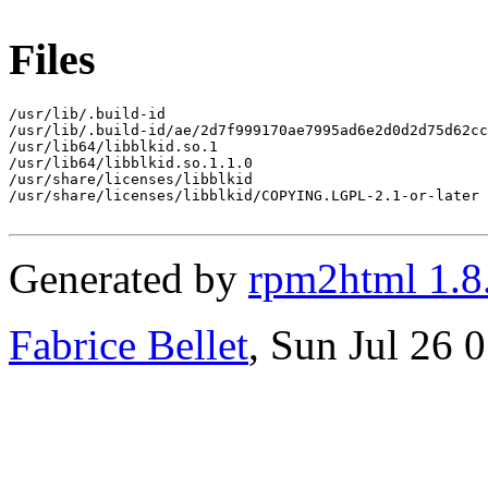
Files
/usr/lib/.build-id

/usr/lib/.build-id/ae/2d7f999170ae7995ad6e2d0d2d75d62cc
/usr/lib64/libblkid.so.1

/usr/lib64/libblkid.so.1.1.0

/usr/share/licenses/libblkid

/usr/share/licenses/libblkid/COPYING.LGPL-2.1-or-later

Generated by
rpm2html 1.8
Fabrice Bellet
, Sun Jul 26 