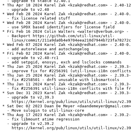
  - upgrade to stable v2.40.1

* Thu Apr 18 2024 Karel Zak <kzak@redhat.com> - 2.40-12

  - upgrade to v2.40

* Wed Feb 28 2024 Karel Zak <kzak@redhat.com> - 2.40-0.
  - fix license related stuff

* Wed Feb 28 2024 Karel Zak <kzak@redhat.com> - 2.40-0.
  - use SPDX based identifiers for license field

* Fri Feb 16 2024 Colin Walters <walters@verbum.org> - 
  - Backport https://github.com/util-linux/util-

    linux/commit/211a9da0b4e9704eea210d7944b723fa78272c
* Wed Feb 07 2024 Karel Zak <kzak@redhat.com> - 2.40-0.
  - add autorelease and autochangelog

* Fri Feb 02 2024 Karel Zak <kzak@redhat.com> - 2.40-0.
  - upgrade to v2.40-rc1

  - add setpgid, enosys, exch and lsclocks commands

* Thu Jan 25 2024 Karel Zak <kzak@redhat.com> - 2.39.3-
  - improve fix for #2256391 (util-linux-i18n conflicts
* Thu Jan 25 2024 Karel Zak <kzak@redhat.com> - 2.39.3-
  - fix #2258501 - dnf5 unusable with libsmartcols

* Thu Jan 11 2024 Karel Zak <kzak@redhat.com> - 2.39.3-
  - fix #2256391 util-linux-i18n conflicts with file fr
* Sun Dec 31 2023 Karel Zak <kzak@redhat.com> - 2.39.3-
  - upgrade to v2.39.3

    https://kernel.org/pub/linux/utils/util-linux/v2.39
* Sat Dec 02 2023 Daan De Meyer <daandemeyer@gmail.com>
  - Move sulogin to util-linux-core

* Thu Aug 17 2023 Karel Zak <kzak@redhat.com> - 2.39.2-
  - fix libmount atime regression

  - upgrade to v2.39.2

    https://kernel.org/pub/linux/utils/util-linux/v2.39