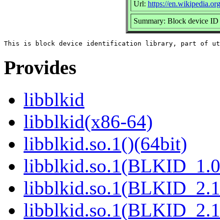
Url:
https://en.wikipedia.org
Summary: Block device ID 
Provides
libblkid
libblkid(x86-64)
libblkid.so.1()(64bit)
libblkid.so.1(BLKID_1.0
libblkid.so.1(BLKID_2.1
libblkid.so.1(BLKID_2.1