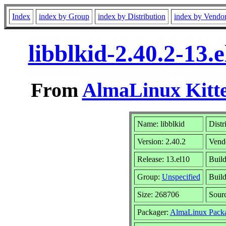
Index
index by Group
index by Distribution
index by Vendo
libblkid-2.40.2-13
From
AlmaLinux Kitte
Name: libblkid
Distr
Version: 2.40.2
Vend
Release: 13.el10
Buil
Group:
Unspecified
Build
Size: 268706
Sour
Packager:
AlmaLinux Packa