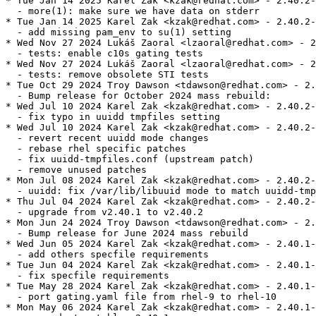
* Tue Jan 14 2025 Karel Zak <kzak@redhat.com> - 2.40.2-
  - more(1): make sure we have data on stderr

* Tue Jan 14 2025 Karel Zak <kzak@redhat.com> - 2.40.2-
  - add missing pam_env to su(1) setting

* Wed Nov 27 2024 Lukáš Zaoral <lzaoral@redhat.com> - 2
  - tests: enable c10s gating tests

* Wed Nov 27 2024 Lukáš Zaoral <lzaoral@redhat.com> - 2
  - tests: remove obsolete STI tests

* Tue Oct 29 2024 Troy Dawson <tdawson@redhat.com> - 2.
  - Bump release for October 2024 mass rebuild:

* Wed Jul 10 2024 Karel Zak <kzak@redhat.com> - 2.40.2-
  - fix typo in uuidd tmpfiles setting

* Wed Jul 10 2024 Karel Zak <kzak@redhat.com> - 2.40.2-
  - revert recent uuidd mode changes

  - rebase rhel specific patches

  - fix uuidd-tmpfiles.conf (upstream patch)

  - remove unused patches

* Mon Jul 08 2024 Karel Zak <kzak@redhat.com> - 2.40.2-
  - uuidd: fix /var/lib/libuuid mode to match uuidd-tmp
* Thu Jul 04 2024 Karel Zak <kzak@redhat.com> - 2.40.2-
  - upgrade from v2.40.1 to v2.40.2

* Mon Jun 24 2024 Troy Dawson <tdawson@redhat.com> - 2.
  - Bump release for June 2024 mass rebuild

* Wed Jun 05 2024 Karel Zak <kzak@redhat.com> - 2.40.1-
  - add others specfile requirements

* Tue Jun 04 2024 Karel Zak <kzak@redhat.com> - 2.40.1-
  - fix specfile requirements

* Tue May 28 2024 Karel Zak <kzak@redhat.com> - 2.40.1-
  - port gating.yaml file from rhel-9 to rhel-10

* Mon May 06 2024 Karel Zak <kzak@redhat.com> - 2.40.1-