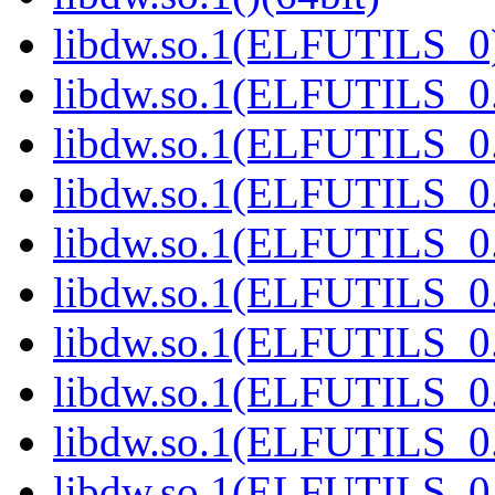
libdw.so.1(ELFUTILS_0)
libdw.so.1(ELFUTILS_0.
libdw.so.1(ELFUTILS_0.
libdw.so.1(ELFUTILS_0.
libdw.so.1(ELFUTILS_0.
libdw.so.1(ELFUTILS_0.
libdw.so.1(ELFUTILS_0.
libdw.so.1(ELFUTILS_0.
libdw.so.1(ELFUTILS_0.
libdw.so.1(ELFUTILS_0.