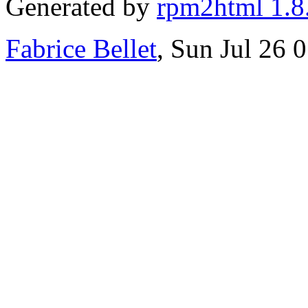
Generated by
rpm2html 1.8
Fabrice Bellet
, Sun Jul 26 