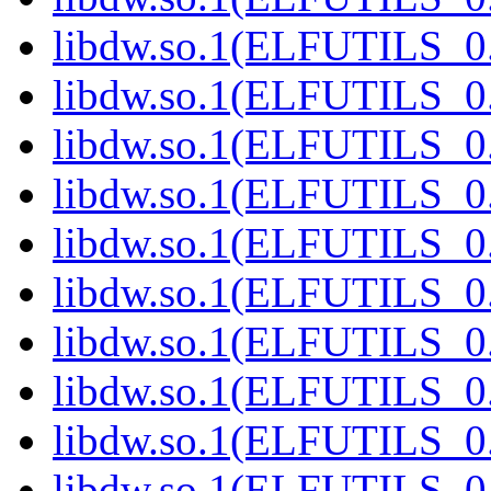
libdw.so.1(ELFUTILS_0.
libdw.so.1(ELFUTILS_0.
libdw.so.1(ELFUTILS_0.
libdw.so.1(ELFUTILS_0.
libdw.so.1(ELFUTILS_0.
libdw.so.1(ELFUTILS_0.
libdw.so.1(ELFUTILS_0.
libdw.so.1(ELFUTILS_0.
libdw.so.1(ELFUTILS_0.
libdw.so.1(ELFUTILS_0.