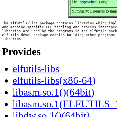
Url:
http://elfutils.org/
Summary: Libraries to hand
The elfutils-libs package contains libraries which impl
and machine-specific ELF handling and process introspec
libraries are used by the programs in the elfutils pack
elfutils-devel package enables building other programs 
Provides
elfutils-libs
elfutils-libs(x86-64)
libasm.so.1()(64bit)
libasm.so.1(ELFUTILS_1
libdw.so.1()(64bit)