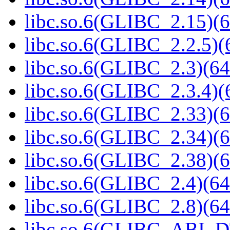
libc.so.6(GLIBC_2.15)(6
libc.so.6(GLIBC_2.2.5)(
libc.so.6(GLIBC_2.3)(64
libc.so.6(GLIBC_2.3.4)(
libc.so.6(GLIBC_2.33)(6
libc.so.6(GLIBC_2.34)(6
libc.so.6(GLIBC_2.38)(6
libc.so.6(GLIBC_2.4)(64
libc.so.6(GLIBC_2.8)(64
libc.so.6(GLIBC_ABI_D