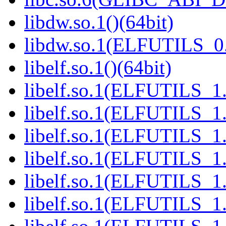
libdw.so.1()(64bit)
libdw.so.1(ELFUTILS_0.
libelf.so.1()(64bit)
libelf.so.1(ELFUTILS_1.
libelf.so.1(ELFUTILS_1.
libelf.so.1(ELFUTILS_1.
libelf.so.1(ELFUTILS_1.
libelf.so.1(ELFUTILS_1.
libelf.so.1(ELFUTILS_1.