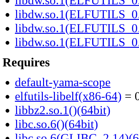
libdw.so.1(ELFUTILS_0.
libdw.so.1(ELFUTILS_0.
libdw.so.1(ELFUTILS_
libdw.so.1(ELFUTILS_
Requires
default-yama-scope
elfutils-libelf(x86-64)
= 0
libbz2.so.1()(64bit)
libc.so.6()(64bit)
libc.so.6(GLIBC_2.14)(6