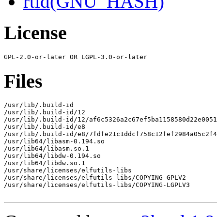
rtld(GNU_HASH)
License
Files
/usr/lib/.build-id

/usr/lib/.build-id/12

/usr/lib/.build-id/12/af6c5326a2c67ef5ba1158580d22e0051
/usr/lib/.build-id/e8

/usr/lib/.build-id/e8/7fdfe21c1ddcf758c12fef2984a05c2f4
/usr/lib64/libasm-0.194.so

/usr/lib64/libasm.so.1

/usr/lib64/libdw-0.194.so

/usr/lib64/libdw.so.1

/usr/share/licenses/elfutils-libs

/usr/share/licenses/elfutils-libs/COPYING-GPLV2

/usr/share/licenses/elfutils-libs/COPYING-LGPLV3
