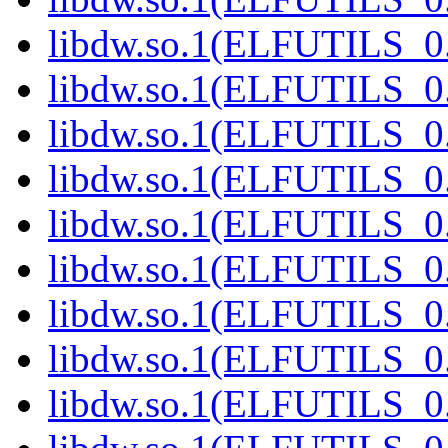
libdw.so.1(ELFUTILS_0.
libdw.so.1(ELFUTILS_0.
libdw.so.1(ELFUTILS_0.
libdw.so.1(ELFUTILS_0.
libdw.so.1(ELFUTILS_0.
libdw.so.1(ELFUTILS_0.
libdw.so.1(ELFUTILS_0.
libdw.so.1(ELFUTILS_0.
libdw.so.1(ELFUTILS_0.