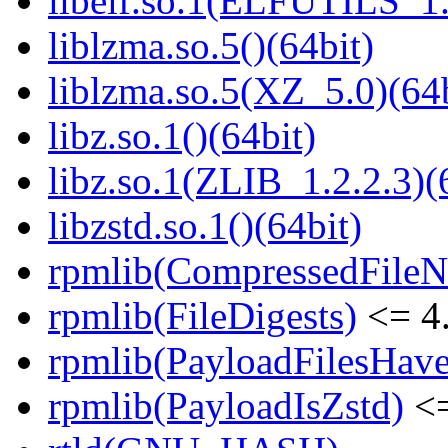
libelf.so.1(ELFUTILS_1.
liblzma.so.5()(64bit)
liblzma.so.5(XZ_5.0)(64b
libz.so.1()(64bit)
libz.so.1(ZLIB_1.2.2.3)(
libzstd.so.1()(64bit)
rpmlib(CompressedFile
rpmlib(FileDigests)
<= 4.
rpmlib(PayloadFilesHave
rpmlib(PayloadIsZstd)
<=