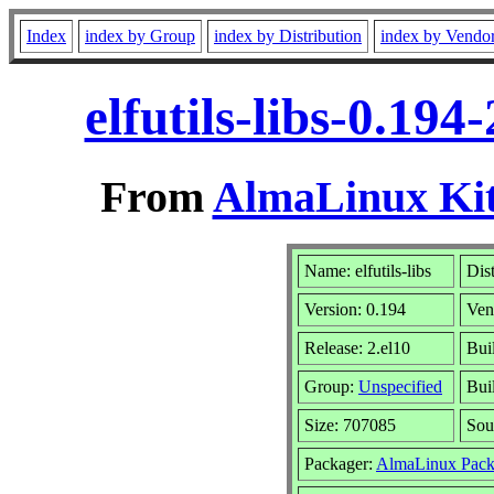
Index
index by Group
index by Distribution
index by Vendo
elfutils-libs-0.19
From
AlmaLinux Kit
Name: elfutils-libs
Dis
Version: 0.194
Ven
Release: 2.el10
Bui
Group:
Unspecified
Bui
Size: 707085
Sou
Packager:
AlmaLinux Pack