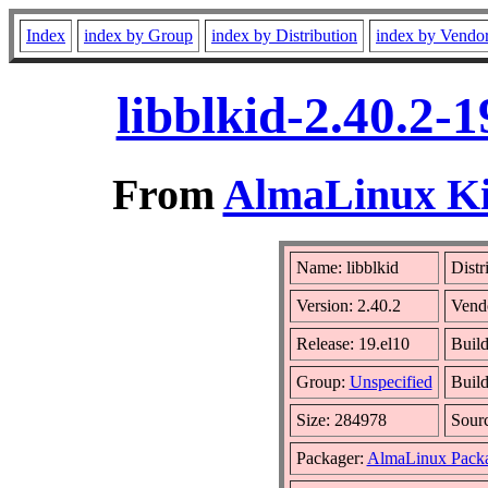
Index
index by Group
index by Distribution
index by Vendo
libblkid-2.40.2-
From
AlmaLinux Kit
Name: libblkid
Distr
Version: 2.40.2
Vend
Release: 19.el10
Build
Group:
Unspecified
Build
Size: 284978
Sour
Packager:
AlmaLinux Packa