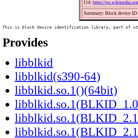
Url:
https://en.wikipedia.org
Summary: Block device ID 
Provides
libblkid
libblkid(s390-64)
libblkid.so.1()(64bit)
libblkid.so.1(BLKID_1.0
libblkid.so.1(BLKID_2.1
libblkid.so.1(BLKID_2.1