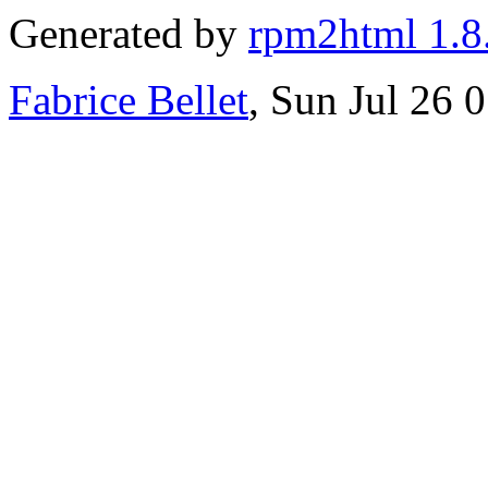
Generated by
rpm2html 1.8
Fabrice Bellet
, Sun Jul 26 