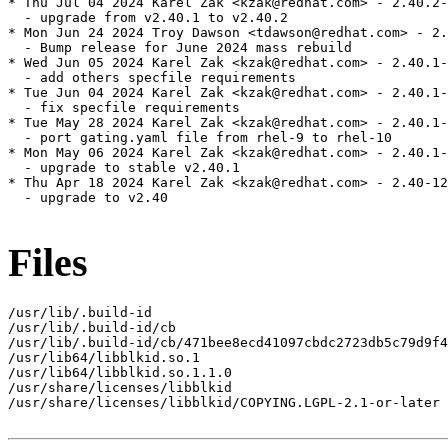
* Thu Jul 04 2024 Karel Zak <kzak@redhat.com> - 2.40.2-
  - upgrade from v2.40.1 to v2.40.2

* Mon Jun 24 2024 Troy Dawson <tdawson@redhat.com> - 2.
  - Bump release for June 2024 mass rebuild

* Wed Jun 05 2024 Karel Zak <kzak@redhat.com> - 2.40.1-
  - add others specfile requirements

* Tue Jun 04 2024 Karel Zak <kzak@redhat.com> - 2.40.1-
  - fix specfile requirements

* Tue May 28 2024 Karel Zak <kzak@redhat.com> - 2.40.1-
  - port gating.yaml file from rhel-9 to rhel-10

* Mon May 06 2024 Karel Zak <kzak@redhat.com> - 2.40.1-
  - upgrade to stable v2.40.1

* Thu Apr 18 2024 Karel Zak <kzak@redhat.com> - 2.40-12

  - upgrade to v2.40

Files
/usr/lib/.build-id

/usr/lib/.build-id/cb

/usr/lib/.build-id/cb/471bee8ecd41097cbdc2723db5c79d9f4
/usr/lib64/libblkid.so.1

/usr/lib64/libblkid.so.1.1.0

/usr/share/licenses/libblkid

/usr/share/licenses/libblkid/COPYING.LGPL-2.1-or-later
