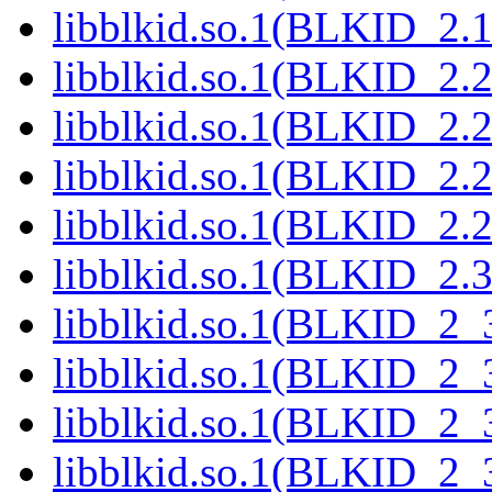
libblkid.so.1(BLKID_2.1
libblkid.so.1(BLKID_2.2
libblkid.so.1(BLKID_2.2
libblkid.so.1(BLKID_2.2
libblkid.so.1(BLKID_2.2
libblkid.so.1(BLKID_2.3
libblkid.so.1(BLKID_2_3
libblkid.so.1(BLKID_2_3
libblkid.so.1(BLKID_2_3
libblkid.so.1(BLKID_2_3