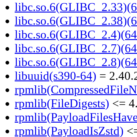
libc.so.6(GLIBC_2.33)(6
libc.so.6(GLIBC_2.38)(6
libc.so.6(GLIBC_2.4)(64
libc.so.6(GLIBC_2.7)(64
libc.so.6(GLIBC_2.8)(64
libuuid(s390-64)
= 2.40.
rpmlib(CompressedFile
rpmlib(FileDigests)
<= 4.
rpmlib(PayloadFilesHave
rpmlib(PayloadIsZstd)
<=