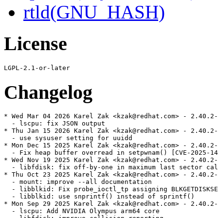
rtld(GNU_HASH)
License
Changelog
* Wed Mar 04 2026 Karel Zak <kzak@redhat.com> - 2.40.2-
  - lscpu: fix JSON output

* Thu Jan 15 2026 Karel Zak <kzak@redhat.com> - 2.40.2-
  - use sysuser setting for uuidd

* Mon Dec 15 2025 Karel Zak <kzak@redhat.com> - 2.40.2-
  - Fix heap buffer overread in setpwnam() [CVE-2025-14
* Wed Nov 19 2025 Karel Zak <kzak@redhat.com> - 2.40.2-
  - libfdisk: fix off-by-one in maximum last sector cal
* Thu Oct 23 2025 Karel Zak <kzak@redhat.com> - 2.40.2-
  - mount: improve --all documentation

  - libblkid: Fix probe_ioctl_tp assigning BLKGETDISKSE
  - libblkid: use snprintf() instead of sprintf()

* Mon Sep 29 2025 Karel Zak <kzak@redhat.com> - 2.40.2-
  - lscpu: Add NVIDIA Olympus arm64 core
