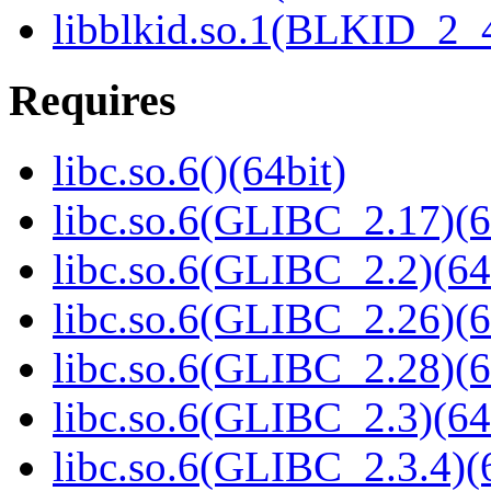
libblkid.so.1(BLKID_2_4
Requires
libc.so.6()(64bit)
libc.so.6(GLIBC_2.17)(6
libc.so.6(GLIBC_2.2)(64
libc.so.6(GLIBC_2.26)(6
libc.so.6(GLIBC_2.28)(6
libc.so.6(GLIBC_2.3)(64
libc.so.6(GLIBC_2.3.4)(