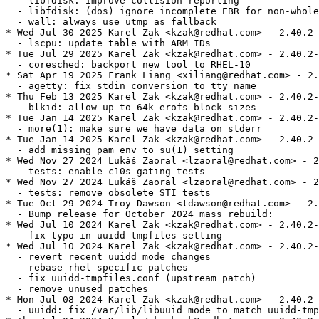
  - libfdisk: improve collision reporting

  - libfdisk: (dos) ignore incomplete EBR for non-whole
  - wall: always use utmp as fallback

* Wed Jul 30 2025 Karel Zak <kzak@redhat.com> - 2.40.2-
  - lscpu: update table with ARM IDs

* Tue Jul 29 2025 Karel Zak <kzak@redhat.com> - 2.40.2-
  - coresched: backport new tool to RHEL-10

* Sat Apr 19 2025 Frank Liang <xiliang@redhat.com> - 2.
  - agetty: fix stdin conversion to tty name

* Thu Feb 13 2025 Karel Zak <kzak@redhat.com> - 2.40.2-
  - blkid: allow up to 64k erofs block sizes

* Tue Jan 14 2025 Karel Zak <kzak@redhat.com> - 2.40.2-
  - more(1): make sure we have data on stderr

* Tue Jan 14 2025 Karel Zak <kzak@redhat.com> - 2.40.2-
  - add missing pam_env to su(1) setting

* Wed Nov 27 2024 Lukáš Zaoral <lzaoral@redhat.com> - 2
  - tests: enable c10s gating tests

* Wed Nov 27 2024 Lukáš Zaoral <lzaoral@redhat.com> - 2
  - tests: remove obsolete STI tests

* Tue Oct 29 2024 Troy Dawson <tdawson@redhat.com> - 2.
  - Bump release for October 2024 mass rebuild:

* Wed Jul 10 2024 Karel Zak <kzak@redhat.com> - 2.40.2-
  - fix typo in uuidd tmpfiles setting

* Wed Jul 10 2024 Karel Zak <kzak@redhat.com> - 2.40.2-
  - revert recent uuidd mode changes

  - rebase rhel specific patches

  - fix uuidd-tmpfiles.conf (upstream patch)

  - remove unused patches

* Mon Jul 08 2024 Karel Zak <kzak@redhat.com> - 2.40.2-
  - uuidd: fix /var/lib/libuuid mode to match uuidd-tmp