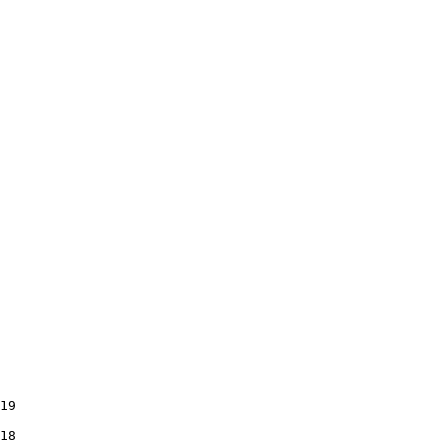
19

18
