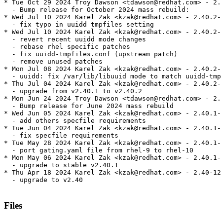
* Tue Oct 29 2024 Troy Dawson <tdawson@redhat.com> - 2.
  - Bump release for October 2024 mass rebuild:

* Wed Jul 10 2024 Karel Zak <kzak@redhat.com> - 2.40.2-
  - fix typo in uuidd tmpfiles setting

* Wed Jul 10 2024 Karel Zak <kzak@redhat.com> - 2.40.2-
  - revert recent uuidd mode changes

  - rebase rhel specific patches

  - fix uuidd-tmpfiles.conf (upstream patch)

  - remove unused patches

* Mon Jul 08 2024 Karel Zak <kzak@redhat.com> - 2.40.2-
  - uuidd: fix /var/lib/libuuid mode to match uuidd-tmp
* Thu Jul 04 2024 Karel Zak <kzak@redhat.com> - 2.40.2-
  - upgrade from v2.40.1 to v2.40.2

* Mon Jun 24 2024 Troy Dawson <tdawson@redhat.com> - 2.
  - Bump release for June 2024 mass rebuild

* Wed Jun 05 2024 Karel Zak <kzak@redhat.com> - 2.40.1-
  - add others specfile requirements

* Tue Jun 04 2024 Karel Zak <kzak@redhat.com> - 2.40.1-
  - fix specfile requirements

* Tue May 28 2024 Karel Zak <kzak@redhat.com> - 2.40.1-
  - port gating.yaml file from rhel-9 to rhel-10

* Mon May 06 2024 Karel Zak <kzak@redhat.com> - 2.40.1-
  - upgrade to stable v2.40.1

* Thu Apr 18 2024 Karel Zak <kzak@redhat.com> - 2.40-12

  - upgrade to v2.40

Files