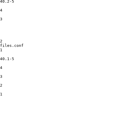
40.2-5

4

3

2

files.conf

1

40.1-5

4

3

2

1
