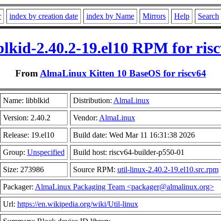
r
index by creation date
index by Name
Mirrors
Help
Search
blkid-2.40.2-19.el10 RPM for ris
From
AlmaLinux Kitten 10 BaseOS for riscv64
Name: libblkid
Distribution:
AlmaLinux
Version: 2.40.2
Vendor:
AlmaLinux
Release: 19.el10
Build date: Wed Mar 11 16:31:38 2026
Group:
Unspecified
Build host: riscv64-builder-p550-01
Size: 273986
Source RPM:
util-linux-2.40.2-19.el10.src.rpm
Packager:
AlmaLinux Packaging Team <packager@almalinux.org>
Url:
https://en.wikipedia.org/wiki/Util-linux