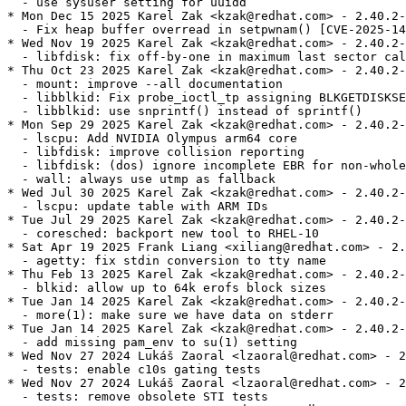
  - use sysuser setting for uuidd

* Mon Dec 15 2025 Karel Zak <kzak@redhat.com> - 2.40.2-
  - Fix heap buffer overread in setpwnam() [CVE-2025-14
* Wed Nov 19 2025 Karel Zak <kzak@redhat.com> - 2.40.2-
  - libfdisk: fix off-by-one in maximum last sector cal
* Thu Oct 23 2025 Karel Zak <kzak@redhat.com> - 2.40.2-
  - mount: improve --all documentation

  - libblkid: Fix probe_ioctl_tp assigning BLKGETDISKSE
  - libblkid: use snprintf() instead of sprintf()

* Mon Sep 29 2025 Karel Zak <kzak@redhat.com> - 2.40.2-
  - lscpu: Add NVIDIA Olympus arm64 core

  - libfdisk: improve collision reporting

  - libfdisk: (dos) ignore incomplete EBR for non-whole
  - wall: always use utmp as fallback

* Wed Jul 30 2025 Karel Zak <kzak@redhat.com> - 2.40.2-
  - lscpu: update table with ARM IDs

* Tue Jul 29 2025 Karel Zak <kzak@redhat.com> - 2.40.2-
  - coresched: backport new tool to RHEL-10

* Sat Apr 19 2025 Frank Liang <xiliang@redhat.com> - 2.
  - agetty: fix stdin conversion to tty name

* Thu Feb 13 2025 Karel Zak <kzak@redhat.com> - 2.40.2-
  - blkid: allow up to 64k erofs block sizes

* Tue Jan 14 2025 Karel Zak <kzak@redhat.com> - 2.40.2-
  - more(1): make sure we have data on stderr

* Tue Jan 14 2025 Karel Zak <kzak@redhat.com> - 2.40.2-
  - add missing pam_env to su(1) setting

* Wed Nov 27 2024 Lukáš Zaoral <lzaoral@redhat.com> - 2
  - tests: enable c10s gating tests

* Wed Nov 27 2024 Lukáš Zaoral <lzaoral@redhat.com> - 2
  - tests: remove obsolete STI tests
