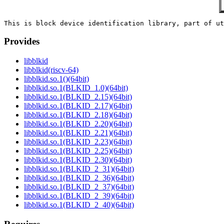
Provides
libblkid
libblkid(riscv-64)
libblkid.so.1()(64bit)
libblkid.so.1(BLKID_1.0)(64bit)
libblkid.so.1(BLKID_2.15)(64bit)
libblkid.so.1(BLKID_2.17)(64bit)
libblkid.so.1(BLKID_2.18)(64bit)
libblkid.so.1(BLKID_2.20)(64bit)
libblkid.so.1(BLKID_2.21)(64bit)
libblkid.so.1(BLKID_2.23)(64bit)
libblkid.so.1(BLKID_2.25)(64bit)
libblkid.so.1(BLKID_2.30)(64bit)
libblkid.so.1(BLKID_2_31)(64bit)
libblkid.so.1(BLKID_2_36)(64bit)
libblkid.so.1(BLKID_2_37)(64bit)
libblkid.so.1(BLKID_2_39)(64bit)
libblkid.so.1(BLKID_2_40)(64bit)