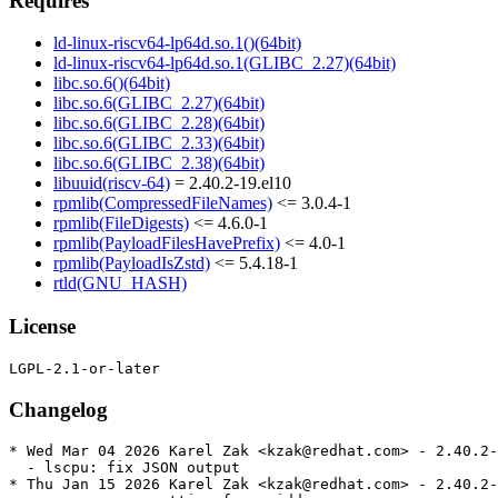
Requires
ld-linux-riscv64-lp64d.so.1()(64bit)
ld-linux-riscv64-lp64d.so.1(GLIBC_2.27)(64bit)
libc.so.6()(64bit)
libc.so.6(GLIBC_2.27)(64bit)
libc.so.6(GLIBC_2.28)(64bit)
libc.so.6(GLIBC_2.33)(64bit)
libc.so.6(GLIBC_2.38)(64bit)
libuuid(riscv-64)
= 2.40.2-19.el10
rpmlib(CompressedFileNames)
<= 3.0.4-1
rpmlib(FileDigests)
<= 4.6.0-1
rpmlib(PayloadFilesHavePrefix)
<= 4.0-1
rpmlib(PayloadIsZstd)
<= 5.4.18-1
rtld(GNU_HASH)
License
Changelog
* Wed Mar 04 2026 Karel Zak <kzak@redhat.com> - 2.40.2-
  - lscpu: fix JSON output

* Thu Jan 15 2026 Karel Zak <kzak@redhat.com> - 2.40.2-