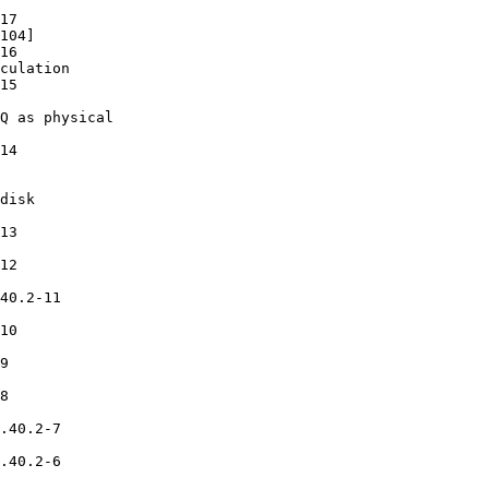
17

104]

16

culation

15

Q as physical

14

disk

13

12

40.2-11

10

9

8

.40.2-7

.40.2-6
