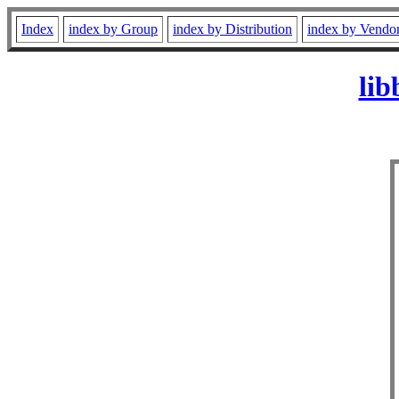
Index
index by Group
index by Distribution
index by Vendo
lib