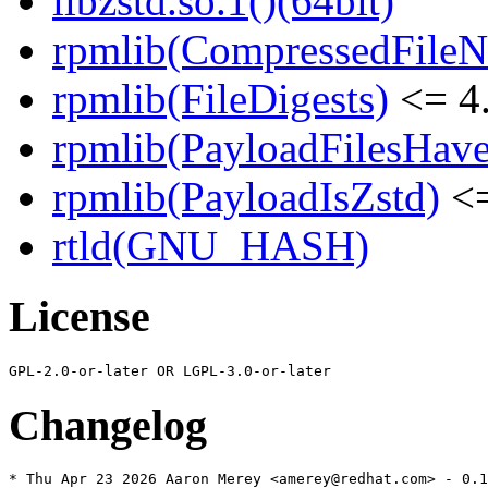
libzstd.so.1()(64bit)
rpmlib(CompressedFile
rpmlib(FileDigests)
<= 4.
rpmlib(PayloadFilesHave
rpmlib(PayloadIsZstd)
<=
rtld(GNU_HASH)
License
Changelog
* Thu Apr 23 2026 Aaron Merey <amerey@redhat.com> - 0.1