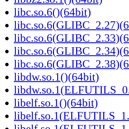
libc.so.6()(64bit)
libc.so.6(GLIBC_2.27)(6
libc.so.6(GLIBC_2.33)(6
libc.so.6(GLIBC_2.34)(6
libc.so.6(GLIBC_2.38)(6
libdw.so.1()(64bit)
libdw.so.1(ELFUTILS_0.
libelf.so.1()(64bit)
libelf.so.1(ELFUTILS_1.
libelf.so.1(ELFUTILS_1.