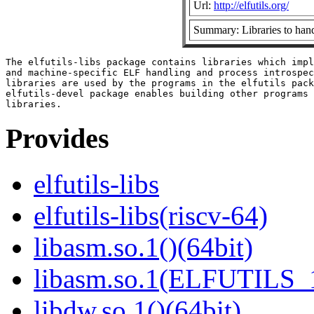
Url:
http://elfutils.org/
Summary: Libraries to hand
The elfutils-libs package contains libraries which impl
and machine-specific ELF handling and process introspec
libraries are used by the programs in the elfutils pack
elfutils-devel package enables building other programs 
Provides
elfutils-libs
elfutils-libs(riscv-64)
libasm.so.1()(64bit)
libasm.so.1(ELFUTILS_1
libdw.so.1()(64bit)