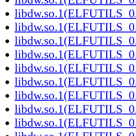
libdw.so.1(ELFUTILS_0.
libdw.so.1(ELFUTILS_0.
libdw.so.1(ELFUTILS_0.
libdw.so.1(ELFUTILS_0.
libdw.so.1(ELFUTILS_0.
libdw.so.1(ELFUTILS_0.
libdw.so.1(ELFUTILS_0.
libdw.so.1(ELFUTILS_0.
libdw.so.1(ELFUTILS_0.