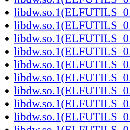
libdw.so.1(ELFUTILS_0.
libdw.so.1(ELFUTILS_0.
libdw.so.1(ELFUTILS_0.
libdw.so.1(ELFUTILS_0.
libdw.so.1(ELFUTILS_0.
libdw.so.1(ELFUTILS_0.
libdw.so.1(ELFUTILS_0.
libdw.so.1(ELFUTILS_0.
libdw.so.1(ELFUTILS_0.
libdw.so.1(ELFUTILS_0.