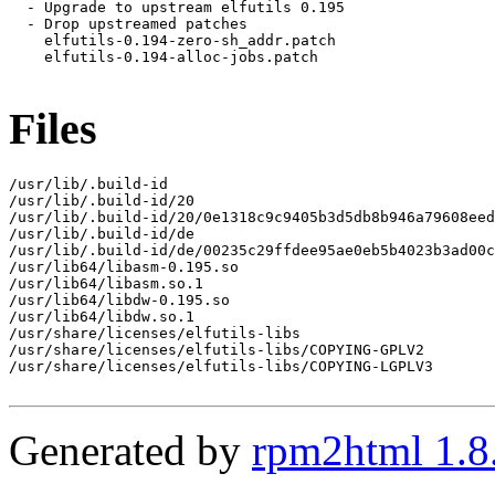
  - Upgrade to upstream elfutils 0.195

  - Drop upstreamed patches

    elfutils-0.194-zero-sh_addr.patch

    elfutils-0.194-alloc-jobs.patch

Files
/usr/lib/.build-id

/usr/lib/.build-id/20

/usr/lib/.build-id/20/0e1318c9c9405b3d5db8b946a79608eed
/usr/lib/.build-id/de

/usr/lib/.build-id/de/00235c29ffdee95ae0eb5b4023b3ad00c
/usr/lib64/libasm-0.195.so

/usr/lib64/libasm.so.1

/usr/lib64/libdw-0.195.so

/usr/lib64/libdw.so.1

/usr/share/licenses/elfutils-libs

/usr/share/licenses/elfutils-libs/COPYING-GPLV2

/usr/share/licenses/elfutils-libs/COPYING-LGPLV3

Generated by
rpm2html 1.8