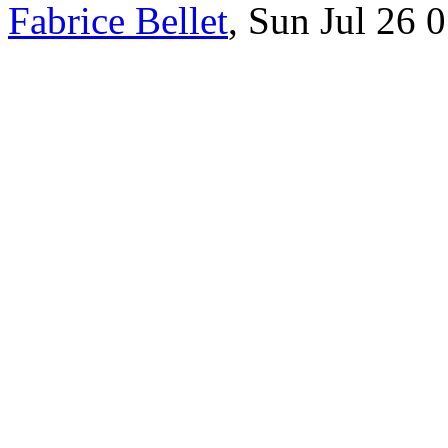
Fabrice Bellet
, Sun Jul 26 