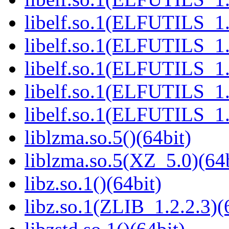
libelf.so.1(ELFUTILS_1.
libelf.so.1(ELFUTILS_1.
libelf.so.1(ELFUTILS_1.
libelf.so.1(ELFUTILS_1.
libelf.so.1(ELFUTILS_1.
liblzma.so.5()(64bit)
liblzma.so.5(XZ_5.0)(64b
libz.so.1()(64bit)
libz.so.1(ZLIB_1.2.2.3)(