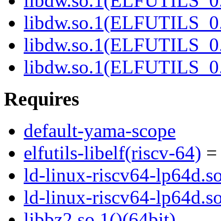
libdw.so.1(ELFUTILS_0.
libdw.so.1(ELFUTILS_0.
libdw.so.1(ELFUTILS_
libdw.so.1(ELFUTILS_
Requires
default-yama-scope
elfutils-libelf(riscv-64)
= 
ld-linux-riscv64-lp64d.so
ld-linux-riscv64-lp64d.
libbz2.so.1()(64bit)