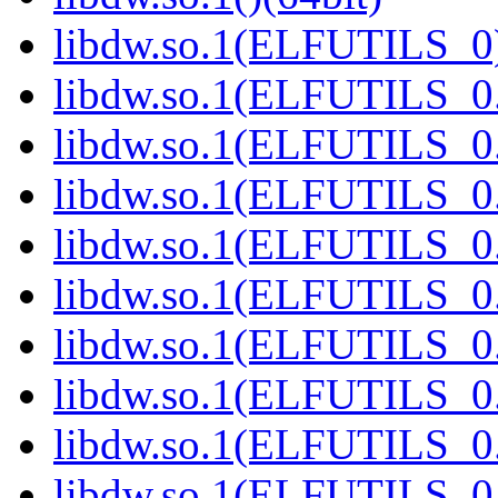
libdw.so.1(ELFUTILS_0)
libdw.so.1(ELFUTILS_0.
libdw.so.1(ELFUTILS_0.
libdw.so.1(ELFUTILS_0.
libdw.so.1(ELFUTILS_0.
libdw.so.1(ELFUTILS_0.
libdw.so.1(ELFUTILS_0.
libdw.so.1(ELFUTILS_0.
libdw.so.1(ELFUTILS_0.
libdw.so.1(ELFUTILS_0.