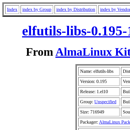
Index
index by Group
index by Distribution
index by Vendo
elfutils-libs-0.19
From
AlmaLinux Kit
Name: elfutils-libs
Dis
Version: 0.195
Ven
Release: 1.el10
Bui
Group:
Unspecified
Bui
Size: 716949
Sou
Packager:
AlmaLinux Pack