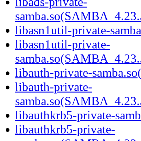
libads-private-
samba.so(SAMBA_4.23
libasn1util-private-samba
libasn1util-private-
samba.so(SAMBA_4.23
libauth-private-samba.so(
libauth-private-
samba.so(SAMBA_4.23
libauthkrb5-private-samb
libauthkrb5-private-