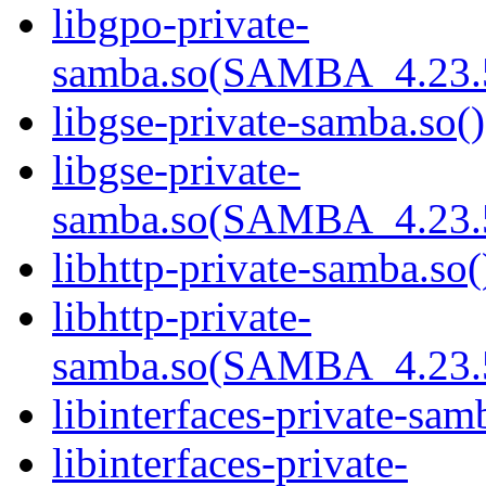
libgpo-private-
samba.so(SAMBA_4.23
libgse-private-samba.so()
libgse-private-
samba.so(SAMBA_4.23
libhttp-private-samba.so(
libhttp-private-
samba.so(SAMBA_4.23
libinterfaces-private-sam
libinterfaces-private-