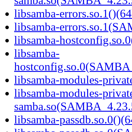
samba.so(SAMBA_4.23
libsamba-errors.so.1()(64
libsamba-errors.so.1(
libsamba-hostconfig.so.0
libsamba-
hostconfig.so.0(SAMB
libsamba-modules-private
libsamba-modules-privat
samba.so(SAMBA_4.23
libsamba-passdb.so.0()(6