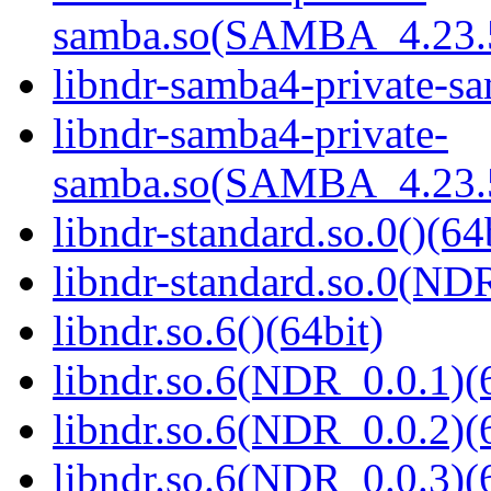
samba.so(SAMBA_4.23
libndr-samba4-private-sa
libndr-samba4-private-
samba.so(SAMBA_4.23
libndr-standard.so.0()(64
libndr-standard.so.0(
libndr.so.6()(64bit)
libndr.so.6(NDR_0.0.1)(
libndr.so.6(NDR_0.0.2)(
libndr.so.6(NDR_0.0.3)(