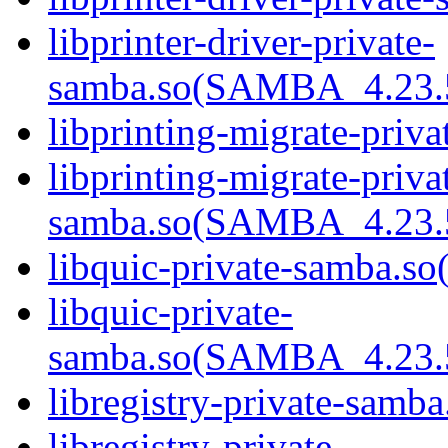
libprinter-driver-private-
samba.so(SAMBA_4.23
libprinting-migrate-priva
libprinting-migrate-priva
samba.so(SAMBA_4.23
libquic-private-samba.so(
libquic-private-
samba.so(SAMBA_4.23
libregistry-private-samba
libregistry-private-