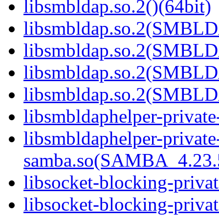
libsmbldap.so.2()(64bit)
libsmbldap.so.2(SMBLD
libsmbldap.so.2(SMBLD
libsmbldap.so.2(SMBLD
libsmbldap.so.2(SMBLDA
libsmbldaphelper-private
libsmbldaphelper-private
samba.so(SAMBA_4.23
libsocket-blocking-priva
libsocket-blocking-privat