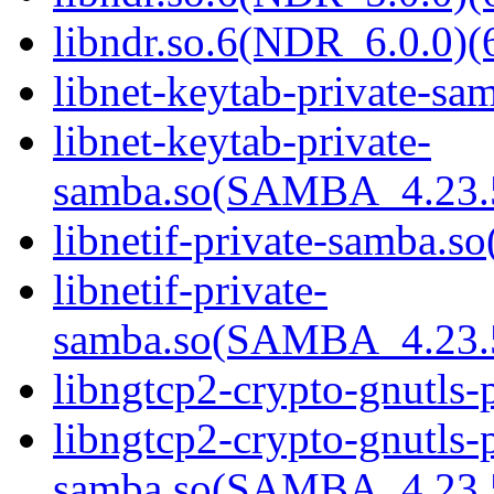
libndr.so.6(NDR_6.0.0)(
libnet-keytab-private-sam
libnet-keytab-private-
samba.so(SAMBA_4.23
libnetif-private-samba.so
libnetif-private-
samba.so(SAMBA_4.23
libngtcp2-crypto-gnutls-
libngtcp2-crypto-gnutls-p
samba.so(SAMBA_4.23