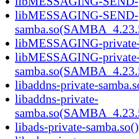
libMESSAGING-SEND-pri
libMESSAGING-SEND-pr
samba.so(SAMBA_4.23
libMESSAGING-private-s
libMESSAGING-private
samba.so(SAMBA_4.23
libaddns-private-samba.s
libaddns-private-
samba.so(SAMBA_4.23
libads-private-samba.so()