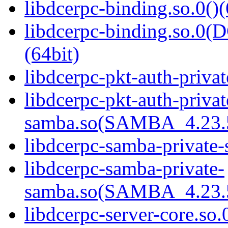
libdcerpc-binding.so.0()(
libdcerpc-binding.so.
(64bit)
libdcerpc-pkt-auth-privat
libdcerpc-pkt-auth-privat
samba.so(SAMBA_4.23
libdcerpc-samba-private-
libdcerpc-samba-private-
samba.so(SAMBA_4.23
libdcerpc-server-core.so.