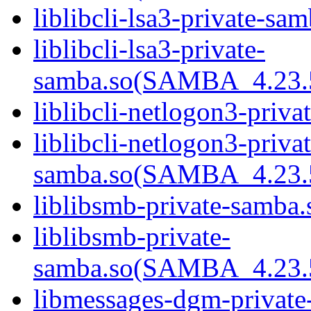
liblibcli-lsa3-private-sam
liblibcli-lsa3-private-
samba.so(SAMBA_4.23
liblibcli-netlogon3-priva
liblibcli-netlogon3-privat
samba.so(SAMBA_4.23
liblibsmb-private-samba.
liblibsmb-private-
samba.so(SAMBA_4.23
libmessages-dgm-private