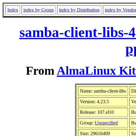
Index
index by Group
index by Distribution
index by Vendo
samba-client-libs-
p
From
AlmaLinux Kitt
Name: samba-client-libs
Di
Version: 4.23.5
Ve
Release: 107.el10
Bu
Group:
Unspecified
Bu
Size: 29616409
So