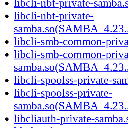
libcli-nbt-private-samba.
libcli-nbt-private-
samba.so(SAMBA_4.23
libcli-smb-common-priva
libcli-smb-common-priva
samba.so(SAMBA_4.23
libcli-spoolss-private-sa
libcli-spoolss-private-
samba.so(SAMBA_4.23
libcliauth-private-samba.