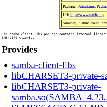
Packager:
AlmaLinux Packag
Url:
https://www.samba.org
Summary: Samba client librar
The samba-client-libs package contains internal librari
Provides
samba-client-libs
libCHARSET3-private-sa
libCHARSET3-private-
samba.so(SAMBA_4.23