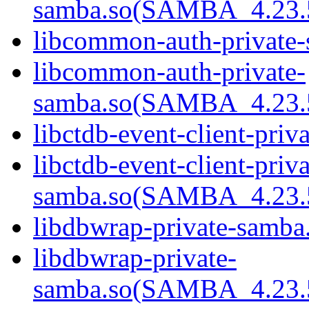
samba.so(SAMBA_4.23
libcommon-auth-private-
libcommon-auth-private-
samba.so(SAMBA_4.23
libctdb-event-client-priv
libctdb-event-client-priva
samba.so(SAMBA_4.23
libdbwrap-private-samba.
libdbwrap-private-
samba.so(SAMBA_4.23