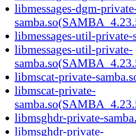
libmessages-dgm-private
samba.so(SAMBA_4.23
libmessages-util-private-
libmessages-util-private-
samba.so(SAMBA_4.23
libmscat-private-samba.s
libmscat-private-
samba.so(SAMBA_4.23
libmsghdr-private-samba.
libmsghdr-private-