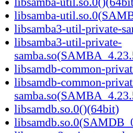
libsamba-util.so.0()(64bi
libsamba-util.so.0(SAM
libsamba3-util-private-sa
libsamba3-util-private-
samba.so(SAMBA_4.23
libsamdb-common-private
libsamdb-common-privat
samba.so(SAMBA_4.23
libsamdb.so.0()(64bit)
libsamdb.so.0(SAMDB_0.