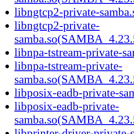
libngtcp2-private-samba.
libngtcp2-private-
samba.so(SAMBA_4.23
libnpa-tstream-private-sa
libnpa-tstream-private-
samba.so(SAMBA_4.23
libposix-eadb-private-sa
libposix-eadb-private-
samba.so(SAMBA_4.23
libprinter-driver-private