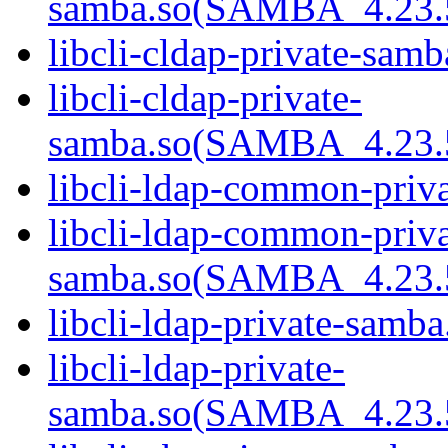
samba.so(SAMBA_4.23
libcli-cldap-private-samb
libcli-cldap-private-
samba.so(SAMBA_4.23
libcli-ldap-common-priva
libcli-ldap-common-priva
samba.so(SAMBA_4.23
libcli-ldap-private-samba
libcli-ldap-private-
samba.so(SAMBA_4.23