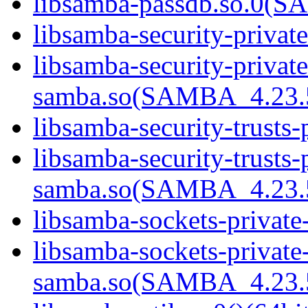
libsamba-passdb.so.0(
libsamba-security-privat
libsamba-security-private
samba.so(SAMBA_4.23
libsamba-security-trusts-
libsamba-security-trusts-
samba.so(SAMBA_4.23
libsamba-sockets-private
libsamba-sockets-private
samba.so(SAMBA_4.23