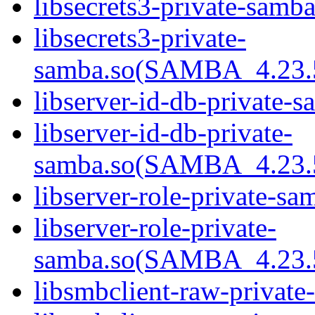
libsecrets3-private-samba
libsecrets3-private-
samba.so(SAMBA_4.23
libserver-id-db-private-s
libserver-id-db-private-
samba.so(SAMBA_4.23
libserver-role-private-sa
libserver-role-private-
samba.so(SAMBA_4.23
libsmbclient-raw-private