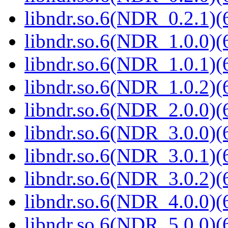
libndr.so.6(NDR_0.2.1)(
libndr.so.6(NDR_1.0.0)(
libndr.so.6(NDR_1.0.1)(
libndr.so.6(NDR_1.0.2)(
libndr.so.6(NDR_2.0.0)(
libndr.so.6(NDR_3.0.0)(
libndr.so.6(NDR_3.0.1)(
libndr.so.6(NDR_3.0.2)(
libndr.so.6(NDR_4.0.0)(
libndr.so.6(NDR_5.0.0)(