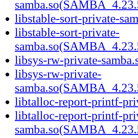
samba.so(SAMBA_4.23
libstable-sort-private-sa
libstable-sort-private-
samba.so(SAMBA_4.23
libsys-rw-private-samba.s
libsys-rw-private-
samba.so(SAMBA_4.23
libtalloc-report-printf-pr
libtalloc-report-printf-pri
samba.so(SAMBA_4.23