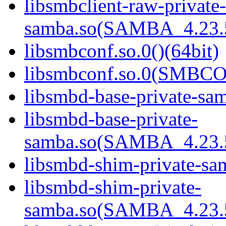
libsmbclient-raw-private-
samba.so(SAMBA_4.23
libsmbconf.so.0()(64bit)
libsmbconf.so.0(SMBCO
libsmbd-base-private-sam
libsmbd-base-private-
samba.so(SAMBA_4.23
libsmbd-shim-private-sam
libsmbd-shim-private-
samba.so(SAMBA_4.23