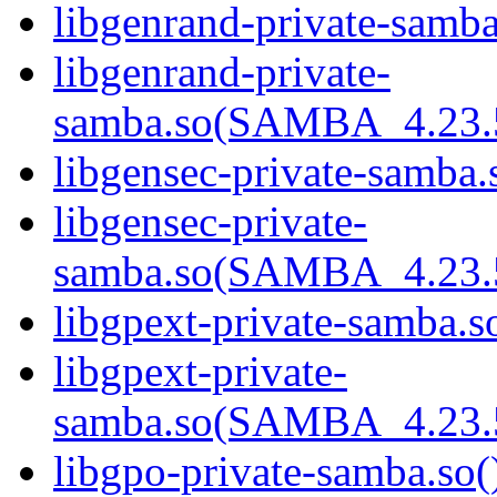
libgenrand-private-samba
libgenrand-private-
samba.so(SAMBA_4.23
libgensec-private-samba.
libgensec-private-
samba.so(SAMBA_4.23
libgpext-private-samba.so
libgpext-private-
samba.so(SAMBA_4.23
libgpo-private-samba.so(