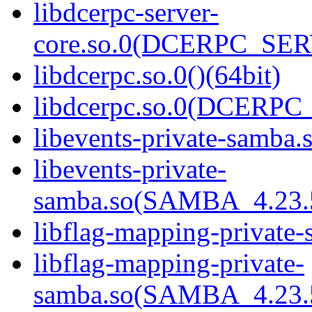
libdcerpc-server-
core.so.0(DCERPC_SER
libdcerpc.so.0()(64bit)
libdcerpc.so.0(DCERPC_0
libevents-private-samba.s
libevents-private-
samba.so(SAMBA_4.23
libflag-mapping-private-
libflag-mapping-private-
samba.so(SAMBA_4.23