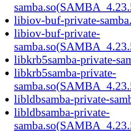
samba.so(SAMBA_4.23
libiov-buf-private-samba.
libiov-buf-private-
samba.so(SAMBA_4.23
libkrb5samba-private-sam
libkrb5samba-private-
samba.so(SAMBA_4.23
libldbsamba-private-samb
libldbsamba-private-
samba.so(SAMBA_4.23