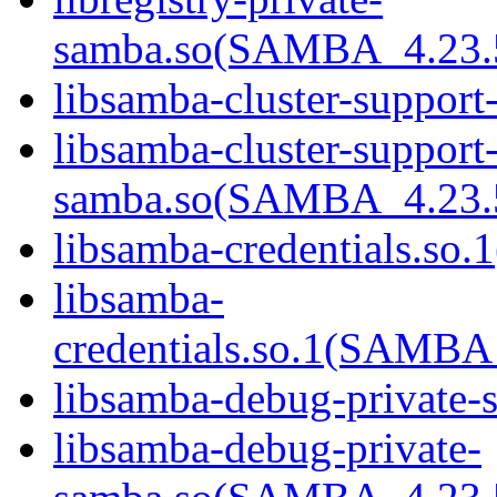
samba.so(SAMBA_4.23
libsamba-cluster-support
libsamba-cluster-support-
samba.so(SAMBA_4.23
libsamba-credentials.so.1
libsamba-
credentials.so.1(SAMB
libsamba-debug-private-s
libsamba-debug-private-