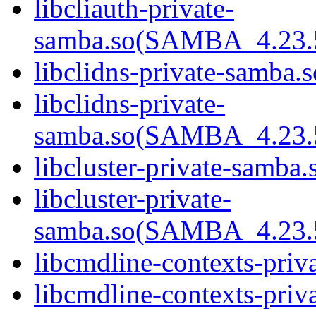
libcliauth-private-
samba.so(SAMBA_4.23
libclidns-private-samba.s
libclidns-private-
samba.so(SAMBA_4.23
libcluster-private-samba.
libcluster-private-
samba.so(SAMBA_4.23
libcmdline-contexts-priv
libcmdline-contexts-priva