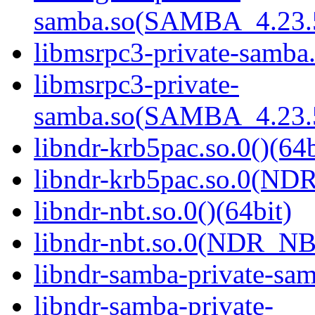
samba.so(SAMBA_4.23
libmsrpc3-private-samba.
libmsrpc3-private-
samba.so(SAMBA_4.23
libndr-krb5pac.so.0()(64b
libndr-krb5pac.so.0(ND
libndr-nbt.so.0()(64bit)
libndr-nbt.so.0(NDR_NB
libndr-samba-private-sam
libndr-samba-private-