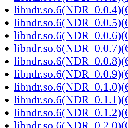
libndr.so.6(NDR_0.0.4)(
libndr.so.6(NDR_0.0.5)(
libndr.so.6(NDR_0.0.6)(
libndr.so.6(NDR_0.0.7)(
libndr.so.6(NDR_0.0.8)(
libndr.so.6(NDR_0.0.9)(
libndr.so.6(NDR_0.1.0)(
libndr.so.6(NDR_0.1.1)(
libndr.so.6(NDR_0.1.2)(
libndr.so.6(NDR_0.2.0)(