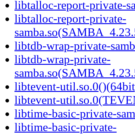
libtalloc-report-private-
libtalloc-report-private-
samba.so(SAMBA_4.23
libtdb-wrap-private-samb
libtdb-wrap-private-
samba.so(SAMBA_4.23
libtevent-util.so.0()(64bit
libtevent-util.so.0(TEV
libtime-basic-private-sam
libtime-basic-private-