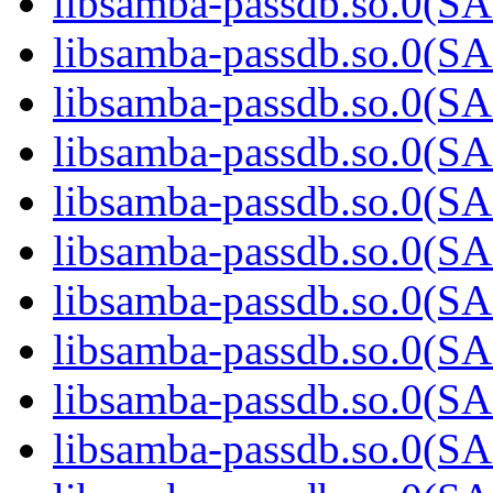
libsamba-passdb.so.0(
libsamba-passdb.so.0(
libsamba-passdb.so.0(
libsamba-passdb.so.0(
libsamba-passdb.so.0(
libsamba-passdb.so.0(
libsamba-passdb.so.0(
libsamba-passdb.so.0(
libsamba-passdb.so.0(
libsamba-passdb.so.0(