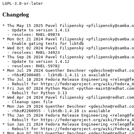
Changelog
* Thu May 15 2025 Pavel Filipenský <pfilipensky@samba.o
  - Update to version 1.4.13

  - resolves: RHEL-89874

* Mon Oct 21 2024 Pavel Filipenský <pfilipensky@samba.o
  - Enable gating tests for libtdb

* Wed Oct 02 2024 Pavel Filipenský <pfilipensky@samba.o
  - resolves: RHEL-34923

* Thu Sep 26 2024 Pavel Filipenský <pfilipensky@samba.o
  - Update to version 1.4.12

  - resolves: RHEL-59782

* Mon Jul 29 2024 Guenther Deschner <gdeschne@redhat.co
  - rhbz#2300485 - libtdb-1.4.11 is available

* Thu Jul 18 2024 Fedora Release Engineering <releng@fe
  - Rebuilt for https://fedoraproject.org/wiki/Fedora_4
* Fri Jun 07 2024 Python Maint <python-maint@redhat.com
  - Rebuilt for Python 3.13

* Wed Apr 24 2024 Pavel Filipenský <pfilipen@redhat.com
  - Cleanup spec file

* Mon Jan 29 2024 Guenther Deschner <gdeschne@redhat.co
  - rhbz#2260955 - libtdb-1.4.10 is available

* Thu Jan 25 2024 Fedora Release Engineering <releng@fe
  - Rebuilt for https://fedoraproject.org/wiki/Fedora_4
* Sun Jan 21 2024 Fedora Release Engineering <releng@fe
  - Rebuilt for https://fedoraproject.org/wiki/Fedora_4
* Mon Aug 07 2023 Guenther Deschner <gdeschne@redhat.co