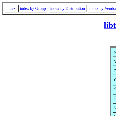
Index
index by Group
index by Distribution
index by Vendo
lib
N
V
R
S