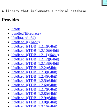
S
Provides
libtdb
bundled(libreplace)
libtdb(aarch-64)
libtdb.so.1()(64bit)
libtdb.so.1(TDB_1.2.1)(64bit)
libtdb.so.1(TDB_1.2.10)(64bit)
libtdb.so.1(TDB_1.2.11)(64bit)
libtdb.so.1(TDB_1.2.12)(64bit)
libtdb.so.1(TDB_1.2.13)(64bit)
libtdb.so.1(TDB_1.2.2)(64bit)
libtdb.so.1(TDB_1.2.3)(64bit)
libtdb.so.1(TDB_1.2.4)(64bit)
libtdb.so.1(TDB_1.2.5)(64bit)
libtdb.so.1(TDB_1.2.6)(64bit)
libtdb.so.1(TDB_1.2.7)(64bit)
libtdb.so.1(TDB_1.2.8)(64bit)
libtdb.so.1(TDB_1.2.9)(64bit)
libtdb.so.1(TDB_1.3.0)(64bit)
libtdb.so.1(TDB_1.3.1)(64bit)