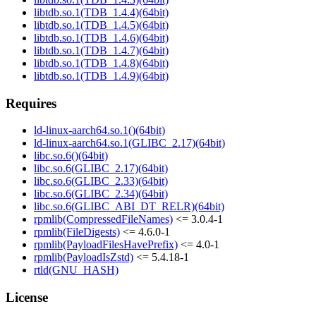
libtdb.so.1(TDB_1.4.4)(64bit)
libtdb.so.1(TDB_1.4.5)(64bit)
libtdb.so.1(TDB_1.4.6)(64bit)
libtdb.so.1(TDB_1.4.7)(64bit)
libtdb.so.1(TDB_1.4.8)(64bit)
libtdb.so.1(TDB_1.4.9)(64bit)
Requires
ld-linux-aarch64.so.1()(64bit)
ld-linux-aarch64.so.1(GLIBC_2.17)(64bit)
libc.so.6()(64bit)
libc.so.6(GLIBC_2.17)(64bit)
libc.so.6(GLIBC_2.33)(64bit)
libc.so.6(GLIBC_2.34)(64bit)
libc.so.6(GLIBC_ABI_DT_RELR)(64bit)
rpmlib(CompressedFileNames)
<= 3.0.4-1
rpmlib(FileDigests)
<= 4.6.0-1
rpmlib(PayloadFilesHavePrefix)
<= 4.0-1
rpmlib(PayloadIsZstd)
<= 5.4.18-1
rtld(GNU_HASH)
License