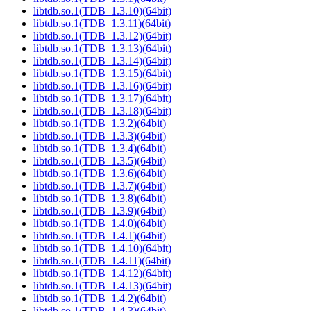
libtdb.so.1(TDB_1.3.10)(64bit)
libtdb.so.1(TDB_1.3.11)(64bit)
libtdb.so.1(TDB_1.3.12)(64bit)
libtdb.so.1(TDB_1.3.13)(64bit)
libtdb.so.1(TDB_1.3.14)(64bit)
libtdb.so.1(TDB_1.3.15)(64bit)
libtdb.so.1(TDB_1.3.16)(64bit)
libtdb.so.1(TDB_1.3.17)(64bit)
libtdb.so.1(TDB_1.3.18)(64bit)
libtdb.so.1(TDB_1.3.2)(64bit)
libtdb.so.1(TDB_1.3.3)(64bit)
libtdb.so.1(TDB_1.3.4)(64bit)
libtdb.so.1(TDB_1.3.5)(64bit)
libtdb.so.1(TDB_1.3.6)(64bit)
libtdb.so.1(TDB_1.3.7)(64bit)
libtdb.so.1(TDB_1.3.8)(64bit)
libtdb.so.1(TDB_1.3.9)(64bit)
libtdb.so.1(TDB_1.4.0)(64bit)
libtdb.so.1(TDB_1.4.1)(64bit)
libtdb.so.1(TDB_1.4.10)(64bit)
libtdb.so.1(TDB_1.4.11)(64bit)
libtdb.so.1(TDB_1.4.12)(64bit)
libtdb.so.1(TDB_1.4.13)(64bit)
libtdb.so.1(TDB_1.4.2)(64bit)
libtdb.so.1(TDB_1.4.3)(64bit)