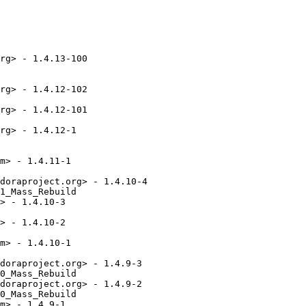
rg> - 1.4.13-100

rg> - 1.4.12-102

rg> - 1.4.12-101

rg> - 1.4.12-1

m> - 1.4.11-1

doraproject.org> - 1.4.10-4

1_Mass_Rebuild

> - 1.4.10-3

> - 1.4.10-2

m> - 1.4.10-1

doraproject.org> - 1.4.9-3

0_Mass_Rebuild

doraproject.org> - 1.4.9-2

0_Mass_Rebuild

m> - 1.4.9-1
