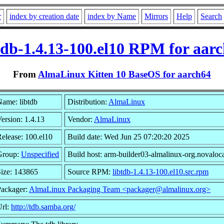
r
index by creation date
index by Name
Mirrors
Help
Search
tdb-1.4.13-100.el10 RPM for aar
From
AlmaLinux Kitten 10 BaseOS for aarch64
ame: libtdb
Distribution:
AlmaLinux
ersion: 1.4.13
Vendor:
AlmaLinux
elease: 100.el10
Build date: Wed Jun 25 07:20:20 2025
Group:
Unspecified
Build host: arm-builder03-almalinux-org.novaloc
ize: 143865
Source RPM:
libtdb-1.4.13-100.el10.src.rpm
Packager:
AlmaLinux Packaging Team <packager@almalinux.org>
Url:
http://tdb.samba.org/