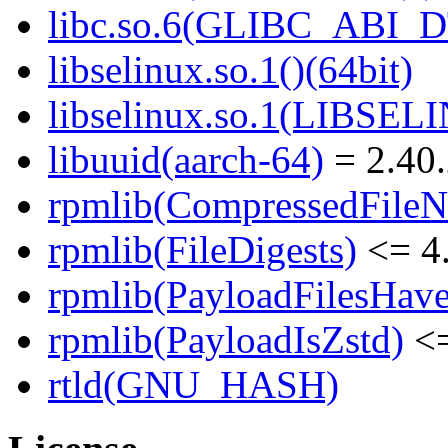
libc.so.6(GLIBC_ABI_D
libselinux.so.1()(64bit)
libselinux.so.1(LIBSEL
libuuid(aarch-64)
= 2.40.
rpmlib(CompressedFile
rpmlib(FileDigests)
<= 4.
rpmlib(PayloadFilesHave
rpmlib(PayloadIsZstd)
<=
rtld(GNU_HASH)