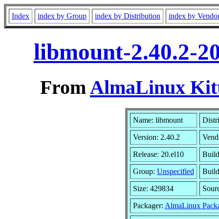
Index
index by Group
index by Distribution
index by Vendo
libmount-2.40.2-2
From
AlmaLinux Kitt
Name: libmount
Distr
Version: 2.40.2
Vend
Release: 20.el10
Build
Group:
Unspecified
Build
Size: 429834
Sour
Packager:
AlmaLinux Packa