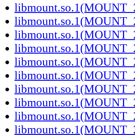
libmount.so.1(MOUNT_2
libmount.so.1(MOUNT_2
libmount.so.1(MOUNT_2
libmount.so.1(MOUNT_2
libmount.so.1(MOUNT_2
libmount.so.1(MOUNT_2
libmount.so.1(MOUNT_2
libmount.so.1(MOUNT_2
libmount.so.1(MOUNT_2
libmount.so.1(MOUNT_2