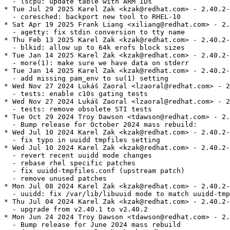
  - lscpu: update table with ARM IDs

* Tue Jul 29 2025 Karel Zak <kzak@redhat.com> - 2.40.2-
  - coresched: backport new tool to RHEL-10

* Sat Apr 19 2025 Frank Liang <xiliang@redhat.com> - 2.
  - agetty: fix stdin conversion to tty name

* Thu Feb 13 2025 Karel Zak <kzak@redhat.com> - 2.40.2-
  - blkid: allow up to 64k erofs block sizes

* Tue Jan 14 2025 Karel Zak <kzak@redhat.com> - 2.40.2-
  - more(1): make sure we have data on stderr

* Tue Jan 14 2025 Karel Zak <kzak@redhat.com> - 2.40.2-
  - add missing pam_env to su(1) setting

* Wed Nov 27 2024 Lukáš Zaoral <lzaoral@redhat.com> - 2
  - tests: enable c10s gating tests

* Wed Nov 27 2024 Lukáš Zaoral <lzaoral@redhat.com> - 2
  - tests: remove obsolete STI tests

* Tue Oct 29 2024 Troy Dawson <tdawson@redhat.com> - 2.
  - Bump release for October 2024 mass rebuild:

* Wed Jul 10 2024 Karel Zak <kzak@redhat.com> - 2.40.2-
  - fix typo in uuidd tmpfiles setting

* Wed Jul 10 2024 Karel Zak <kzak@redhat.com> - 2.40.2-
  - revert recent uuidd mode changes

  - rebase rhel specific patches

  - fix uuidd-tmpfiles.conf (upstream patch)

  - remove unused patches

* Mon Jul 08 2024 Karel Zak <kzak@redhat.com> - 2.40.2-
  - uuidd: fix /var/lib/libuuid mode to match uuidd-tmp
* Thu Jul 04 2024 Karel Zak <kzak@redhat.com> - 2.40.2-
  - upgrade from v2.40.1 to v2.40.2

* Mon Jun 24 2024 Troy Dawson <tdawson@redhat.com> - 2.
  - Bump release for June 2024 mass rebuild
