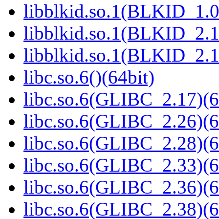
libblkid.so.1(BLKID_1.0
libblkid.so.1(BLKID_2.1
libblkid.so.1(BLKID_2.1
libc.so.6()(64bit)
libc.so.6(GLIBC_2.17)(6
libc.so.6(GLIBC_2.26)(6
libc.so.6(GLIBC_2.28)(6
libc.so.6(GLIBC_2.33)(6
libc.so.6(GLIBC_2.36)(6
libc.so.6(GLIBC_2.38)(6