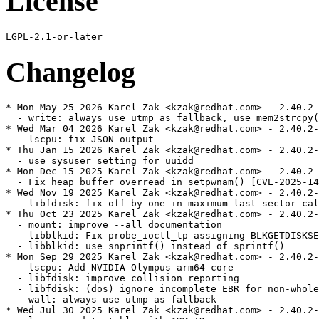
License
Changelog
* Mon May 25 2026 Karel Zak <kzak@redhat.com> - 2.40.2-
  - write: always use utmp as fallback, use mem2strcpy(
* Wed Mar 04 2026 Karel Zak <kzak@redhat.com> - 2.40.2-
  - lscpu: fix JSON output

* Thu Jan 15 2026 Karel Zak <kzak@redhat.com> - 2.40.2-
  - use sysuser setting for uuidd

* Mon Dec 15 2025 Karel Zak <kzak@redhat.com> - 2.40.2-
  - Fix heap buffer overread in setpwnam() [CVE-2025-14
* Wed Nov 19 2025 Karel Zak <kzak@redhat.com> - 2.40.2-
  - libfdisk: fix off-by-one in maximum last sector cal
* Thu Oct 23 2025 Karel Zak <kzak@redhat.com> - 2.40.2-
  - mount: improve --all documentation

  - libblkid: Fix probe_ioctl_tp assigning BLKGETDISKSE
  - libblkid: use snprintf() instead of sprintf()

* Mon Sep 29 2025 Karel Zak <kzak@redhat.com> - 2.40.2-
  - lscpu: Add NVIDIA Olympus arm64 core

  - libfdisk: improve collision reporting

  - libfdisk: (dos) ignore incomplete EBR for non-whole
  - wall: always use utmp as fallback

* Wed Jul 30 2025 Karel Zak <kzak@redhat.com> - 2.40.2-