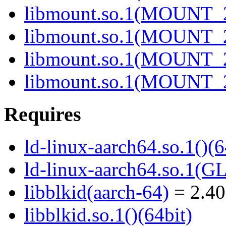
libmount.so.1(MOUNT_2
libmount.so.1(MOUNT_2
libmount.so.1(MOUNT_2
libmount.so.1(MOUNT_2
Requires
ld-linux-aarch64.so.1()(6
ld-linux-aarch64.so.1(G
libblkid(aarch-64)
= 2.40
libblkid.so.1()(64bit)