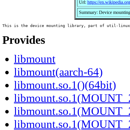
Url:
https://en.wikipedia.org
Summary: Device mounting 
Provides
libmount
libmount(aarch-64)
libmount.so.1()(64bit)
libmount.so.1(MOUNT_2
libmount.so.1(MOUNT_2
libmount.so.1(MOUNT_2