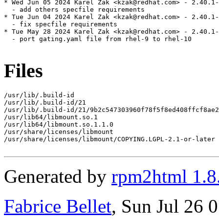
* Wed Jun 05 2024 Karel Zak <kzak@redhat.com> - 2.40.1-
  - add others specfile requirements

* Tue Jun 04 2024 Karel Zak <kzak@redhat.com> - 2.40.1-
  - fix specfile requirements

* Tue May 28 2024 Karel Zak <kzak@redhat.com> - 2.40.1-
  - port gating.yaml file from rhel-9 to rhel-10

Files
/usr/lib/.build-id

/usr/lib/.build-id/21

/usr/lib/.build-id/21/9b2c547303960f78f5f8ed408ffcf8ae2
/usr/lib64/libmount.so.1

/usr/lib64/libmount.so.1.1.0

/usr/share/licenses/libmount

/usr/share/licenses/libmount/COPYING.LGPL-2.1-or-later

Generated by
rpm2html 1.8
Fabrice Bellet
, Sun Jul 26 