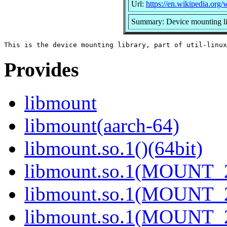
Url:
https://en.wikipedia.org/w
Summary: Device mounting li
Provides
libmount
libmount(aarch-64)
libmount.so.1()(64bit)
libmount.so.1(MOUNT_2
libmount.so.1(MOUNT_2
libmount.so.1(MOUNT_2