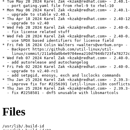
* Tue May 28 2024 Karel Zak <kzak@redhat.com> - 2.40.1-
  - port gating.yaml file from rhel-9 to rhel-10

* Mon May 06 2024 Karel Zak <kzak@redhat.com> - 2.40.1-
  - upgrade to stable v2.40.1

* Thu Apr 18 2024 Karel Zak <kzak@redhat.com> - 2.40-12

  - upgrade to v2.40

* Wed Feb 28 2024 Karel Zak <kzak@redhat.com> - 2.40-0.
  - fix license related stuff

* Wed Feb 28 2024 Karel Zak <kzak@redhat.com> - 2.40-0.
  - use SPDX based identifiers for license field

* Fri Feb 16 2024 Colin Walters <walters@verbum.org> - 
  - Backport https://github.com/util-linux/util-

    linux/commit/211a9da0b4e9704eea210d7944b723fa78272c
* Wed Feb 07 2024 Karel Zak <kzak@redhat.com> - 2.40-0.
  - add autorelease and autochangelog

* Fri Feb 02 2024 Karel Zak <kzak@redhat.com> - 2.40-0.
  - upgrade to v2.40-rc1

  - add setpgid, enosys, exch and lsclocks commands

* Thu Jan 25 2024 Karel Zak <kzak@redhat.com> - 2.39.3-
  - improve fix for #2256391 (util-linux-i18n conflicts
* Thu Jan 25 2024 Karel Zak <kzak@redhat.com> - 2.39.3-
  - fix #2258501 - dnf5 unusable with libsmartcols

Files
/usr/lib/.build-id
