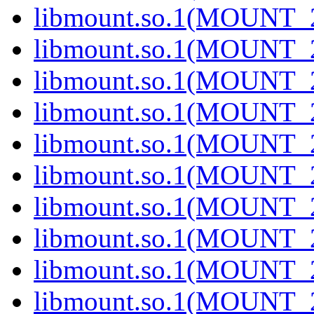
libmount.so.1(MOUNT_2
libmount.so.1(MOUNT_2
libmount.so.1(MOUNT_2
libmount.so.1(MOUNT_2
libmount.so.1(MOUNT_2
libmount.so.1(MOUNT_2
libmount.so.1(MOUNT_2
libmount.so.1(MOUNT_2
libmount.so.1(MOUNT_2
libmount.so.1(MOUNT_2