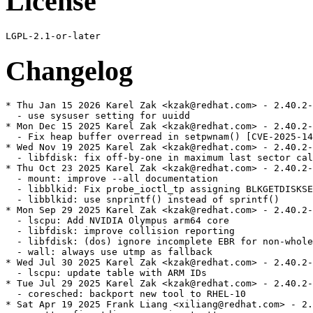
License
Changelog
* Thu Jan 15 2026 Karel Zak <kzak@redhat.com> - 2.40.2-
  - use sysuser setting for uuidd

* Mon Dec 15 2025 Karel Zak <kzak@redhat.com> - 2.40.2-
  - Fix heap buffer overread in setpwnam() [CVE-2025-14
* Wed Nov 19 2025 Karel Zak <kzak@redhat.com> - 2.40.2-
  - libfdisk: fix off-by-one in maximum last sector cal
* Thu Oct 23 2025 Karel Zak <kzak@redhat.com> - 2.40.2-
  - mount: improve --all documentation

  - libblkid: Fix probe_ioctl_tp assigning BLKGETDISKSE
  - libblkid: use snprintf() instead of sprintf()

* Mon Sep 29 2025 Karel Zak <kzak@redhat.com> - 2.40.2-
  - lscpu: Add NVIDIA Olympus arm64 core

  - libfdisk: improve collision reporting

  - libfdisk: (dos) ignore incomplete EBR for non-whole
  - wall: always use utmp as fallback

* Wed Jul 30 2025 Karel Zak <kzak@redhat.com> - 2.40.2-
  - lscpu: update table with ARM IDs

* Tue Jul 29 2025 Karel Zak <kzak@redhat.com> - 2.40.2-
  - coresched: backport new tool to RHEL-10

* Sat Apr 19 2025 Frank Liang <xiliang@redhat.com> - 2.