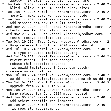
  - agetty: fix stdin conversion to tty name

* Thu Feb 13 2025 Karel Zak <kzak@redhat.com> - 2.40.2-
  - blkid: allow up to 64k erofs block sizes

* Tue Jan 14 2025 Karel Zak <kzak@redhat.com> - 2.40.2-
  - more(1): make sure we have data on stderr

* Tue Jan 14 2025 Karel Zak <kzak@redhat.com> - 2.40.2-
  - add missing pam_env to su(1) setting

* Wed Nov 27 2024 Lukáš Zaoral <lzaoral@redhat.com> - 2
  - tests: enable c10s gating tests

* Wed Nov 27 2024 Lukáš Zaoral <lzaoral@redhat.com> - 2
  - tests: remove obsolete STI tests

* Tue Oct 29 2024 Troy Dawson <tdawson@redhat.com> - 2.
  - Bump release for October 2024 mass rebuild:

* Wed Jul 10 2024 Karel Zak <kzak@redhat.com> - 2.40.2-
  - fix typo in uuidd tmpfiles setting

* Wed Jul 10 2024 Karel Zak <kzak@redhat.com> - 2.40.2-
  - revert recent uuidd mode changes

  - rebase rhel specific patches

  - fix uuidd-tmpfiles.conf (upstream patch)

  - remove unused patches

* Mon Jul 08 2024 Karel Zak <kzak@redhat.com> - 2.40.2-
  - uuidd: fix /var/lib/libuuid mode to match uuidd-tmp
* Thu Jul 04 2024 Karel Zak <kzak@redhat.com> - 2.40.2-
  - upgrade from v2.40.1 to v2.40.2

* Mon Jun 24 2024 Troy Dawson <tdawson@redhat.com> - 2.
  - Bump release for June 2024 mass rebuild

* Wed Jun 05 2024 Karel Zak <kzak@redhat.com> - 2.40.1-
  - add others specfile requirements

* Tue Jun 04 2024 Karel Zak <kzak@redhat.com> - 2.40.1-
  - fix specfile requirements
