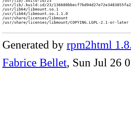
/usr/lib/.build-id/23

/usr/lib/.build-id/23/136680bbecf7bd94d27e72e3483855fa2
/usr/lib64/libmount.so.1

/usr/lib64/libmount.so.1.1.0

/usr/share/licenses/libmount

/usr/share/licenses/libmount/COPYING.LGPL-2.1-or-later

Generated by
rpm2html 1.8
Fabrice Bellet
, Sun Jul 26 