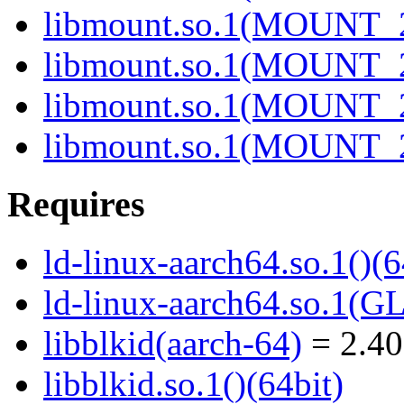
libmount.so.1(MOUNT_2
libmount.so.1(MOUNT_2
libmount.so.1(MOUNT_2
libmount.so.1(MOUNT_2
Requires
ld-linux-aarch64.so.1()(6
ld-linux-aarch64.so.1(G
libblkid(aarch-64)
= 2.40
libblkid.so.1()(64bit)