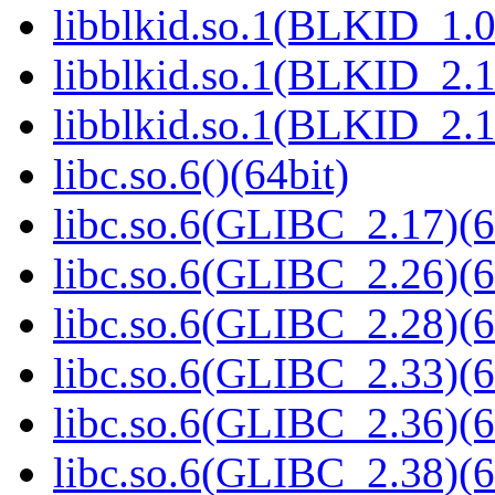
libblkid.so.1(BLKID_1.0
libblkid.so.1(BLKID_2.1
libblkid.so.1(BLKID_2.1
libc.so.6()(64bit)
libc.so.6(GLIBC_2.17)(6
libc.so.6(GLIBC_2.26)(6
libc.so.6(GLIBC_2.28)(6
libc.so.6(GLIBC_2.33)(6
libc.so.6(GLIBC_2.36)(6
libc.so.6(GLIBC_2.38)(6