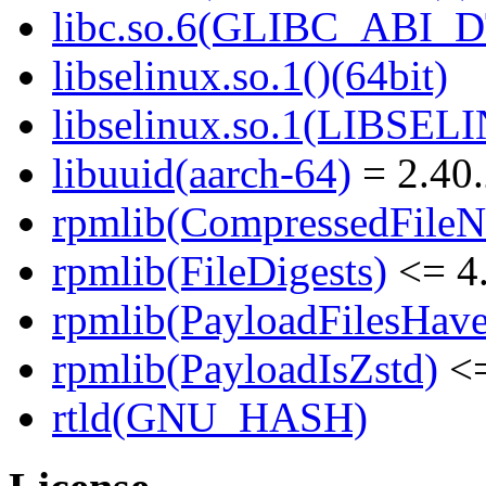
libc.so.6(GLIBC_ABI_D
libselinux.so.1()(64bit)
libselinux.so.1(LIBSEL
libuuid(aarch-64)
= 2.40.
rpmlib(CompressedFile
rpmlib(FileDigests)
<= 4.
rpmlib(PayloadFilesHave
rpmlib(PayloadIsZstd)
<=
rtld(GNU_HASH)