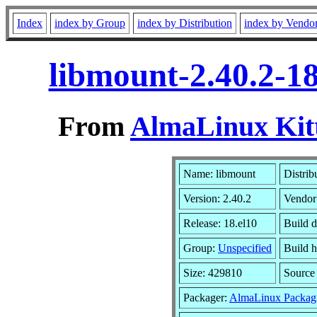
Index
index by Group
index by Distribution
index by Vendo
libmount-2.40.2-1
From
AlmaLinux Kitt
Name: libmount
Distrib
Version: 2.40.2
Vendor
Release: 18.el10
Build 
Group:
Unspecified
Build h
Size: 429810
Sourc
Packager:
AlmaLinux Packag