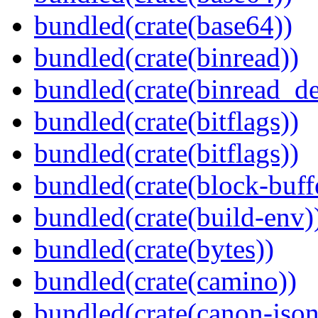
bundled(crate(base64))
bundled(crate(binread))
bundled(crate(binread_de
bundled(crate(bitflags))
bundled(crate(bitflags))
bundled(crate(block-buff
bundled(crate(build-env)
bundled(crate(bytes))
bundled(crate(camino))
bundled(crate(canon-json