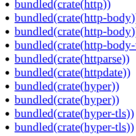
bundled(crate(http))
bundled(crate(http-body)
bundled(crate(http-body)
bundled(crate(http-body-u
bundled(crate(httparse))
bundled(crate(httpdate))
bundled(crate(hyper))
bundled(crate(hyper))
bundled(crate(hyper-tls))
bundled(crate(hyper-tls))