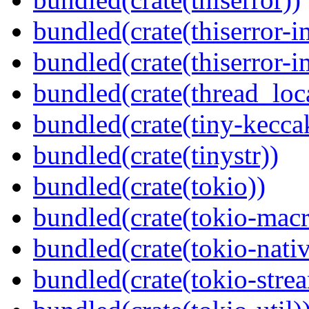
bundled(crate(thiserror-i
bundled(crate(thiserror-i
bundled(crate(thread_loc
bundled(crate(tiny-kecca
bundled(crate(tinystr))
bundled(crate(tokio))
bundled(crate(tokio-macr
bundled(crate(tokio-nativ
bundled(crate(tokio-stre