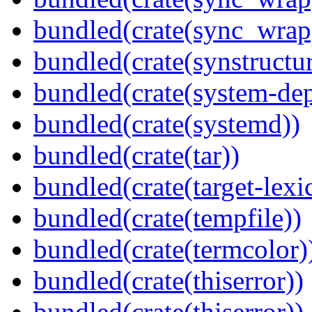
bundled(crate(sync_wrap
bundled(crate(synstructur
bundled(crate(system-dep
bundled(crate(systemd))
bundled(crate(tar))
bundled(crate(target-lexi
bundled(crate(tempfile))
bundled(crate(termcolor)
bundled(crate(thiserror))
bundled(crate(thiserror))