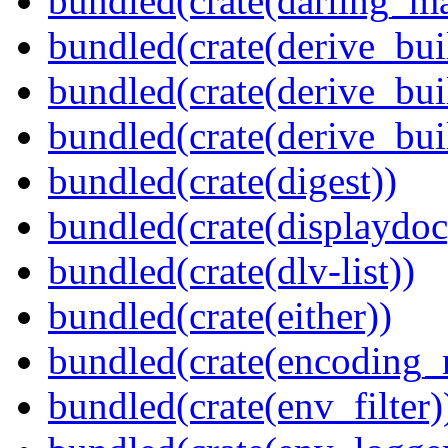
bundled(crate(darling_m
bundled(crate(derive_bui
bundled(crate(derive_bui
bundled(crate(derive_bu
bundled(crate(digest))
bundled(crate(displaydoc
bundled(crate(dlv-list))
bundled(crate(either))
bundled(crate(encoding_r
bundled(crate(env_filter)