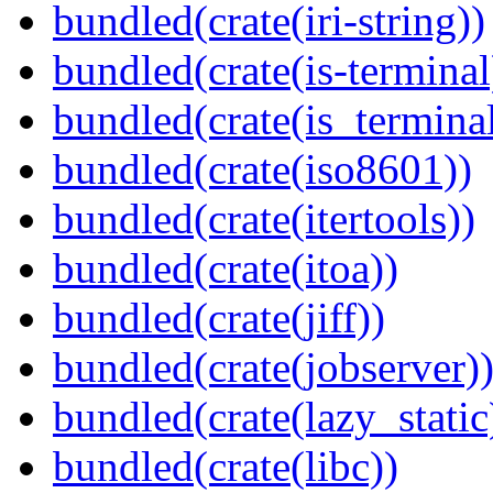
bundled(crate(iri-string))
bundled(crate(is-terminal
bundled(crate(is_terminal
bundled(crate(iso8601))
bundled(crate(itertools))
bundled(crate(itoa))
bundled(crate(jiff))
bundled(crate(jobserver)
bundled(crate(lazy_static
bundled(crate(libc))