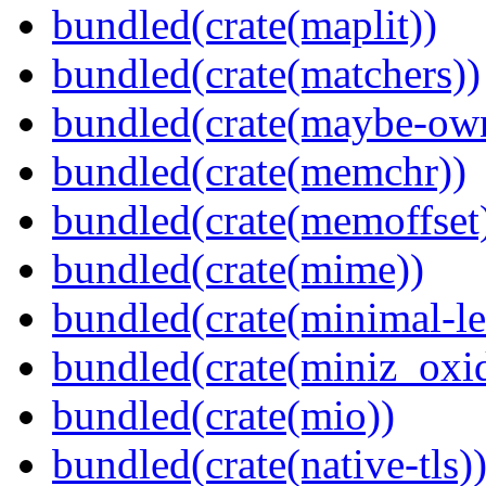
bundled(crate(maplit))
bundled(crate(matchers))
bundled(crate(maybe-ow
bundled(crate(memchr))
bundled(crate(memoffset
bundled(crate(mime))
bundled(crate(minimal-le
bundled(crate(miniz_oxi
bundled(crate(mio))
bundled(crate(native-tls)