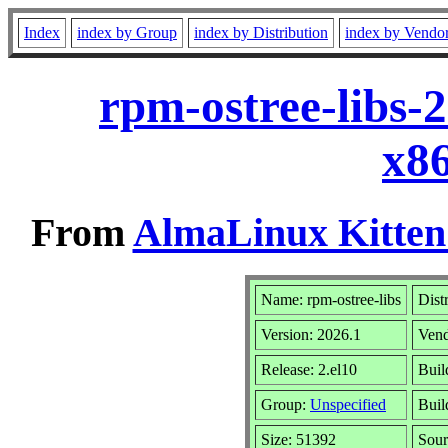
Index
index by Group
index by Distribution
index by Vendo
rpm-ostree-libs-
x8
From
AlmaLinux Kitten
Name: rpm-ostree-libs
Dist
Version: 2026.1
Ven
Release: 2.el10
Buil
Group:
Unspecified
Buil
Size: 51392
Sou