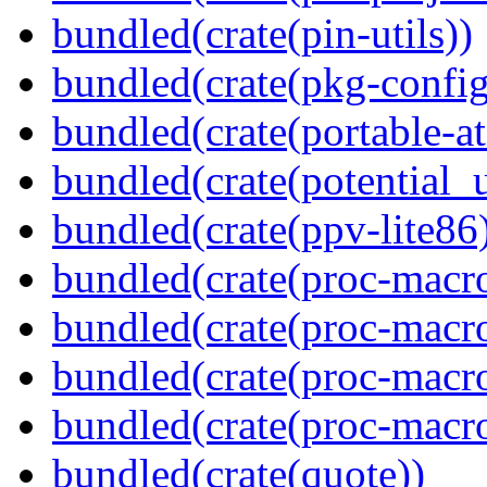
bundled(crate(pin-utils))
bundled(crate(pkg-config
bundled(crate(portable-a
bundled(crate(potential_u
bundled(crate(ppv-lite86
bundled(crate(proc-macro
bundled(crate(proc-macro-
bundled(crate(proc-macro
bundled(crate(proc-macr
bundled(crate(quote))