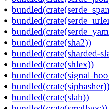
bundled(crate(serde_spa
bundled(crate(serde_urle
bundled(crate(serde_yam
bundled(crate(sha2))
bundled(crate(sharded-sl
bundled(crate(shlex))
bundled(crate(signal-hook
bundled(crate(siphasher)
bundled(crate(slab))
bundled(crate(smallvec))