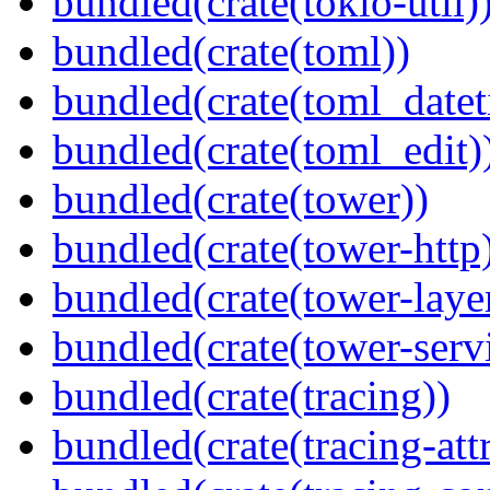
bundled(crate(tokio-util)
bundled(crate(toml))
bundled(crate(toml_datet
bundled(crate(toml_edit)
bundled(crate(tower))
bundled(crate(tower-http
bundled(crate(tower-laye
bundled(crate(tower-serv
bundled(crate(tracing))
bundled(crate(tracing-attr