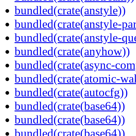
bundled(crate(anstyle))
bundled(crate(anstyle-par
bundled(crate(anstyle-qu
bundled(crate(anyhow))
bundled(crate(async-com
bundled(crate(atomic-wa
bundled(crate(autocfg))
bundled(crate(base64))
bundled(crate(base64))
bundled(crate(base64))