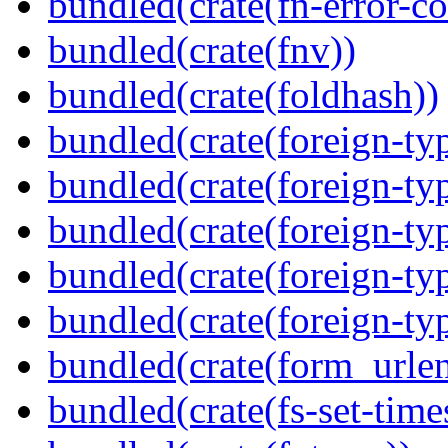
bundled(crate(fn-error-co
bundled(crate(fnv))
bundled(crate(foldhash))
bundled(crate(foreign-ty
bundled(crate(foreign-ty
bundled(crate(foreign-ty
bundled(crate(foreign-ty
bundled(crate(foreign-ty
bundled(crate(form_urle
bundled(crate(fs-set-time