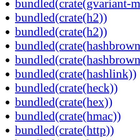
bundled(crate(gvariant-m
bundled(crate(h2))
bundled(crate(h2))
bundled(crate(hashbrown
bundled(crate(hashbrown
bundled(crate(hashlink))
bundled(crate(heck))
bundled(crate(hex))
bundled(crate(hmac))
bundled(crate(http))