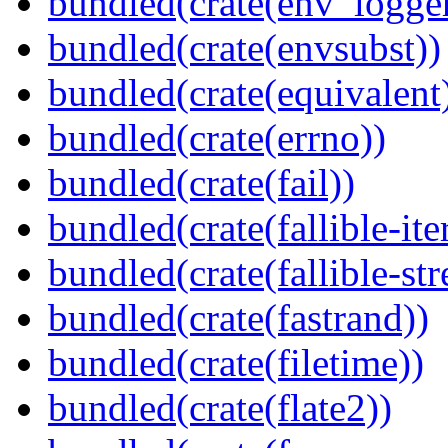
bundled(crate(env_logger
bundled(crate(envsubst))
bundled(crate(equivalent
bundled(crate(errno))
bundled(crate(fail))
bundled(crate(fallible-ite
bundled(crate(fallible-str
bundled(crate(fastrand))
bundled(crate(filetime))
bundled(crate(flate2))