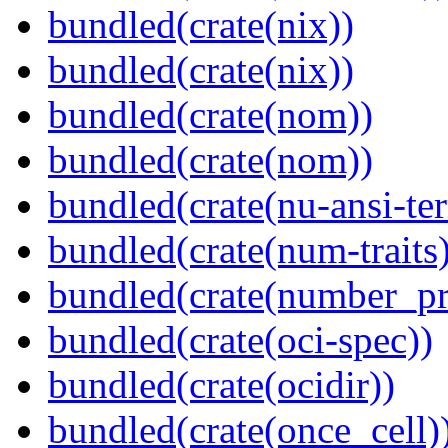
bundled(crate(nix))
bundled(crate(nix))
bundled(crate(nom))
bundled(crate(nom))
bundled(crate(nu-ansi-te
bundled(crate(num-traits)
bundled(crate(number_pr
bundled(crate(oci-spec))
bundled(crate(ocidir))
bundled(crate(once_cell)