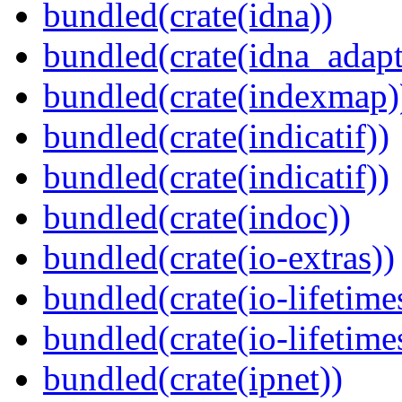
bundled(crate(idna))
bundled(crate(idna_adapt
bundled(crate(indexmap)
bundled(crate(indicatif))
bundled(crate(indicatif))
bundled(crate(indoc))
bundled(crate(io-extras))
bundled(crate(io-lifetime
bundled(crate(io-lifetime
bundled(crate(ipnet))