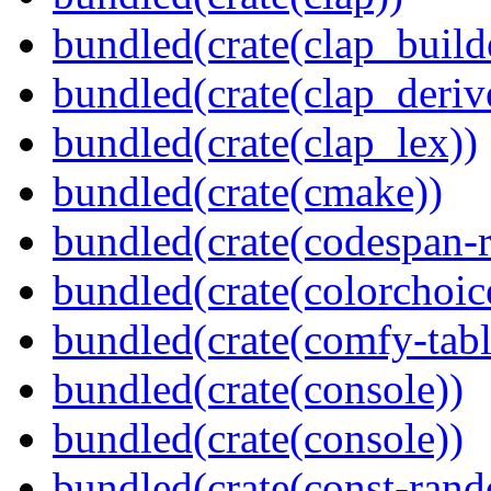
bundled(crate(clap_build
bundled(crate(clap_deriv
bundled(crate(clap_lex))
bundled(crate(cmake))
bundled(crate(codespan-r
bundled(crate(colorchoic
bundled(crate(comfy-tabl
bundled(crate(console))
bundled(crate(console))
bundled(crate(const-ran