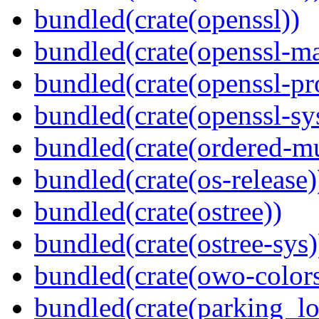
bundled(crate(openssl))
bundled(crate(openssl-ma
bundled(crate(openssl-pr
bundled(crate(openssl-sy
bundled(crate(ordered-m
bundled(crate(os-release)
bundled(crate(ostree))
bundled(crate(ostree-sys)
bundled(crate(owo-colors
bundled(crate(parking_lo