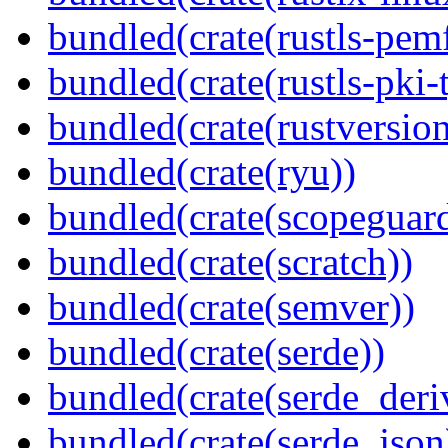
bundled(crate(rustls-pemf
bundled(crate(rustls-pki-
bundled(crate(rustversion
bundled(crate(ryu))
bundled(crate(scopeguar
bundled(crate(scratch))
bundled(crate(semver))
bundled(crate(serde))
bundled(crate(serde_deri
bundled(crate(serde_json