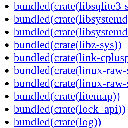
bundled(crate(libsqlite3-
bundled(crate(libsystemd
bundled(crate(libsystemd
bundled(crate(libz-sys))
bundled(crate(link-cplusp
bundled(crate(linux-raw-
bundled(crate(linux-raw-
bundled(crate(litemap))
bundled(crate(lock_api))
bundled(crate(log))