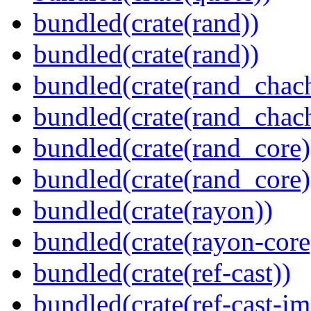
bundled(crate(rand))
bundled(crate(rand))
bundled(crate(rand_chac
bundled(crate(rand_chac
bundled(crate(rand_core)
bundled(crate(rand_core)
bundled(crate(rayon))
bundled(crate(rayon-core
bundled(crate(ref-cast))
bundled(crate(ref-cast-im