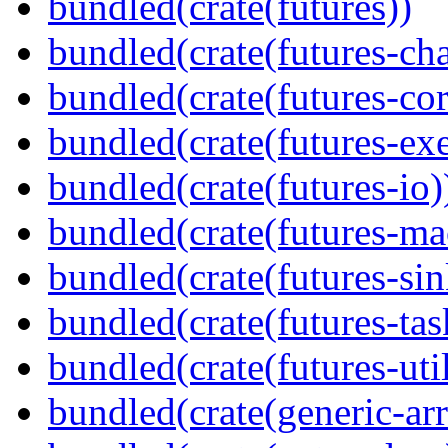
bundled(crate(futures))
bundled(crate(futures-ch
bundled(crate(futures-cor
bundled(crate(futures-exe
bundled(crate(futures-io)
bundled(crate(futures-ma
bundled(crate(futures-sin
bundled(crate(futures-tas
bundled(crate(futures-util
bundled(crate(generic-arr