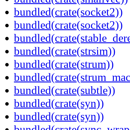
bundled(crate(socket2))
bundled(crate(socket2))
bundled(crate(stable_dere
bundled(crate(strsim))
bundled(crate(strum))
bundled(crate(strum_mac
bundled(crate(subtle))
bundled(crate(syn))
bundled(crate(syn))
bundled(crate(sync_wrap