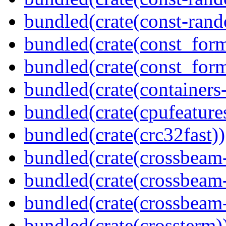
bundled(crate(const-ran
bundled(crate(const_form
bundled(crate(const_for
bundled(crate(containers
bundled(crate(cpufeature
bundled(crate(crc32fast))
bundled(crate(crossbeam
bundled(crate(crossbeam
bundled(crate(crossbeam-
bundled(crate(crossterm)