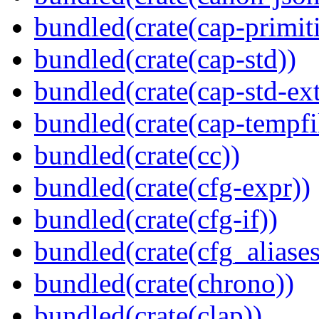
bundled(crate(cap-primit
bundled(crate(cap-std))
bundled(crate(cap-std-ext
bundled(crate(cap-tempfi
bundled(crate(cc))
bundled(crate(cfg-expr))
bundled(crate(cfg-if))
bundled(crate(cfg_aliases
bundled(crate(chrono))
bundled(crate(clap))