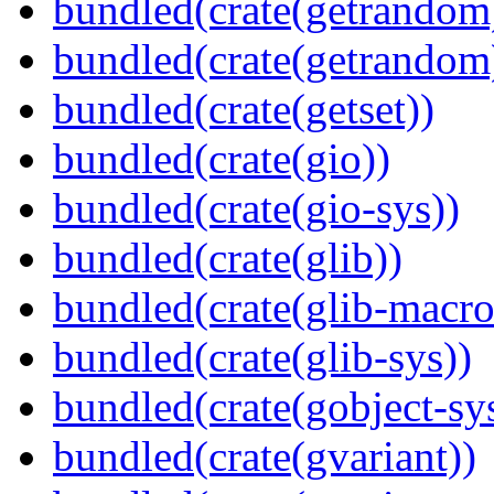
bundled(crate(getrandom
bundled(crate(getrandom
bundled(crate(getset))
bundled(crate(gio))
bundled(crate(gio-sys))
bundled(crate(glib))
bundled(crate(glib-macro
bundled(crate(glib-sys))
bundled(crate(gobject-sy
bundled(crate(gvariant))