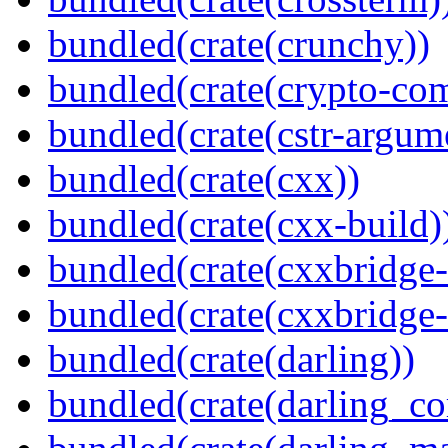
bundled(crate(crunchy))
bundled(crate(crypto-c
bundled(crate(cstr-argum
bundled(crate(cxx))
bundled(crate(cxx-build)
bundled(crate(cxxbridge-
bundled(crate(cxxbridge
bundled(crate(darling))
bundled(crate(darling_co