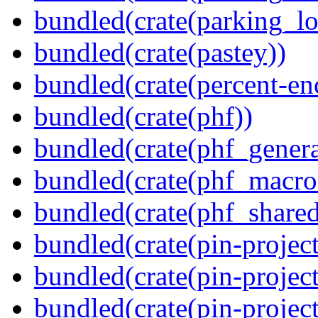
bundled(crate(parking_lo
bundled(crate(pastey))
bundled(crate(percent-en
bundled(crate(phf))
bundled(crate(phf_genera
bundled(crate(phf_macro
bundled(crate(phf_shared
bundled(crate(pin-project
bundled(crate(pin-project
bundled(crate(pin-project-