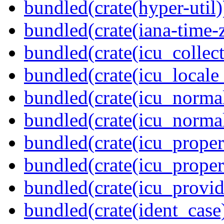
bundled(crate(hyper-util)
bundled(crate(iana-time-
bundled(crate(icu_collect
bundled(crate(icu_locale
bundled(crate(icu_normal
bundled(crate(icu_normal
bundled(crate(icu_propert
bundled(crate(icu_proper
bundled(crate(icu_provid
bundled(crate(ident_case