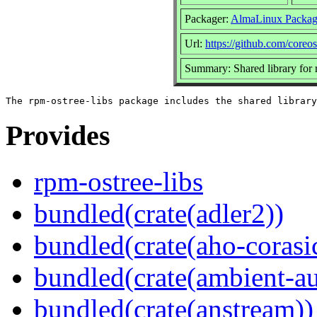
Packager:
AlmaLinux Packag
Url:
https://github.com/coreo
Summary: Shared library for 
Provides
rpm-ostree-libs
bundled(crate(adler2))
bundled(crate(aho-corasi
bundled(crate(ambient-au
bundled(crate(anstream))