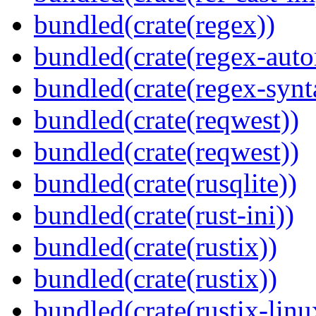
bundled(crate(regex))
bundled(crate(regex-auto
bundled(crate(regex-synt
bundled(crate(reqwest))
bundled(crate(reqwest))
bundled(crate(rusqlite))
bundled(crate(rust-ini))
bundled(crate(rustix))
bundled(crate(rustix))
bundled(crate(rustix-linu