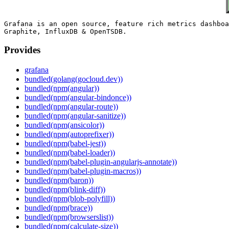
Grafana is an open source, feature rich metrics dashboa
Provides
grafana
bundled(golang(gocloud.dev))
bundled(npm(angular))
bundled(npm(angular-bindonce))
bundled(npm(angular-route))
bundled(npm(angular-sanitize))
bundled(npm(ansicolor))
bundled(npm(autoprefixer))
bundled(npm(babel-jest))
bundled(npm(babel-loader))
bundled(npm(babel-plugin-angularjs-annotate))
bundled(npm(babel-plugin-macros))
bundled(npm(baron))
bundled(npm(blink-diff))
bundled(npm(blob-polyfill))
bundled(npm(brace))
bundled(npm(browserslist))
bundled(npm(calculate-size))