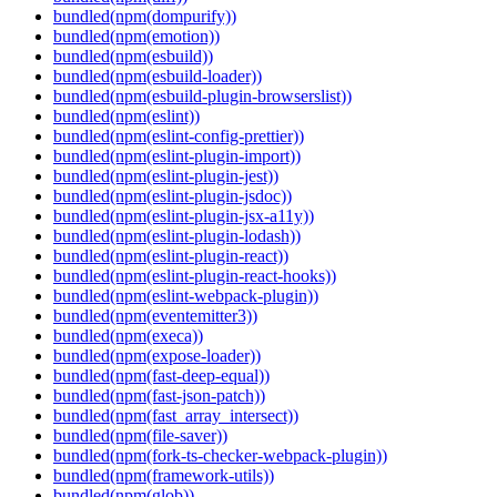
bundled(npm(dompurify))
bundled(npm(emotion))
bundled(npm(esbuild))
bundled(npm(esbuild-loader))
bundled(npm(esbuild-plugin-browserslist))
bundled(npm(eslint))
bundled(npm(eslint-config-prettier))
bundled(npm(eslint-plugin-import))
bundled(npm(eslint-plugin-jest))
bundled(npm(eslint-plugin-jsdoc))
bundled(npm(eslint-plugin-jsx-a11y))
bundled(npm(eslint-plugin-lodash))
bundled(npm(eslint-plugin-react))
bundled(npm(eslint-plugin-react-hooks))
bundled(npm(eslint-webpack-plugin))
bundled(npm(eventemitter3))
bundled(npm(execa))
bundled(npm(expose-loader))
bundled(npm(fast-deep-equal))
bundled(npm(fast-json-patch))
bundled(npm(fast_array_intersect))
bundled(npm(file-saver))
bundled(npm(fork-ts-checker-webpack-plugin))
bundled(npm(framework-utils))
bundled(npm(glob))