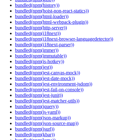
bundled(npm(history))
bundled(npm(hoist-non-react-statics))
bundled(npm(html-loader))
bundled(npm(html-webpack-plugin))
bundled(npm(http-server))
bundled(npm(i18next))
bundled(npm(i18next-browser-languagedetector))
bundled(npm(i18next-parser))
bundled(npm(immer))
bundled(npm(immutable))
bundled(npm(is-hotkey))
bundled(npm(jest))
bundled(npm(jest-canvas-mock))
bundled(npm(jest-date-mock))
bundled(npm(jest-environment-jsdom))
bundled(npm(jest-fail-on-console))
bundled(npm(jest-junit))
bundled(npm(jest-matcher-utils))
bundled(npm(jquery))
bundled(npm(js-yaml))
bundled(npm(json-markup))
bundled(npm(json-source-map))
bundled(npm(jsurl))
bundled(npm(kbar))