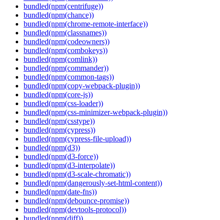
bundled(npm(centrifuge))
bundled(npm(chance))
bundled(npm(chrome-remote-interface))
bundled(npm(classnames))
bundled(npm(codeowners))
bundled(npm(combokeys))
bundled(npm(comlink))
bundled(npm(commander))
bundled(npm(common-tags))
bundled(npm(copy-webpack-plugin))
bundled(npm(core-js))
bundled(npm(css-loader))
bundled(npm(css-minimizer-webpack-plugin))
bundled(npm(csstype))
bundled(npm(cypress))
bundled(npm(cypress-file-upload))
bundled(npm(d3))
bundled(npm(d3-force))
bundled(npm(d3-interpolate))
bundled(npm(d3-scale-chromatic))
bundled(npm(dangerously-set-html-content))
bundled(npm(date-fns))
bundled(npm(debounce-promise))
bundled(npm(devtools-protocol))
bundled(npm(diff))