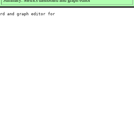
Summary: Metrics dashboard and graph editor
rd and graph editor for
