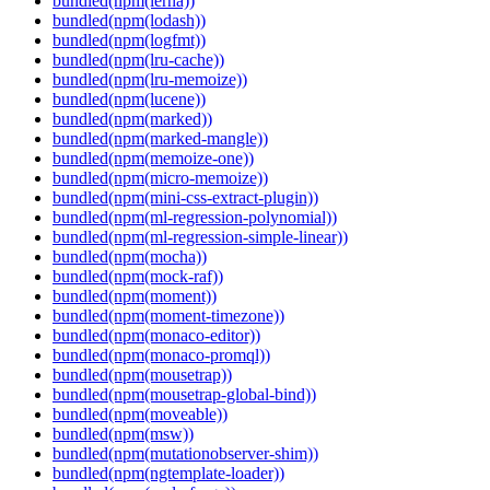
bundled(npm(lerna))
bundled(npm(lodash))
bundled(npm(logfmt))
bundled(npm(lru-cache))
bundled(npm(lru-memoize))
bundled(npm(lucene))
bundled(npm(marked))
bundled(npm(marked-mangle))
bundled(npm(memoize-one))
bundled(npm(micro-memoize))
bundled(npm(mini-css-extract-plugin))
bundled(npm(ml-regression-polynomial))
bundled(npm(ml-regression-simple-linear))
bundled(npm(mocha))
bundled(npm(mock-raf))
bundled(npm(moment))
bundled(npm(moment-timezone))
bundled(npm(monaco-editor))
bundled(npm(monaco-promql))
bundled(npm(mousetrap))
bundled(npm(mousetrap-global-bind))
bundled(npm(moveable))
bundled(npm(msw))
bundled(npm(mutationobserver-shim))
bundled(npm(ngtemplate-loader))