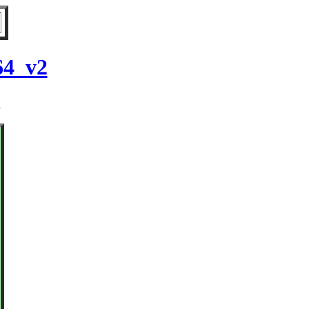
64_v2
2