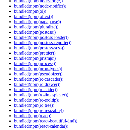
bundled(npm(node-forge))
bundled(npm(node-notifier))
bundled(npm(ol))
bundled(npm(ol-ext))
bundled(npm(papaparse))
bundled(npm(pluralize))
bundled(npm(postcss))
bundled(npm(postcss-loader))
bundled(npm(postcss-reporter))
bundled(npm(postcss-scss))
bundled(npm(prettier))
bundled(npm(prismjs))
bundled(npm(process))
bundled(npm(prop-types))
bundled(npm(pseudoizer))
bundled(npm(rc-cascader))
bundled(npm(rc-drawer))
bundled(npm(rc-slider))
bundled(npm(rc-time-picker))
bundled(npm(rc-tooltip))
bundled(npm(rc-tree))
bundled(npm(re-resizable))
bundled(npm(react))
bundled(npm(react-beautiful-dnd))
bundled(npm(react-calendar))