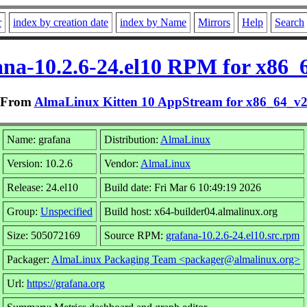
r
index by creation date
index by Name
Mirrors
Help
Search
ana-10.2.6-24.el10 RPM for x86_
From
AlmaLinux Kitten 10 AppStream for x86_64_v
Name: grafana
Distribution:
AlmaLinux
Version: 10.2.6
Vendor:
AlmaLinux
Release: 24.el10
Build date: Fri Mar 6 10:49:19 2026
Group:
Unspecified
Build host: x64-builder04.almalinux.org
Size: 505072169
Source RPM:
grafana-10.2.6-24.el10.src.rpm
Packager:
AlmaLinux Packaging Team <packager@almalinux.org>
Url:
https://grafana.org