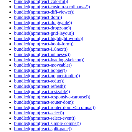
bundled(npm(react-colorful))
bundled(npm(react-custom-scrollbars-2))
bundled(npm(react-diff-viewer))
bundled(npm(react-dom))
bundled(npm(react-draggable))
bundled(npm(react-dropzone))
bundled(npm(react-grid-layout))
bundled(npm(react-highlight-words))
bundled(npm(react-hook-form))
bundled(npm(react-i18next))
bundled(npm(react-inlinesvg))
bundled(npm(react-loading-skeleton))
bundled(npm(react-moveable))
bundled(npm(react-popper))
bundled(npm(react-popper-tooltip))
bundled(npm(react-redux))
bundled(npm(react-refresh))
bundled(npm(react-resizable))
bundled(npm(react-responsive-carousel))
bundled(npm(react-router-dom))
bundled(npm(react-router-dom-v5-compat))
bundled(npm(react-select))
bundled(npm(react-select-event))
bundled(npm(react-simple-compat))
bundled(npm(react-split-pane))