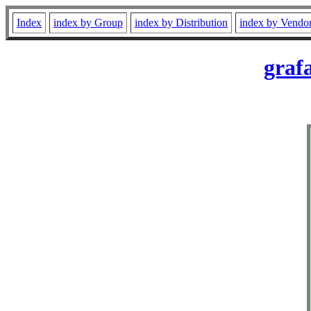
Index
index by Group
index by Distribution
index by Vendo
graf