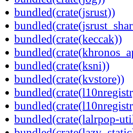
bundled(crate(jsrust))
bundled(crate(jsrust_shar
bundled(crate(keccak))
bundled(crate(khronos_a
bundled(crate(ksni))
bundled(crate(kvstore))
bundled(crate(l10nregistr
bundled(crate(l10nregistr
bundled(crate(lalrpop-uti
bundled(crate(lazy_static