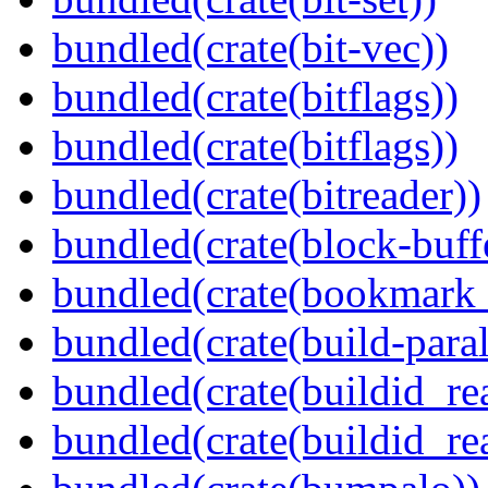
bundled(crate(bit-vec))
bundled(crate(bitflags))
bundled(crate(bitflags))
bundled(crate(bitreader))
bundled(crate(block-buff
bundled(crate(bookmark
bundled(crate(build-paral
bundled(crate(buildid_re
bundled(crate(buildid_rea