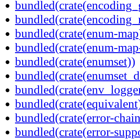
bundled(crate(encoding_
bundled(crate(encoding_r
bundled(crate(enum-map
bundled(crate(enum-map-
bundled(crate(enumset))
bundled(crate(enumset_d
bundled(crate(env_logger
bundled(crate(equivalent
bundled(crate(error-chain
bundled(crate(error-suppo