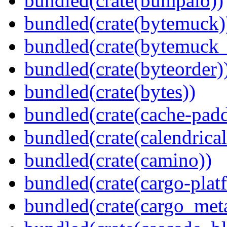
bundled(crate(bumpalo))
bundled(crate(bytemuck)
bundled(crate(bytemuck_
bundled(crate(byteorder)
bundled(crate(bytes))
bundled(crate(cache-pad
bundled(crate(calendrical
bundled(crate(camino))
bundled(crate(cargo-plat
bundled(crate(cargo_met