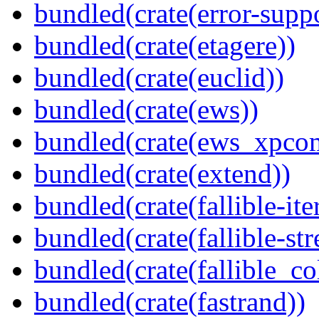
bundled(crate(error-supp
bundled(crate(etagere))
bundled(crate(euclid))
bundled(crate(ews))
bundled(crate(ews_xpco
bundled(crate(extend))
bundled(crate(fallible-ite
bundled(crate(fallible-str
bundled(crate(fallible_co
bundled(crate(fastrand))