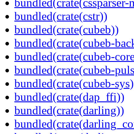
bundled(crate(cssparser-
bundled(crate(cstr))
bundled(crate(cubeb))
bundled(crate(cubeb-bac
bundled(crate(cubeb-core
bundled(crate(cubeb-puls
bundled(crate(cubeb-sys)
bundled(crate(dap_ffi))
bundled(crate(darling))
bundled(crate(darling_co