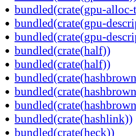
bundled(crate(gpu-alloc-
bundled(crate(gpu-descri
bundled(crate(gpu-descri
bundled(crate(half))
bundled(crate(half))
bundled(crate(hashbrown
bundled(crate(hashbrown
bundled(crate(hashbrown
bundled(crate(hashlink))
bundled(crate(heck))