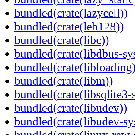
bundled(crate(lazycell))
bundled(crate(leb128))
bundled(crate(libc))
bundled(crate(libdbus-sy
bundled(crate(libloading)
bundled(crate(libm))
bundled(crate(libsqlite3-
bundled(crate(libudev))
bundled(crate(libudev-sy
bundled(crate(linux-raw-