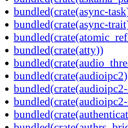
bundled(crate(async-task
bundled(crate(async-trait
bundled(crate(atomic_refc
bundled(crate(atty))
bundled(crate(audio_thre
bundled(crate(audioipc2)
bundled(crate(audioipc2-c
bundled(crate(audioipc2-
bundled(crate(authenticat
bundled(crate(authrs_bri