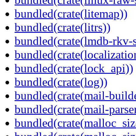
bundled(crate(litemap))
bundled(crate(litrs))
bundled(crate(lmdb-rkv-s
bundled(crate(localization
bundled(crate(lock_api))
bundled(crate(log))
bundled(crate(mail-build
bundled(crate(mail-parser
bundled(crate(malloc_siz