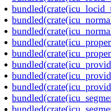
bundled(crate(icu_locid_
bundled(crate(icu_normal
bundled(crate(icu_normal
bundled(crate(icu_propert
bundled(crate(icu_proper
bundled(crate(icu_provid
bundled(crate(icu_provid
bundled(crate(icu_provi
bundled(crate(icu_segmen
bundled(crate(icu_segme