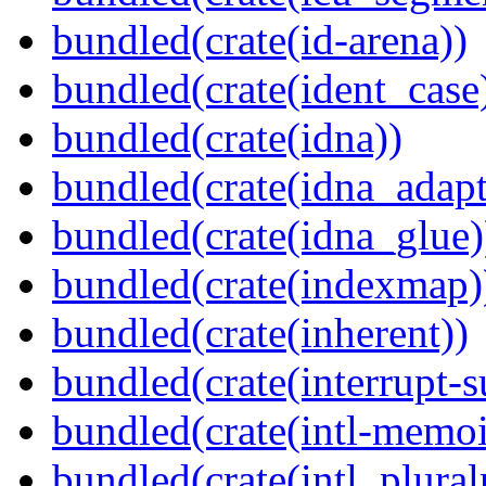
bundled(crate(id-arena))
bundled(crate(ident_case
bundled(crate(idna))
bundled(crate(idna_adapt
bundled(crate(idna_glue)
bundled(crate(indexmap)
bundled(crate(inherent))
bundled(crate(interrupt-s
bundled(crate(intl-memoi
bundled(crate(intl_plural