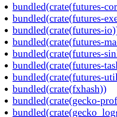
bundled(crate(futures-cor
bundled(crate(futures-exe
bundled(crate(futures-io)
bundled(crate(futures-ma
bundled(crate(futures-sin
bundled(crate(futures-tas
bundled(crate(futures-util
bundled(crate(fxhash))
bundled(crate(gecko-profi
bundled(crate(gecko_log