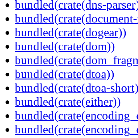
bundled(crate(dns-parser
bundled(crate(document-f
bundled(crate(dogear))
bundled(crate(dom))
bundled(crate(dom_fragm
bundled(crate(dtoa))
bundled(crate(dtoa-short)
bundled(crate(either))
bundled(crate(encoding_
bundled(crate(encoding