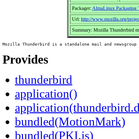
Packager:
AlmaLinux Packaging 
Url:
http://www.mozilla.org/projec
Summary: Mozilla Thunderbird ma
Provides
thunderbird
application()
application(thunderbird.
bundled(MotionMark)
bundled(PKI.js)