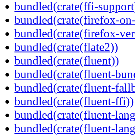
bundled(crate(ffi-support
bundled(crate(firefox-on
bundled(crate(firefox-ver
bundled(crate(flate2))
bundled(crate(fluent))
bundled(crate(fluent-bun
bundled(crate(fluent-fall
bundled(crate(fluent-ffi))
bundled(crate(fluent-lan
bundled(crate(fluent-lang