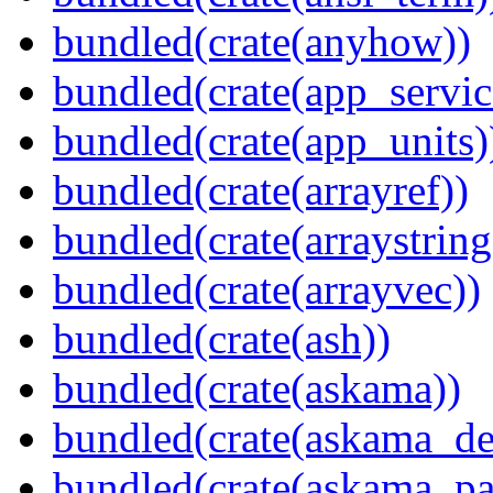
bundled(crate(anyhow))
bundled(crate(app_servic
bundled(crate(app_units)
bundled(crate(arrayref))
bundled(crate(arraystring
bundled(crate(arrayvec))
bundled(crate(ash))
bundled(crate(askama))
bundled(crate(askama_de
bundled(crate(askama_pa