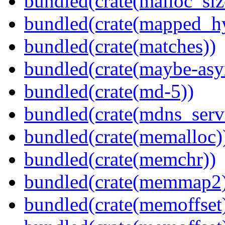
bundled(crate(malloc_siz
bundled(crate(mapped_h
bundled(crate(matches))
bundled(crate(maybe-asy
bundled(crate(md-5))
bundled(crate(mdns_serv
bundled(crate(memalloc)
bundled(crate(memchr))
bundled(crate(memmap2
bundled(crate(memoffset