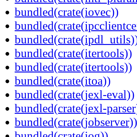
bundled(crate(iovec))
bundled(crate(ipcclientce
bundled(crate(ipdl_utils)
bundled(crate(itertools))
bundled(crate(itertools))
bundled(crate(itoa))
bundled(crate(jexl-eval))
bundled(crate(jexl-parser
bundled(crate(jobserver)
bundled(crate(jog))