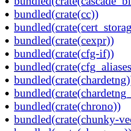
bundled(crate(cascade_bl
bundled(crate(cc))
bundled(crate(cert_storag
bundled(crate(cexpr))
bundled(crate(cfg-if))
bundled(crate(cfg_aliases
bundled(crate(chardetng)
bundled(crate(chardetng_
bundled(crate(chrono))
bundled(crate(chunky-ve