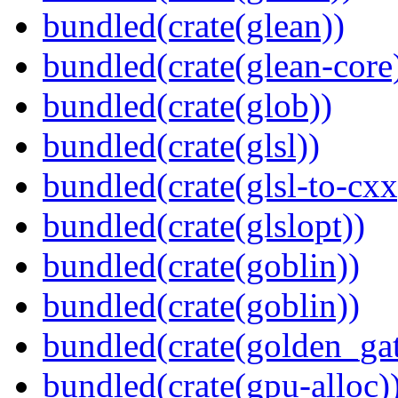
bundled(crate(glean))
bundled(crate(glean-core
bundled(crate(glob))
bundled(crate(glsl))
bundled(crate(glsl-to-cxx
bundled(crate(glslopt))
bundled(crate(goblin))
bundled(crate(goblin))
bundled(crate(golden_gat
bundled(crate(gpu-alloc)