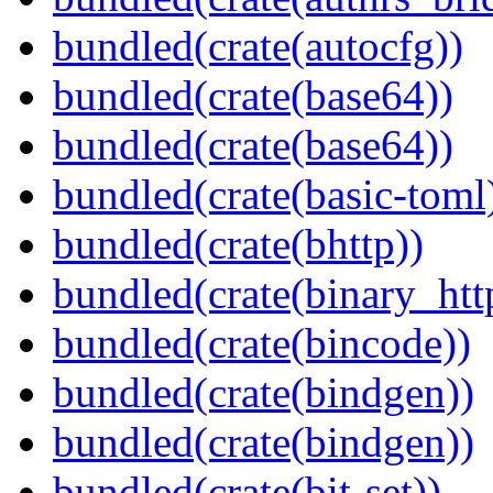
bundled(crate(autocfg))
bundled(crate(base64))
bundled(crate(base64))
bundled(crate(basic-toml
bundled(crate(bhttp))
bundled(crate(binary_htt
bundled(crate(bincode))
bundled(crate(bindgen))
bundled(crate(bindgen))
bundled(crate(bit-set))