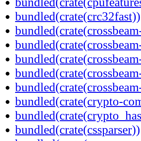
bundled(crate(cpufeature
bundled(crate(crc32fast))
bundled(crate(crossbeam
bundled(crate(crossbeam
bundled(crate(crossbeam
bundled(crate(crossbeam
bundled(crate(crossbeam-
bundled(crate(crypto-c
bundled(crate(crypto_has
bundled(crate(cssparser))