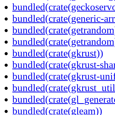
bundled(crate(geckoserv
bundled(crate(generic-arr
bundled(crate(getrandom
bundled(crate(getrandom
bundled(crate(gkrust))
bundled(crate(gkrust-sha
bundled(crate(gkrust-uni
bundled(crate(gkrust_util
bundled(crate(gl_generat
bundled(crate(gleam))