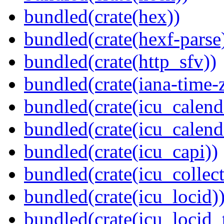
bundled(crate(hex))
bundled(crate(hexf-parse
bundled(crate(http_sfv))
bundled(crate(iana-time-
bundled(crate(icu_calend
bundled(crate(icu_calend
bundled(crate(icu_capi))
bundled(crate(icu_collect
bundled(crate(icu_locid)
bundled(crate(icu_locid_