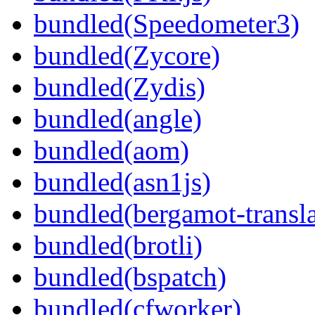
bundled(Speedometer3)
bundled(Zycore)
bundled(Zydis)
bundled(angle)
bundled(aom)
bundled(asn1js)
bundled(bergamot-transla
bundled(brotli)
bundled(bspatch)
bundled(cfworker)