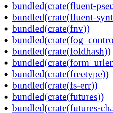
bundled(crate(fluent-pse
bundled(crate(fluent-synt
bundled(crate(fnv))
bundled(crate(fog_contro
bundled(crate(foldhash))
bundled(crate(form_urle
bundled(crate(freetype))
bundled(crate(fs-err))
bundled(crate(futures))
bundled(crate(futures-ch