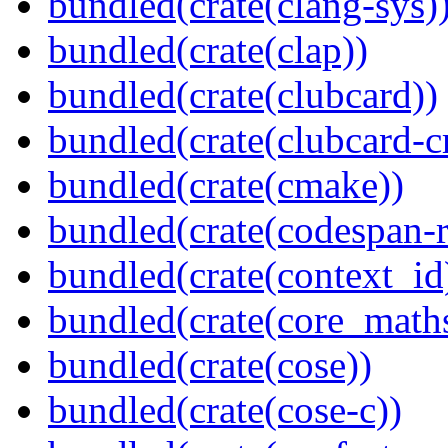
bundled(crate(clang-sys)
bundled(crate(clap))
bundled(crate(clubcard))
bundled(crate(clubcard-cr
bundled(crate(cmake))
bundled(crate(codespan-r
bundled(crate(context_id
bundled(crate(core_math
bundled(crate(cose))
bundled(crate(cose-c))