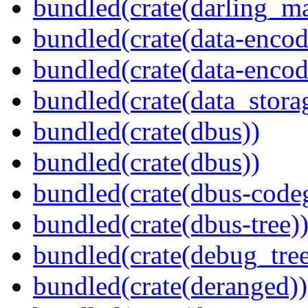
bundled(crate(darling_m
bundled(crate(data-encod
bundled(crate(data-encodi
bundled(crate(data_stora
bundled(crate(dbus))
bundled(crate(dbus))
bundled(crate(dbus-code
bundled(crate(dbus-tree)
bundled(crate(debug_tree
bundled(crate(deranged))