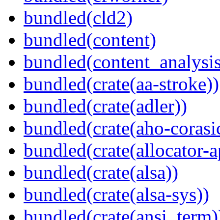
bundled(cld2)
bundled(content)
bundled(content_analysi
bundled(crate(aa-stroke))
bundled(crate(adler))
bundled(crate(aho-corasi
bundled(crate(allocator-a
bundled(crate(alsa))
bundled(crate(alsa-sys))
bundled(crate(ansi_term)