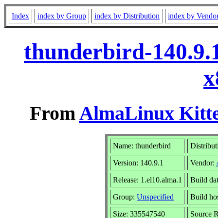
Index
index by Group
index by Distribution
index by Vendo
thunderbird-140.9.
x
From
AlmaLinux Kitte
Name: thunderbird
Distribut
Version: 140.9.1
Vendor:
Release: 1.el10.alma.1
Build da
Group:
Unspecified
Build ho
Size: 335547540
Source