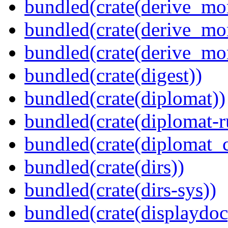
bundled(crate(derive_mo
bundled(crate(derive_mo
bundled(crate(derive_mo
bundled(crate(digest))
bundled(crate(diplomat))
bundled(crate(diplomat-r
bundled(crate(diplomat_c
bundled(crate(dirs))
bundled(crate(dirs-sys))
bundled(crate(displaydoc