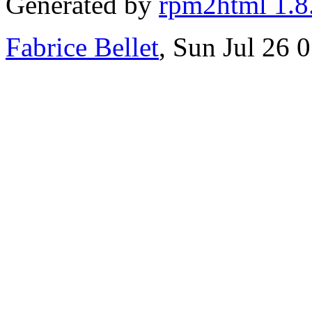
Generated by
rpm2html 1.8
Fabrice Bellet
, Sun Jul 26 