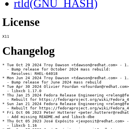
rtld(GNU_HASH)
License
Changelog
* Tue Oct 29 2024 Troy Dawson <tdawson@redhat.com> - 1.
  - Bump release for October 2024 mass rebuild:

    Resolves: RHEL-64018

* Mon Jun 24 2024 Troy Dawson <tdawson@redhat.com> - 1.
  - Bump release for June 2024 mass rebuild

* Tue Apr 30 2024 Olivier Fourdan <ofourdan@redhat.com>
  - libxcb 1.17.0

* Thu Jan 25 2024 Fedora Release Engineering <releng@fe
  - Rebuilt for https://fedoraproject.org/wiki/Fedora_4
* Sun Jan 21 2024 Fedora Release Engineering <releng@fe
  - Rebuilt for https://fedoraproject.org/wiki/Fedora_4
* Fri Oct 06 2023 Peter Hutterer <peter.hutterer@redhat
  - Add missing README.md and libxcb-dbe

* Thu Oct 05 2023 José Expósito <jexposit@redhat.com> -
  - libxcb 1.16
