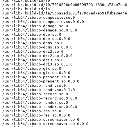
/usr/lib/.build-id/f0

/usr/lib/.build-id/f0/7010826e0b66899793ff83daa73ce7ca6
/usr/lib/.build-id/fa

/usr/lib/.build-id/fa/5c5a2ed1871fa70c7ad7e591f3be2e44e
/usr/lib64/libxcb-composite.so.0

/usr/lib64/libxcb-composite.so.0.0.0

/usr/lib64/libxcb-damage.so.0

/usr/lib64/libxcb-damage.so.0.0.0

/usr/lib64/libxcb-dbe.so.0

/usr/lib64/libxcb-dbe.so.0.0.0

/usr/lib64/libxcb-dpms.so.0

/usr/lib64/libxcb-dpms.so.0.0.0

/usr/lib64/libxcb-dri2.so.0

/usr/lib64/libxcb-dri2.so.0.0.0

/usr/lib64/libxcb-dri3.so.0

/usr/lib64/libxcb-dri3.so.0.1.0

/usr/lib64/libxcb-glx.so.0

/usr/lib64/libxcb-glx.so.0.0.0

/usr/lib64/libxcb-present.so.0

/usr/lib64/libxcb-present.so.0.0.0

/usr/lib64/libxcb-randr.so.0

/usr/lib64/libxcb-randr.so.0.1.0

/usr/lib64/libxcb-record.so.0

/usr/lib64/libxcb-record.so.0.0.0

/usr/lib64/libxcb-render.so.0

/usr/lib64/libxcb-render.so.0.0.0

/usr/lib64/libxcb-res.so.0

/usr/lib64/libxcb-res.so.0.0.0

/usr/lib64/libxcb-screensaver.so.0

/usr/lib64/libxcb-screensaver.so.0.0.0
