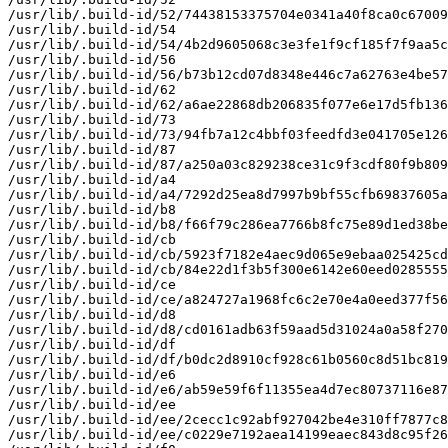
/usr/lib/.build-id/52/74438153375704e0341a40f8ca0c67009
/usr/lib/.build-id/54

/usr/lib/.build-id/54/4b2d9605068c3e3fe1f9cf185f7f9aa5c
/usr/lib/.build-id/56

/usr/lib/.build-id/56/b73b12cd07d8348e446c7a62763e4be57
/usr/lib/.build-id/62

/usr/lib/.build-id/62/a6ae22868db206835f077e6e17d5fb136
/usr/lib/.build-id/73

/usr/lib/.build-id/73/94fb7a12c4bbf03feedfd3e041705e126
/usr/lib/.build-id/87

/usr/lib/.build-id/87/a250a03c829238ce31c9f3cdf80f9b809
/usr/lib/.build-id/a4

/usr/lib/.build-id/a4/7292d25ea8d7997b9bf55cfb69837605a
/usr/lib/.build-id/b8

/usr/lib/.build-id/b8/f66f79c286ea7766b8fc75e89d1ed38be
/usr/lib/.build-id/cb

/usr/lib/.build-id/cb/5923f7182e4aec9d065e9ebaa025425cd
/usr/lib/.build-id/cb/84e22d1f3b5f300e6142e60eed0285555
/usr/lib/.build-id/ce

/usr/lib/.build-id/ce/a824727a1968fc6c2e70e4a0eed377f56
/usr/lib/.build-id/d8

/usr/lib/.build-id/d8/cd0161adb63f59aad5d31024a0a58f270
/usr/lib/.build-id/df

/usr/lib/.build-id/df/b0dc2d8910cf928c61b0560c8d51bc819
/usr/lib/.build-id/e6

/usr/lib/.build-id/e6/ab59e59f6f11355ea4d7ec80737116e87
/usr/lib/.build-id/ee

/usr/lib/.build-id/ee/2cecc1c92abf927042be4e310ff7877c8
/usr/lib/.build-id/ee/c0229e7192aea14199eaec843d8c95f26