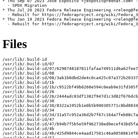
* Thu Sep 07 2023 José Expósito <jexposit@redhat.com> -
  - SPDX Migration

* Thu Jul 20 2023 Fedora Release Engineering <releng@fe
  - Rebuilt for https://fedoraproject.org/wiki/Fedora_3
* Thu Jan 19 2023 Fedora Release Engineering <releng@fe
  - Rebuilt for https://fedoraproject.org/wiki/Fedora_3
Files
/usr/lib/.build-id

/usr/lib/.build-id/07

/usr/lib/.build-id/07/6298748187811fafaa749511d6a62fee7
/usr/lib/.build-id/08

/usr/lib/.build-id/08/3ab1b0dbd2de4c0ca425c07a372b20337
/usr/lib/.build-id/1b

/usr/lib/.build-id/1b/c9522bf49b0260e594c0eab9e31fd385f
/usr/lib/.build-id/26

/usr/lib/.build-id/26/2444adc83df1382f947d1c3d82f676dcb
/usr/lib/.build-id/30

/usr/lib/.build-id/30/8322a1952b1e0b5b900305771c8bd8034
/usr/lib/.build-id/34

/usr/lib/.build-id/34/31a57c952a36d2b7f67c164a7feb08c7a
/usr/lib/.build-id/47

/usr/lib/.build-id/47/b94b7f5b5e59f962738ed0ecef43bd5fa
/usr/lib/.build-id/4b

/usr/lib/.build-id/4b/425d9844ce4aad17501c46a00588614f8
/usr/lib/.build-id/52
