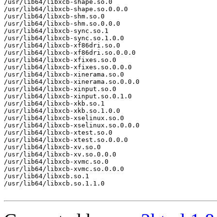
/usr/lib64/libxcb-shape.so.0

/usr/lib64/libxcb-shape.so.0.0.0

/usr/lib64/libxcb-shm.so.0

/usr/lib64/libxcb-shm.so.0.0.0

/usr/lib64/libxcb-sync.so.1

/usr/lib64/libxcb-sync.so.1.0.0

/usr/lib64/libxcb-xf86dri.so.0

/usr/lib64/libxcb-xf86dri.so.0.0.0

/usr/lib64/libxcb-xfixes.so.0

/usr/lib64/libxcb-xfixes.so.0.0.0

/usr/lib64/libxcb-xinerama.so.0

/usr/lib64/libxcb-xinerama.so.0.0.0

/usr/lib64/libxcb-xinput.so.0

/usr/lib64/libxcb-xinput.so.0.1.0

/usr/lib64/libxcb-xkb.so.1

/usr/lib64/libxcb-xkb.so.1.0.0

/usr/lib64/libxcb-xselinux.so.0

/usr/lib64/libxcb-xselinux.so.0.0.0

/usr/lib64/libxcb-xtest.so.0

/usr/lib64/libxcb-xtest.so.0.0.0

/usr/lib64/libxcb-xv.so.0

/usr/lib64/libxcb-xv.so.0.0.0

/usr/lib64/libxcb-xvmc.so.0

/usr/lib64/libxcb-xvmc.so.0.0.0

/usr/lib64/libxcb.so.1

/usr/lib64/libxcb.so.1.1.0
