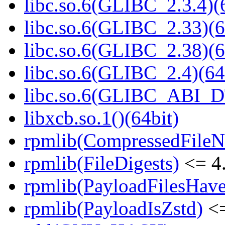
libc.so.6(GLIBC_2.3.4)(
libc.so.6(GLIBC_2.33)(6
libc.so.6(GLIBC_2.38)(6
libc.so.6(GLIBC_2.4)(64
libc.so.6(GLIBC_ABI_D
libxcb.so.1()(64bit)
rpmlib(CompressedFile
rpmlib(FileDigests)
<= 4.
rpmlib(PayloadFilesHave
rpmlib(PayloadIsZstd)
<=