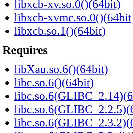
libxcb-xv.so.0()(64bit)
libxcb-xvmc.so.0()(64bit
libxcb.so.1()(64bit)
Requires
libXau.so.6()(64bit)
libc.so.6()(64bit)
libc.so.6(GLIBC_2.14)(6
libc.so.6(GLIBC_2.2.5)(
libc.so.6(GLIBC_2.3.2)(