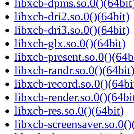
libxcb-dpms.so.0()(64bit
libxcb-dri2.so.0()(64bit)
libxcb-dri3.so.0()(64bit)
libxcb-glx.so.0()(64bit)
libxcb-present.so.0()(64b
libxcb-randr.so.0()(64bit
libxcb-record.so.0()(64bi
libxcb-render.so.0()(64bi
libxcb-res.so.0()(64bit)
libxcb-screensaver.so.0()