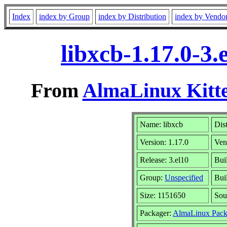
Index
index by Group
index by Distribution
index by Vendo
libxcb-1.17.0-3
From
AlmaLinux Kitte
Name: libxcb
Dis
Version: 1.17.0
Ven
Release: 3.el10
Bui
Group:
Unspecified
Bui
Size: 1151650
Sou
Packager:
AlmaLinux Pack