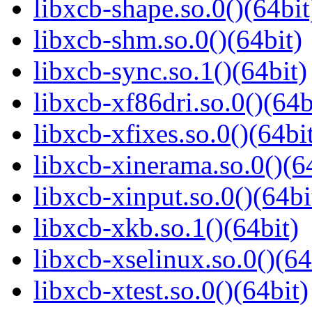
libxcb-shape.so.0()(64bit
libxcb-shm.so.0()(64bit)
libxcb-sync.so.1()(64bit)
libxcb-xf86dri.so.0()(64b
libxcb-xfixes.so.0()(64bi
libxcb-xinerama.so.0()(6
libxcb-xinput.so.0()(64bi
libxcb-xkb.so.1()(64bit)
libxcb-xselinux.so.0()(64
libxcb-xtest.so.0()(64bit)