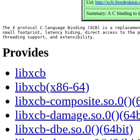
Url:
http://xcb.freedesktop.
Summary: A C binding to t
The X protocol C-language Binding (XCB) is a replacemen
small footprint, latency hiding, direct access to the p
Provides
libxcb
libxcb(x86-64)
libxcb-composite.so.0()(
libxcb-damage.so.0()(64b
libxcb-dbe.so.0()(64bit)