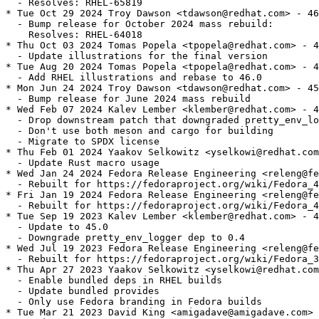
  - Resolves: RHEL-65819

* Tue Oct 29 2024 Troy Dawson <tdawson@redhat.com> - 46
  - Bump release for October 2024 mass rebuild:

    Resolves: RHEL-64018

* Thu Oct 03 2024 Tomas Popela <tpopela@redhat.com> - 4
  - Update illustrations for the final version

* Tue Aug 20 2024 Tomas Popela <tpopela@redhat.com> - 4
  - Add RHEL illustrations and rebase to 46.0

* Mon Jun 24 2024 Troy Dawson <tdawson@redhat.com> - 45
  - Bump release for June 2024 mass rebuild

* Wed Feb 07 2024 Kalev Lember <klember@redhat.com> - 4
  - Drop downstream patch that downgraded pretty_env_lo
  - Don't use both meson and cargo for building

  - Migrate to SPDX license

* Thu Feb 01 2024 Yaakov Selkowitz <yselkowi@redhat.com
  - Update Rust macro usage

* Wed Jan 24 2024 Fedora Release Engineering <releng@fe
  - Rebuilt for https://fedoraproject.org/wiki/Fedora_4
* Fri Jan 19 2024 Fedora Release Engineering <releng@fe
  - Rebuilt for https://fedoraproject.org/wiki/Fedora_4
* Tue Sep 19 2023 Kalev Lember <klember@redhat.com> - 4
  - Update to 45.0

  - Downgrade pretty_env_logger dep to 0.4

* Wed Jul 19 2023 Fedora Release Engineering <releng@fe
  - Rebuilt for https://fedoraproject.org/wiki/Fedora_3
* Thu Apr 27 2023 Yaakov Selkowitz <yselkowi@redhat.com
  - Enable bundled deps in RHEL builds

  - Update bundled provides

  - Only use Fedora branding in Fedora builds

* Tue Mar 21 2023 David King <amigadave@amigadave.com> 