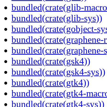
bundled(crate(glib-macro
bundled(crate(glib-sys))
bundled(crate(gobject-sy
bundled(crate(graphene-r
bundled(crate(graphene-s
bundled(crate(gsk4))
bundled(crate(gsk4-sys))
bundled(crate(gtk4))
bundled(crate(gtk4-macr
bundled(crate(gtk4-sys))