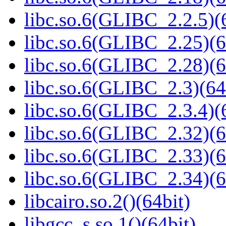
libc.so.6(GLIBC_2.2.5)(
libc.so.6(GLIBC_2.25)(6
libc.so.6(GLIBC_2.28)(6
libc.so.6(GLIBC_2.3)(64
libc.so.6(GLIBC_2.3.4)(
libc.so.6(GLIBC_2.32)(6
libc.so.6(GLIBC_2.33)(6
libc.so.6(GLIBC_2.34)(6
libcairo.so.2()(64bit)
libgcc_s.so.1()(64bit)