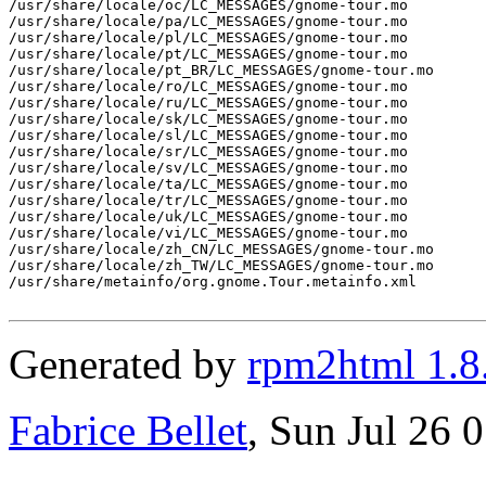
/usr/share/locale/oc/LC_MESSAGES/gnome-tour.mo

/usr/share/locale/pa/LC_MESSAGES/gnome-tour.mo

/usr/share/locale/pl/LC_MESSAGES/gnome-tour.mo

/usr/share/locale/pt/LC_MESSAGES/gnome-tour.mo

/usr/share/locale/pt_BR/LC_MESSAGES/gnome-tour.mo

/usr/share/locale/ro/LC_MESSAGES/gnome-tour.mo

/usr/share/locale/ru/LC_MESSAGES/gnome-tour.mo

/usr/share/locale/sk/LC_MESSAGES/gnome-tour.mo

/usr/share/locale/sl/LC_MESSAGES/gnome-tour.mo

/usr/share/locale/sr/LC_MESSAGES/gnome-tour.mo

/usr/share/locale/sv/LC_MESSAGES/gnome-tour.mo

/usr/share/locale/ta/LC_MESSAGES/gnome-tour.mo

/usr/share/locale/tr/LC_MESSAGES/gnome-tour.mo

/usr/share/locale/uk/LC_MESSAGES/gnome-tour.mo

/usr/share/locale/vi/LC_MESSAGES/gnome-tour.mo

/usr/share/locale/zh_CN/LC_MESSAGES/gnome-tour.mo

/usr/share/locale/zh_TW/LC_MESSAGES/gnome-tour.mo

/usr/share/metainfo/org.gnome.Tour.metainfo.xml

Generated by
rpm2html 1.8
Fabrice Bellet
, Sun Jul 26 