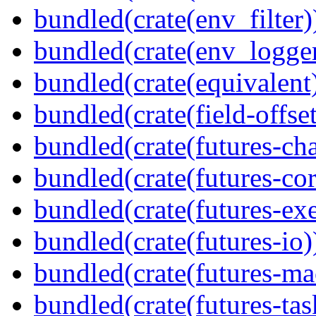
bundled(crate(env_filter)
bundled(crate(env_logger
bundled(crate(equivalent
bundled(crate(field-offset
bundled(crate(futures-ch
bundled(crate(futures-cor
bundled(crate(futures-exe
bundled(crate(futures-io)
bundled(crate(futures-ma
bundled(crate(futures-tas