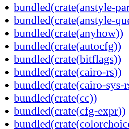
bundled(crate(anstyle-par
bundled(crate(anstyle-qu
bundled(crate(anyhow))
bundled(crate(autocfg))
bundled(crate(bitflags))
bundled(crate(cairo-rs))
bundled(crate(cairo-sys-r
bundled(crate(cc))
bundled(crate(cfg-expr))
bundled(crate(colorchoic