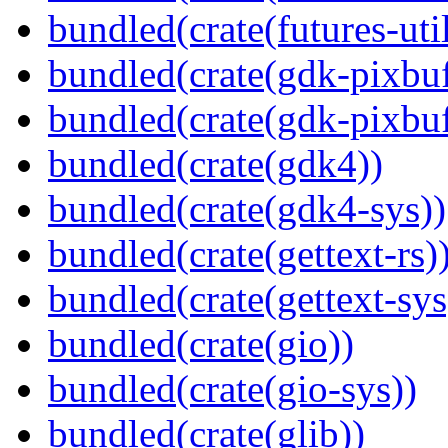
bundled(crate(futures-util
bundled(crate(gdk-pixbuf
bundled(crate(gdk-pixbuf
bundled(crate(gdk4))
bundled(crate(gdk4-sys))
bundled(crate(gettext-rs)
bundled(crate(gettext-sys
bundled(crate(gio))
bundled(crate(gio-sys))
bundled(crate(glib))