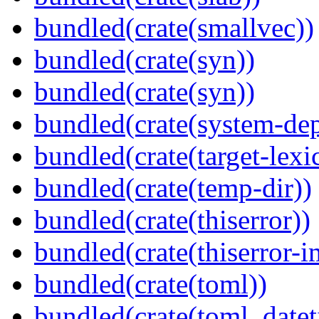
bundled(crate(smallvec))
bundled(crate(syn))
bundled(crate(syn))
bundled(crate(system-dep
bundled(crate(target-lexi
bundled(crate(temp-dir))
bundled(crate(thiserror))
bundled(crate(thiserror-i
bundled(crate(toml))
bundled(crate(toml_datet