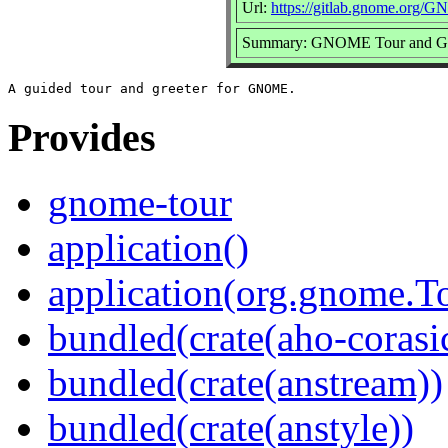
Url:
https://gitlab.gnome.org/
Summary: GNOME Tour and Gr
Provides
gnome-tour
application()
application(org.gnome.T
bundled(crate(aho-corasi
bundled(crate(anstream))
bundled(crate(anstyle))