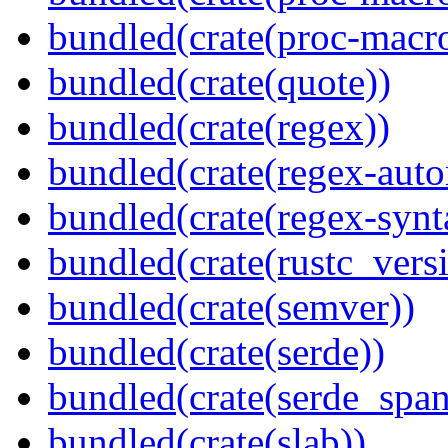
bundled(crate(proc-macr
bundled(crate(quote))
bundled(crate(regex))
bundled(crate(regex-auto
bundled(crate(regex-synt
bundled(crate(rustc_vers
bundled(crate(semver))
bundled(crate(serde))
bundled(crate(serde_spa
bundled(crate(slab))