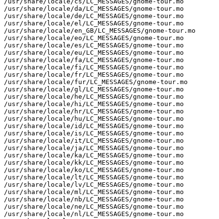
/usr/share/locale/cs/LC_MESSAGES/gnome-tour.mo

/usr/share/locale/da/LC_MESSAGES/gnome-tour.mo

/usr/share/locale/de/LC_MESSAGES/gnome-tour.mo

/usr/share/locale/el/LC_MESSAGES/gnome-tour.mo

/usr/share/locale/en_GB/LC_MESSAGES/gnome-tour.mo

/usr/share/locale/eo/LC_MESSAGES/gnome-tour.mo

/usr/share/locale/es/LC_MESSAGES/gnome-tour.mo

/usr/share/locale/eu/LC_MESSAGES/gnome-tour.mo

/usr/share/locale/fa/LC_MESSAGES/gnome-tour.mo

/usr/share/locale/fi/LC_MESSAGES/gnome-tour.mo

/usr/share/locale/fr/LC_MESSAGES/gnome-tour.mo

/usr/share/locale/fur/LC_MESSAGES/gnome-tour.mo

/usr/share/locale/gl/LC_MESSAGES/gnome-tour.mo

/usr/share/locale/he/LC_MESSAGES/gnome-tour.mo

/usr/share/locale/hi/LC_MESSAGES/gnome-tour.mo

/usr/share/locale/hr/LC_MESSAGES/gnome-tour.mo

/usr/share/locale/hu/LC_MESSAGES/gnome-tour.mo

/usr/share/locale/id/LC_MESSAGES/gnome-tour.mo

/usr/share/locale/is/LC_MESSAGES/gnome-tour.mo

/usr/share/locale/it/LC_MESSAGES/gnome-tour.mo

/usr/share/locale/ja/LC_MESSAGES/gnome-tour.mo

/usr/share/locale/ka/LC_MESSAGES/gnome-tour.mo

/usr/share/locale/kk/LC_MESSAGES/gnome-tour.mo

/usr/share/locale/ko/LC_MESSAGES/gnome-tour.mo

/usr/share/locale/lt/LC_MESSAGES/gnome-tour.mo

/usr/share/locale/lv/LC_MESSAGES/gnome-tour.mo

/usr/share/locale/ml/LC_MESSAGES/gnome-tour.mo

/usr/share/locale/nb/LC_MESSAGES/gnome-tour.mo

/usr/share/locale/ne/LC_MESSAGES/gnome-tour.mo

/usr/share/locale/nl/LC_MESSAGES/gnome-tour.mo
