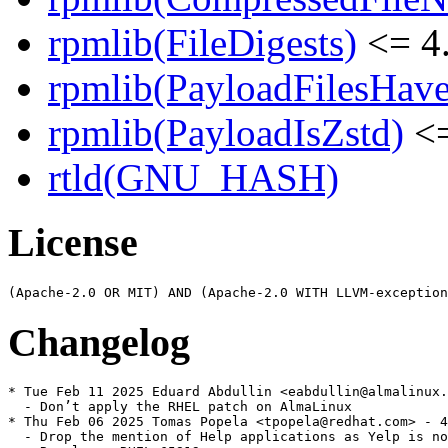
rpmlib(FileDigests)
<= 4.
rpmlib(PayloadFilesHave
rpmlib(PayloadIsZstd)
<=
rtld(GNU_HASH)
License
Changelog
* Tue Feb 11 2025 Eduard Abdullin <eabdullin@almalinux.
  - Don’t apply the RHEL patch on AlmaLinux

* Thu Feb 06 2025 Tomas Popela <tpopela@redhat.com> - 4
  - Drop the mention of Help applications as Yelp is no