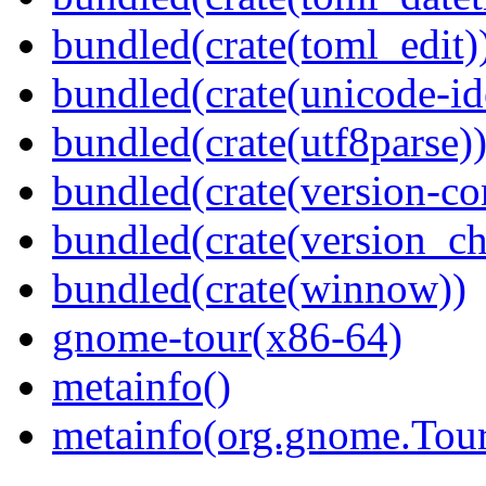
bundled(crate(toml_edit)
bundled(crate(unicode-id
bundled(crate(utf8parse)
bundled(crate(version-c
bundled(crate(version_ch
bundled(crate(winnow))
gnome-tour(x86-64)
metainfo()
metainfo(org.gnome.Tour