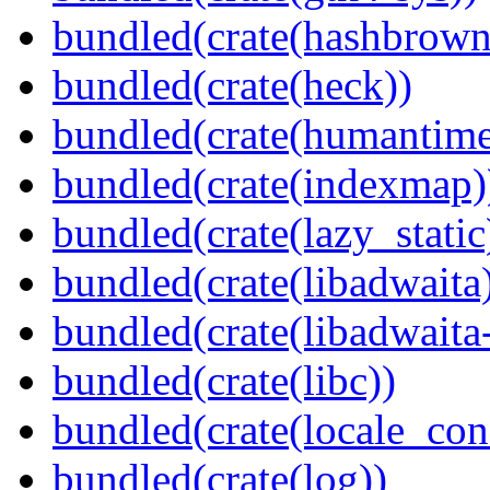
bundled(crate(hashbrown
bundled(crate(heck))
bundled(crate(humantime
bundled(crate(indexmap)
bundled(crate(lazy_static
bundled(crate(libadwaita
bundled(crate(libadwaita
bundled(crate(libc))
bundled(crate(locale_con
bundled(crate(log))