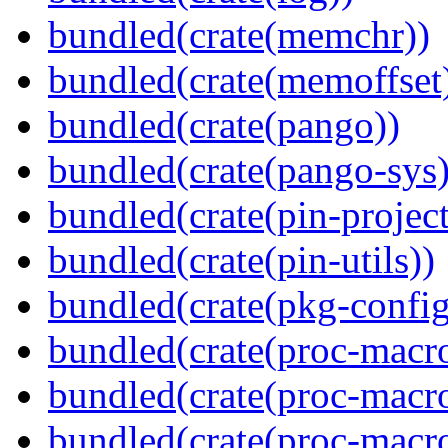
bundled(crate(memchr))
bundled(crate(memoffset
bundled(crate(pango))
bundled(crate(pango-sys)
bundled(crate(pin-project-
bundled(crate(pin-utils))
bundled(crate(pkg-config
bundled(crate(proc-macro
bundled(crate(proc-macro
bundled(crate(proc-macro-