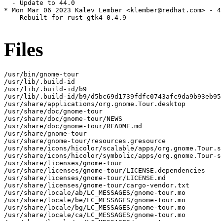
  - Update to 44.0

* Mon Mar 06 2023 Kalev Lember <klember@redhat.com> - 4
  - Rebuilt for rust-gtk4 0.4.9

Files
/usr/bin/gnome-tour

/usr/lib/.build-id

/usr/lib/.build-id/b9

/usr/lib/.build-id/b9/d5bc69d1739fdfc0743afc9da9b93eb95
/usr/share/applications/org.gnome.Tour.desktop

/usr/share/doc/gnome-tour

/usr/share/doc/gnome-tour/NEWS

/usr/share/doc/gnome-tour/README.md

/usr/share/gnome-tour

/usr/share/gnome-tour/resources.gresource

/usr/share/icons/hicolor/scalable/apps/org.gnome.Tour.s
/usr/share/icons/hicolor/symbolic/apps/org.gnome.Tour-s
/usr/share/licenses/gnome-tour

/usr/share/licenses/gnome-tour/LICENSE.dependencies

/usr/share/licenses/gnome-tour/LICENSE.md

/usr/share/licenses/gnome-tour/cargo-vendor.txt

/usr/share/locale/ab/LC_MESSAGES/gnome-tour.mo

/usr/share/locale/be/LC_MESSAGES/gnome-tour.mo

/usr/share/locale/bg/LC_MESSAGES/gnome-tour.mo

/usr/share/locale/ca/LC_MESSAGES/gnome-tour.mo
