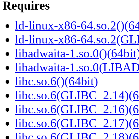
Requires
ld-linux-x86-64.so.2()(64
ld-linux-x86-64.so.2(GL
libadwaita-1.so.0()(64bit
libadwaita-1.so.0(LIBA
libc.so.6()(64bit)
libc.so.6(GLIBC_2.14)(6
libc.so.6(GLIBC_2.16)(6
libc.so.6(GLIBC_2.17)(6
libc.so.6(GLIBC_2.18)(6