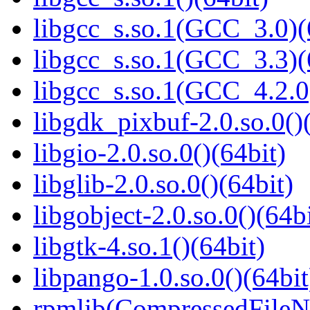
libgcc_s.so.1(GCC_3.0)(
libgcc_s.so.1(GCC_3.3)(
libgcc_s.so.1(GCC_4.2.0
libgdk_pixbuf-2.0.so.0()
libgio-2.0.so.0()(64bit)
libglib-2.0.so.0()(64bit)
libgobject-2.0.so.0()(64bi
libgtk-4.so.1()(64bit)
libpango-1.0.so.0()(64bit
rpmlib(CompressedFile