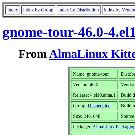
Index
index by Group
index by Distribution
index by Vendo
gnome-tour-46.0-4.el
From
AlmaLinux Kitte
Name: gnome-tour
Distrib
Version: 46.0
Vendor
Release: 4.el10.alma.1
Build d
Group:
Unspecified
Build h
Size: 2461648
Sourc
Packager:
AlmaLinux Packaging