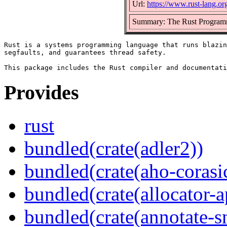
Url:
https://www.rust-lang.or
Summary: The Rust Program
Rust is a systems programming language that runs blazin
segfaults, and guarantees thread safety.

Provides
rust
bundled(crate(adler2))
bundled(crate(aho-corasi
bundled(crate(allocator-a
bundled(crate(annotate-s