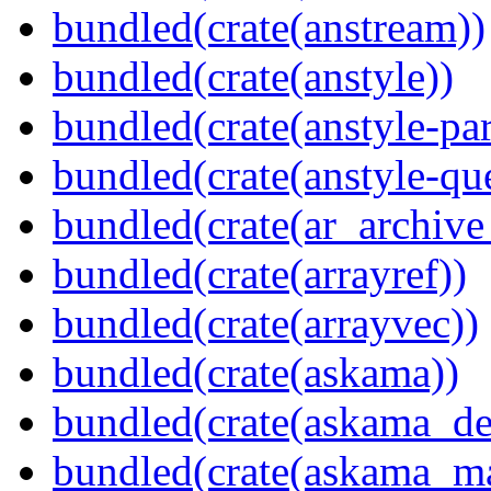
bundled(crate(anstream))
bundled(crate(anstyle))
bundled(crate(anstyle-par
bundled(crate(anstyle-qu
bundled(crate(ar_archive
bundled(crate(arrayref))
bundled(crate(arrayvec))
bundled(crate(askama))
bundled(crate(askama_de
bundled(crate(askama_ma