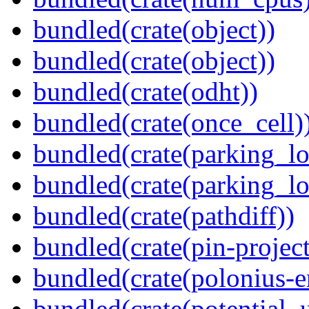
bundled(crate(object))
bundled(crate(object))
bundled(crate(odht))
bundled(crate(once_cell)
bundled(crate(parking_lo
bundled(crate(parking_lo
bundled(crate(pathdiff))
bundled(crate(pin-project-
bundled(crate(polonius-e
bundled(crate(potential_u