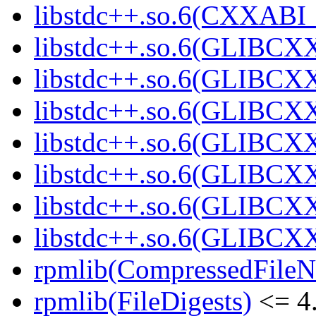
libstdc++.so.6(CXXABI_1
libstdc++.so.6(GLIBCXX
libstdc++.so.6(GLIBCXX
libstdc++.so.6(GLIBCXX
libstdc++.so.6(GLIBCXX
libstdc++.so.6(GLIBCXX
libstdc++.so.6(GLIBCXX
libstdc++.so.6(GLIBCXX
rpmlib(CompressedFile
rpmlib(FileDigests)
<= 4.