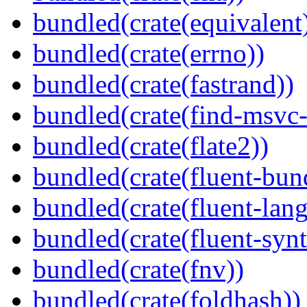
bundled(crate(equivalent
bundled(crate(errno))
bundled(crate(fastrand))
bundled(crate(find-msvc-
bundled(crate(flate2))
bundled(crate(fluent-bun
bundled(crate(fluent-lan
bundled(crate(fluent-synt
bundled(crate(fnv))
bundled(crate(foldhash))