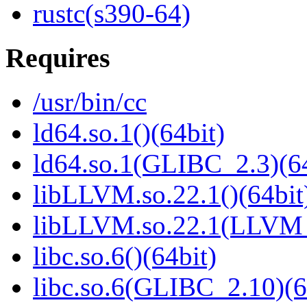
rustc(s390-64)
Requires
/usr/bin/cc
ld64.so.1()(64bit)
ld64.so.1(GLIBC_2.3)(64
libLLVM.so.22.1()(64bit
libLLVM.so.22.1(LLVM_
libc.so.6()(64bit)
libc.so.6(GLIBC_2.10)(6