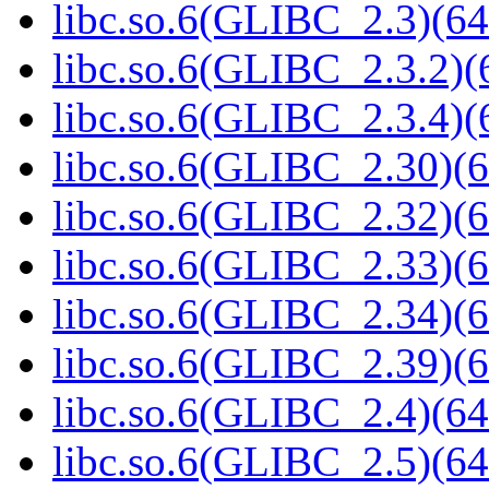
libc.so.6(GLIBC_2.3)(64
libc.so.6(GLIBC_2.3.2)(
libc.so.6(GLIBC_2.3.4)(
libc.so.6(GLIBC_2.30)(6
libc.so.6(GLIBC_2.32)(6
libc.so.6(GLIBC_2.33)(6
libc.so.6(GLIBC_2.34)(6
libc.so.6(GLIBC_2.39)(6
libc.so.6(GLIBC_2.4)(64
libc.so.6(GLIBC_2.5)(64