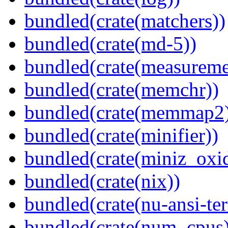
bundled(crate(matchers))
bundled(crate(md-5))
bundled(crate(measureme
bundled(crate(memchr))
bundled(crate(memmap2
bundled(crate(minifier))
bundled(crate(miniz_oxi
bundled(crate(nix))
bundled(crate(nu-ansi-te
bundled(crate(num_cpus)