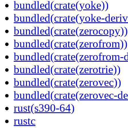
bundled(crate(yoke))
bundled(crate(yoke-deriv
bundled(crate(zerocopy))
bundled(crate(zerofrom))
bundled(crate(zerofrom-d
bundled(crate(zerotrie))
bundled(crate(zerovec))
bundled(crate(zerovec-de
rust(s390-64)
rustc