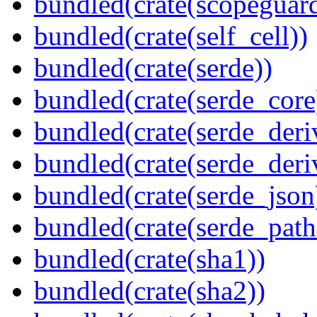
bundled(crate(scopeguar
bundled(crate(self_cell))
bundled(crate(serde))
bundled(crate(serde_core
bundled(crate(serde_deri
bundled(crate(serde_deri
bundled(crate(serde_json
bundled(crate(serde_path
bundled(crate(sha1))
bundled(crate(sha2))