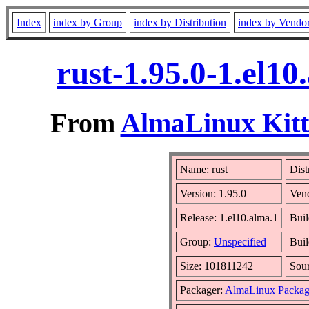
Index
index by Group
index by Distribution
index by Vendo
rust-1.95.0-1.el1
From
AlmaLinux Kitt
Name: rust
Dist
Version: 1.95.0
Ven
Release: 1.el10.alma.1
Buil
Group:
Unspecified
Buil
Size: 101811242
Sou
Packager:
AlmaLinux Packag