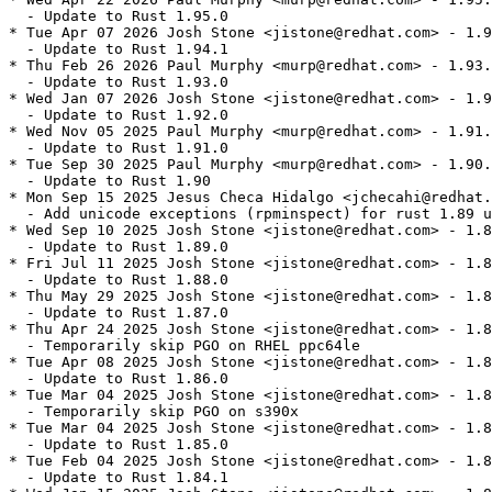
  - Update to Rust 1.95.0

* Tue Apr 07 2026 Josh Stone <jistone@redhat.com> - 1.9
  - Update to Rust 1.94.1

* Thu Feb 26 2026 Paul Murphy <murp@redhat.com> - 1.93.
  - Update to Rust 1.93.0

* Wed Jan 07 2026 Josh Stone <jistone@redhat.com> - 1.9
  - Update to Rust 1.92.0

* Wed Nov 05 2025 Paul Murphy <murp@redhat.com> - 1.91.
  - Update to Rust 1.91.0

* Tue Sep 30 2025 Paul Murphy <murp@redhat.com> - 1.90.
  - Update to Rust 1.90

* Mon Sep 15 2025 Jesus Checa Hidalgo <jchecahi@redhat.
  - Add unicode exceptions (rpminspect) for rust 1.89 u
* Wed Sep 10 2025 Josh Stone <jistone@redhat.com> - 1.8
  - Update to Rust 1.89.0

* Fri Jul 11 2025 Josh Stone <jistone@redhat.com> - 1.8
  - Update to Rust 1.88.0

* Thu May 29 2025 Josh Stone <jistone@redhat.com> - 1.8
  - Update to Rust 1.87.0

* Thu Apr 24 2025 Josh Stone <jistone@redhat.com> - 1.8
  - Temporarily skip PGO on RHEL ppc64le

* Tue Apr 08 2025 Josh Stone <jistone@redhat.com> - 1.8
  - Update to Rust 1.86.0

* Tue Mar 04 2025 Josh Stone <jistone@redhat.com> - 1.8
  - Temporarily skip PGO on s390x

* Tue Mar 04 2025 Josh Stone <jistone@redhat.com> - 1.8
  - Update to Rust 1.85.0

* Tue Feb 04 2025 Josh Stone <jistone@redhat.com> - 1.8
  - Update to Rust 1.84.1
