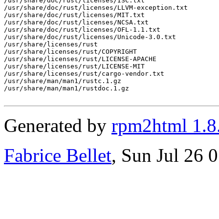
/usr/share/doc/rust/licenses/ISC.txt

/usr/share/doc/rust/licenses/LLVM-exception.txt

/usr/share/doc/rust/licenses/MIT.txt

/usr/share/doc/rust/licenses/NCSA.txt

/usr/share/doc/rust/licenses/OFL-1.1.txt

/usr/share/doc/rust/licenses/Unicode-3.0.txt

/usr/share/licenses/rust

/usr/share/licenses/rust/COPYRIGHT

/usr/share/licenses/rust/LICENSE-APACHE

/usr/share/licenses/rust/LICENSE-MIT

/usr/share/licenses/rust/cargo-vendor.txt

/usr/share/man/man1/rustc.1.gz

/usr/share/man/man1/rustdoc.1.gz

Generated by
rpm2html 1.8
Fabrice Bellet
, Sun Jul 26 