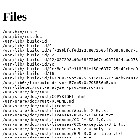
Files
/usr/bin/rustc

/usr/bin/rustdoc

/usr/lib/.build-id

/usr/lib/.build-id/0f

/usr/lib/.build-id/0f/286bfcf6d232a8072505ff59826b8e37c
/usr/lib/.build-id/62

/usr/lib/.build-id/62/027298c96e08275b07ce9571654bad573
/usr/lib/.build-id/9c

/usr/lib/.build-id/9c/8a1ea3e3f638fef58e6877f25b49cbec0
/usr/lib/.build-id/f6

/usr/lib/.build-id/f6/768349bf7a755514d1862175adb9ca012
/usr/lib64/librustc_driver-57ec5c0a795556e5.so

/usr/libexec/rust-analyzer-proc-macro-srv

/usr/share/doc/rust

/usr/share/doc/rust/COPYRIGHT.html

/usr/share/doc/rust/README.md

/usr/share/doc/rust/licenses

/usr/share/doc/rust/licenses/Apache-2.0.txt

/usr/share/doc/rust/licenses/BSD-2-Clause.txt

/usr/share/doc/rust/licenses/CC-BY-SA-4.0.txt

/usr/share/doc/rust/licenses/GCC-exception-3.1.txt

/usr/share/doc/rust/licenses/GPL-2.0-only.txt

/usr/share/doc/rust/licenses/GPL-3.0-or-later.txt
