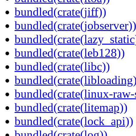
bundled(crate(jiff))
bundled(crate(jobserver)
bundled(crate(lazy_static
bundled(crate(leb128))
bundled(crate(libc))
bundled(crate(libloading)
bundled(crate(linux-raw-
bundled(crate(litemap))
bundled(crate(lock_api))
bundled(crate(log))