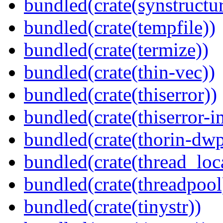
bundled(crate(synstructur
bundled(crate(tempfile))
bundled(crate(termize))
bundled(crate(thin-vec))
bundled(crate(thiserror))
bundled(crate(thiserror-i
bundled(crate(thorin-dwp
bundled(crate(thread_loc
bundled(crate(threadpool
bundled(crate(tinystr))