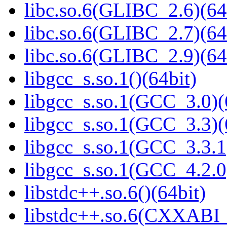
libc.so.6(GLIBC_2.6)(64
libc.so.6(GLIBC_2.7)(64
libc.so.6(GLIBC_2.9)(64
libgcc_s.so.1()(64bit)
libgcc_s.so.1(GCC_3.0)(
libgcc_s.so.1(GCC_3.3)(
libgcc_s.so.1(GCC_3.3.1
libgcc_s.so.1(GCC_4.2.0
libstdc++.so.6()(64bit)
libstdc++.so.6(CXXABI_