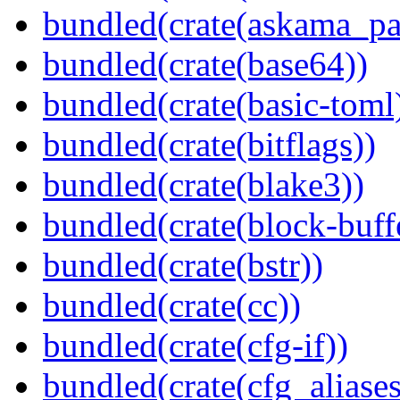
bundled(crate(askama_pa
bundled(crate(base64))
bundled(crate(basic-toml
bundled(crate(bitflags))
bundled(crate(blake3))
bundled(crate(block-buff
bundled(crate(bstr))
bundled(crate(cc))
bundled(crate(cfg-if))
bundled(crate(cfg_aliases