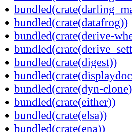
bundled(crate(darling_m
bundled(crate(datafrog))
bundled(crate(derive-whe
bundled(crate(derive_sett
bundled(crate(digest))
bundled(crate(displaydoc
bundled(crate(dyn-clone)
bundled(crate(either))
bundled(crate(elsa))
bundled(crate(ena))