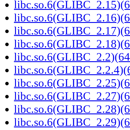
libc.so.6(GLIBC_2.15)(6
libc.so.6(GLIBC_2.16)(6
libc.so.6(GLIBC_2.17)(6
libc.so.6(GLIBC_2.18)(6
libc.so.6(GLIBC_2.2)(64
libc.so.6(GLIBC_2.2.4)(
libc.so.6(GLIBC_2.25)(6
libc.so.6(GLIBC_2.27)(6
libc.so.6(GLIBC_2.28)(6
libc.so.6(GLIBC_2.29)(6