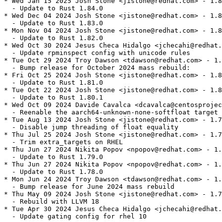
* Wed Jan 15 2025 Josh Stone <jistone@redhat.com> - 1.8
  - Update to Rust 1.84.0

* Wed Dec 04 2024 Josh Stone <jistone@redhat.com> - 1.8
  - Update to Rust 1.83.0

* Mon Nov 04 2024 Josh Stone <jistone@redhat.com> - 1.8
  - Update to Rust 1.82.0

* Wed Oct 30 2024 Jesus Checa Hidalgo <jchecahi@redhat.
  - Update rpminspect config with unicode rules

* Tue Oct 29 2024 Troy Dawson <tdawson@redhat.com> - 1.
  - Bump release for October 2024 mass rebuild:

* Fri Oct 25 2024 Josh Stone <jistone@redhat.com> - 1.8
  - Update to Rust 1.81.0

* Tue Oct 22 2024 Josh Stone <jistone@redhat.com> - 1.8
  - Update to Rust 1.80.1

* Wed Oct 09 2024 Davide Cavalca <dcavalca@centosprojec
  - Reenable the aarch64-unknown-none-softfloat target 
* Tue Aug 13 2024 Josh Stone <jistone@redhat.com> - 1.7
  - Disable jump threading of float equality

* Thu Jul 25 2024 Josh Stone <jistone@redhat.com> - 1.7
  - Trim extra_targets on RHEL

* Thu Jun 27 2024 Nikita Popov <npopov@redhat.com> - 1.
  - Update to Rust 1.79.0

* Thu Jun 27 2024 Nikita Popov <npopov@redhat.com> - 1.
  - Update to Rust 1.78.0

* Mon Jun 24 2024 Troy Dawson <tdawson@redhat.com> - 1.
  - Bump release for June 2024 mass rebuild

* Thu May 09 2024 Josh Stone <jistone@redhat.com> - 1.7
  - Rebuild with LLVM 18

* Tue Apr 30 2024 Jesus Checa Hidalgo <jchecahi@redhat.
  - Update gating config for rhel 10
