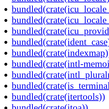
bundled(crate(icu_locale
bundled(crate(icu_locale
bundled(crate(icu_provid
bundled(crate(ident_case
bundled(crate(indexmap)
bundled(crate(intl-memoi
bundled(crate(intl_plural
bundled(crate(is_terminal
bundled(crate(itertools))
bundled(crate(itoa))