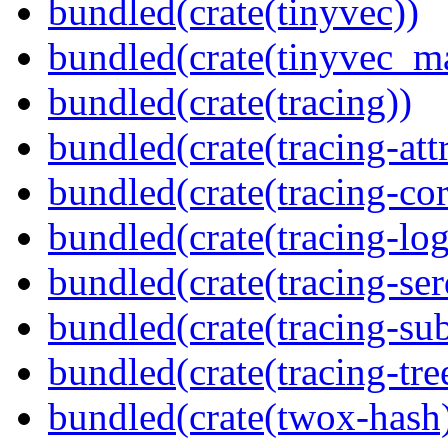
bundled(crate(tinyvec))
bundled(crate(tinyvec_m
bundled(crate(tracing))
bundled(crate(tracing-attr
bundled(crate(tracing-cor
bundled(crate(tracing-log
bundled(crate(tracing-ser
bundled(crate(tracing-sub
bundled(crate(tracing-tre
bundled(crate(twox-hash