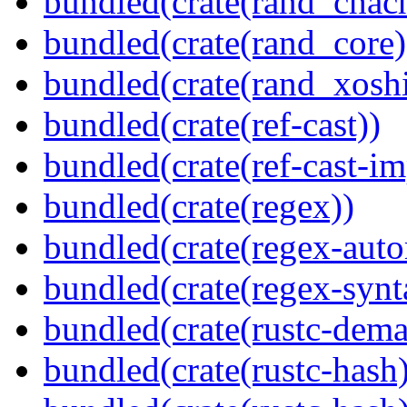
bundled(crate(rand_chac
bundled(crate(rand_core)
bundled(crate(rand_xoshi
bundled(crate(ref-cast))
bundled(crate(ref-cast-im
bundled(crate(regex))
bundled(crate(regex-auto
bundled(crate(regex-synt
bundled(crate(rustc-dema
bundled(crate(rustc-hash)