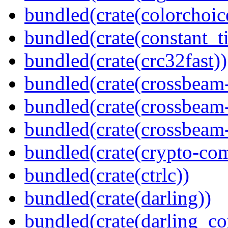
bundled(crate(colorchoic
bundled(crate(constant_t
bundled(crate(crc32fast))
bundled(crate(crossbeam
bundled(crate(crossbeam
bundled(crate(crossbeam-
bundled(crate(crypto-c
bundled(crate(ctrlc))
bundled(crate(darling))
bundled(crate(darling_co