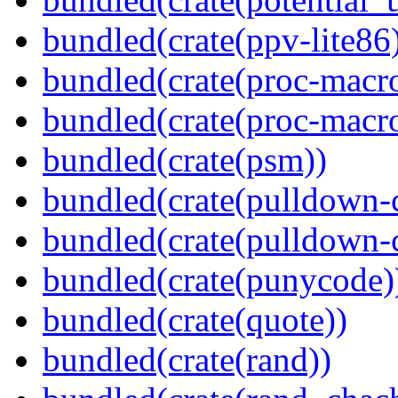
bundled(crate(ppv-lite86
bundled(crate(proc-macr
bundled(crate(proc-macr
bundled(crate(psm))
bundled(crate(pulldown-
bundled(crate(pulldown-
bundled(crate(punycode)
bundled(crate(quote))
bundled(crate(rand))