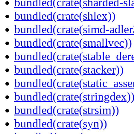
bundled(crate(sharded-sl
bundled(crate(shlex))
bundled(crate(simd-adler
bundled(crate(smallvec))
bundled(crate(stable_dere
bundled(crate(stacker))
bundled(crate(static_asse
bundled(crate(stringdex)
bundled(crate(strsim))
bundled(crate(syn))