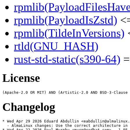
rpmlib(PayloadFilesHave
rpmlib(PayloadIsZstd)
<=
rpmlib(TildeInVersions)
<
rtld(GNU_HASH)
rust-std-static(s390-64)
=
License
Changelog
* Wed Apr 29 2026 Eduard Abdullin <eabdullin@almalinux.
  - AlmaLinux changes: Use the correct architecture in 
* Wed Apr 22 2026 Paul Murphy <murp@redhat.com> - 1.95.