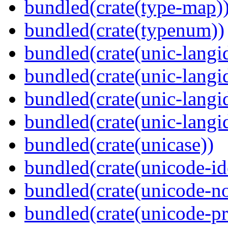
bundled(crate(type-map)
bundled(crate(typenum))
bundled(crate(unic-langi
bundled(crate(unic-langi
bundled(crate(unic-langi
bundled(crate(unic-langi
bundled(crate(unicase))
bundled(crate(unicode-id
bundled(crate(unicode-no
bundled(crate(unicode-pr