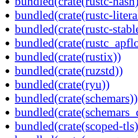
bundled(crate(rustc-hash)
bundled(crate(rustc-litera
bundled(crate(rustc-stabl
bundled(crate(rustc_apflo
bundled(crate(rustix))
bundled(crate(ruzstd))
bundled(crate(ryu))
bundled(crate(schemars))
bundled(crate(schemars_
bundled(crate(scoped-tls)