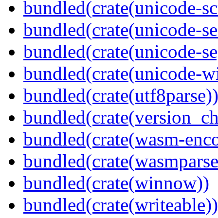
bundled(crate(unicode-scr
bundled(crate(unicode-se
bundled(crate(unicode-s
bundled(crate(unicode-wi
bundled(crate(utf8parse)
bundled(crate(version_ch
bundled(crate(wasm-enco
bundled(crate(wasmparse
bundled(crate(winnow))
bundled(crate(writeable))