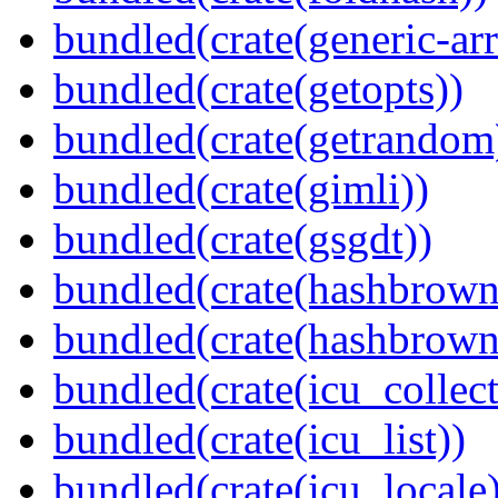
bundled(crate(generic-arr
bundled(crate(getopts))
bundled(crate(getrandom
bundled(crate(gimli))
bundled(crate(gsgdt))
bundled(crate(hashbrown
bundled(crate(hashbrown
bundled(crate(icu_collect
bundled(crate(icu_list))
bundled(crate(icu_locale)