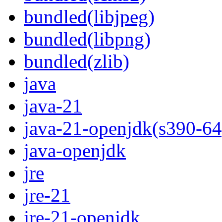
bundled(libjpeg)
bundled(libpng)
bundled(zlib)
java
java-21
java-21-openjdk(s390-64
java-openjdk
jre
jre-21
jre-21-openjdk