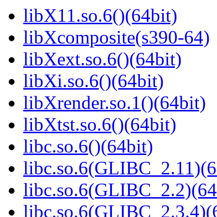
libX11.so.6()(64bit)
libXcomposite(s390-64)
libXext.so.6()(64bit)
libXi.so.6()(64bit)
libXrender.so.1()(64bit)
libXtst.so.6()(64bit)
libc.so.6()(64bit)
libc.so.6(GLIBC_2.11)(6
libc.so.6(GLIBC_2.2)(64
libc.so.6(GLIBC_2.3.4)(