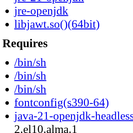
jre-openjdk
libjawt.so()(64bit)
Requires
/bin/sh
/bin/sh
/bin/sh
fontconfig(s390-64)
java-21-openjdk-headles
2.el10.alma.1