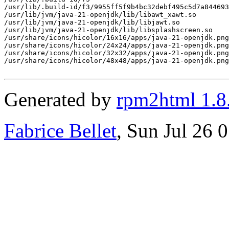
/usr/lib/.build-id/f3/9955ff5f9b4bc32debf495c5d7a844693
/usr/lib/jvm/java-21-openjdk/lib/libawt_xawt.so

/usr/lib/jvm/java-21-openjdk/lib/libjawt.so

/usr/lib/jvm/java-21-openjdk/lib/libsplashscreen.so

/usr/share/icons/hicolor/16x16/apps/java-21-openjdk.png

/usr/share/icons/hicolor/24x24/apps/java-21-openjdk.png

/usr/share/icons/hicolor/32x32/apps/java-21-openjdk.png

/usr/share/icons/hicolor/48x48/apps/java-21-openjdk.png

Generated by
rpm2html 1.8
Fabrice Bellet
, Sun Jul 26 