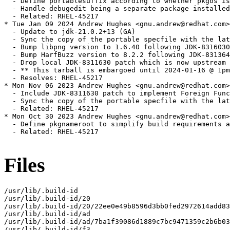
Files
/usr/lib/.build-id

/usr/lib/.build-id/20

/usr/lib/.build-id/20/22ee0e49b8596d3bb0fed2972614add83
/usr/lib/.build-id/ad

/usr/lib/.build-id/ad/7ba1f39086d1889c7bc9471359c2b6b03
/usr/lib/.build-id/f3
