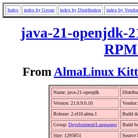
Index
index by Group
index by Distribution
index by Vendo
java-21-openjdk-21
RPM 
From
AlmaLinux Kitt
Name: java-21-openjdk
Distribu
Version: 21.0.9.0.10
Vendor
Release: 2.el10.alma.1
Build d
Group:
Development/Languages
Build h
Size: 1295851
Source