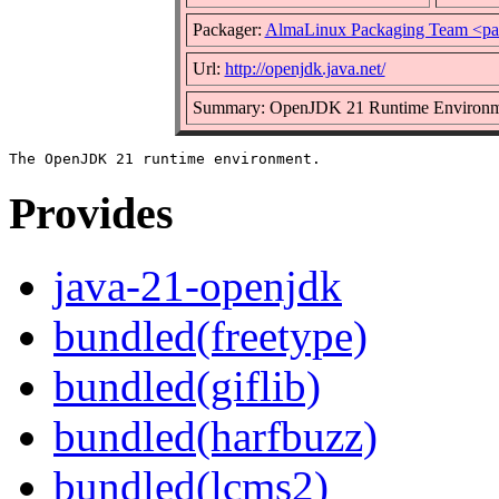
Packager:
AlmaLinux Packaging Team <pa
Url:
http://openjdk.java.net/
Summary: OpenJDK 21 Runtime Environm
Provides
java-21-openjdk
bundled(freetype)
bundled(giflib)
bundled(harfbuzz)
bundled(lcms2)