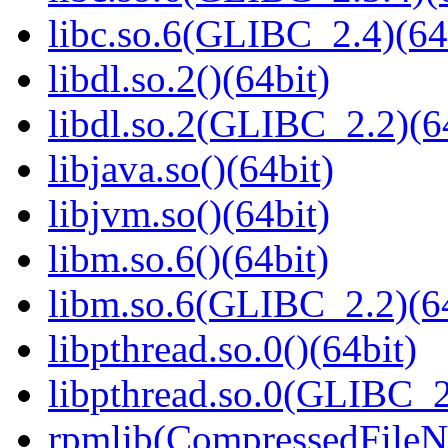
libc.so.6(GLIBC_2.4)(64
libdl.so.2()(64bit)
libdl.so.2(GLIBC_2.2)(6
libjava.so()(64bit)
libjvm.so()(64bit)
libm.so.6()(64bit)
libm.so.6(GLIBC_2.2)(64
libpthread.so.0()(64bit)
libpthread.so.0(GLIBC_2
rpmlib(CompressedFile