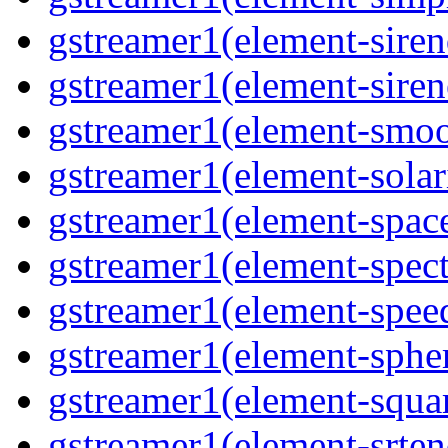
gstreamer1(element-siren
gstreamer1(element-siren
gstreamer1(element-smoo
gstreamer1(element-solari
gstreamer1(element-space
gstreamer1(element-spect
gstreamer1(element-speed
gstreamer1(element-spher
gstreamer1(element-squar
gstreamer1(element-srten