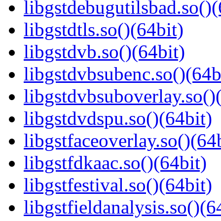
libgstdebugutilsbad.so()(
libgstdtls.so()(64bit)
libgstdvb.so()(64bit)
libgstdvbsubenc.so()(64b
libgstdvbsuboverlay.so()
libgstdvdspu.so()(64bit)
libgstfaceoverlay.so()(64b
libgstfdkaac.so()(64bit)
libgstfestival.so()(64bit)
libgstfieldanalysis.so()(6