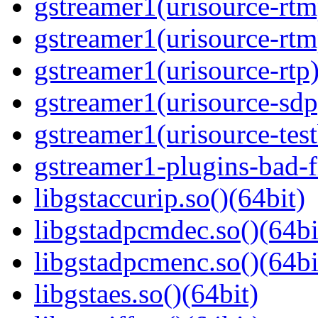
gstreamer1(urisource-rtm
gstreamer1(urisource-rtm
gstreamer1(urisource-rtp)
gstreamer1(urisource-sdp
gstreamer1(urisource-test
gstreamer1-plugins-bad-f
libgstaccurip.so()(64bit)
libgstadpcmdec.so()(64bi
libgstadpcmenc.so()(64bi
libgstaes.so()(64bit)