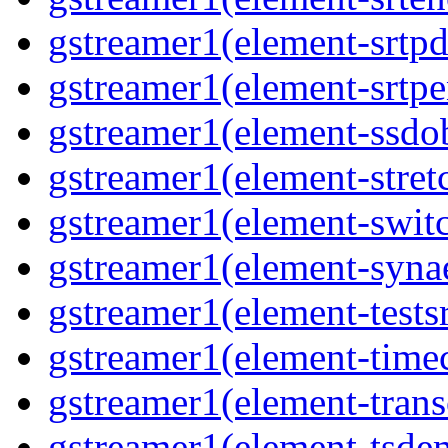
gstreamer1(element-srtpd
gstreamer1(element-srtpe
gstreamer1(element-ssdob
gstreamer1(element-stretc
gstreamer1(element-switc
gstreamer1(element-synae
gstreamer1(element-testsr
gstreamer1(element-time
gstreamer1(element-trans
gstreamer1(element-tsde