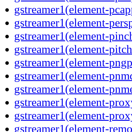
gstreamer1(element-pcapp
gstreamer1(element-persp
gstreamer1(element-pinch
gstreamer1(element-pitch
gstreamer1(element-pngpa
gstreamer1(element-pnmd
gstreamer1(element-pnme
gstreamer1(element-proxy
gstreamer1(element-proxy
gstreamer1(element-remov