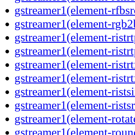
gstreamer1(element-rfbsrc
gstreamer1(element-rgb2b
gstreamer1(element-ristrt
gstreamer1(element-ristrt
gstreamer1(element-ristrt
gstreamer1(element-ristrt
gstreamer1(element-ristsi
gstreamer1(element-ristsr
gstreamer1(element-rotate
gstreamer1(element-round