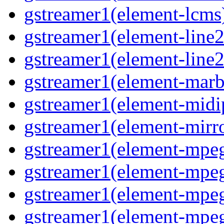
gstreamer1(element-lcms)
gstreamer1(element-line2
gstreamer1(element-line2
gstreamer1(element-marbl
gstreamer1(element-midip
gstreamer1(element-mirro
gstreamer1(element-mpeg
gstreamer1(element-mpe
gstreamer1(element-mpe
gstreamer1(element-mpeg