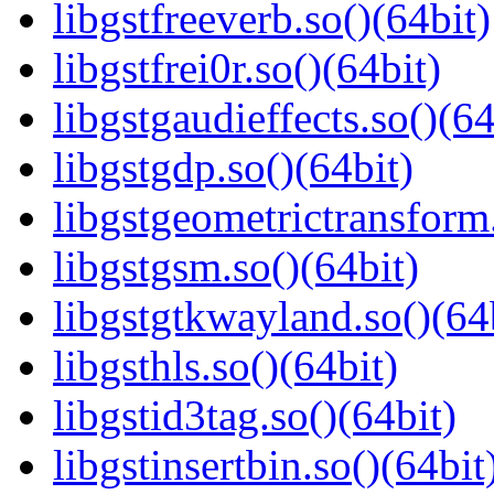
libgstfreeverb.so()(64bit)
libgstfrei0r.so()(64bit)
libgstgaudieffects.so()(64
libgstgdp.so()(64bit)
libgstgeometrictransform.
libgstgsm.so()(64bit)
libgstgtkwayland.so()(64
libgsthls.so()(64bit)
libgstid3tag.so()(64bit)
libgstinsertbin.so()(64bit