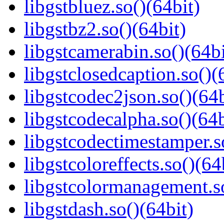
libgstbluez.so()(64bit)
libgstbz2.so()(64bit)
libgstcamerabin.so()(64bi
libgstclosedcaption.so()(
libgstcodec2json.so()(64b
libgstcodecalpha.so()(64b
libgstcodectimestamper.s
libgstcoloreffects.so()(64
libgstcolormanagement.so
libgstdash.so()(64bit)