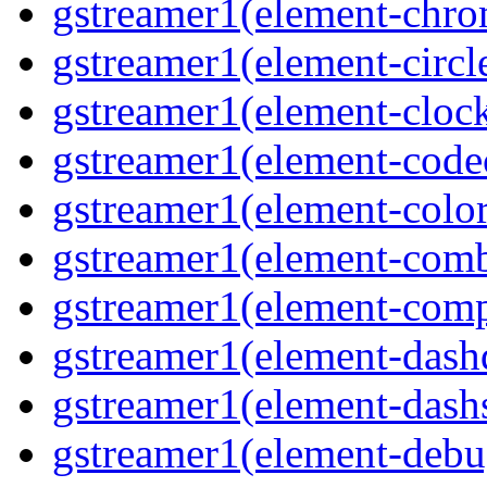
gstreamer1(element-chro
gstreamer1(element-circle
gstreamer1(element-clock
gstreamer1(element-code
gstreamer1(element-colore
gstreamer1(element-combd
gstreamer1(element-comp
gstreamer1(element-dash
gstreamer1(element-dashs
gstreamer1(element-debu