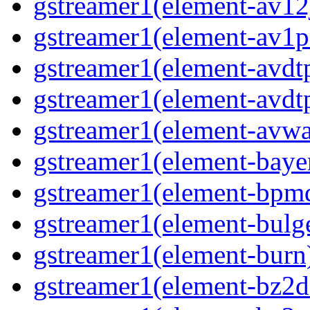
gstreamer1(element-av12j
gstreamer1(element-av1pa
gstreamer1(element-avdtp
gstreamer1(element-avdtp
gstreamer1(element-avwai
gstreamer1(element-bayer
gstreamer1(element-bpmde
gstreamer1(element-bulge
gstreamer1(element-burn)
gstreamer1(element-bz2de