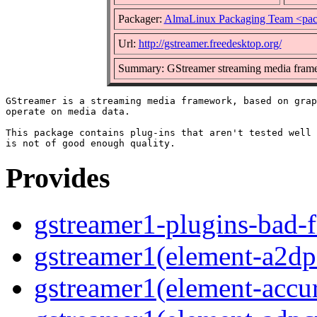
Packager:
AlmaLinux Packaging Team <pac
Url:
http://gstreamer.freedesktop.org/
Summary: GStreamer streaming media frame
GStreamer is a streaming media framework, based on grap
operate on media data.

This package contains plug-ins that aren't tested well 
Provides
gstreamer1-plugins-bad-f
gstreamer1(element-a2dps
gstreamer1(element-accur