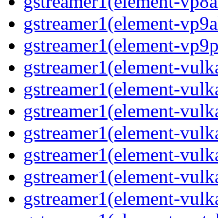
gstreamer1(element-vp8a
gstreamer1(element-vp9a
gstreamer1(element-vp9pa
gstreamer1(element-vulka
gstreamer1(element-vulk
gstreamer1(element-vulka
gstreamer1(element-vulk
gstreamer1(element-vulk
gstreamer1(element-vulk
gstreamer1(element-vulk