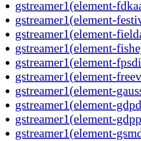
gstreamer1(element-fdkaa
gstreamer1(element-festiv
gstreamer1(element-fielda
gstreamer1(element-fishe
gstreamer1(element-fpsdi
gstreamer1(element-freev
gstreamer1(element-gauss
gstreamer1(element-gdpd
gstreamer1(element-gdpp
gstreamer1(element-gsmd