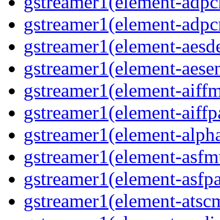
gstreamer1(element-adpc
gstreamer1(element-adpc
gstreamer1(element-aesde
gstreamer1(element-aesen
gstreamer1(element-aiffm
gstreamer1(element-aiffpa
gstreamer1(element-alph
gstreamer1(element-asfm
gstreamer1(element-asfpa
gstreamer1(element-atscm