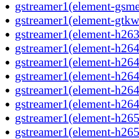
gstreamer1(element-gsme
gstreamer1(element-gtkw
gstreamer1(element-h263p
gstreamer1(element-h264
gstreamer1(element-h264c
gstreamer1(element-h264c
gstreamer1(element-h264p
gstreamer1(element-h264
gstreamer1(element-h265
gstreamer1(element-h265c