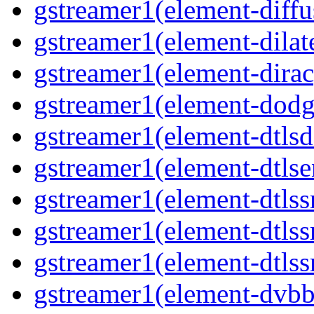
gstreamer1(element-diffu
gstreamer1(element-dilate
gstreamer1(element-dirac
gstreamer1(element-dodge
gstreamer1(element-dtlsd
gstreamer1(element-dtlse
gstreamer1(element-dtlssr
gstreamer1(element-dtlss
gstreamer1(element-dtlssr
gstreamer1(element-dvbba