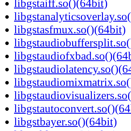
libgstaiff.so()(64bit)
libgstanalyticsoverlay.so(
libgstasfmux.so()(64bit)
libgstaudiobuffersplit.so(
libgstaudiofxbad.so()(64b
libgstaudiolatency.so()(6
libgstaudiomixmatrix.so(
libgstaudiovisualizers.so(
libgstautoconvert.so()(64
libgstbayer.so()(64bit)