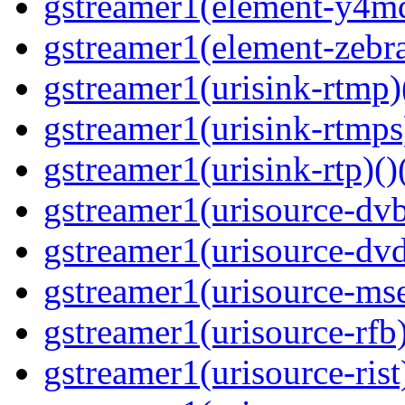
gstreamer1(element-y4md
gstreamer1(element-zebras
gstreamer1(urisink-rtmp)
gstreamer1(urisink-rtmps
gstreamer1(urisink-rtp)()
gstreamer1(urisource-dvb
gstreamer1(urisource-dvd
gstreamer1(urisource-mse
gstreamer1(urisource-rfb)
gstreamer1(urisource-rist