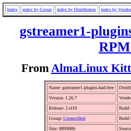
Index
index by Group
index by Distribution
index by Vendo
gstreamer1-plugins
RPM 
From
AlmaLinux Kitt
Name: gstreamer1-plugins-bad-free
Distri
Version: 1.26.7
Vendo
Release: 2.el10
Build 
Group:
Unspecified
Build 
Size: 8899886
Sourc