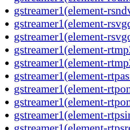
gstreamer1(element-rsndv
gstreamer1(element-rsvgd
gstreamer1(element-rsvgo
gstreamer1(element-rtmp2
gstreamer1(element-rtmp2
gstreamer1(element-rtpas
gstreamer1(element-rtpon
gstreamer1(element-rtpon
gstreamer1(element-rtpsi
gstreamer1(element-rtpsrc