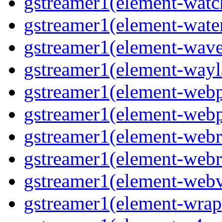
gstreamer1(element-watc
gstreamer1(element-water
gstreamer1(element-wave
gstreamer1(element-wayl
gstreamer1(element-webp
gstreamer1(element-webp
gstreamer1(element-webrt
gstreamer1(element-webr
gstreamer1(element-webvt
gstreamer1(element-wrap