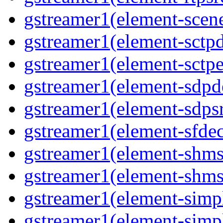
gstreamer1(element-scene
gstreamer1(element-sctpd
gstreamer1(element-sctpe
gstreamer1(element-sdpd
gstreamer1(element-sdpsr
gstreamer1(element-sfdec
gstreamer1(element-shmsi
gstreamer1(element-shmsr
gstreamer1(element-simp
gstreamer1(element-simp