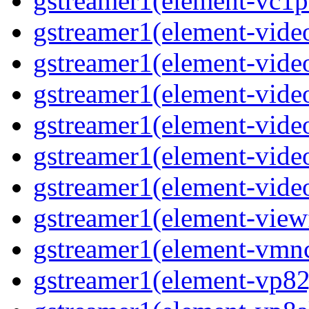
gstreamer1(element-vc1pa
gstreamer1(element-video
gstreamer1(element-video
gstreamer1(element-video
gstreamer1(element-video
gstreamer1(element-video
gstreamer1(element-video
gstreamer1(element-viewf
gstreamer1(element-vmnc
gstreamer1(element-vp82j