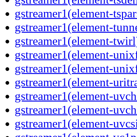
gstreamer1(element-tspar
gstreamer1(element-tunne
gstreamer1(element-twirl)
gstreamer1(element-unixf
gstreamer1(element-unixf
gstreamer1(element-uritr
gstreamer1(element-uvc
gstreamer1(element-uvch
gstreamer1(element-uvcsi