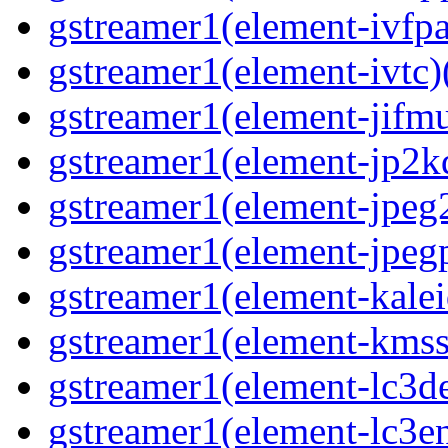
gstreamer1(element-ivfpa
gstreamer1(element-ivtc)(
gstreamer1(element-jifmu
gstreamer1(element-jp2kd
gstreamer1(element-jpeg2
gstreamer1(element-jpegp
gstreamer1(element-kalei
gstreamer1(element-kmssi
gstreamer1(element-lc3de
gstreamer1(element-lc3en