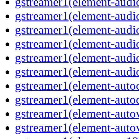
gstreamer1(element-audiob
gstreamer1(element-audi
gstreamer1(element-audio
gstreamer1(element-audi
gstreamer1(element-audio
gstreamer1(element-audio
gstreamer1(element-autoc
gstreamer1(element-autod
gstreamer1(element-autov
gstreamer1(element-autov