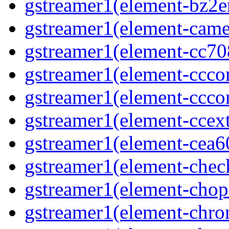
gstreamer1(element-bz2en
gstreamer1(element-camer
gstreamer1(element-cc708
gstreamer1(element-ccco
gstreamer1(element-cccon
gstreamer1(element-ccext
gstreamer1(element-cea6
gstreamer1(element-chec
gstreamer1(element-chop
gstreamer1(element-chro