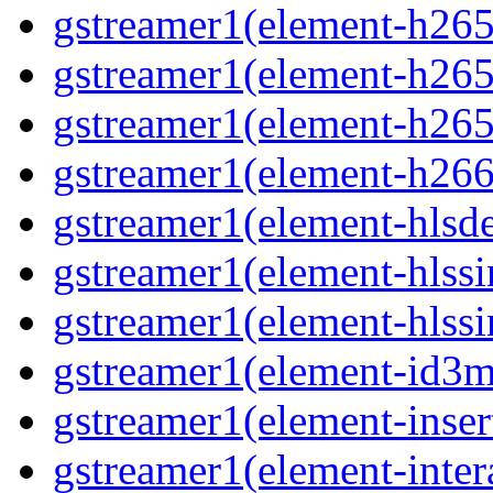
gstreamer1(element-h265c
gstreamer1(element-h265p
gstreamer1(element-h265
gstreamer1(element-h266p
gstreamer1(element-hlsd
gstreamer1(element-hlssi
gstreamer1(element-hlssi
gstreamer1(element-id3m
gstreamer1(element-insert
gstreamer1(element-inter