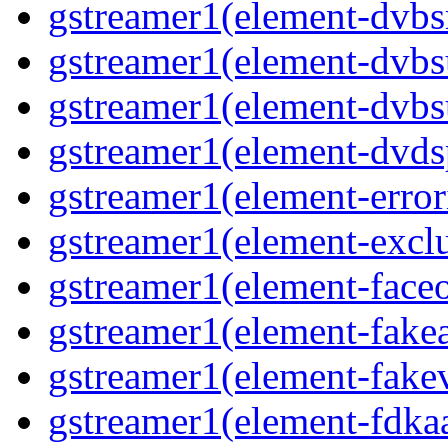
gstreamer1(element-dvbsr
gstreamer1(element-dvbs
gstreamer1(element-dvbs
gstreamer1(element-dvds
gstreamer1(element-error
gstreamer1(element-exclu
gstreamer1(element-faceo
gstreamer1(element-fakea
gstreamer1(element-fakev
gstreamer1(element-fdkaa