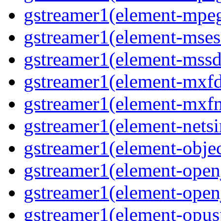
gstreamer1(element-mpeg
gstreamer1(element-msesr
gstreamer1(element-mssd
gstreamer1(element-mxfd
gstreamer1(element-mxfm
gstreamer1(element-netsi
gstreamer1(element-objec
gstreamer1(element-open
gstreamer1(element-open
gstreamer1(element-opusp