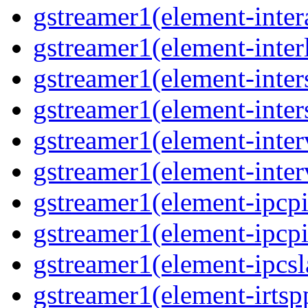
gstreamer1(element-inter
gstreamer1(element-interl
gstreamer1(element-inter
gstreamer1(element-inter
gstreamer1(element-inter
gstreamer1(element-inter
gstreamer1(element-ipcpi
gstreamer1(element-ipcpi
gstreamer1(element-ipcsl
gstreamer1(element-irtspp