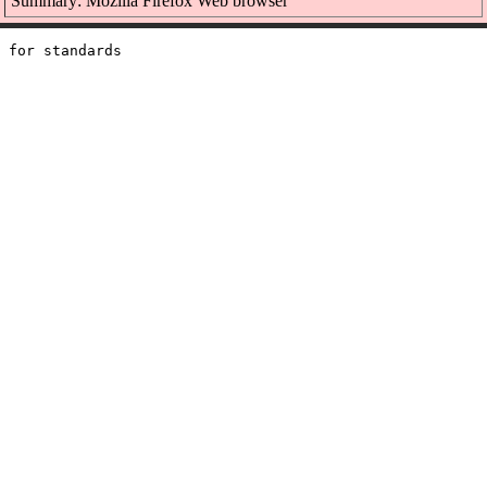
Summary: Mozilla Firefox Web browser
 for standards
