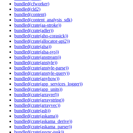
bundled(cfworker)
bundled(cld2)
bundled(content)
bundled(content_analysis_sdk)
bundled(crate(aa-stroke))
bundled(crate(adler))
bundled(crate(aho-corasick))
bundled(crate(allocator-api2))
bundled(crate(alsa))
bundled(crate(alsa-sys))
bundled(crate(anstream))
bundled(crate(anstyle))
bundled(crate(anstyle-parse))
bundled(crate(anstyle-query))
bundled(crate(anyhow))
bundled(crate(app_services_logger))
bundled(crate(app_units))
bundled(crate(arrayref))
bundled(crate(arraystring))
bundled(crate(arrayvec))
bundled(crate(ash))
bundled(crate(askama))
bundled(crate(askama_derive))
bundled(crate(askama_parser))
bundled(crate(async-task))