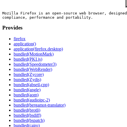
Mozilla Firefox is an open-source web browser, designed
Provides
firefox
application()
application(firefox.desktop)
bundled(MotionMark)
bundled(PKI.js)
bundled(Speedometer3)
bundled(WebRender)
bundled(Zycore)
bundled(Zydis)
bundled(abseil-cpp)
bundled(angle)
bundled(aom)
bundled(audioipc-2)
bundled(bergamot-translator)
bundled(brotli)
bundled(bsdiff)
bundled(bspatch)
bundled(cairo)