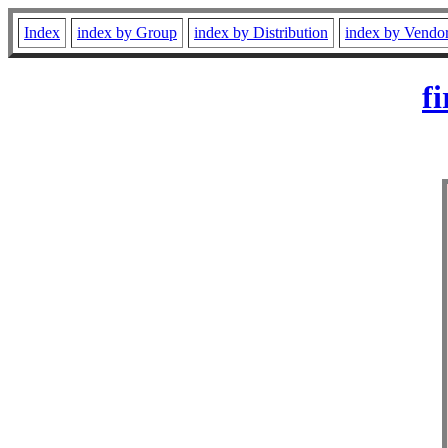
Index
index by Group
index by Distribution
index by Vendo
f