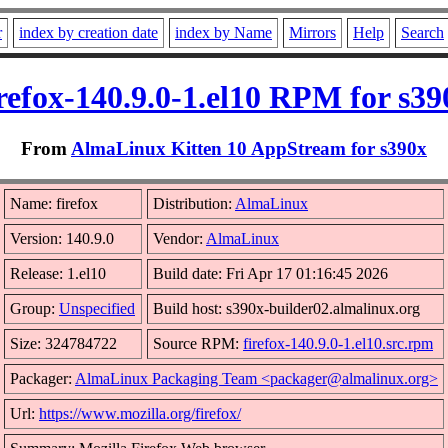
r
index by creation date
index by Name
Mirrors
Help
Search
irefox-140.9.0-1.el10 RPM for s39
From
AlmaLinux Kitten 10 AppStream for s390x
Name: firefox
Distribution:
AlmaLinux
Version: 140.9.0
Vendor:
AlmaLinux
Release: 1.el10
Build date: Fri Apr 17 01:16:45 2026
Group:
Unspecified
Build host: s390x-builder02.almalinux.org
Size: 324784722
Source RPM:
firefox-140.9.0-1.el10.src.rpm
Packager:
AlmaLinux Packaging Team <packager@almalinux.org>
Url:
https://www.mozilla.org/firefox/