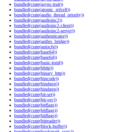
bundled(crate(async-trait))
bundled(crate(atomic_refcell))
bundled(crate(audio_thread_priority))
bundled(crate(audioipc2))
bundled(crate(audioipc2-client))
bundled(crate(audioipc2-server))
bundled(crate(authenticator))
bundled(crate(authrs_bridge))
bundled(crate(autocfg))
bundled(crate(base64))
bundled(crate(base64))
bundled(crate(basic-toml))
bundled(crate(bhttp))
bundled(crate(binary_http))
bundled(crate(bincode))
bundled(crate(bindgen))
bundled(crate(bindgen))
bundled(crate(bit-set))
bundled(crate(bit-vec))
bundled(crate(bitflags))
bundled(crate(bitflags))
bundled(crate(bitflags))
bundled(crate(bitreader))
bundled(crate(block-buffer))
bundled(crate(bookmark_sync))