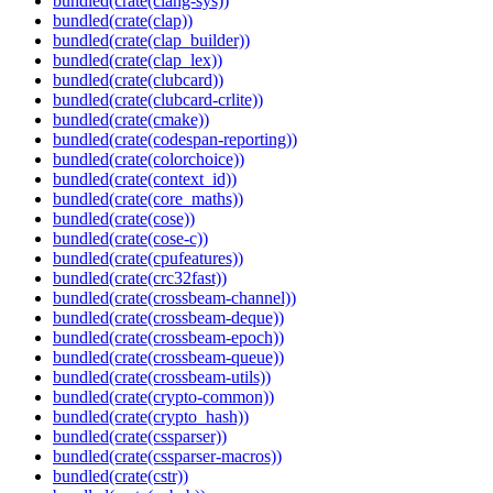
bundled(crate(clang-sys))
bundled(crate(clap))
bundled(crate(clap_builder))
bundled(crate(clap_lex))
bundled(crate(clubcard))
bundled(crate(clubcard-crlite))
bundled(crate(cmake))
bundled(crate(codespan-reporting))
bundled(crate(colorchoice))
bundled(crate(context_id))
bundled(crate(core_maths))
bundled(crate(cose))
bundled(crate(cose-c))
bundled(crate(cpufeatures))
bundled(crate(crc32fast))
bundled(crate(crossbeam-channel))
bundled(crate(crossbeam-deque))
bundled(crate(crossbeam-epoch))
bundled(crate(crossbeam-queue))
bundled(crate(crossbeam-utils))
bundled(crate(crypto-common))
bundled(crate(crypto_hash))
bundled(crate(cssparser))
bundled(crate(cssparser-macros))
bundled(crate(cstr))