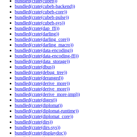
bundled(crate(cubeb))
bundled(crate(cubeb-backend))
bundled(crate(cubeb-core))
bundled(crate(cubeb-pulse))
bundled(crate(cubeb-sys))
bundled(crate(dap_ffi))
bundled(crate(darling))
bundled(crate(darling_core))
bundled(crate(darling_macro))
bundled(crate(data-encoding))
bundled(crate(data-encoding-ffi))
bundled(crate(data_storage))
bundled(crate(dbus))
bundled(crate(debug_tree))
bundled(crate(deranged))
bundled(crate(derive_more))
bundled(crate(derive_more))
bundled(crate(derive_more-impl))
bundled(crate(digest))
bundled(crate(diplomat))
bundled(crate(diplomat-runtime))
bundled(crate(diplomat_core))
bundled(crate(dirs))
bundled(crate(dirs-sys))
bundled(crate(displaydoc))