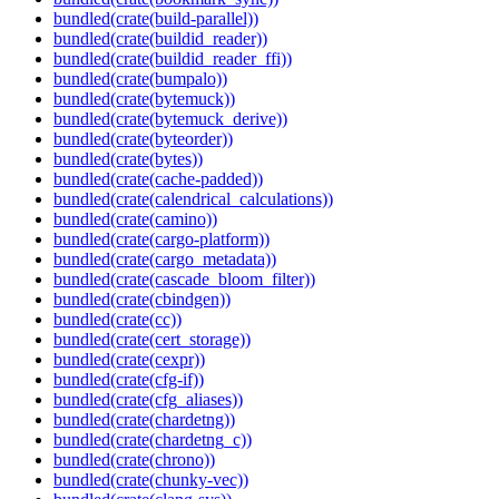
bundled(crate(build-parallel))
bundled(crate(buildid_reader))
bundled(crate(buildid_reader_ffi))
bundled(crate(bumpalo))
bundled(crate(bytemuck))
bundled(crate(bytemuck_derive))
bundled(crate(byteorder))
bundled(crate(bytes))
bundled(crate(cache-padded))
bundled(crate(calendrical_calculations))
bundled(crate(camino))
bundled(crate(cargo-platform))
bundled(crate(cargo_metadata))
bundled(crate(cascade_bloom_filter))
bundled(crate(cbindgen))
bundled(crate(cc))
bundled(crate(cert_storage))
bundled(crate(cexpr))
bundled(crate(cfg-if))
bundled(crate(cfg_aliases))
bundled(crate(chardetng))
bundled(crate(chardetng_c))
bundled(crate(chrono))
bundled(crate(chunky-vec))