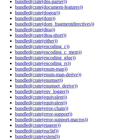
bundled(crate(dns-parser))
bundled(crate(document-features))
bundled(crate(dogear))
bundled(crate(dom))
bundled(crate(dom_fragmentdirectives))
bundled(crate(dtoa))
bundled(crate(dtoa-short))
bundled(crate(either))
bundled(crate(encoding_c))
bundled(crate(encoding_c_mem))
bundled(crate(encoding_glue))
bundled(crate(encoding_rs))
bundled(crate(enum-map))
bundled(crate(enum-map-derive))
bundled(crate(enumset))
bundled(crate(enumset_derive))
bundled(crate(env_logger))
bundled(crate(equivalent))
bundled(crate(equivalent))
bundled(crate(error-chain))
bundled(crate(error-support))
bundled(crate(error-support-macros))
bundled(crate(etagere))
bundled(crate(euclid))
bundled(crate(extend))