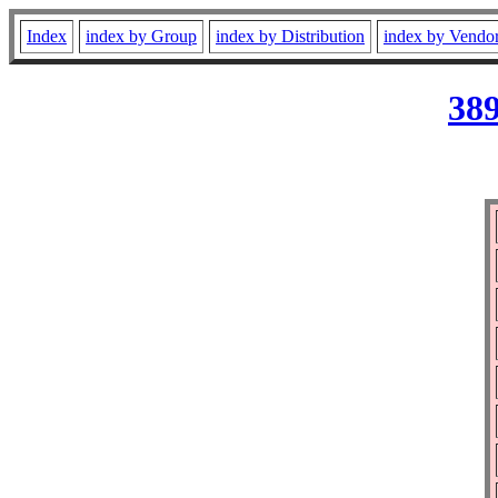
Index
index by Group
index by Distribution
index by Vendo
389