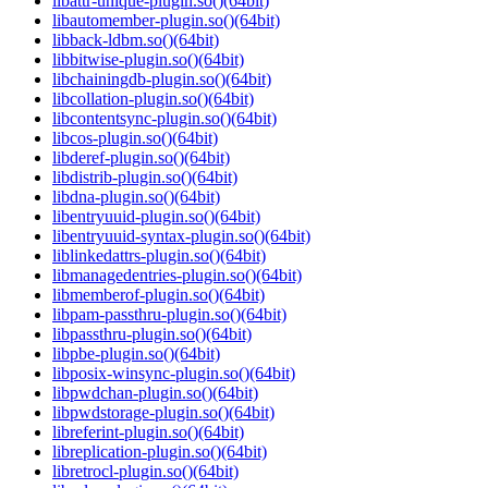
libattr-unique-plugin.so()(64bit)
libautomember-plugin.so()(64bit)
libback-ldbm.so()(64bit)
libbitwise-plugin.so()(64bit)
libchainingdb-plugin.so()(64bit)
libcollation-plugin.so()(64bit)
libcontentsync-plugin.so()(64bit)
libcos-plugin.so()(64bit)
libderef-plugin.so()(64bit)
libdistrib-plugin.so()(64bit)
libdna-plugin.so()(64bit)
libentryuuid-plugin.so()(64bit)
libentryuuid-syntax-plugin.so()(64bit)
liblinkedattrs-plugin.so()(64bit)
libmanagedentries-plugin.so()(64bit)
libmemberof-plugin.so()(64bit)
libpam-passthru-plugin.so()(64bit)
libpassthru-plugin.so()(64bit)
libpbe-plugin.so()(64bit)
libposix-winsync-plugin.so()(64bit)
libpwdchan-plugin.so()(64bit)
libpwdstorage-plugin.so()(64bit)
libreferint-plugin.so()(64bit)
libreplication-plugin.so()(64bit)
libretrocl-plugin.so()(64bit)