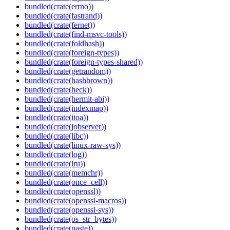
bundled(crate(errno))
bundled(crate(fastrand))
bundled(crate(fernet))
bundled(crate(find-msvc-tools))
bundled(crate(foldhash))
bundled(crate(foreign-types))
bundled(crate(foreign-types-shared))
bundled(crate(getrandom))
bundled(crate(hashbrown))
bundled(crate(heck))
bundled(crate(hermit-abi))
bundled(crate(indexmap))
bundled(crate(itoa))
bundled(crate(jobserver))
bundled(crate(libc))
bundled(crate(linux-raw-sys))
bundled(crate(log))
bundled(crate(lru))
bundled(crate(memchr))
bundled(crate(once_cell))
bundled(crate(openssl))
bundled(crate(openssl-macros))
bundled(crate(openssl-sys))
bundled(crate(os_str_bytes))
bundled(crate(paste))