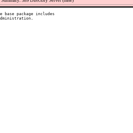
Summary: 389 Directory Server (base)
e base package includes
