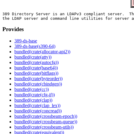
389 Directory Server is an LDAPv3 compliant server.  Th
Provides
389-ds-base
389-ds-base(s390-64)
bundled(crate(allocator-api2))
bundled(crate(atty))
bundled(crate(autocfg))
bundled(crate(base64))
bundled(crate(bitflags))
bundled(crate(byteorder))
bundled(crate(cbindgen))
bundled(crate(cc))
bundled(crate(cfg-if))
bundled(crate(clap))
bundled(crate(clap_lex))
bundled(crate(concread))
bundled(crate(crossbeam-epoch))
bundled(crate(crossbeam-queue))
bundled(crate(crossbeam-utils))
bundled(crate(equivalent))