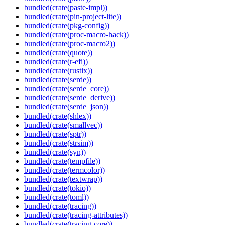
bundled(crate(paste-impl))
bundled(crate(pin-project-lite))
bundled(crate(pkg-config))
bundled(crate(proc-macro-hack))
bundled(crate(proc-macro2))
bundled(crate(quote))
bundled(crate(r-efi))
bundled(crate(rustix))
bundled(crate(serde))
bundled(crate(serde_core))
bundled(crate(serde_derive))
bundled(crate(serde_json))
bundled(crate(shlex))
bundled(crate(smallvec))
bundled(crate(sptr))
bundled(crate(strsim))
bundled(crate(syn))
bundled(crate(tempfile))
bundled(crate(termcolor))
bundled(crate(textwrap))
bundled(crate(tokio))
bundled(crate(toml))
bundled(crate(tracing))
bundled(crate(tracing-attributes))
bundled(crate(tracing-core))