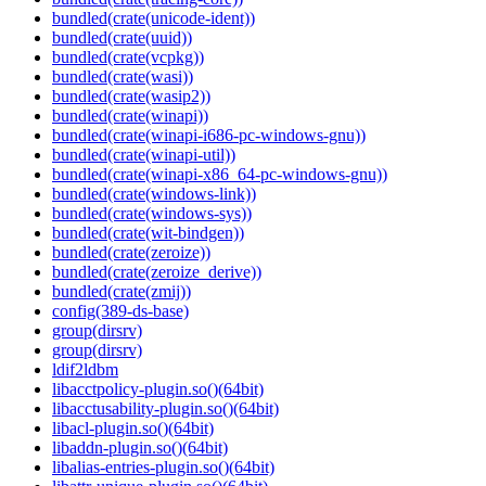
bundled(crate(unicode-ident))
bundled(crate(uuid))
bundled(crate(vcpkg))
bundled(crate(wasi))
bundled(crate(wasip2))
bundled(crate(winapi))
bundled(crate(winapi-i686-pc-windows-gnu))
bundled(crate(winapi-util))
bundled(crate(winapi-x86_64-pc-windows-gnu))
bundled(crate(windows-link))
bundled(crate(windows-sys))
bundled(crate(wit-bindgen))
bundled(crate(zeroize))
bundled(crate(zeroize_derive))
bundled(crate(zmij))
config(389-ds-base)
group(dirsrv)
group(dirsrv)
ldif2ldbm
libacctpolicy-plugin.so()(64bit)
libacctusability-plugin.so()(64bit)
libacl-plugin.so()(64bit)
libaddn-plugin.so()(64bit)
libalias-entries-plugin.so()(64bit)