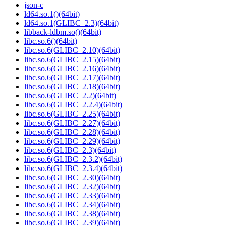
json-c
ld64.so.1()(64bit)
ld64.so.1(GLIBC_2.3)(64bit)
libback-ldbm.so()(64bit)
libc.so.6()(64bit)
libc.so.6(GLIBC_2.10)(64bit)
libc.so.6(GLIBC_2.15)(64bit)
libc.so.6(GLIBC_2.16)(64bit)
libc.so.6(GLIBC_2.17)(64bit)
libc.so.6(GLIBC_2.18)(64bit)
libc.so.6(GLIBC_2.2)(64bit)
libc.so.6(GLIBC_2.2.4)(64bit)
libc.so.6(GLIBC_2.25)(64bit)
libc.so.6(GLIBC_2.27)(64bit)
libc.so.6(GLIBC_2.28)(64bit)
libc.so.6(GLIBC_2.29)(64bit)
libc.so.6(GLIBC_2.3)(64bit)
libc.so.6(GLIBC_2.3.2)(64bit)
libc.so.6(GLIBC_2.3.4)(64bit)
libc.so.6(GLIBC_2.30)(64bit)
libc.so.6(GLIBC_2.32)(64bit)
libc.so.6(GLIBC_2.33)(64bit)
libc.so.6(GLIBC_2.34)(64bit)
libc.so.6(GLIBC_2.38)(64bit)
libc.so.6(GLIBC_2.39)(64bit)