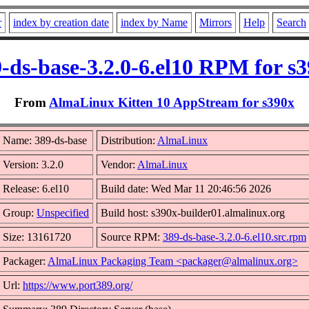
r
index by creation date
index by Name
Mirrors
Help
Search
-ds-base-3.2.0-6.el10 RPM for s
From
AlmaLinux Kitten 10 AppStream for s390x
Name: 389-ds-base
Distribution:
AlmaLinux
Version: 3.2.0
Vendor:
AlmaLinux
Release: 6.el10
Build date: Wed Mar 11 20:46:56 2026
Group:
Unspecified
Build host: s390x-builder01.almalinux.org
Size: 13161720
Source RPM:
389-ds-base-3.2.0-6.el10.src.rpm
Packager:
AlmaLinux Packaging Team <packager@almalinux.org>
Url:
https://www.port389.org/