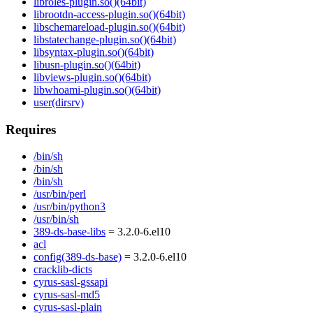
libroles-plugin.so()(64bit)
librootdn-access-plugin.so()(64bit)
libschemareload-plugin.so()(64bit)
libstatechange-plugin.so()(64bit)
libsyntax-plugin.so()(64bit)
libusn-plugin.so()(64bit)
libviews-plugin.so()(64bit)
libwhoami-plugin.so()(64bit)
user(dirsrv)
Requires
/bin/sh
/bin/sh
/bin/sh
/usr/bin/perl
/usr/bin/python3
/usr/bin/sh
389-ds-base-libs
= 3.2.0-6.el10
acl
config(389-ds-base)
= 3.2.0-6.el10
cracklib-dicts
cyrus-sasl-gssapi
cyrus-sasl-md5
cyrus-sasl-plain