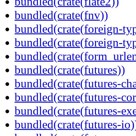
bundled(crate(flate2))
bundled(crate(fnv))
bundled(crate(foreign-ty
bundled(crate(foreign-ty
bundled(crate(form_urle
bundled(crate(futures))
bundled(crate(futures-ch
bundled(crate(futures-cor
bundled(crate(futures-exe
bundled(crate(futures-io)