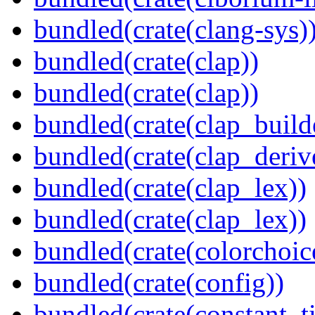
bundled(crate(clang-sys)
bundled(crate(clap))
bundled(crate(clap))
bundled(crate(clap_build
bundled(crate(clap_deriv
bundled(crate(clap_lex))
bundled(crate(clap_lex))
bundled(crate(colorchoic
bundled(crate(config))
bundled(crate(constant_t