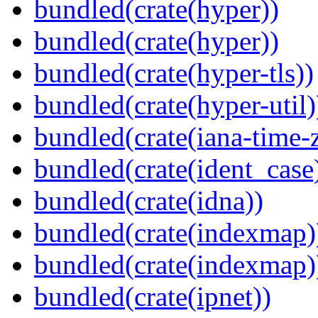
bundled(crate(hyper))
bundled(crate(hyper))
bundled(crate(hyper-tls))
bundled(crate(hyper-util)
bundled(crate(iana-time-
bundled(crate(ident_case
bundled(crate(idna))
bundled(crate(indexmap)
bundled(crate(indexmap)
bundled(crate(ipnet))