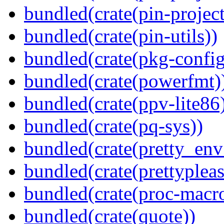
bundled(crate(pin-project-
bundled(crate(pin-utils))
bundled(crate(pkg-config
bundled(crate(powerfmt)
bundled(crate(ppv-lite86
bundled(crate(pq-sys))
bundled(crate(pretty_env
bundled(crate(prettypleas
bundled(crate(proc-macr
bundled(crate(quote))