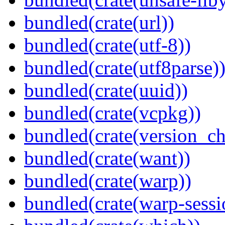
bundled(crate(url))
bundled(crate(utf-8))
bundled(crate(utf8parse)
bundled(crate(uuid))
bundled(crate(vcpkg))
bundled(crate(version_ch
bundled(crate(want))
bundled(crate(warp))
bundled(crate(warp-sessi