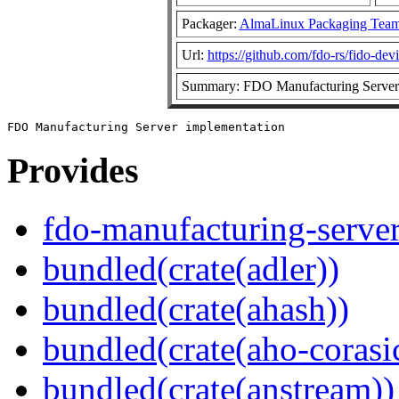
Packager:
AlmaLinux Packaging Team
Url:
https://github.com/fdo-rs/fido-dev
Summary: FDO Manufacturing Server 
Provides
fdo-manufacturing-serve
bundled(crate(adler))
bundled(crate(ahash))
bundled(crate(aho-corasi
bundled(crate(anstream))