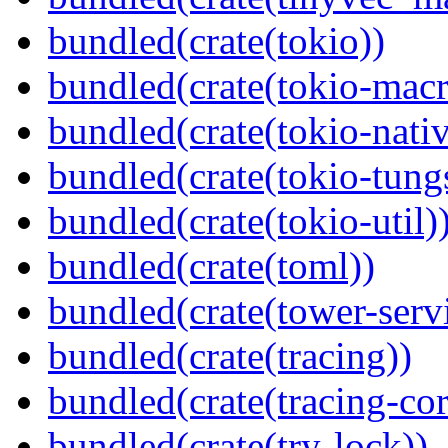
bundled(crate(tokio))
bundled(crate(tokio-macr
bundled(crate(tokio-nativ
bundled(crate(tokio-tungs
bundled(crate(tokio-util)
bundled(crate(toml))
bundled(crate(tower-serv
bundled(crate(tracing))
bundled(crate(tracing-cor
bundled(crate(try-lock))