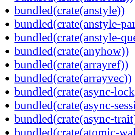
bundled(crate(anstyle))
bundled(crate(anstyle-par
bundled(crate(anstyle-qu
bundled(crate(anyhow))
bundled(crate(arrayref))
bundled(crate(arrayvec))
bundled(crate(async-lock
bundled(crate(async-sess
bundled(crate(async-trait
bundled(crate(atomic-wa