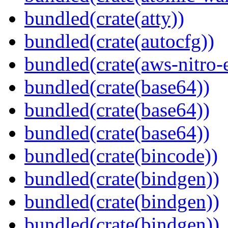
bundled(crate(atty))
bundled(crate(autocfg))
bundled(crate(aws-nitro-
bundled(crate(base64))
bundled(crate(base64))
bundled(crate(base64))
bundled(crate(bincode))
bundled(crate(bindgen))
bundled(crate(bindgen))
bundled(crate(bindgen))