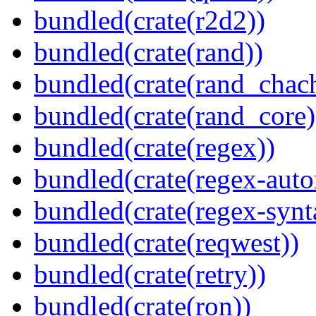
bundled(crate(r2d2))
bundled(crate(rand))
bundled(crate(rand_chac
bundled(crate(rand_core)
bundled(crate(regex))
bundled(crate(regex-auto
bundled(crate(regex-synt
bundled(crate(reqwest))
bundled(crate(retry))
bundled(crate(ron))