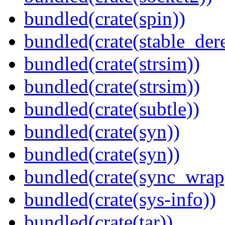
bundled(crate(spin))
bundled(crate(stable_dere
bundled(crate(strsim))
bundled(crate(strsim))
bundled(crate(subtle))
bundled(crate(syn))
bundled(crate(syn))
bundled(crate(sync_wrap
bundled(crate(sys-info))
bundled(crate(tar))