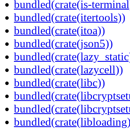
bundled(crate(is-terminal
bundled(crate(itertools))
bundled(crate(itoa))
bundled(crate(json5))
bundled(crate(lazy_static
bundled(crate(lazycell))
bundled(crate(libc))
bundled(crate(libcryptset
bundled(crate(libcryptset
bundled(crate(libloading)