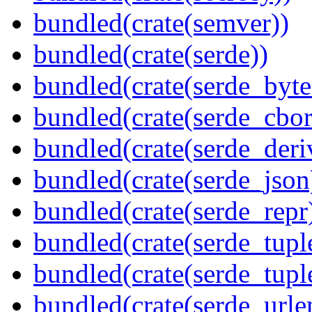
bundled(crate(semver))
bundled(crate(serde))
bundled(crate(serde_byte
bundled(crate(serde_cbor
bundled(crate(serde_deri
bundled(crate(serde_json
bundled(crate(serde_repr
bundled(crate(serde_tupl
bundled(crate(serde_tup
bundled(crate(serde_urle