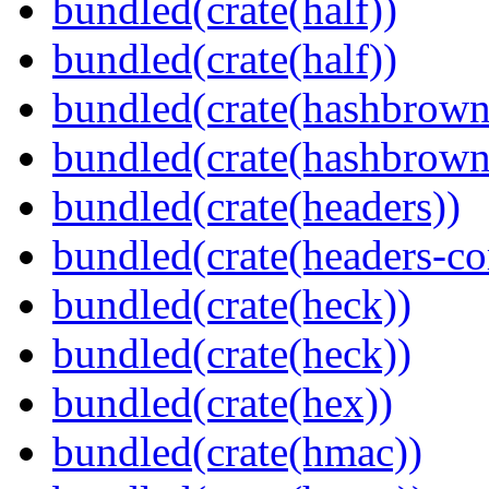
bundled(crate(half))
bundled(crate(half))
bundled(crate(hashbrown
bundled(crate(hashbrown
bundled(crate(headers))
bundled(crate(headers-co
bundled(crate(heck))
bundled(crate(heck))
bundled(crate(hex))
bundled(crate(hmac))