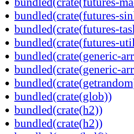
bundled(crate(futures-ma
bundled(crate(futures-sin
bundled(crate(futures-tas
bundled(crate(futures-util
bundled(crate(generic-arr
bundled(crate(generic-arr
bundled(crate(getrandom
bundled(crate(glob))
bundled(crate(h2))
bundled(crate(h2))