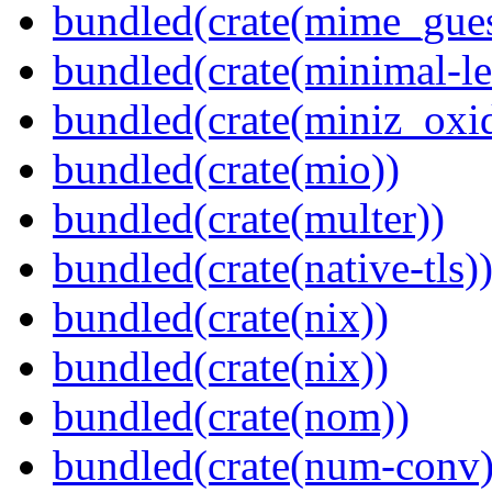
bundled(crate(mime_gues
bundled(crate(minimal-le
bundled(crate(miniz_oxi
bundled(crate(mio))
bundled(crate(multer))
bundled(crate(native-tls)
bundled(crate(nix))
bundled(crate(nix))
bundled(crate(nom))
bundled(crate(num-conv)