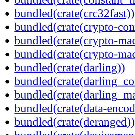
bundled(crate(crc32fast))
bundled(crate(crypto-c
bundled(crate(crypto-mac
bundled(crate(crypto-mac
bundled(crate(darling))
bundled(crate(darling_co
bundled(crate(darling_m
bundled(crate(data-encod
bundled(crate(deranged))