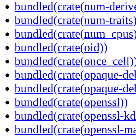
bundled(crate(num-deriv
bundled(crate(num-traits)
bundled(crate(num_cpus)
bundled(crate(oid))
bundled(crate(once_cell)
bundled(crate(opaque-de
bundled(crate(opaque-de
bundled(crate(openssl))
bundled(crate(openssl-kd
bundled(crate(openssl-ma