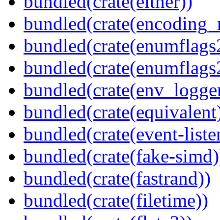
bundled(crate(either))
bundled(crate(encoding_r
bundled(crate(enumflags
bundled(crate(enumflags
bundled(crate(env_logger
bundled(crate(equivalent
bundled(crate(event-liste
bundled(crate(fake-simd)
bundled(crate(fastrand))
bundled(crate(filetime))