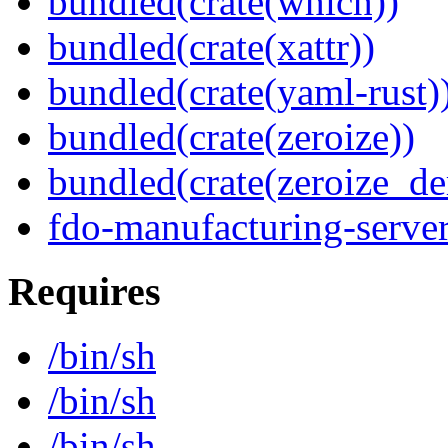
bundled(crate(which))
bundled(crate(xattr))
bundled(crate(yaml-rust)
bundled(crate(zeroize))
bundled(crate(zeroize_de
fdo-manufacturing-server
Requires
/bin/sh
/bin/sh
/bin/sh