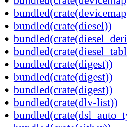
bundled(crate(devicemap
bundled(crate(devicemap
bundled(crate(diesel))
bundled(crate(diesel_deri
bundled(crate(diesel_tab
bundled(crate(digest))
bundled(crate(digest))
bundled(crate(digest))
bundled(crate(dlv-list))
bundled(crate(dsl_auto_t