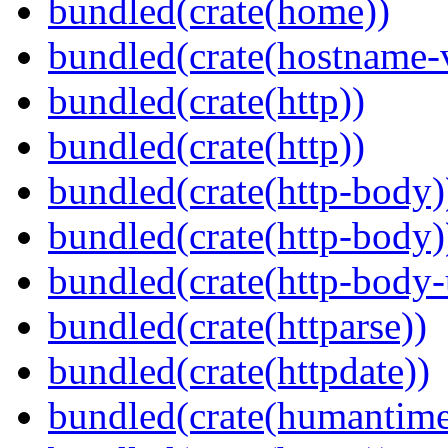
bundled(crate(home))
bundled(crate(hostname-v
bundled(crate(http))
bundled(crate(http))
bundled(crate(http-body)
bundled(crate(http-body)
bundled(crate(http-body-u
bundled(crate(httparse))
bundled(crate(httpdate))
bundled(crate(humantime