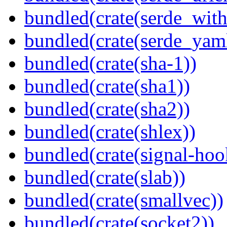
bundled(crate(serde_with
bundled(crate(serde_yam
bundled(crate(sha-1))
bundled(crate(sha1))
bundled(crate(sha2))
bundled(crate(shlex))
bundled(crate(signal-hook
bundled(crate(slab))
bundled(crate(smallvec))
bundled(crate(socket2))