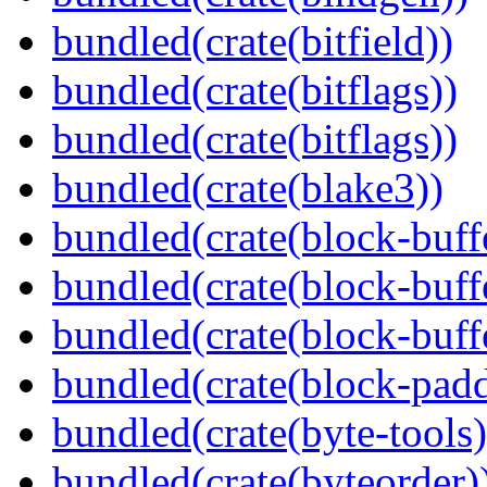
bundled(crate(bitfield))
bundled(crate(bitflags))
bundled(crate(bitflags))
bundled(crate(blake3))
bundled(crate(block-buff
bundled(crate(block-buff
bundled(crate(block-buff
bundled(crate(block-pad
bundled(crate(byte-tools)
bundled(crate(byteorder)