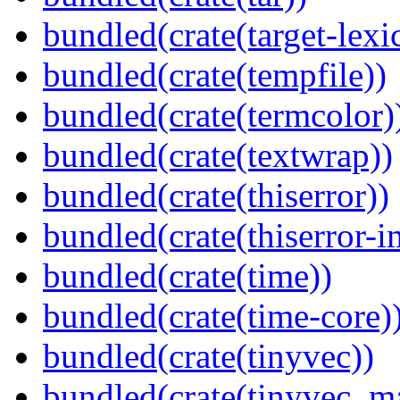
bundled(crate(target-lexi
bundled(crate(tempfile))
bundled(crate(termcolor)
bundled(crate(textwrap))
bundled(crate(thiserror))
bundled(crate(thiserror-i
bundled(crate(time))
bundled(crate(time-core)
bundled(crate(tinyvec))
bundled(crate(tinyvec_m