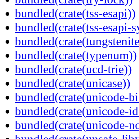
bundled(crate(tss-esapi))
bundled(crate(tss-esapi-s
bundled(crate(tungstenite
bundled(crate(typenum))
bundled(crate(ucd-trie))
bundled(crate(unicase))
bundled(crate(unicode-bi
bundled(crate(unicode-id
bundled(crate(unicode-no
bundled(crate(unsafe-lib