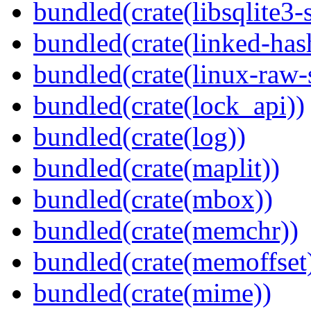
bundled(crate(libsqlite3-
bundled(crate(linked-ha
bundled(crate(linux-raw-
bundled(crate(lock_api))
bundled(crate(log))
bundled(crate(maplit))
bundled(crate(mbox))
bundled(crate(memchr))
bundled(crate(memoffset
bundled(crate(mime))