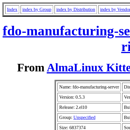
Index
index by Group
index by Distribution
index by Vendo
fdo-manufacturing-se
r
From
AlmaLinux Kitte
Name: fdo-manufacturing-server
Dis
Version: 0.5.3
Ve
Release: 2.el10
Bui
Group:
Unspecified
Bui
Size: 6837374
So