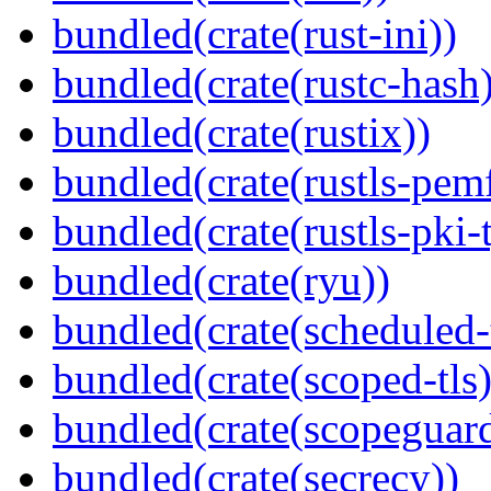
bundled(crate(rust-ini))
bundled(crate(rustc-hash)
bundled(crate(rustix))
bundled(crate(rustls-pemf
bundled(crate(rustls-pki-
bundled(crate(ryu))
bundled(crate(scheduled-
bundled(crate(scoped-tls)
bundled(crate(scopeguar
bundled(crate(secrecy))