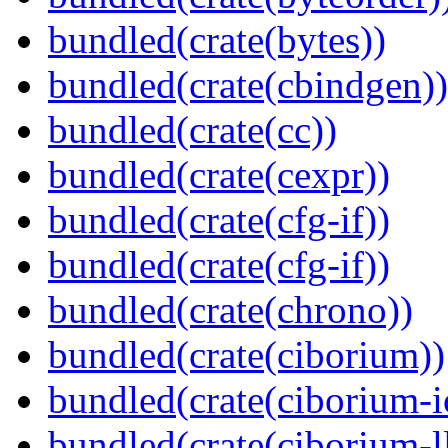
bundled(crate(bytes))
bundled(crate(cbindgen))
bundled(crate(cc))
bundled(crate(cexpr))
bundled(crate(cfg-if))
bundled(crate(cfg-if))
bundled(crate(chrono))
bundled(crate(ciborium))
bundled(crate(ciborium-i
bundled(crate(ciborium-ll