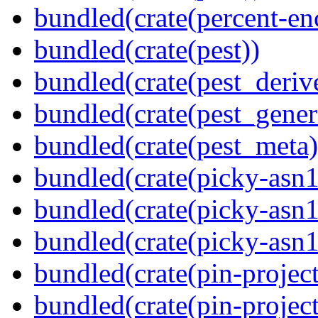
bundled(crate(percent-en
bundled(crate(pest))
bundled(crate(pest_deriv
bundled(crate(pest_gener
bundled(crate(pest_meta)
bundled(crate(picky-asn1
bundled(crate(picky-asn1
bundled(crate(picky-asn
bundled(crate(pin-project
bundled(crate(pin-project