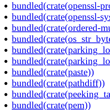
bundled(crate(openssl-pr
bundled(crate(openssl-sy
bundled(crate(ordered-m
bundled(crate(os_str_byt
bundled(crate(parking_lo
bundled(crate(parking_lo
bundled(crate(paste))
bundled(crate(pathdiff))
bundled(crate(peeking_t
bundled(crate(pem))