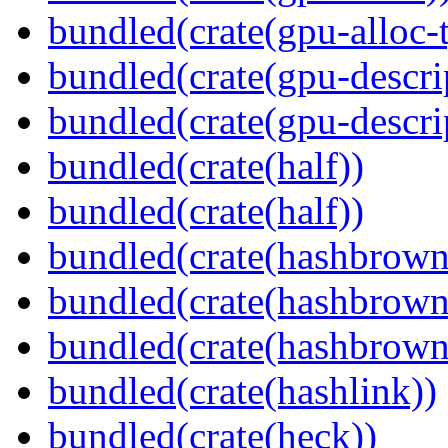
bundled(crate(gpu-alloc-
bundled(crate(gpu-descri
bundled(crate(gpu-descri
bundled(crate(half))
bundled(crate(half))
bundled(crate(hashbrown
bundled(crate(hashbrown
bundled(crate(hashbrown
bundled(crate(hashlink))
bundled(crate(heck))