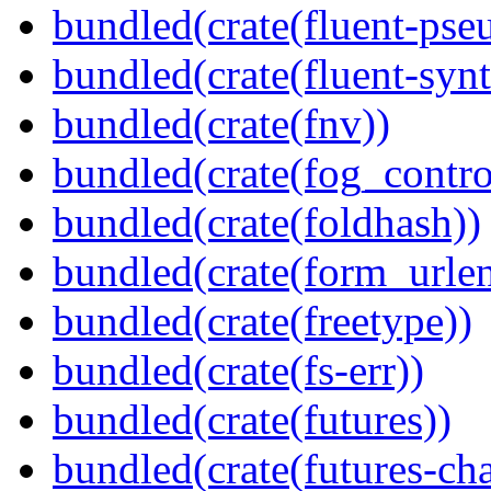
bundled(crate(fluent-pse
bundled(crate(fluent-synt
bundled(crate(fnv))
bundled(crate(fog_contro
bundled(crate(foldhash))
bundled(crate(form_urle
bundled(crate(freetype))
bundled(crate(fs-err))
bundled(crate(futures))
bundled(crate(futures-ch