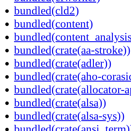
bundled(cld2)
bundled(content)
bundled(content_analysi
bundled(crate(aa-stroke))
bundled(crate(adler))
bundled(crate(aho-corasi
bundled(crate(allocator-a
bundled(crate(alsa))
bundled(crate(alsa-sys))
bundled(crate(ansi_term)