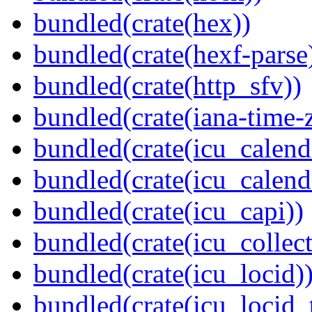
bundled(crate(hex))
bundled(crate(hexf-parse
bundled(crate(http_sfv))
bundled(crate(iana-time-
bundled(crate(icu_calend
bundled(crate(icu_calend
bundled(crate(icu_capi))
bundled(crate(icu_collect
bundled(crate(icu_locid)
bundled(crate(icu_locid_