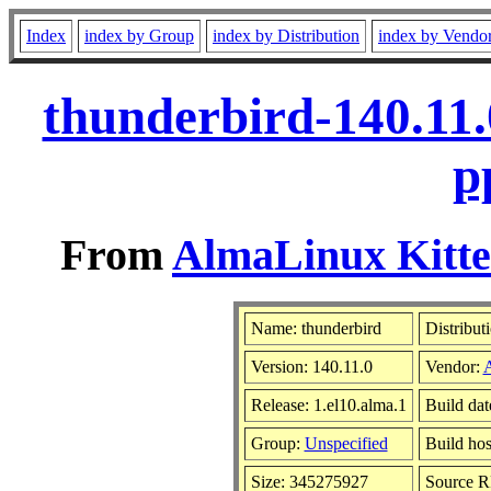
Index
index by Group
index by Distribution
index by Vendo
thunderbird-140.11.
p
From
AlmaLinux Kitte
Name: thunderbird
Distribut
Version: 140.11.0
Vendor:
Release: 1.el10.alma.1
Build dat
Group:
Unspecified
Build hos
Size: 345275927
Source 