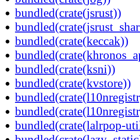
bundled(crate(jsrust))
bundled(crate(jsrust_shar
bundled(crate(keccak))
bundled(crate(khronos_a
bundled(crate(ksni))
bundled(crate(kvstore))
bundled(crate(l10nregistr
bundled(crate(l10nregistr
bundled(crate(lalrpop-uti
bundled(crate(lazy_static