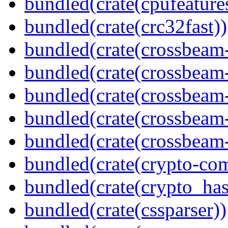
bundled(crate(cpufeature
bundled(crate(crc32fast))
bundled(crate(crossbeam
bundled(crate(crossbeam
bundled(crate(crossbeam
bundled(crate(crossbeam
bundled(crate(crossbeam-
bundled(crate(crypto-c
bundled(crate(crypto_has
bundled(crate(cssparser))