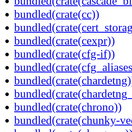
bundled(crate(cascade_bl
bundled(crate(cc))
bundled(crate(cert_storag
bundled(crate(cexpr))
bundled(crate(cfg-if))
bundled(crate(cfg_aliases
bundled(crate(chardetng)
bundled(crate(chardetng_
bundled(crate(chrono))
bundled(crate(chunky-ve