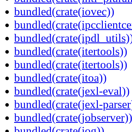
bundled(crate(iovec))
bundled(crate(ipcclientce
bundled(crate(ipdl_utils)
bundled(crate(itertools))
bundled(crate(itertools))
bundled(crate(itoa))
bundled(crate(jexl-eval))
bundled(crate(jexl-parser
bundled(crate(jobserver)
bundled(crate(jog))