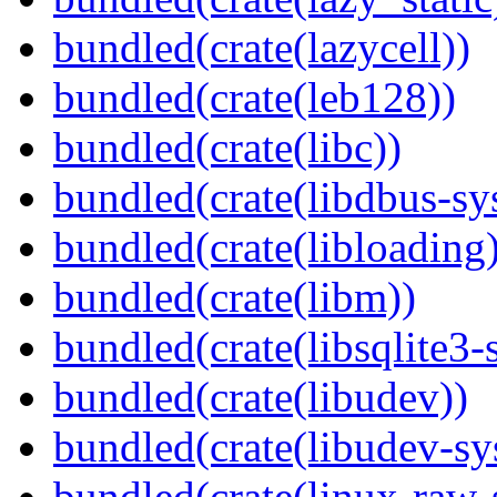
bundled(crate(lazycell))
bundled(crate(leb128))
bundled(crate(libc))
bundled(crate(libdbus-sy
bundled(crate(libloading)
bundled(crate(libm))
bundled(crate(libsqlite3-
bundled(crate(libudev))
bundled(crate(libudev-sy
bundled(crate(linux-raw-