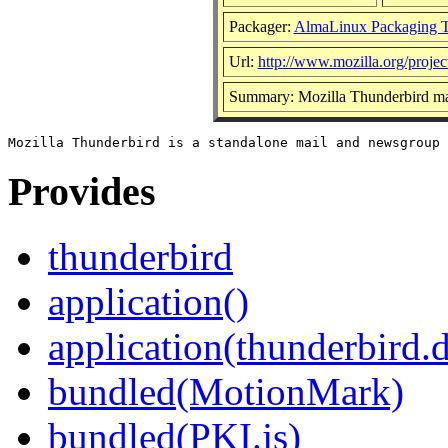
Packager:
AlmaLinux Packaging 
Url:
http://www.mozilla.org/projec
Summary: Mozilla Thunderbird ma
Provides
thunderbird
application()
application(thunderbird.
bundled(MotionMark)
bundled(PKI.js)