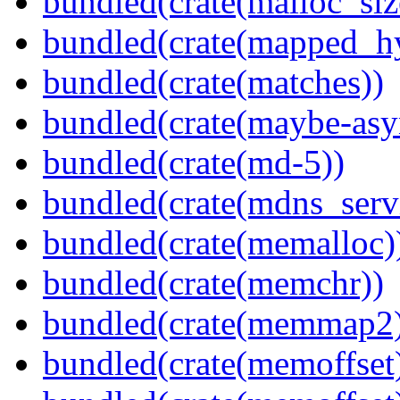
bundled(crate(malloc_siz
bundled(crate(mapped_h
bundled(crate(matches))
bundled(crate(maybe-asy
bundled(crate(md-5))
bundled(crate(mdns_serv
bundled(crate(memalloc)
bundled(crate(memchr))
bundled(crate(memmap2
bundled(crate(memoffset