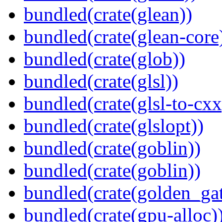
bundled(crate(glean))
bundled(crate(glean-core
bundled(crate(glob))
bundled(crate(glsl))
bundled(crate(glsl-to-cxx
bundled(crate(glslopt))
bundled(crate(goblin))
bundled(crate(goblin))
bundled(crate(golden_gat
bundled(crate(gpu-alloc)