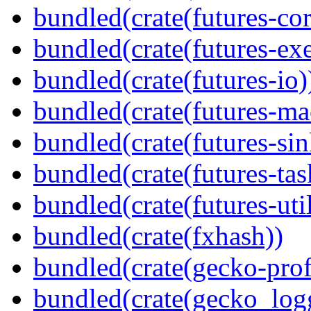
bundled(crate(futures-cor
bundled(crate(futures-exe
bundled(crate(futures-io)
bundled(crate(futures-ma
bundled(crate(futures-sin
bundled(crate(futures-tas
bundled(crate(futures-util
bundled(crate(fxhash))
bundled(crate(gecko-profi
bundled(crate(gecko_log