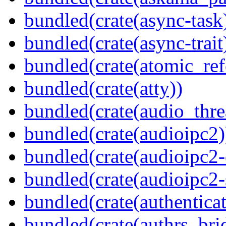
bundled(crate(async-task
bundled(crate(async-trait
bundled(crate(atomic_refc
bundled(crate(atty))
bundled(crate(audio_thre
bundled(crate(audioipc2)
bundled(crate(audioipc2-c
bundled(crate(audioipc2-
bundled(crate(authenticat
bundled(crate(authrs_bri