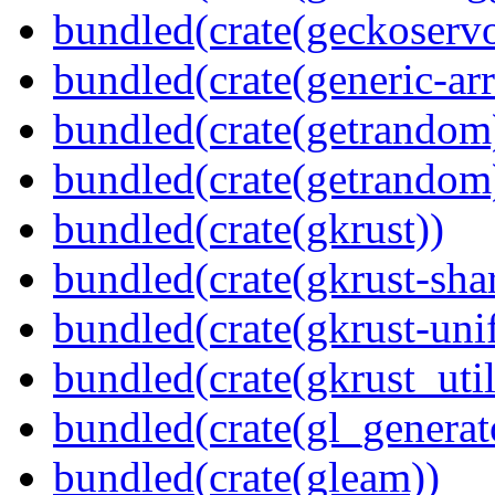
bundled(crate(geckoserv
bundled(crate(generic-arr
bundled(crate(getrandom
bundled(crate(getrandom
bundled(crate(gkrust))
bundled(crate(gkrust-sha
bundled(crate(gkrust-uni
bundled(crate(gkrust_util
bundled(crate(gl_generat
bundled(crate(gleam))