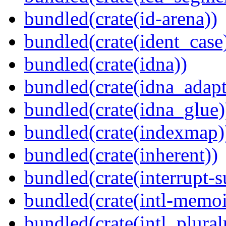
bundled(crate(id-arena))
bundled(crate(ident_case
bundled(crate(idna))
bundled(crate(idna_adapt
bundled(crate(idna_glue)
bundled(crate(indexmap)
bundled(crate(inherent))
bundled(crate(interrupt-s
bundled(crate(intl-memoi
bundled(crate(intl_plural