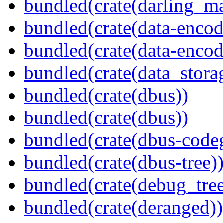
bundled(crate(darling_m
bundled(crate(data-encod
bundled(crate(data-encodi
bundled(crate(data_stora
bundled(crate(dbus))
bundled(crate(dbus))
bundled(crate(dbus-code
bundled(crate(dbus-tree)
bundled(crate(debug_tree
bundled(crate(deranged))