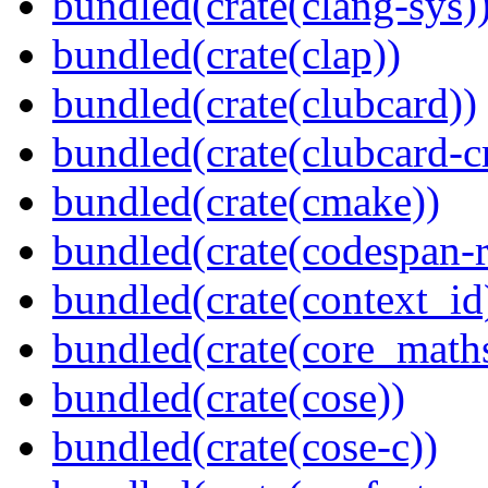
bundled(crate(clang-sys)
bundled(crate(clap))
bundled(crate(clubcard))
bundled(crate(clubcard-cr
bundled(crate(cmake))
bundled(crate(codespan-r
bundled(crate(context_id
bundled(crate(core_math
bundled(crate(cose))
bundled(crate(cose-c))