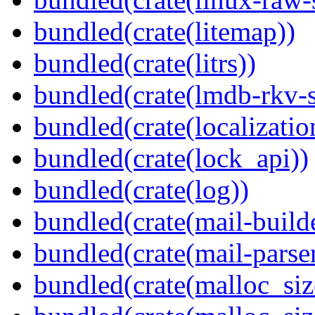
bundled(crate(litemap))
bundled(crate(litrs))
bundled(crate(lmdb-rkv-s
bundled(crate(localization
bundled(crate(lock_api))
bundled(crate(log))
bundled(crate(mail-build
bundled(crate(mail-parser
bundled(crate(malloc_siz