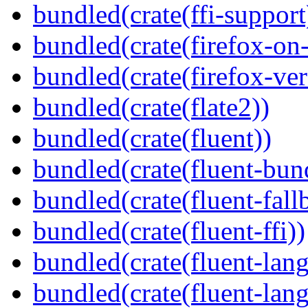
bundled(crate(ffi-support
bundled(crate(firefox-on
bundled(crate(firefox-ver
bundled(crate(flate2))
bundled(crate(fluent))
bundled(crate(fluent-bun
bundled(crate(fluent-fall
bundled(crate(fluent-ffi))
bundled(crate(fluent-lan
bundled(crate(fluent-lang