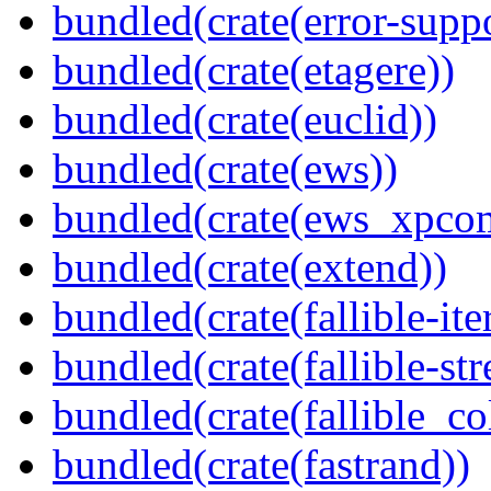
bundled(crate(error-supp
bundled(crate(etagere))
bundled(crate(euclid))
bundled(crate(ews))
bundled(crate(ews_xpco
bundled(crate(extend))
bundled(crate(fallible-ite
bundled(crate(fallible-str
bundled(crate(fallible_co
bundled(crate(fastrand))