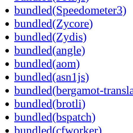
bundled(Speedometer3)
bundled(Zycore)
bundled(Zydis)
bundled(angle)
bundled(aom)
bundled(asn1js)
bundled(bergamot-transla
bundled(brotli)
bundled(bspatch)
bundled(cfworker)