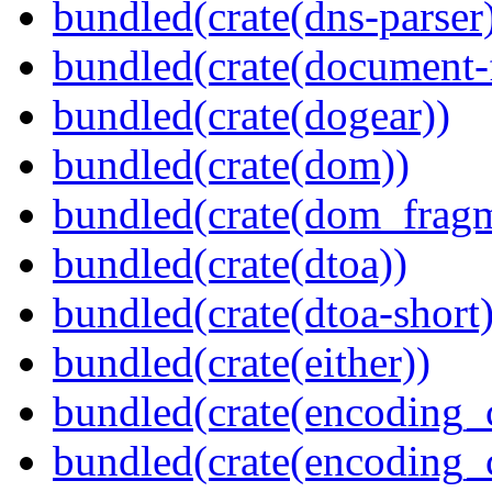
bundled(crate(dns-parser
bundled(crate(document-f
bundled(crate(dogear))
bundled(crate(dom))
bundled(crate(dom_fragm
bundled(crate(dtoa))
bundled(crate(dtoa-short)
bundled(crate(either))
bundled(crate(encoding_
bundled(crate(encoding