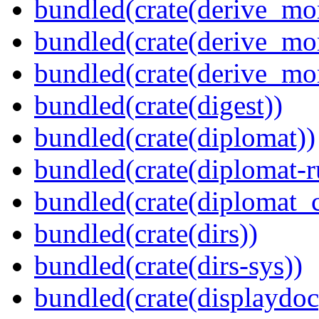
bundled(crate(derive_mo
bundled(crate(derive_mo
bundled(crate(derive_mo
bundled(crate(digest))
bundled(crate(diplomat))
bundled(crate(diplomat-r
bundled(crate(diplomat_c
bundled(crate(dirs))
bundled(crate(dirs-sys))
bundled(crate(displaydoc