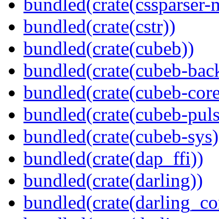
bundled(crate(cssparser-
bundled(crate(cstr))
bundled(crate(cubeb))
bundled(crate(cubeb-bac
bundled(crate(cubeb-core
bundled(crate(cubeb-puls
bundled(crate(cubeb-sys)
bundled(crate(dap_ffi))
bundled(crate(darling))
bundled(crate(darling_co