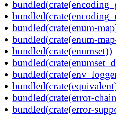
bundled(crate(encoding_
bundled(crate(encoding_r
bundled(crate(enum-map
bundled(crate(enum-map-
bundled(crate(enumset))
bundled(crate(enumset_d
bundled(crate(env_logger
bundled(crate(equivalent
bundled(crate(error-chain
bundled(crate(error-suppo