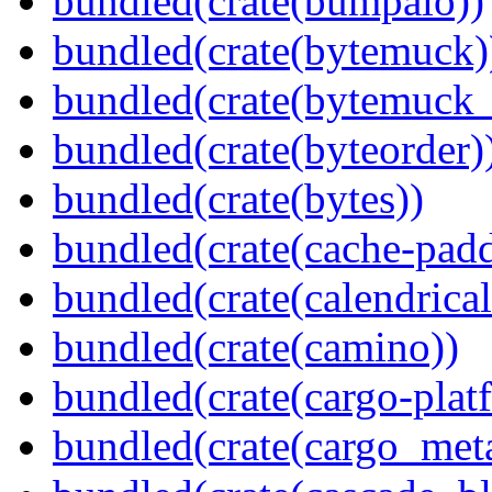
bundled(crate(bumpalo))
bundled(crate(bytemuck)
bundled(crate(bytemuck_
bundled(crate(byteorder)
bundled(crate(bytes))
bundled(crate(cache-pad
bundled(crate(calendrical
bundled(crate(camino))
bundled(crate(cargo-plat
bundled(crate(cargo_met