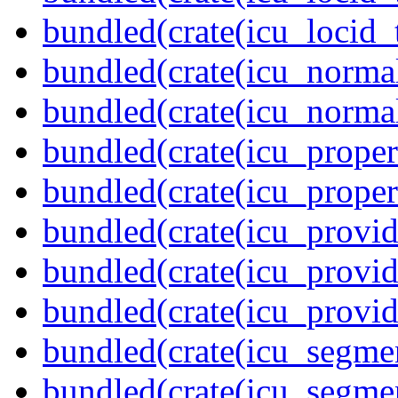
bundled(crate(icu_locid_
bundled(crate(icu_normal
bundled(crate(icu_normal
bundled(crate(icu_propert
bundled(crate(icu_proper
bundled(crate(icu_provid
bundled(crate(icu_provid
bundled(crate(icu_provi
bundled(crate(icu_segmen
bundled(crate(icu_segme