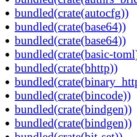
bundled(crate(autocfg))
bundled(crate(base64))
bundled(crate(base64))
bundled(crate(basic-toml
bundled(crate(bhttp))
bundled(crate(binary_htt
bundled(crate(bincode))
bundled(crate(bindgen))
bundled(crate(bindgen))
bundled(crate(bit-set))