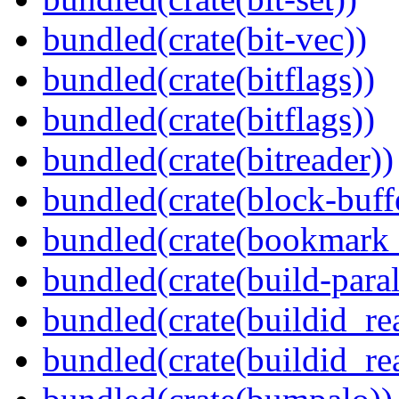
bundled(crate(bit-vec))
bundled(crate(bitflags))
bundled(crate(bitflags))
bundled(crate(bitreader))
bundled(crate(block-buff
bundled(crate(bookmark
bundled(crate(build-paral
bundled(crate(buildid_re
bundled(crate(buildid_rea