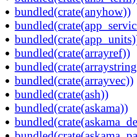
bundled(crate(anyhow))
bundled(crate(app_servic
bundled(crate(app_units)
bundled(crate(arrayref))
bundled(crate(arraystring
bundled(crate(arrayvec))
bundled(crate(ash))
bundled(crate(askama))
bundled(crate(askama_de
bundled(crate(askama_pa