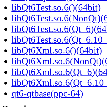
libQt6Test.so.6()(64bit)
libQt6Test.so.6(NonQt)(6
libQt6Test.so.6(Qt_6)(64
libQt6Test.so.6(Qt_6.1
libQt6Xml.so.6()(64bit)
libQt6Xml.so.6(NonQt)(6
libQt6Xml.so.6(Qt_6)(64
libQt6Xml.so.6(Qt_6.1
qt6-qtbase(ppc-64)