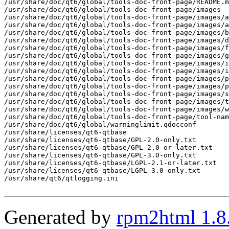
Generated by
rpm2html 1.8