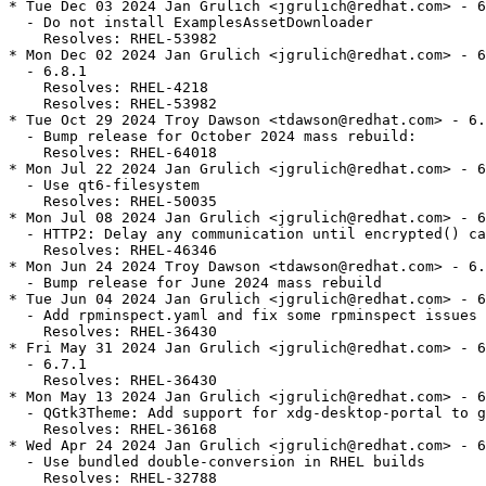
* Tue Dec 03 2024 Jan Grulich <jgrulich@redhat.com> - 6
  - Do not install ExamplesAssetDownloader

    Resolves: RHEL-53982

* Mon Dec 02 2024 Jan Grulich <jgrulich@redhat.com> - 6
  - 6.8.1

    Resolves: RHEL-4218

    Resolves: RHEL-53982

* Tue Oct 29 2024 Troy Dawson <tdawson@redhat.com> - 6.
  - Bump release for October 2024 mass rebuild:

    Resolves: RHEL-64018

* Mon Jul 22 2024 Jan Grulich <jgrulich@redhat.com> - 6
  - Use qt6-filesystem

    Resolves: RHEL-50035

* Mon Jul 08 2024 Jan Grulich <jgrulich@redhat.com> - 6
  - HTTP2: Delay any communication until encrypted() ca
    Resolves: RHEL-46346

* Mon Jun 24 2024 Troy Dawson <tdawson@redhat.com> - 6.
  - Bump release for June 2024 mass rebuild

* Tue Jun 04 2024 Jan Grulich <jgrulich@redhat.com> - 6
  - Add rpminspect.yaml and fix some rpminspect issues

    Resolves: RHEL-36430

* Fri May 31 2024 Jan Grulich <jgrulich@redhat.com> - 6
  - 6.7.1

    Resolves: RHEL-36430

* Mon May 13 2024 Jan Grulich <jgrulich@redhat.com> - 6
  - QGtk3Theme: Add support for xdg-desktop-portal to g
    Resolves: RHEL-36168

* Wed Apr 24 2024 Jan Grulich <jgrulich@redhat.com> - 6
  - Use bundled double-conversion in RHEL builds

    Resolves: RHEL-32788
