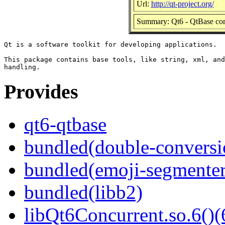
Url:
http://qt-project.org/
Summary: Qt6 - QtBase co
Qt is a software toolkit for developing applications.

This package contains base tools, like string, xml, and
Provides
qt6-qtbase
bundled(double-conversi
bundled(emoji-segmenter
bundled(libb2)
libQt6Concurrent.so.6()(