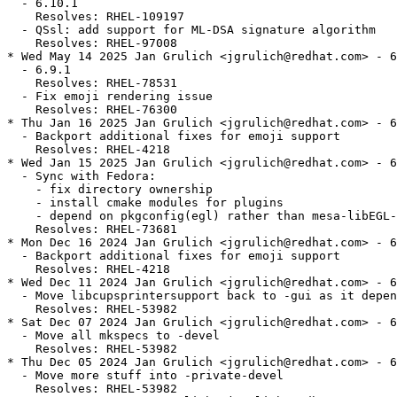
  - 6.10.1

    Resolves: RHEL-109197

  - QSsl: add support for ML-DSA signature algorithm

    Resolves: RHEL-97008

* Wed May 14 2025 Jan Grulich <jgrulich@redhat.com> - 6
  - 6.9.1

    Resolves: RHEL-78531

  - Fix emoji rendering issue

    Resolves: RHEL-76300

* Thu Jan 16 2025 Jan Grulich <jgrulich@redhat.com> - 6
  - Backport additional fixes for emoji support

    Resolves: RHEL-4218

* Wed Jan 15 2025 Jan Grulich <jgrulich@redhat.com> - 6
  - Sync with Fedora:

    - fix directory ownership

    - install cmake modules for plugins

    - depend on pkgconfig(egl) rather than mesa-libEGL-
    Resolves: RHEL-73681

* Mon Dec 16 2024 Jan Grulich <jgrulich@redhat.com> - 6
  - Backport additional fixes for emoji support

    Resolves: RHEL-4218

* Wed Dec 11 2024 Jan Grulich <jgrulich@redhat.com> - 6
  - Move libcupsprintersupport back to -gui as it depen
    Resolves: RHEL-53982

* Sat Dec 07 2024 Jan Grulich <jgrulich@redhat.com> - 6
  - Move all mkspecs to -devel

    Resolves: RHEL-53982

* Thu Dec 05 2024 Jan Grulich <jgrulich@redhat.com> - 6
  - Move more stuff into -private-devel

    Resolves: RHEL-53982
