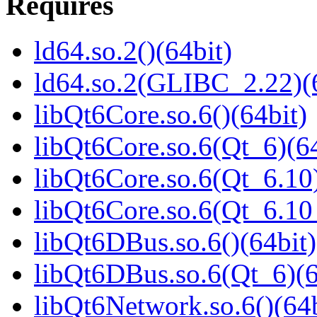
Requires
ld64.so.2()(64bit)
ld64.so.2(GLIBC_2.22)(
libQt6Core.so.6()(64bit)
libQt6Core.so.6(Qt_6)(64
libQt6Core.so.6(Qt_6.10)
libQt6Core.so.6(Qt_6.1
libQt6DBus.so.6()(64bit)
libQt6DBus.so.6(Qt_6)(6
libQt6Network.so.6()(64b