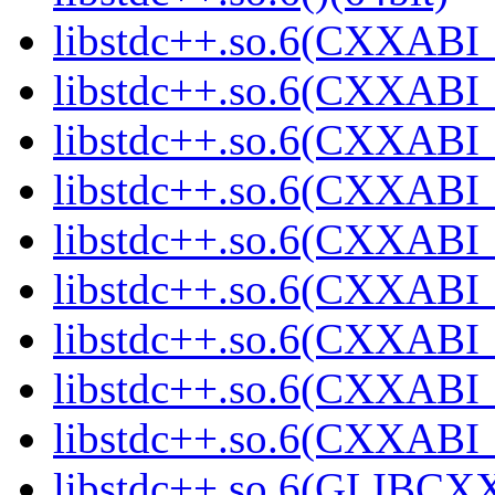
libstdc++.so.6(CXXABI_
libstdc++.so.6(CXXABI_1
libstdc++.so.6(CXXABI_
libstdc++.so.6(CXXABI_
libstdc++.so.6(CXXABI_1
libstdc++.so.6(CXXABI_1
libstdc++.so.6(CXXABI_1
libstdc++.so.6(CXXABI_1
libstdc++.so.6(CXXABI_1
libstdc++.so.6(GLIBCXX