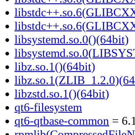
libstdc++.so.6(GLIBCXX
libstdc++.so.6(GLIBCXX
libsystemd.so.0()(64bit)
libsystemd.so.0(LIBSY
libz.so.1()(64bit)
libz.so.1(ZLIB_1.2.0)(64
libzstd.so.1()(64bit)
qt6-filesystem
qt6-qtbase-common
= 6.1
rpmlib(CompressedFile