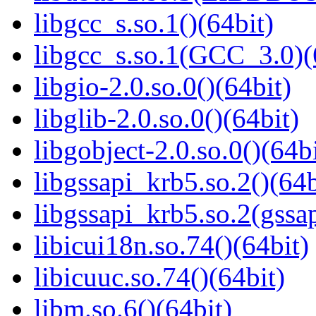
libgcc_s.so.1()(64bit)
libgcc_s.so.1(GCC_3.0)(
libgio-2.0.so.0()(64bit)
libglib-2.0.so.0()(64bit)
libgobject-2.0.so.0()(64bi
libgssapi_krb5.so.2()(64b
libgssapi_krb5.so.2(gss
libicui18n.so.74()(64bit)
libicuuc.so.74()(64bit)
libm.so.6()(64bit)