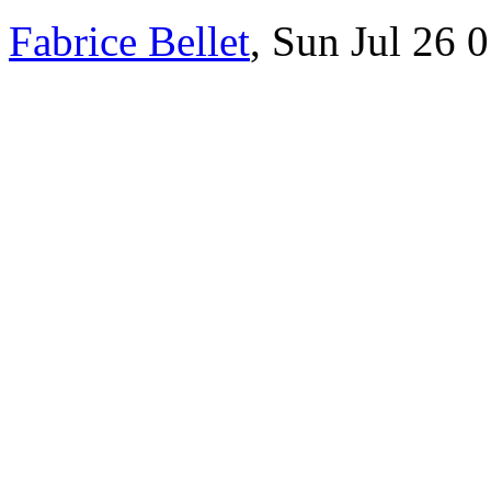
Fabrice Bellet
, Sun Jul 26 