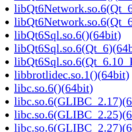
libQt6Network.so.6(Qt_6
libQt6Network.so.6(Qt_
libQt6Sql.so.6()(64bit)
libQt6Sql.so.6(Qt_6)(64b
libQt6Sql.so.6(Qt_6.10
libbrotlidec.so.1()(64bit)
libc.so.6()(64bit)
libc.so.6(GLIBC_2.17)(6
libc.so.6(GLIBC_2.25)(6
libc.so.6(GLIBC_2.27)(6