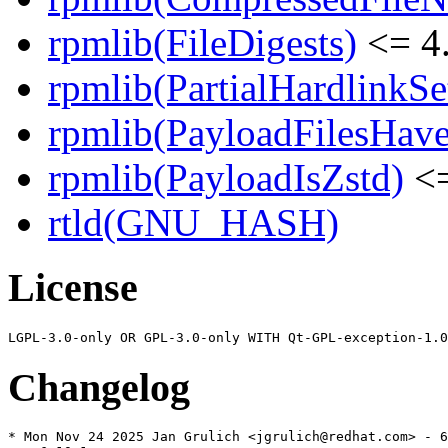
rpmlib(FileDigests)
<= 4.
rpmlib(PartialHardlinkSe
rpmlib(PayloadFilesHave
rpmlib(PayloadIsZstd)
<=
rtld(GNU_HASH)
License
Changelog
* Mon Nov 24 2025 Jan Grulich <jgrulich@redhat.com> - 6