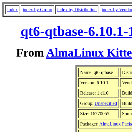
Index
index by Group
index by Distribution
index by Vendo
qt6-qtbase-6.10.1-
From
AlmaLinux Kitte
Name: qt6-qtbase
Distr
Version: 6.10.1
Vend
Release: 1.el10
Build
Group:
Unspecified
Build
Size: 16770055
Sour
Packager:
AlmaLinux Packa