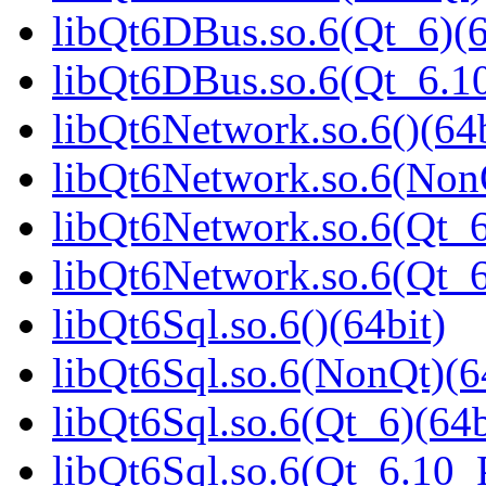
libQt6DBus.so.6(Qt_6)(6
libQt6DBus.so.6(Qt_6.
libQt6Network.so.6()(64b
libQt6Network.so.6(NonQ
libQt6Network.so.6(Qt_6
libQt6Network.so.6(Qt_
libQt6Sql.so.6()(64bit)
libQt6Sql.so.6(NonQt)(6
libQt6Sql.so.6(Qt_6)(64b
libQt6Sql.so.6(Qt_6.10