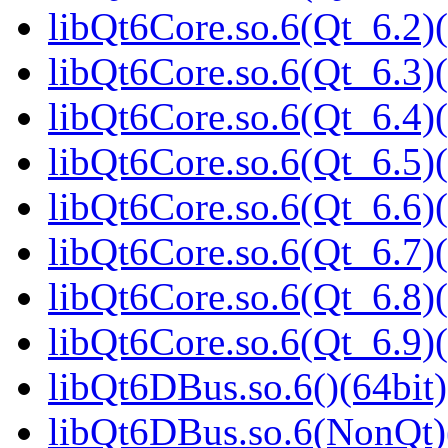
libQt6Core.so.6(Qt_6.2)(
libQt6Core.so.6(Qt_6.3)(
libQt6Core.so.6(Qt_6.4)(
libQt6Core.so.6(Qt_6.5)(
libQt6Core.so.6(Qt_6.6)(
libQt6Core.so.6(Qt_6.7)(
libQt6Core.so.6(Qt_6.8)(
libQt6Core.so.6(Qt_6.9)(
libQt6DBus.so.6()(64bit)
libQt6DBus.so.6(NonQt)