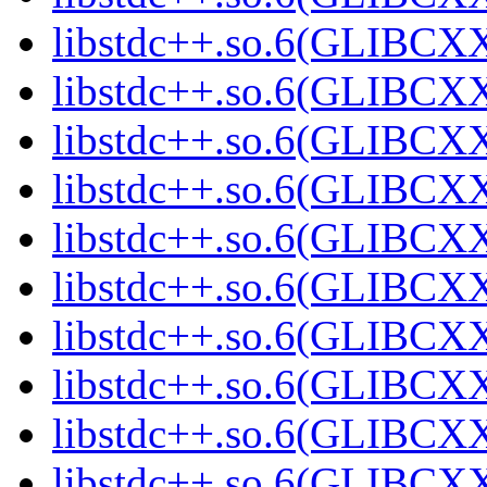
libstdc++.so.6(GLIBCXX
libstdc++.so.6(GLIBCXX
libstdc++.so.6(GLIBCXX
libstdc++.so.6(GLIBCXX
libstdc++.so.6(GLIBCXX
libstdc++.so.6(GLIBCXX
libstdc++.so.6(GLIBCXX
libstdc++.so.6(GLIBCXX
libstdc++.so.6(GLIBCXX
libstdc++.so.6(GLIBCXX