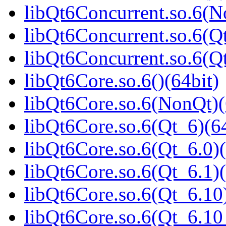
libQt6Concurrent.so.6(N
libQt6Concurrent.so.6(Qt
libQt6Concurrent.so.6(
libQt6Core.so.6()(64bit)
libQt6Core.so.6(NonQt)(
libQt6Core.so.6(Qt_6)(64
libQt6Core.so.6(Qt_6.0)(
libQt6Core.so.6(Qt_6.1)(
libQt6Core.so.6(Qt_6.10)
libQt6Core.so.6(Qt_6.1