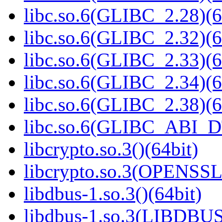
libc.so.6(GLIBC_2.28)(6
libc.so.6(GLIBC_2.32)(6
libc.so.6(GLIBC_2.33)(6
libc.so.6(GLIBC_2.34)(6
libc.so.6(GLIBC_2.38)(6
libc.so.6(GLIBC_ABI_D
libcrypto.so.3()(64bit)
libcrypto.so.3(OPENSSL_
libdbus-1.so.3()(64bit)
libdbus-1.so.3(LIBDBUS