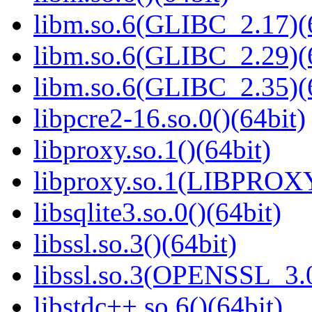
libm.so.6(GLIBC_2.17)(
libm.so.6(GLIBC_2.29)(
libm.so.6(GLIBC_2.35)(
libpcre2-16.so.0()(64bit)
libproxy.so.1()(64bit)
libproxy.so.1(LIBPROXY
libsqlite3.so.0()(64bit)
libssl.so.3()(64bit)
libssl.so.3(OPENSSL_3.0
libstdc++.so.6()(64bit)