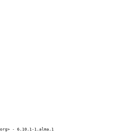
org> - 6.10.1-1.alma.1
