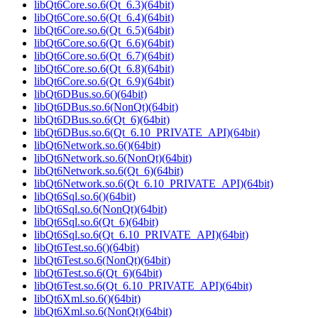
libQt6Core.so.6(Qt_6.3)(64bit)
libQt6Core.so.6(Qt_6.4)(64bit)
libQt6Core.so.6(Qt_6.5)(64bit)
libQt6Core.so.6(Qt_6.6)(64bit)
libQt6Core.so.6(Qt_6.7)(64bit)
libQt6Core.so.6(Qt_6.8)(64bit)
libQt6Core.so.6(Qt_6.9)(64bit)
libQt6DBus.so.6()(64bit)
libQt6DBus.so.6(NonQt)(64bit)
libQt6DBus.so.6(Qt_6)(64bit)
libQt6DBus.so.6(Qt_6.10_PRIVATE_API)(64bit)
libQt6Network.so.6()(64bit)
libQt6Network.so.6(NonQt)(64bit)
libQt6Network.so.6(Qt_6)(64bit)
libQt6Network.so.6(Qt_6.10_PRIVATE_API)(64bit)
libQt6Sql.so.6()(64bit)
libQt6Sql.so.6(NonQt)(64bit)
libQt6Sql.so.6(Qt_6)(64bit)
libQt6Sql.so.6(Qt_6.10_PRIVATE_API)(64bit)
libQt6Test.so.6()(64bit)
libQt6Test.so.6(NonQt)(64bit)
libQt6Test.so.6(Qt_6)(64bit)
libQt6Test.so.6(Qt_6.10_PRIVATE_API)(64bit)
libQt6Xml.so.6()(64bit)
libQt6Xml.so.6(NonQt)(64bit)