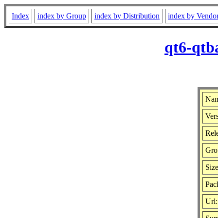
Index
index by Group
index by Distribution
index by Vendo
qt6-qtb
Nam
Vers
Rele
Gro
Siz
Pac
Url