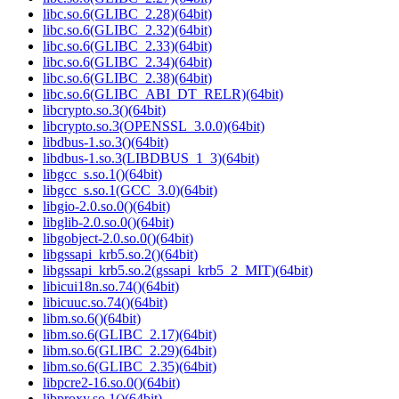
libc.so.6(GLIBC_2.28)(64bit)
libc.so.6(GLIBC_2.32)(64bit)
libc.so.6(GLIBC_2.33)(64bit)
libc.so.6(GLIBC_2.34)(64bit)
libc.so.6(GLIBC_2.38)(64bit)
libc.so.6(GLIBC_ABI_DT_RELR)(64bit)
libcrypto.so.3()(64bit)
libcrypto.so.3(OPENSSL_3.0.0)(64bit)
libdbus-1.so.3()(64bit)
libdbus-1.so.3(LIBDBUS_1_3)(64bit)
libgcc_s.so.1()(64bit)
libgcc_s.so.1(GCC_3.0)(64bit)
libgio-2.0.so.0()(64bit)
libglib-2.0.so.0()(64bit)
libgobject-2.0.so.0()(64bit)
libgssapi_krb5.so.2()(64bit)
libgssapi_krb5.so.2(gssapi_krb5_2_MIT)(64bit)
libicui18n.so.74()(64bit)
libicuuc.so.74()(64bit)
libm.so.6()(64bit)
libm.so.6(GLIBC_2.17)(64bit)
libm.so.6(GLIBC_2.29)(64bit)
libm.so.6(GLIBC_2.35)(64bit)
libpcre2-16.so.0()(64bit)
libproxy.so.1()(64bit)