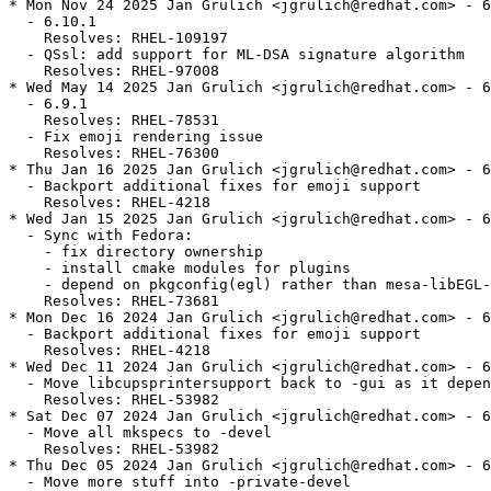
* Mon Nov 24 2025 Jan Grulich <jgrulich@redhat.com> - 6
  - 6.10.1

    Resolves: RHEL-109197

  - QSsl: add support for ML-DSA signature algorithm

    Resolves: RHEL-97008

* Wed May 14 2025 Jan Grulich <jgrulich@redhat.com> - 6
  - 6.9.1

    Resolves: RHEL-78531

  - Fix emoji rendering issue

    Resolves: RHEL-76300

* Thu Jan 16 2025 Jan Grulich <jgrulich@redhat.com> - 6
  - Backport additional fixes for emoji support

    Resolves: RHEL-4218

* Wed Jan 15 2025 Jan Grulich <jgrulich@redhat.com> - 6
  - Sync with Fedora:

    - fix directory ownership

    - install cmake modules for plugins

    - depend on pkgconfig(egl) rather than mesa-libEGL-
    Resolves: RHEL-73681

* Mon Dec 16 2024 Jan Grulich <jgrulich@redhat.com> - 6
  - Backport additional fixes for emoji support

    Resolves: RHEL-4218

* Wed Dec 11 2024 Jan Grulich <jgrulich@redhat.com> - 6
  - Move libcupsprintersupport back to -gui as it depen
    Resolves: RHEL-53982

* Sat Dec 07 2024 Jan Grulich <jgrulich@redhat.com> - 6
  - Move all mkspecs to -devel

    Resolves: RHEL-53982

* Thu Dec 05 2024 Jan Grulich <jgrulich@redhat.com> - 6
  - Move more stuff into -private-devel
