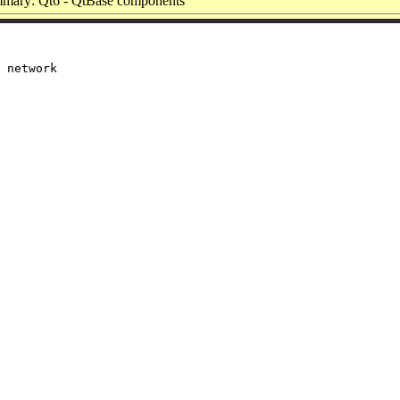
mary: Qt6 - QtBase components
 network
