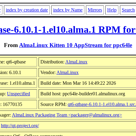
r
index by creation date
index by Name
Mirrors
Help
Search
ase-6.10.1-1.el10.alma.1 RPM for
From
AlmaLinux Kitten 10 AppStream for ppc64le
e: qt6-qtbase
Distribution:
AlmaLinux
ion: 6.10.1
Vendor:
AlmaLinux
ase: 1.el10.alma.1
Build date: Mon Mar 16 14:49:22 2026
up:
Unspecified
Build host: ppc64le-builder01.almalinux.org
e: 16770135
Source RPM:
qt6-qtbase-6.10.1-1.el10.alma.1.sr
kager:
AlmaLinux Packaging Team <packager@almalinux.org>
:
http://qt-project.org/