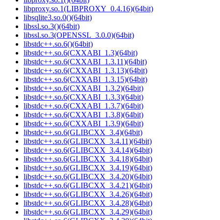
libproxy.so.1(LIBPROXY_0.4.16)(64bit)
libsqlite3.so.0()(64bit)
libssl.so.3()(64bit)
libssl.so.3(OPENSSL_3.0.0)(64bit)
libstdc++.so.6()(64bit)
libstdc++.so.6(CXXABI_1.3)(64bit)
libstdc++.so.6(CXXABI_1.3.11)(64bit)
libstdc++.so.6(CXXABI_1.3.13)(64bit)
libstdc++.so.6(CXXABI_1.3.15)(64bit)
libstdc++.so.6(CXXABI_1.3.2)(64bit)
libstdc++.so.6(CXXABI_1.3.3)(64bit)
libstdc++.so.6(CXXABI_1.3.7)(64bit)
libstdc++.so.6(CXXABI_1.3.8)(64bit)
libstdc++.so.6(CXXABI_1.3.9)(64bit)
libstdc++.so.6(GLIBCXX_3.4)(64bit)
libstdc++.so.6(GLIBCXX_3.4.11)(64bit)
libstdc++.so.6(GLIBCXX_3.4.14)(64bit)
libstdc++.so.6(GLIBCXX_3.4.18)(64bit)
libstdc++.so.6(GLIBCXX_3.4.19)(64bit)
libstdc++.so.6(GLIBCXX_3.4.20)(64bit)
libstdc++.so.6(GLIBCXX_3.4.21)(64bit)
libstdc++.so.6(GLIBCXX_3.4.26)(64bit)
libstdc++.so.6(GLIBCXX_3.4.28)(64bit)
libstdc++.so.6(GLIBCXX_3.4.29)(64bit)