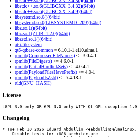
libstdc++.so.6(GLIBCXX_3.4.30)(64bit)
libstdc++.so.6(GLIBCXX_3.4.32)(64bit)
libstdc++.so.6(GLIBCXX_3.4.9)(64bit)
libsystemd.so.0()(64bit)
libsystemd.so.0(LIBSYSTEMD_209)(64bit)
libz.so.1()(64bit)
libz.so.1(ZLIB_1.2.0)(64bit)
libzstd.so.1()(64bit)
qt6-filesystem
qt6-qtbase-common
= 6.10.1-1.el10.alma.1
rpmlib(CompressedFileNames)
<= 3.0.4-1
rpmlib(FileDigests)
<= 4.6.0-1
rpmlib(PartialHardlinkSets)
<= 4.0.4-1
rpmlib(PayloadFilesHavePrefix)
<= 4.0-1
rpmlib(PayloadIsZstd)
<= 5.4.18-1
rtld(GNU_HASH)
License
Changelog
* Tue Feb 10 2026 Eduard Abdullin <eabdullin@almalinux.
  - Disable tests for i686 architecture
