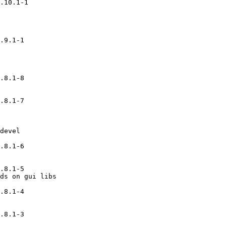
.10.1-1

.9.1-1

.8.1-8

.8.1-7

devel

.8.1-6

.8.1-5

ds on gui libs

.8.1-4

.8.1-3
