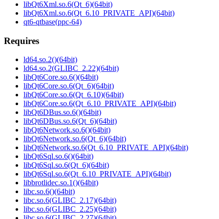
libQt6Xml.so.6(Qt_6)(64bit)
libQt6Xml.so.6(Qt_6.10_PRIVATE_API)(64bit)
qt6-qtbase(ppc-64)
Requires
ld64.so.2()(64bit)
ld64.so.2(GLIBC_2.22)(64bit)
libQt6Core.so.6()(64bit)
libQt6Core.so.6(Qt_6)(64bit)
libQt6Core.so.6(Qt_6.10)(64bit)
libQt6Core.so.6(Qt_6.10_PRIVATE_API)(64bit)
libQt6DBus.so.6()(64bit)
libQt6DBus.so.6(Qt_6)(64bit)
libQt6Network.so.6()(64bit)
libQt6Network.so.6(Qt_6)(64bit)
libQt6Network.so.6(Qt_6.10_PRIVATE_API)(64bit)
libQt6Sql.so.6()(64bit)
libQt6Sql.so.6(Qt_6)(64bit)
libQt6Sql.so.6(Qt_6.10_PRIVATE_API)(64bit)
libbrotlidec.so.1()(64bit)
libc.so.6()(64bit)
libc.so.6(GLIBC_2.17)(64bit)
libc.so.6(GLIBC_2.25)(64bit)
libc.so.6(GLIBC_2.27)(64bit)