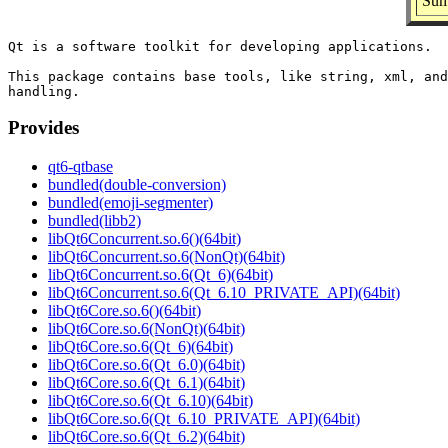
Sum
Qt is a software toolkit for developing applications.

This package contains base tools, like string, xml, and
Provides
qt6-qtbase
bundled(double-conversion)
bundled(emoji-segmenter)
bundled(libb2)
libQt6Concurrent.so.6()(64bit)
libQt6Concurrent.so.6(NonQt)(64bit)
libQt6Concurrent.so.6(Qt_6)(64bit)
libQt6Concurrent.so.6(Qt_6.10_PRIVATE_API)(64bit)
libQt6Core.so.6()(64bit)
libQt6Core.so.6(NonQt)(64bit)
libQt6Core.so.6(Qt_6)(64bit)
libQt6Core.so.6(Qt_6.0)(64bit)
libQt6Core.so.6(Qt_6.1)(64bit)
libQt6Core.so.6(Qt_6.10)(64bit)
libQt6Core.so.6(Qt_6.10_PRIVATE_API)(64bit)
libQt6Core.so.6(Qt_6.2)(64bit)