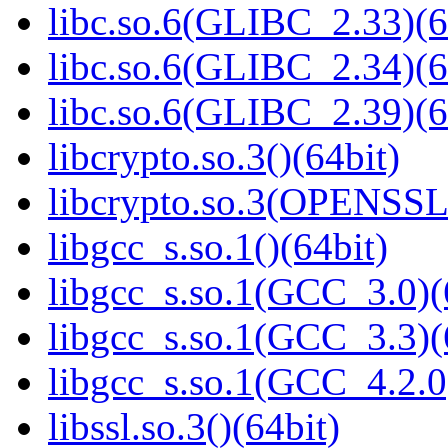
libc.so.6(GLIBC_2.33)(6
libc.so.6(GLIBC_2.34)(6
libc.so.6(GLIBC_2.39)(6
libcrypto.so.3()(64bit)
libcrypto.so.3(OPENSSL_
libgcc_s.so.1()(64bit)
libgcc_s.so.1(GCC_3.0)(
libgcc_s.so.1(GCC_3.3)(
libgcc_s.so.1(GCC_4.2.0
libssl.so.3()(64bit)