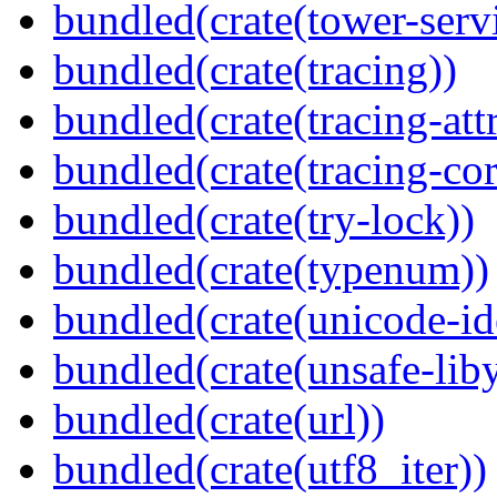
bundled(crate(tower-serv
bundled(crate(tracing))
bundled(crate(tracing-attr
bundled(crate(tracing-cor
bundled(crate(try-lock))
bundled(crate(typenum))
bundled(crate(unicode-id
bundled(crate(unsafe-lib
bundled(crate(url))
bundled(crate(utf8_iter))