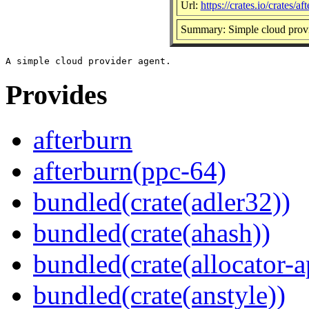
Url:
https://crates.io/crates/af
Summary: Simple cloud provi
Provides
afterburn
afterburn(ppc-64)
bundled(crate(adler32))
bundled(crate(ahash))
bundled(crate(allocator-a
bundled(crate(anstyle))