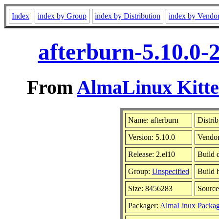
Index
index by Group
index by Distribution
index by Vendo
afterburn-5.10.0-
From
AlmaLinux Kitte
Name: afterburn
Distrib
Version: 5.10.0
Vendo
Release: 2.el10
Build 
Group:
Unspecified
Build 
Size: 8456283
Sourc
Packager:
AlmaLinux Packag