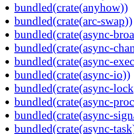
bundled(crate(anyhow))
bundled(crate(arc-swap))
bundled(crate(async-broa
bundled(crate(async-chan
bundled(crate(async-exec
bundled(crate(async-io))
bundled(crate(async-lock
bundled(crate(async-proc
bundled(crate(async-sign
bundled(crate(async-task