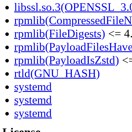
libssl.so.3(OPENSSL_3.0
rpmlib(CompressedFile
rpmlib(FileDigests)
<= 4.
rpmlib(PayloadFilesHave
rpmlib(PayloadIsZstd)
<=
rtld(GNU_HASH)
systemd
systemd
systemd