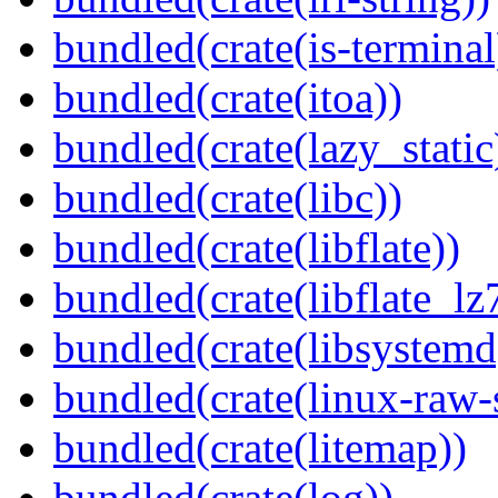
bundled(crate(is-terminal
bundled(crate(itoa))
bundled(crate(lazy_static
bundled(crate(libc))
bundled(crate(libflate))
bundled(crate(libflate_lz
bundled(crate(libsystemd
bundled(crate(linux-raw-
bundled(crate(litemap))
bundled(crate(log))