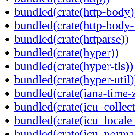
bundled(crate(http-body)
bundled(crate(http-body-u
bundled(crate(httparse))
bundled(crate(hyper))
bundled(crate(hyper-tls))
bundled(crate(hyper-util)
bundled(crate(iana-time-
bundled(crate(icu_collect
bundled(crate(icu_locale
bundled(crate(icu_normal