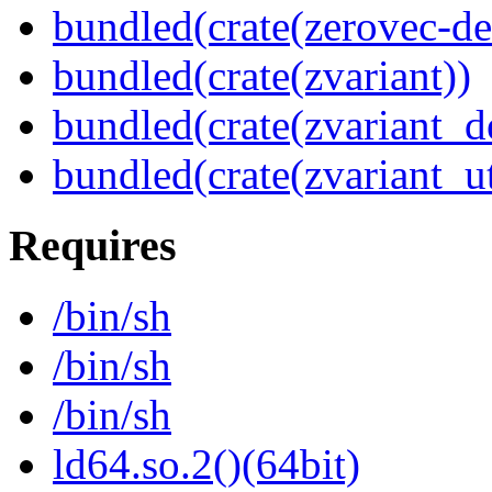
bundled(crate(zerovec-de
bundled(crate(zvariant))
bundled(crate(zvariant_d
bundled(crate(zvariant_ut
Requires
/bin/sh
/bin/sh
/bin/sh
ld64.so.2()(64bit)