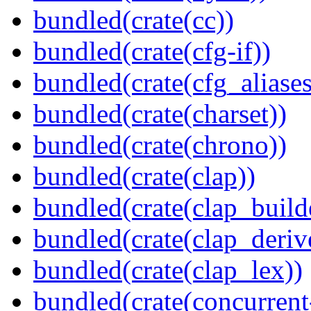
bundled(crate(cc))
bundled(crate(cfg-if))
bundled(crate(cfg_aliases
bundled(crate(charset))
bundled(crate(chrono))
bundled(crate(clap))
bundled(crate(clap_build
bundled(crate(clap_deriv
bundled(crate(clap_lex))
bundled(crate(concurrent