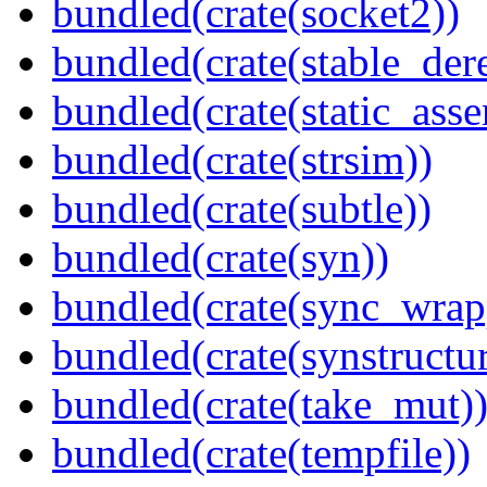
bundled(crate(socket2))
bundled(crate(stable_dere
bundled(crate(static_asse
bundled(crate(strsim))
bundled(crate(subtle))
bundled(crate(syn))
bundled(crate(sync_wrap
bundled(crate(synstructur
bundled(crate(take_mut)
bundled(crate(tempfile))