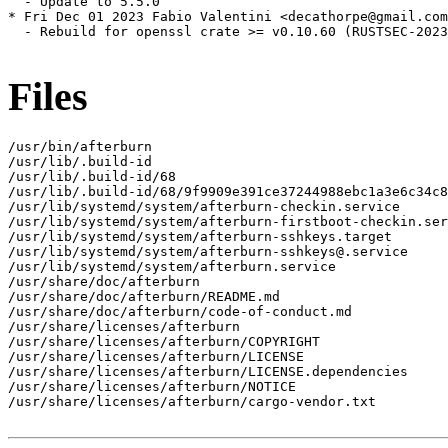
  - Update to 5.5.0

* Fri Dec 01 2023 Fabio Valentini <decathorpe@gmail.com
  - Rebuild for openssl crate >= v0.10.60 (RUSTSEC-2023
Files
/usr/bin/afterburn

/usr/lib/.build-id

/usr/lib/.build-id/68

/usr/lib/.build-id/68/9f9909e391ce37244988ebc1a3e6c34c8
/usr/lib/systemd/system/afterburn-checkin.service

/usr/lib/systemd/system/afterburn-firstboot-checkin.ser
/usr/lib/systemd/system/afterburn-sshkeys.target

/usr/lib/systemd/system/afterburn-sshkeys@.service

/usr/lib/systemd/system/afterburn.service

/usr/share/doc/afterburn

/usr/share/doc/afterburn/README.md

/usr/share/doc/afterburn/code-of-conduct.md

/usr/share/licenses/afterburn

/usr/share/licenses/afterburn/COPYRIGHT

/usr/share/licenses/afterburn/LICENSE

/usr/share/licenses/afterburn/LICENSE.dependencies

/usr/share/licenses/afterburn/NOTICE

/usr/share/licenses/afterburn/cargo-vendor.txt
