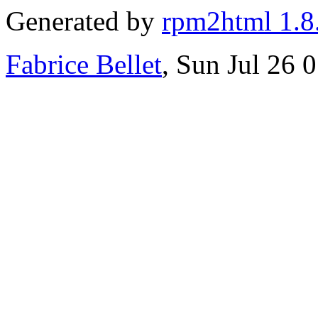
Generated by
rpm2html 1.8
Fabrice Bellet
, Sun Jul 26 