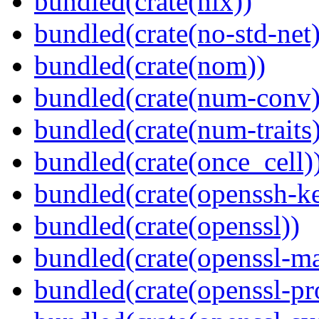
bundled(crate(nix))
bundled(crate(no-std-net)
bundled(crate(nom))
bundled(crate(num-conv)
bundled(crate(num-traits)
bundled(crate(once_cell)
bundled(crate(openssh-k
bundled(crate(openssl))
bundled(crate(openssl-ma
bundled(crate(openssl-pr