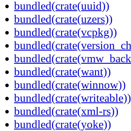
bundled(crate(uuid))
bundled(crate(uzers))
bundled(crate(vcpkg))
bundled(crate(version_ch
bundled(crate(vmw_back
bundled(crate(want))
bundled(crate(winnow))
bundled(crate(writeable))
bundled(crate(xml-rs))
bundled(crate(yoke))