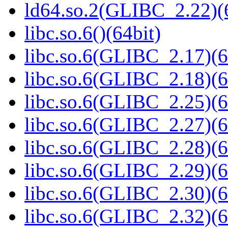
ld64.so.2(GLIBC_2.22)(
libc.so.6()(64bit)
libc.so.6(GLIBC_2.17)(6
libc.so.6(GLIBC_2.18)(6
libc.so.6(GLIBC_2.25)(6
libc.so.6(GLIBC_2.27)(6
libc.so.6(GLIBC_2.28)(6
libc.so.6(GLIBC_2.29)(6
libc.so.6(GLIBC_2.30)(6
libc.so.6(GLIBC_2.32)(6