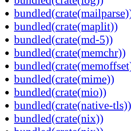
bundled(crate(mailparse)
bundled(crate(maplit))
bundled(crate(md-5))
bundled(crate(memchr))
bundled(crate(memoffset
bundled(crate(mime))
bundled(crate(mio))
bundled(crate(native-tls)
bundled(crate(nix))