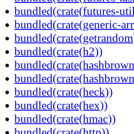
bundled(crate(futures-util
bundled(crate(generic-arr
bundled(crate(getrandom
bundled(crate(h2))
bundled(crate(hashbrown
bundled(crate(hashbrown
bundled(crate(heck))
bundled(crate(hex))
bundled(crate(hmac))
bundled(crate(http))