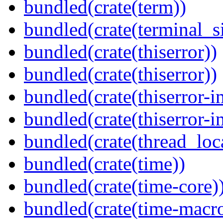
bundled(crate(term))
bundled(crate(terminal_s
bundled(crate(thiserror))
bundled(crate(thiserror))
bundled(crate(thiserror-i
bundled(crate(thiserror-i
bundled(crate(thread_loc
bundled(crate(time))
bundled(crate(time-core)
bundled(crate(time-macro