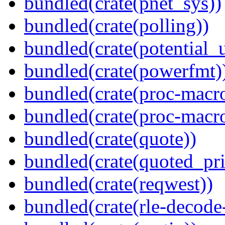
bundled(crate(pnet_sys))
bundled(crate(polling))
bundled(crate(potential_u
bundled(crate(powerfmt)
bundled(crate(proc-macro
bundled(crate(proc-macr
bundled(crate(quote))
bundled(crate(quoted_pri
bundled(crate(reqwest))
bundled(crate(rle-decode-