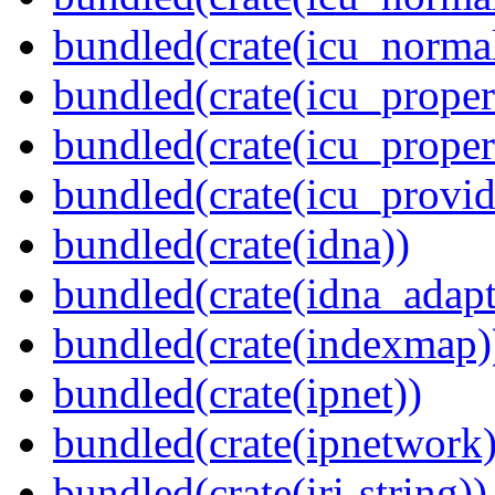
bundled(crate(icu_normal
bundled(crate(icu_propert
bundled(crate(icu_proper
bundled(crate(icu_provid
bundled(crate(idna))
bundled(crate(idna_adapt
bundled(crate(indexmap)
bundled(crate(ipnet))
bundled(crate(ipnetwork)
bundled(crate(iri-string))