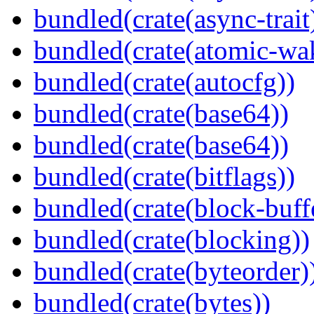
bundled(crate(async-trait
bundled(crate(atomic-wa
bundled(crate(autocfg))
bundled(crate(base64))
bundled(crate(base64))
bundled(crate(bitflags))
bundled(crate(block-buff
bundled(crate(blocking))
bundled(crate(byteorder)
bundled(crate(bytes))