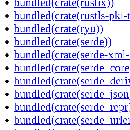
bundled(crate(rustix))
bundled(crate(rustls-pki-
bundled(crate(ryu))
bundled(crate(serde))
bundled(crate(serde-xml-
bundled(crate(serde_core
bundled(crate(serde_deri
bundled(crate(serde_json
bundled(crate(serde_repr
bundled(crate(serde_urle