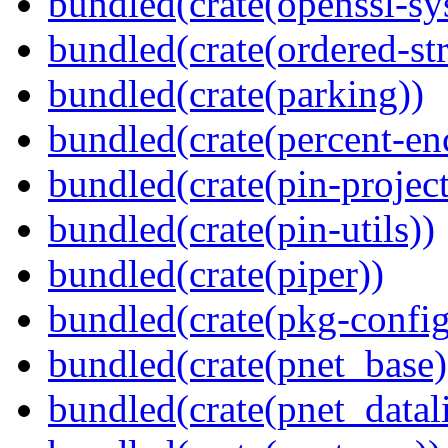
bundled(crate(openssl-sy
bundled(crate(ordered-st
bundled(crate(parking))
bundled(crate(percent-en
bundled(crate(pin-project-
bundled(crate(pin-utils))
bundled(crate(piper))
bundled(crate(pkg-config
bundled(crate(pnet_base)
bundled(crate(pnet_datal