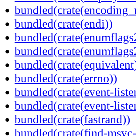
bundled(crate(encoding_r
bundled(crate(endi))
bundled(crate(enumflags
bundled(crate(enumflags
bundled(crate(equivalent
bundled(crate(errno))
bundled(crate(event-liste
bundled(crate(event-liste
bundled(crate(fastrand))
bundled(crate(find-msvc-