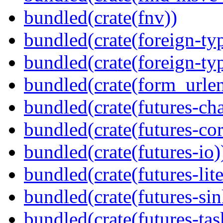
bundled(crate(fnv))
bundled(crate(foreign-ty
bundled(crate(foreign-ty
bundled(crate(form_urle
bundled(crate(futures-ch
bundled(crate(futures-cor
bundled(crate(futures-io)
bundled(crate(futures-lite
bundled(crate(futures-sin
bundled(crate(futures-tas