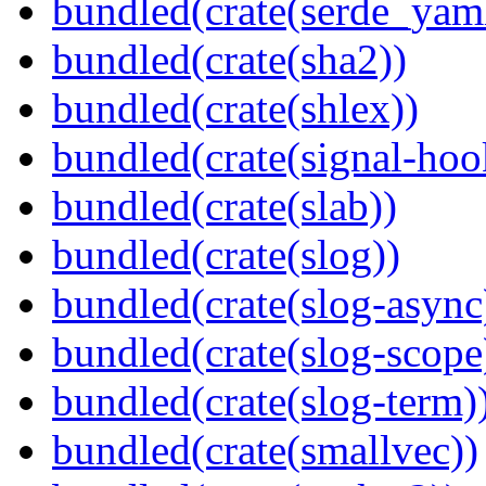
bundled(crate(serde_yam
bundled(crate(sha2))
bundled(crate(shlex))
bundled(crate(signal-hook
bundled(crate(slab))
bundled(crate(slog))
bundled(crate(slog-async
bundled(crate(slog-scope
bundled(crate(slog-term)
bundled(crate(smallvec))