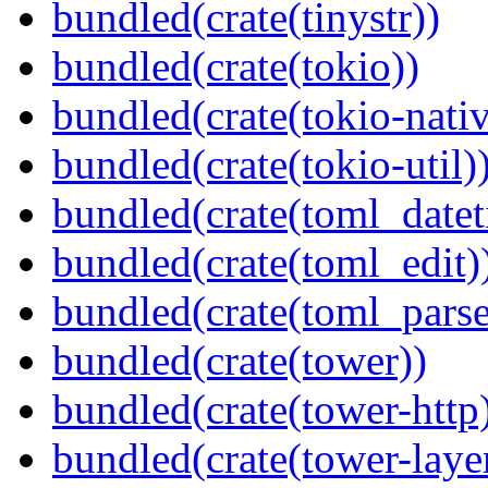
bundled(crate(tinystr))
bundled(crate(tokio))
bundled(crate(tokio-nativ
bundled(crate(tokio-util)
bundled(crate(toml_datet
bundled(crate(toml_edit)
bundled(crate(toml_parse
bundled(crate(tower))
bundled(crate(tower-http
bundled(crate(tower-laye