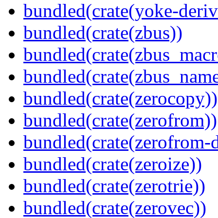
bundled(crate(yoke-deriv
bundled(crate(zbus))
bundled(crate(zbus_macr
bundled(crate(zbus_name
bundled(crate(zerocopy))
bundled(crate(zerofrom))
bundled(crate(zerofrom-d
bundled(crate(zeroize))
bundled(crate(zerotrie))
bundled(crate(zerovec))