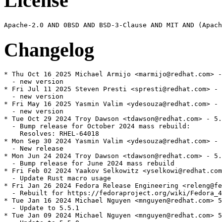
License
Changelog
* Thu Oct 16 2025 Michael Armijo <marmijo@redhat.com> -
  - new version

* Fri Jul 11 2025 Steven Presti <spresti@redhat.com> - 
  - new version

* Fri May 16 2025 Yasmin Valim <ydesouza@redhat.com> - 
  - new version

* Tue Oct 29 2024 Troy Dawson <tdawson@redhat.com> - 5.
  - Bump release for October 2024 mass rebuild:

    Resolves: RHEL-64018

* Mon Sep 30 2024 Yasmin Valim <ydesouza@redhat.com> - 
  - New release

* Mon Jun 24 2024 Troy Dawson <tdawson@redhat.com> - 5.
  - Bump release for June 2024 mass rebuild

* Fri Feb 02 2024 Yaakov Selkowitz <yselkowi@redhat.com
  - Update Rust macro usage

* Fri Jan 26 2024 Fedora Release Engineering <releng@fe
  - Rebuilt for https://fedoraproject.org/wiki/Fedora_4
* Tue Jan 16 2024 Michael Nguyen <mnguyen@redhat.com> 5
  - Update to 5.5.1

* Tue Jan 09 2024 Michael Nguyen <mnguyen@redhat.com> 5