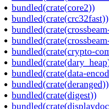
bundled(crate(core2))
bundled(crate(crc32fast))
bundled(crate(crossbeam
bundled(crate(crossbeam-
bundled(crate(crypto-c
bundled(crate(dary_heap
bundled(crate(data-encod
bundled(crate(deranged))
bundled(crate(digest))
bundled(crate(displaydoc