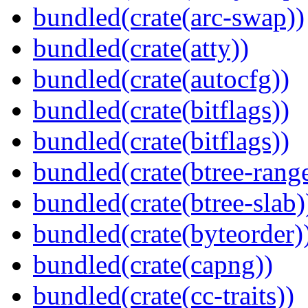
bundled(crate(arc-swap))
bundled(crate(atty))
bundled(crate(autocfg))
bundled(crate(bitflags))
bundled(crate(bitflags))
bundled(crate(btree-rang
bundled(crate(btree-slab)
bundled(crate(byteorder)
bundled(crate(capng))
bundled(crate(cc-traits))