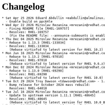
Changelog
* Sat Apr 25 2026 Eduard Abdullin <eabdullin@almalinux.
  - Enable build on ppc64le

* Wed Apr 22 2026 Miroslav Rezanina <mrezanin@redhat.co
  - Fixing README file [RHEL-169757]

  - Resolves: RHEL-169757

    (Fix the README file: --announce-submounts is enabl
* Thu Dec 04 2025 Miroslav Rezanina <mrezanin@redhat.co
  - Rebase to 1.13.3 [RHEL-133034]

  - Resolves: RHEL-133034

    (Rebase virtiofsd to latest version for RHEL 10.2)

* Mon Jun 16 2025 Miroslav Rezanina <mrezanin@redhat.co
  - Rebase to 1.13.2 [RHEL-97010]

  - Resolves: RHEL-97010

    (Rebase virtiofsd to latest version for RHEL 9.6.z)

* Mon Dec 02 2024 Miroslav Rezanina <mrezanin@redhat.co
  - Rebase to 1.13.0 [RHEL-69290]

  - Resolves: RHEL-69290

    (Rebase virtiofsd to latest version for RHEL 10.0)

* Tue Oct 29 2024 Troy Dawson <tdawson@redhat.com> - 1.
  - Bump release for October 2024 mass rebuild:

    Resolves: RHEL-64018

* Tue Jul 16 2024 Miroslav Rezanina <mrezanin@redhat.co
  - Update to upstream version 1.11.1 [RHEL-48645]

  - Resolves: RHEL-48645

    (Rebase virtiofsd to latest version for RHEL 10.0 B