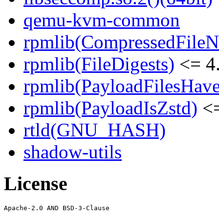
qemu-kvm-common
rpmlib(CompressedFile
rpmlib(FileDigests)
<= 4.
rpmlib(PayloadFilesHave
rpmlib(PayloadIsZstd)
<=
rtld(GNU_HASH)
shadow-utils
License