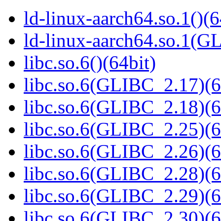
ld-linux-aarch64.so.1()(6
ld-linux-aarch64.so.1(G
libc.so.6()(64bit)
libc.so.6(GLIBC_2.17)(6
libc.so.6(GLIBC_2.18)(6
libc.so.6(GLIBC_2.25)(6
libc.so.6(GLIBC_2.26)(6
libc.so.6(GLIBC_2.28)(6
libc.so.6(GLIBC_2.29)(6
libc.so.6(GLIBC_2.30)(6