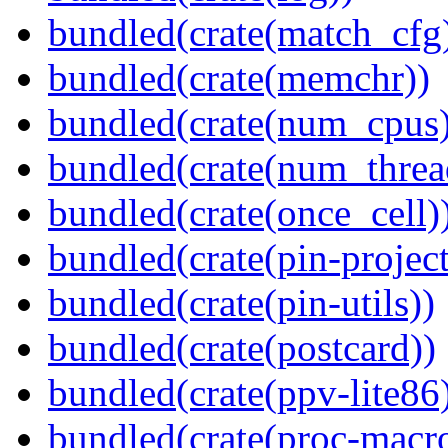
bundled(crate(match_cfg
bundled(crate(memchr))
bundled(crate(num_cpus)
bundled(crate(num_threa
bundled(crate(once_cell)
bundled(crate(pin-project-
bundled(crate(pin-utils))
bundled(crate(postcard))
bundled(crate(ppv-lite86
bundled(crate(proc-macr