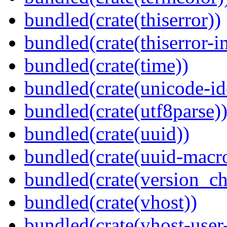
bundled(crate(thiserror))
bundled(crate(thiserror-i
bundled(crate(time))
bundled(crate(unicode-id
bundled(crate(utf8parse)
bundled(crate(uuid))
bundled(crate(uuid-macro
bundled(crate(version_ch
bundled(crate(vhost))
bundled(crate(vhost-user