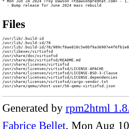
* Mon Jun 24 2024 Troy Dawson <tdawson@redhat.com> - 1.
  - Bump release for June 2024 mass rebuild

Files
/usr/lib/.build-id

/usr/lib/.build-id/78

/usr/lib/.build-id/78/989cf8ae810c5e0bf9a36907e4f6fb1e8
/usr/libexec/virtiofsd

/usr/share/doc/virtiofsd

/usr/share/doc/virtiofsd/README.md

/usr/share/licenses/virtiofsd

/usr/share/licenses/virtiofsd/LICENSE-APACHE

/usr/share/licenses/virtiofsd/LICENSE-BSD-3-Clause

/usr/share/licenses/virtiofsd/LICENSE.dependencies

/usr/share/licenses/virtiofsd/cargo-vendor.txt

/usr/share/qemu/vhost-user/50-qemu-virtiofsd.json

Generated by
rpm2html 1.8
Fabrice Bellet
, Mon Aug 10