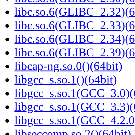
libc.so.6(GLIBC_2.32)(6
libc.so.6(GLIBC_2.33)(6
libc.so.6(GLIBC_2.34)(6
libc.so.6(GLIBC_2.39)(6
libcap-ng.so.0()(64bit)
libgcc_s.so.1()(64bit)
libgcc_s.so.1(GCC_3.0)(
libgcc_s.so.1(GCC_3.3)(
libgcc_s.so.1(GCC_4.2.0
libseccomp.so.2()(64bit)