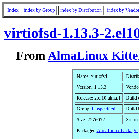
Index
index by Group
index by Distribution
index by Vendo
virtiofsd-1.13.3-2.e
From
AlmaLinux Kitte
Name: virtiofsd
Distri
Version: 1.13.3
Vendo
Release: 2.el10.alma.1
Build 
Group:
Unspecified
Build 
Size: 2276652
Sourc
Packager:
AlmaLinux Packagin