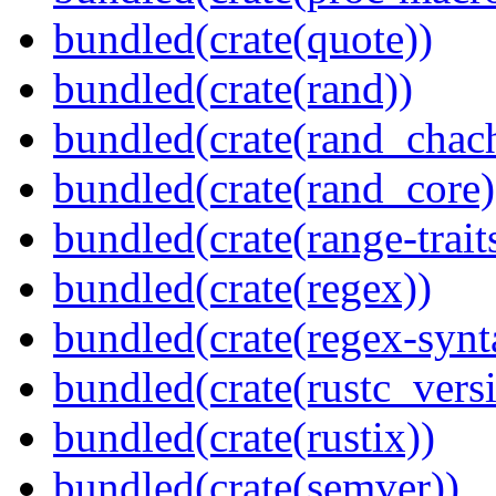
bundled(crate(quote))
bundled(crate(rand))
bundled(crate(rand_chac
bundled(crate(rand_core)
bundled(crate(range-trait
bundled(crate(regex))
bundled(crate(regex-synt
bundled(crate(rustc_vers
bundled(crate(rustix))
bundled(crate(semver))