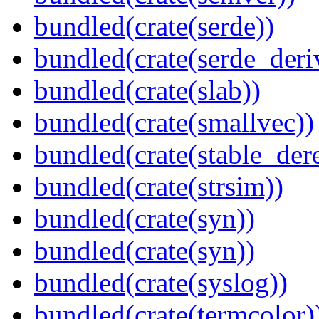
bundled(crate(serde))
bundled(crate(serde_deri
bundled(crate(slab))
bundled(crate(smallvec))
bundled(crate(stable_dere
bundled(crate(strsim))
bundled(crate(syn))
bundled(crate(syn))
bundled(crate(syslog))
bundled(crate(termcolor)