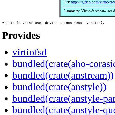
Url:
https://gitlab.com/virtio-fs/v
Summary: Virtio-fs vhost-user 
Provides
virtiofsd
bundled(crate(aho-corasi
bundled(crate(anstream))
bundled(crate(anstyle))
bundled(crate(anstyle-par
bundled(crate(anstyle-qu