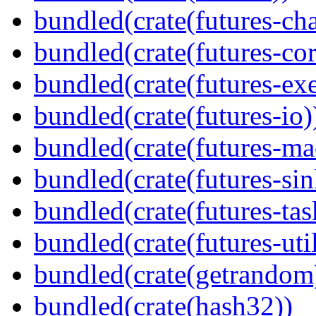
bundled(crate(futures-ch
bundled(crate(futures-cor
bundled(crate(futures-exe
bundled(crate(futures-io)
bundled(crate(futures-ma
bundled(crate(futures-sin
bundled(crate(futures-tas
bundled(crate(futures-util
bundled(crate(getrandom
bundled(crate(hash32))