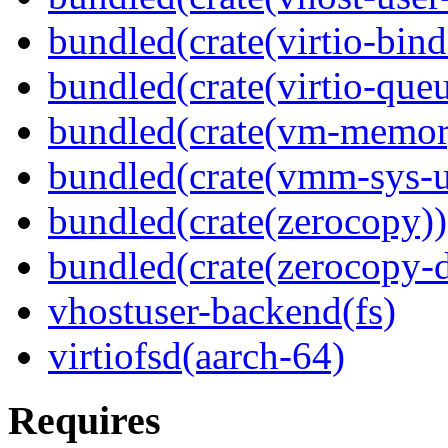
bundled(crate(virtio-bind
bundled(crate(virtio-queu
bundled(crate(vm-memor
bundled(crate(vmm-sys-ut
bundled(crate(zerocopy))
bundled(crate(zerocopy-d
vhostuser-backend(fs)
virtiofsd(aarch-64)
Requires