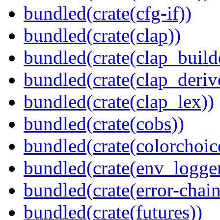
bundled(crate(cfg-if))
bundled(crate(clap))
bundled(crate(clap_build
bundled(crate(clap_deriv
bundled(crate(clap_lex))
bundled(crate(cobs))
bundled(crate(colorchoic
bundled(crate(env_logger
bundled(crate(error-chain
bundled(crate(futures))