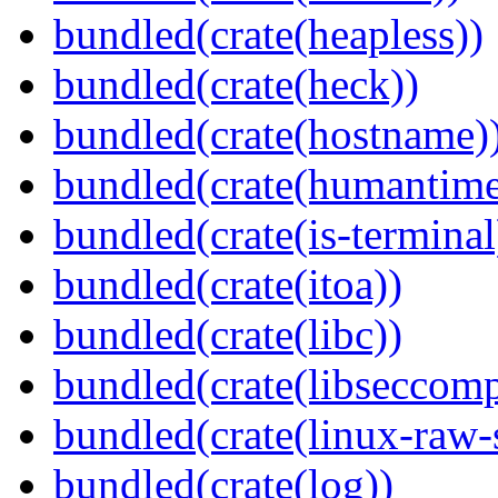
bundled(crate(heapless))
bundled(crate(heck))
bundled(crate(hostname)
bundled(crate(humantime
bundled(crate(is-terminal
bundled(crate(itoa))
bundled(crate(libc))
bundled(crate(libseccomp
bundled(crate(linux-raw-
bundled(crate(log))