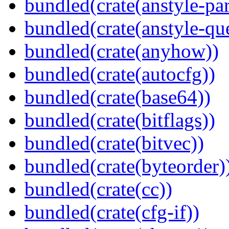
bundled(crate(anstyle-par
bundled(crate(anstyle-qu
bundled(crate(anyhow))
bundled(crate(autocfg))
bundled(crate(base64))
bundled(crate(bitflags))
bundled(crate(bitvec))
bundled(crate(byteorder)
bundled(crate(cc))
bundled(crate(cfg-if))