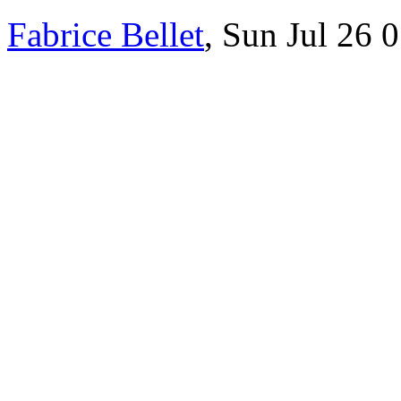
Fabrice Bellet
, Sun Jul 26 