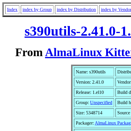
Index
index by Group
index by Distribution
index by Vendo
s390utils-2.41.0-
From
AlmaLinux Kitte
Name: s390utils
Distrib
Version: 2.41.0
Vendor
Release: 1.el10
Build 
Group:
Unspecified
Build h
Size: 5348714
Sourc
Packager:
AlmaLinux Packag