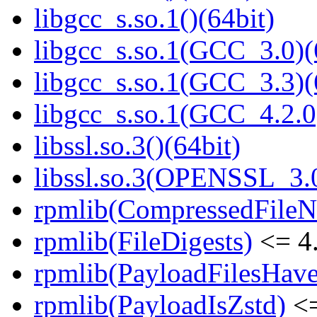
libgcc_s.so.1()(64bit)
libgcc_s.so.1(GCC_3.0)(
libgcc_s.so.1(GCC_3.3)(
libgcc_s.so.1(GCC_4.2.0
libssl.so.3()(64bit)
libssl.so.3(OPENSSL_3.0
rpmlib(CompressedFile
rpmlib(FileDigests)
<= 4.
rpmlib(PayloadFilesHave
rpmlib(PayloadIsZstd)
<=