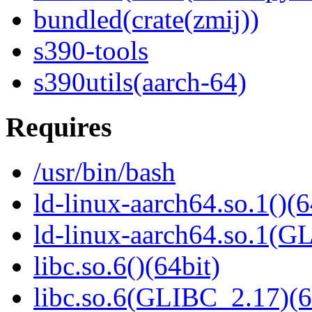
bundled(crate(zmij))
s390-tools
s390utils(aarch-64)
Requires
/usr/bin/bash
ld-linux-aarch64.so.1()(6
ld-linux-aarch64.so.1(G
libc.so.6()(64bit)
libc.so.6(GLIBC_2.17)(6