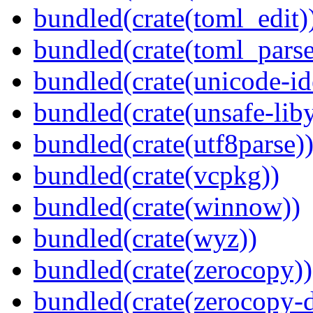
bundled(crate(toml_edit)
bundled(crate(toml_parse
bundled(crate(unicode-id
bundled(crate(unsafe-lib
bundled(crate(utf8parse)
bundled(crate(vcpkg))
bundled(crate(winnow))
bundled(crate(wyz))
bundled(crate(zerocopy))
bundled(crate(zerocopy-d