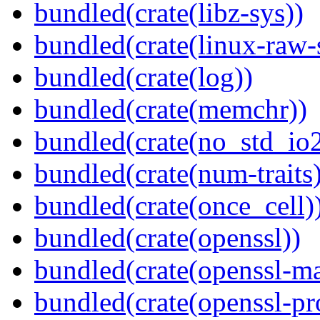
bundled(crate(libz-sys))
bundled(crate(linux-raw-
bundled(crate(log))
bundled(crate(memchr))
bundled(crate(no_std_io2
bundled(crate(num-traits)
bundled(crate(once_cell)
bundled(crate(openssl))
bundled(crate(openssl-ma
bundled(crate(openssl-pr