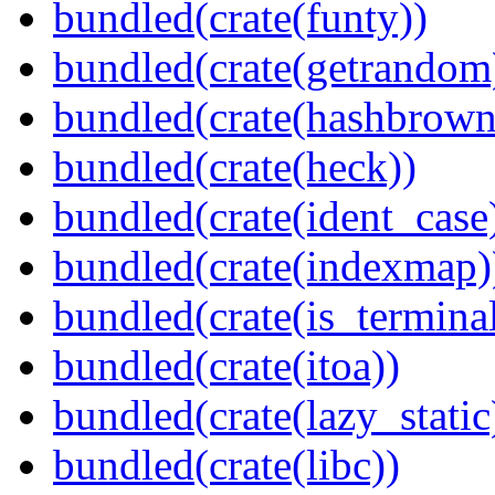
bundled(crate(funty))
bundled(crate(getrandom
bundled(crate(hashbrown
bundled(crate(heck))
bundled(crate(ident_case
bundled(crate(indexmap)
bundled(crate(is_terminal
bundled(crate(itoa))
bundled(crate(lazy_static
bundled(crate(libc))