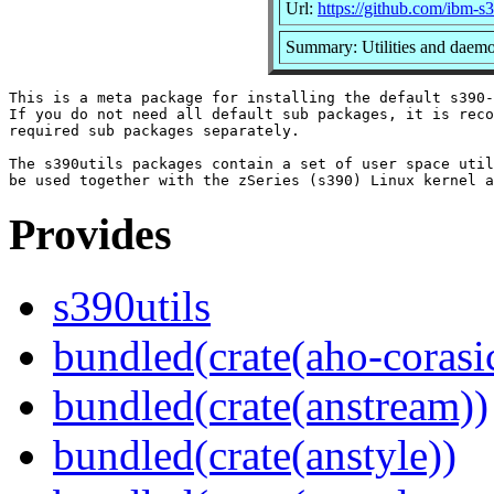
Url:
https://github.com/ibm-s
Summary: Utilities and daem
This is a meta package for installing the default s390-
If you do not need all default sub packages, it is reco
required sub packages separately.

The s390utils packages contain a set of user space util
Provides
s390utils
bundled(crate(aho-corasi
bundled(crate(anstream))
bundled(crate(anstyle))