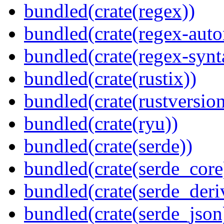
bundled(crate(regex))
bundled(crate(regex-auto
bundled(crate(regex-synt
bundled(crate(rustix))
bundled(crate(rustversion
bundled(crate(ryu))
bundled(crate(serde))
bundled(crate(serde_core
bundled(crate(serde_deri
bundled(crate(serde_json