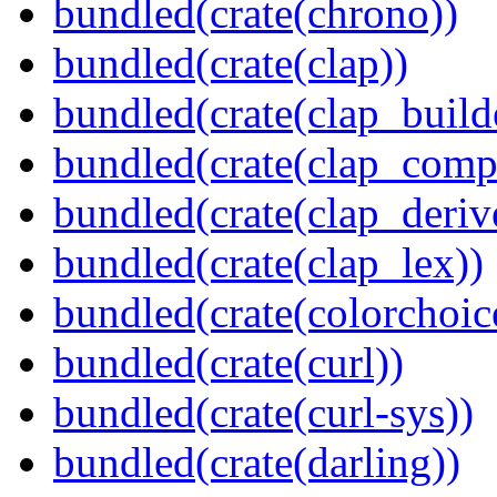
bundled(crate(chrono))
bundled(crate(clap))
bundled(crate(clap_build
bundled(crate(clap_compl
bundled(crate(clap_deriv
bundled(crate(clap_lex))
bundled(crate(colorchoic
bundled(crate(curl))
bundled(crate(curl-sys))
bundled(crate(darling))