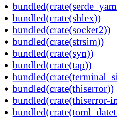
bundled(crate(serde_yam
bundled(crate(shlex))
bundled(crate(socket2))
bundled(crate(strsim))
bundled(crate(syn))
bundled(crate(tap))
bundled(crate(terminal_s
bundled(crate(thiserror))
bundled(crate(thiserror-i
bundled(crate(toml_datet