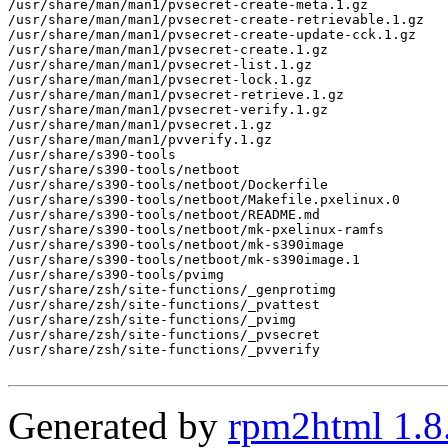
/usr/share/man/man1/pvsecret-create-meta.1.gz

/usr/share/man/man1/pvsecret-create-retrievable.1.gz

/usr/share/man/man1/pvsecret-create-update-cck.1.gz

/usr/share/man/man1/pvsecret-create.1.gz

/usr/share/man/man1/pvsecret-list.1.gz

/usr/share/man/man1/pvsecret-lock.1.gz

/usr/share/man/man1/pvsecret-retrieve.1.gz

/usr/share/man/man1/pvsecret-verify.1.gz

/usr/share/man/man1/pvsecret.1.gz

/usr/share/man/man1/pvverify.1.gz

/usr/share/s390-tools

/usr/share/s390-tools/netboot

/usr/share/s390-tools/netboot/Dockerfile

/usr/share/s390-tools/netboot/Makefile.pxelinux.0

/usr/share/s390-tools/netboot/README.md

/usr/share/s390-tools/netboot/mk-pxelinux-ramfs

/usr/share/s390-tools/netboot/mk-s390image

/usr/share/s390-tools/netboot/mk-s390image.1

/usr/share/s390-tools/pvimg

/usr/share/zsh/site-functions/_genprotimg

/usr/share/zsh/site-functions/_pvattest

/usr/share/zsh/site-functions/_pvimg

/usr/share/zsh/site-functions/_pvsecret

/usr/share/zsh/site-functions/_pvverify

Generated by
rpm2html 1.8