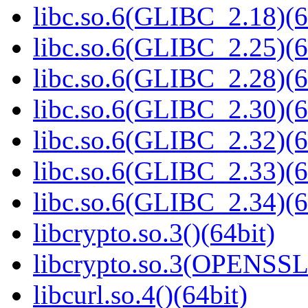
libc.so.6(GLIBC_2.18)(6
libc.so.6(GLIBC_2.25)(6
libc.so.6(GLIBC_2.28)(6
libc.so.6(GLIBC_2.30)(6
libc.so.6(GLIBC_2.32)(6
libc.so.6(GLIBC_2.33)(6
libc.so.6(GLIBC_2.34)(6
libcrypto.so.3()(64bit)
libcrypto.so.3(OPENSSL_
libcurl.so.4()(64bit)