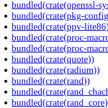
bundled(crate(openssl-sy
bundled(crate(pkg-config
bundled(crate(ppv-lite86
bundled(crate(proc-macro
bundled(crate(proc-macr
bundled(crate(quote))
bundled(crate(radium))
bundled(crate(rand))
bundled(crate(rand_chac
bundled(crate(rand_core)