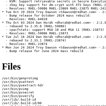
  - KVM: Support retrievable secrets in Secure Executio
  - zkey key support for dm-crypt with XTS keys (RHEL-2
  - Resolves: RHEL-59086 RHEL-23869 RHEL-23875 RHEL-241
* Tue Oct 29 2024 Troy Dawson <tdawson@redhat.com> - 2:
  - Bump release for October 2024 mass rebuild:

    Resolves: RHEL-64018

* Thu Oct 03 2024 Dan Horák <dhorak@redhat.com> - 2:2.3
  - rebased to 2.35.0 (RHEL-59086)

  - cpacfstats: support MSA 10 and MSA 11 (RHEL-23873)

  - Resolves: RHEL-59086 RHEL-23873

* Tue Jul 16 2024 Dan Horák <dhorak@redhat.com> - 2:2.3
  - rebased to 2.33.1 (RHEL-23874)

  - Resolves: RHEL-23874

* Mon Jun 24 2024 Troy Dawson <tdawson@redhat.com> - 2:
  - Bump release for June 2024 mass rebuild

Files
/usr/bin/genprotimg

/usr/bin/pvattest

/usr/bin/pvextract-hdr

/usr/bin/pvimg

/usr/bin/pvsecret

/usr/bin/pvverify

/usr/lib/.build-id

/usr/lib/.build-id/00
