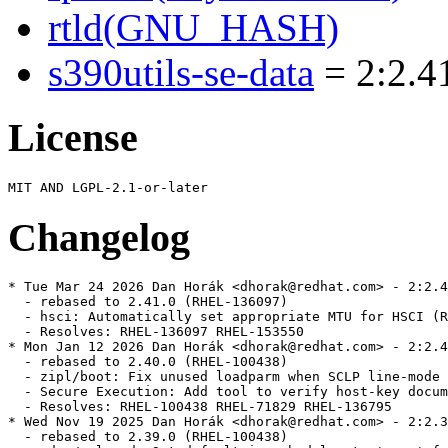
rtld(GNU_HASH)
s390utils-se-data
= 2:2.41
License
Changelog
* Tue Mar 24 2026 Dan Horák <dhorak@redhat.com> - 2:2.4
  - rebased to 2.41.0 (RHEL-136097)

  - hsci: Automatically set appropriate MTU for HSCI (R
  - Resolves: RHEL-136097 RHEL-153550

* Mon Jan 12 2026 Dan Horák <dhorak@redhat.com> - 2:2.4
  - rebased to 2.40.0 (RHEL-100438)

  - zipl/boot: Fix unused loadparm when SCLP line-mode 
  - Secure Execution: Add tool to verify host-key docum
  - Resolves: RHEL-100438 RHEL-71829 RHEL-136795

* Wed Nov 19 2025 Dan Horák <dhorak@redhat.com> - 2:2.3
  - rebased to 2.39.0 (RHEL-100438)
