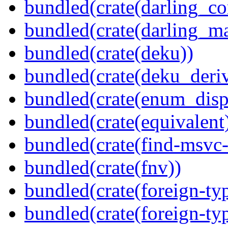
bundled(crate(darling_co
bundled(crate(darling_m
bundled(crate(deku))
bundled(crate(deku_deriv
bundled(crate(enum_disp
bundled(crate(equivalent
bundled(crate(find-msvc-
bundled(crate(fnv))
bundled(crate(foreign-ty
bundled(crate(foreign-ty