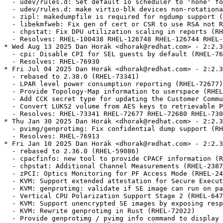
  - udev/rules.d: Set default io scheduler to 'none' fo
  - udev/rules.d: make virtio-blk devices non-rotationa
  - zipl: makedumpfile is required for ngdump support (
  - libekmfweb: Fix gen of cert or CSR to use RSA not R
  - chpstat: Fix DPU utilization scaling in reports (RH
  - Resolves: RHEL-100438 RHEL-126748 RHEL-126744 RHEL-
* Wed Aug 13 2025 Dan Horák <dhorak@redhat.com> - 2:2.3
  - cpi: Disable CPI for SEL guests by default (RHEL-76
  - Resolves: RHEL-76930

* Fri Jul 04 2025 Dan Horák <dhorak@redhat.com> - 2:2.3
  - rebased to 2.38.0 (RHEL-73341)

  - LPAR level power consumption reporting (RHEL-72677)

  - Provide Topology-Map information to userspace (RHEL
  - Add CCK secret type for updating the Customer Commu
  - Convert LUKS2 volume from AES keys to retrievable P
  - Resolves: RHEL-73341 RHEL-72677 RHEL-72680 RHEL-730
* Thu Jan 30 2025 Dan Horák <dhorak@redhat.com> - 2:2.3
  - pvimg/genprotimg: Fix confidential dump support (RH
  - Resolves: RHEL-76913

* Fri Jan 10 2025 Dan Horák <dhorak@redhat.com> - 2:2.3
  - rebased to 2.36.0 (RHEL-59086)

  - cpacfinfo: new tool to provide CPACF information (R
  - chpstat: Additional Channel Measurements (RHEL-2387
  - zPCI: Optics Monitoring for PF Access Mode (RHEL-24
  - KVM: Support extended attestation for Secure Execut
  - KVM: genprotimg: validate if SE image can run on pa
  - Vertical CPU Polarization Support Stage 2 (RHEL-647
  - KVM: Support unencrypted SE images by exposing resp
  - KVM: Rewrite genprotimg in Rust (RHEL-72022)

  - Provide genprotimg / pvimg info command to display 