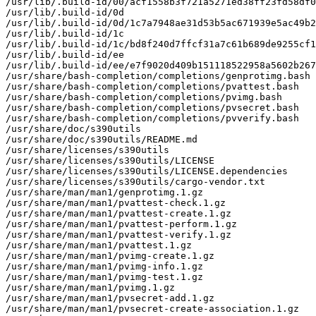
/usr/lib/.build-id/00/acf1558b3f721a5271ed38ff23fd58df0
/usr/lib/.build-id/0d

/usr/lib/.build-id/0d/1c7a7948ae31d53b5ac671939e5ac49b2
/usr/lib/.build-id/1c

/usr/lib/.build-id/1c/bd8f240d7ffcf31a7c61b689de9255cf1
/usr/lib/.build-id/ee

/usr/lib/.build-id/ee/e7f9020d409b151118522958a5602b267
/usr/share/bash-completion/completions/genprotimg.bash

/usr/share/bash-completion/completions/pvattest.bash

/usr/share/bash-completion/completions/pvimg.bash

/usr/share/bash-completion/completions/pvsecret.bash

/usr/share/bash-completion/completions/pvverify.bash

/usr/share/doc/s390utils

/usr/share/doc/s390utils/README.md

/usr/share/licenses/s390utils

/usr/share/licenses/s390utils/LICENSE

/usr/share/licenses/s390utils/LICENSE.dependencies

/usr/share/licenses/s390utils/cargo-vendor.txt

/usr/share/man/man1/genprotimg.1.gz

/usr/share/man/man1/pvattest-check.1.gz

/usr/share/man/man1/pvattest-create.1.gz

/usr/share/man/man1/pvattest-perform.1.gz

/usr/share/man/man1/pvattest-verify.1.gz

/usr/share/man/man1/pvattest.1.gz

/usr/share/man/man1/pvimg-create.1.gz

/usr/share/man/man1/pvimg-info.1.gz

/usr/share/man/man1/pvimg-test.1.gz

/usr/share/man/man1/pvimg.1.gz

/usr/share/man/man1/pvsecret-add.1.gz

/usr/share/man/man1/pvsecret-create-association.1.gz
