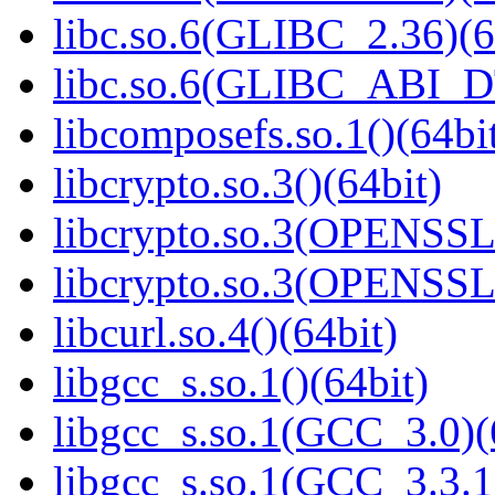
libc.so.6(GLIBC_2.36)(6
libc.so.6(GLIBC_ABI_D
libcomposefs.so.1()(64bi
libcrypto.so.3()(64bit)
libcrypto.so.3(OPENSSL_
libcrypto.so.3(OPENSSL_
libcurl.so.4()(64bit)
libgcc_s.so.1()(64bit)
libgcc_s.so.1(GCC_3.0)(
libgcc_s.so.1(GCC_3.3.1