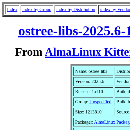
Index
index by Group
index by Distribution
index by Vendo
ostree-libs-2025.6
From
AlmaLinux Kitte
Name: ostree-libs
Distrib
Version: 2025.6
Vendor
Release: 1.el10
Build 
Group:
Unspecified
Build h
Size: 1213810
Sourc
Packager:
AlmaLinux Packag