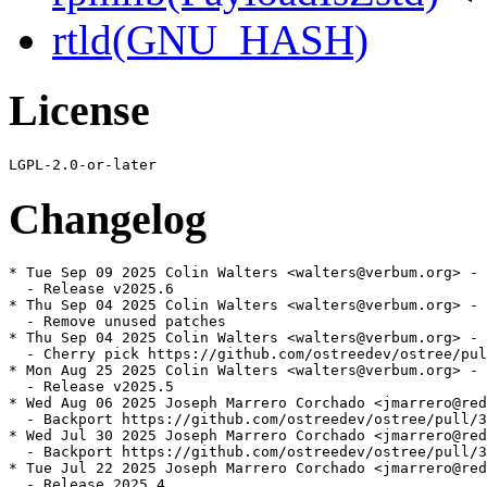
rtld(GNU_HASH)
License
Changelog
* Tue Sep 09 2025 Colin Walters <walters@verbum.org> - 
  - Release v2025.6

* Thu Sep 04 2025 Colin Walters <walters@verbum.org> - 
  - Remove unused patches

* Thu Sep 04 2025 Colin Walters <walters@verbum.org> - 
  - Cherry pick https://github.com/ostreedev/ostree/pul
* Mon Aug 25 2025 Colin Walters <walters@verbum.org> - 
  - Release v2025.5

* Wed Aug 06 2025 Joseph Marrero Corchado <jmarrero@red
  - Backport https://github.com/ostreedev/ostree/pull/3
* Wed Jul 30 2025 Joseph Marrero Corchado <jmarrero@red
  - Backport https://github.com/ostreedev/ostree/pull/3
* Tue Jul 22 2025 Joseph Marrero Corchado <jmarrero@red
  - Release 2025.4
