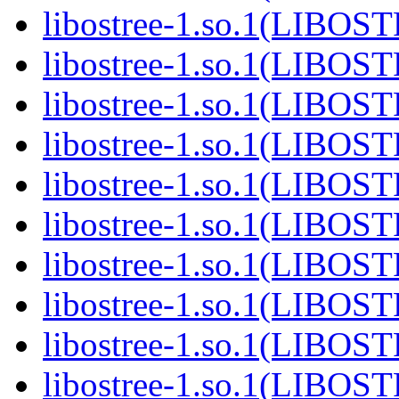
libostree-1.so.1(LIBOS
libostree-1.so.1(LIBOS
libostree-1.so.1(LIBOS
libostree-1.so.1(LIBOS
libostree-1.so.1(LIBOS
libostree-1.so.1(LIBOS
libostree-1.so.1(LIBOS
libostree-1.so.1(LIBOS
libostree-1.so.1(LIBOS
libostree-1.so.1(LIBOS