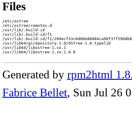
Files
/etc/ostree

/etc/ostree/remotes.d

/usr/lib/.build-id

/usr/lib/.build-id/f1

/usr/lib/.build-id/f1/209ecf33c6d00e86884ca98f37f59b8b8
/usr/lib64/girepository-1.0/OSTree-1.0.typelib

/usr/lib64/libostree-1.so.1

/usr/lib64/libostree-1.so.1.0.0

Generated by
rpm2html 1.8
Fabrice Bellet
, Sun Jul 26 