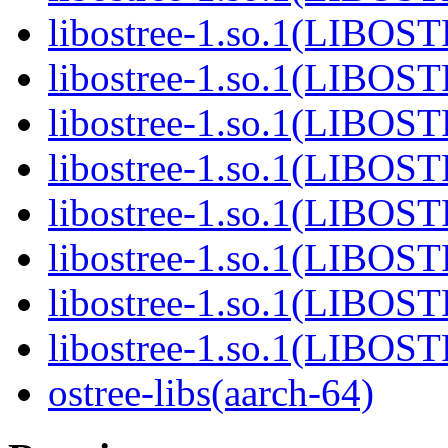
libostree-1.so.1(LIBOS
libostree-1.so.1(LIBOS
libostree-1.so.1(LIBOS
libostree-1.so.1(LIBOS
libostree-1.so.1(LIBOS
libostree-1.so.1(LIBOS
libostree-1.so.1(LIBOS
libostree-1.so.1(LIBOS
ostree-libs(aarch-64)