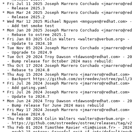
* Fri Jul 11 2025 Joseph Marrero Corchado <jmarrero@red
  - Release 2025.3

* Mon Mar 24 2025 Joseph Marrero Corchado <jmarrero@red
  - Release 2025.2

* Wed Mar 12 2025 Michael Nguyen <mnguyen@redhat.com> -
  - Add tmt smoke test

* Mon Jan 20 2025 Joseph Marrero Corchado <jmarrero@red
  - Rebase to ostree 2025.1

* Fri Jan 03 2025 Colin Walters <walters@verbum.org> - 
  - Update to 2024.10

* Tue Nov 05 2024 Joseph Marrero Corchado <jmarrero@red
  - Upgrade to 2024.9

* Tue Oct 29 2024 Troy Dawson <tdawson@redhat.com> - 20
  - Bump release for October 2024 mass rebuild:

* Thu Oct 17 2024 Joseph Marrero Corchado <jmarrero@red
  - Rebase to 2024.8

* Thu Aug 15 2024 Joseph Marrero <jmarrero@redhat.com> 
  - Backport https://github.com/ostreedev/ostree/pull/3
* Fri Jul 26 2024 Joseph Marrero <jmarrero@redhat.com> 
  - Add gating.yaml

* Fri Jul 26 2024 Joseph Marrero <jmarrero@redhat.com> 
  - Update to 2024.7

* Mon Jun 24 2024 Troy Dawson <tdawson@redhat.com> - 20
  - Bump release for June 2024 mass rebuild

* Fri May 17 2024 Joseph Marrero <jmarrero@redhat.com> 
  - Release 2024.6

* Thu Feb 08 2024 Colin Walters <walters@verbum.org> - 
  - https://github.com/ostreedev/ostree/releases/tag/v2
* Thu Feb 01 2024 Timothée Ravier <tim@siosm.fr> - 2024
  - grub2-15_ostree: Graceful exit if /etc/default/grub