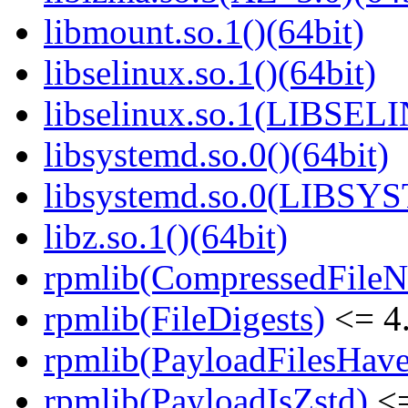
libmount.so.1()(64bit)
libselinux.so.1()(64bit)
libselinux.so.1(LIBSEL
libsystemd.so.0()(64bit)
libsystemd.so.0(LIBSY
libz.so.1()(64bit)
rpmlib(CompressedFile
rpmlib(FileDigests)
<= 4.
rpmlib(PayloadFilesHave
rpmlib(PayloadIsZstd)
<=