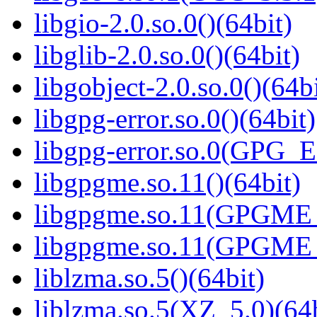
libgio-2.0.so.0()(64bit)
libglib-2.0.so.0()(64bit)
libgobject-2.0.so.0()(64bi
libgpg-error.so.0()(64bit)
libgpg-error.so.0(GPG_
libgpgme.so.11()(64bit)
libgpgme.so.11(GPGME_
libgpgme.so.11(GPGME_
liblzma.so.5()(64bit)
liblzma.so.5(XZ_5.0)(64b