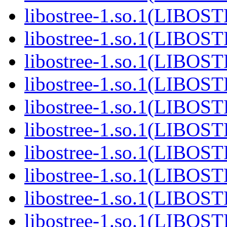
libostree-1.so.1(LIBOS
libostree-1.so.1(LIBOS
libostree-1.so.1(LIBOS
libostree-1.so.1(LIBOS
libostree-1.so.1(LIBOS
libostree-1.so.1(LIBOS
libostree-1.so.1(LIBOS
libostree-1.so.1(LIBOS
libostree-1.so.1(LIBOS
libostree-1.so.1(LIBOS