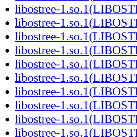
libostree-1.so.1(LIBOS
libostree-1.so.1(LIBOS
libostree-1.so.1(LIBOS
libostree-1.so.1(LIBOS
libostree-1.so.1(LIBOS
libostree-1.so.1(LIBOS
libostree-1.so.1(LIBOS
libostree-1.so.1(LIBOS
libostree-1.so.1(LIBOS
libostree-1.so.1(LIBOS