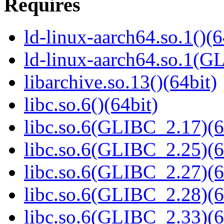
Requires
ld-linux-aarch64.so.1()(6
ld-linux-aarch64.so.1(G
libarchive.so.13()(64bit)
libc.so.6()(64bit)
libc.so.6(GLIBC_2.17)(6
libc.so.6(GLIBC_2.25)(6
libc.so.6(GLIBC_2.27)(6
libc.so.6(GLIBC_2.28)(6
libc.so.6(GLIBC_2.33)(6