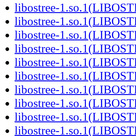
libostree-1.so.1(LIBOS
libostree-1.so.1(LIBOS
libostree-1.so.1(LIBOS
libostree-1.so.1(LIBOS
libostree-1.so.1(LIBOS
libostree-1.so.1(LIBOS
libostree-1.so.1(LIBOS
libostree-1.so.1(LIBOS
libostree-1.so.1(LIBOS
libostree-1.so.1(LIBOS