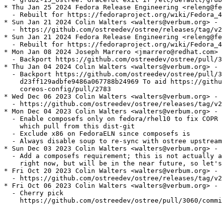
* Thu Jan 25 2024 Fedora Release Engineering <releng@fe
  - Rebuilt for https://fedoraproject.org/wiki/Fedora_4
* Sun Jan 21 2024 Colin Walters <walters@verbum.org> - 
  - https://github.com/ostreedev/ostree/releases/tag/v2
* Sun Jan 21 2024 Fedora Release Engineering <releng@fe
  - Rebuilt for https://fedoraproject.org/wiki/Fedora_4
* Mon Jan 08 2024 Joseph Marrero <jmarrero@redhat.com> 
  - Backport https://github.com/ostreedev/ostree/pull/3
* Thu Jan 04 2024 Colin Walters <walters@verbum.org> - 
  - Backport https://github.com/ostreedev/ostree/pull/3
    d23ff129adbfe9486a067788b24969 To aid https://githu
    coreos-config/pull/2783

* Wed Dec 06 2023 Colin Walters <walters@verbum.org> - 
  - https://github.com/ostreedev/ostree/releases/tag/v2
* Mon Dec 04 2023 Colin Walters <walters@verbum.org> - 
  - Enable composefs only on fedora/rhel10 to fix COPR 
    which pull from this dist-git

  - Exclude x86 on FedoraELN since composefs is

  - Always disable soup to re-sync with ostree upstream
* Sun Dec 03 2023 Colin Walters <walters@verbum.org> - 
  - Add a composefs requirement; this is not actually a
    right now, but will be in the near future, so let's
* Fri Oct 20 2023 Colin Walters <walters@verbum.org> - 
  - https://github.com/ostreedev/ostree/releases/tag/v2
* Fri Oct 06 2023 Colin Walters <walters@verbum.org> - 
  - Cherry pick

    https://github.com/ostreedev/ostree/pull/3060/commi