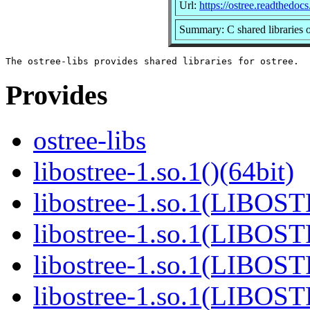
Url:
https://ostree.readthedocs.
Summary: C shared libraries o
Provides
ostree-libs
libostree-1.so.1()(64bit)
libostree-1.so.1(LIBOS
libostree-1.so.1(LIBOS
libostree-1.so.1(LIBOS
libostree-1.so.1(LIBOS