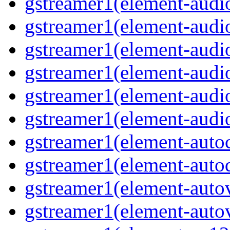
gstreamer1(element-audiob
gstreamer1(element-audi
gstreamer1(element-audio
gstreamer1(element-audi
gstreamer1(element-audio
gstreamer1(element-audio
gstreamer1(element-autoc
gstreamer1(element-autod
gstreamer1(element-autov
gstreamer1(element-autov