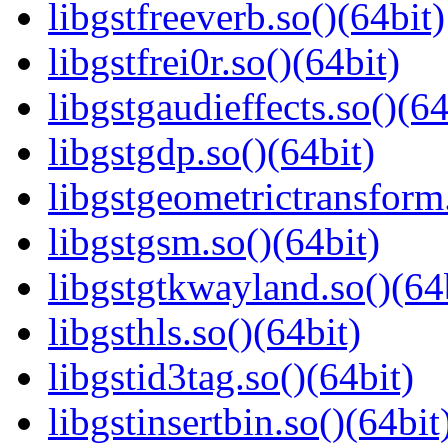
libgstfreeverb.so()(64bit)
libgstfrei0r.so()(64bit)
libgstgaudieffects.so()(64
libgstgdp.so()(64bit)
libgstgeometrictransform.
libgstgsm.so()(64bit)
libgstgtkwayland.so()(64
libgsthls.so()(64bit)
libgstid3tag.so()(64bit)
libgstinsertbin.so()(64bit