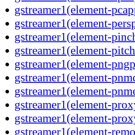
gstreamer1(element-pcapp
gstreamer1(element-persp
gstreamer1(element-pinch
gstreamer1(element-pitch
gstreamer1(element-pngpa
gstreamer1(element-pnmd
gstreamer1(element-pnme
gstreamer1(element-proxy
gstreamer1(element-proxy
gstreamer1(element-remov