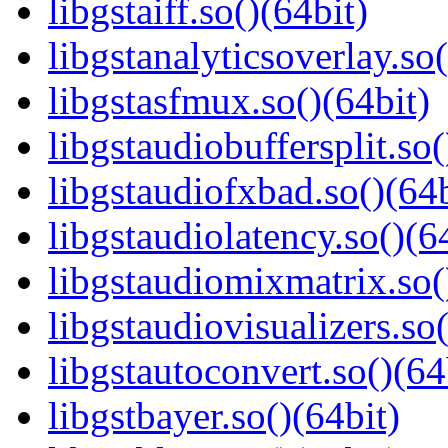
libgstaiff.so()(64bit)
libgstanalyticsoverlay.so(
libgstasfmux.so()(64bit)
libgstaudiobuffersplit.so(
libgstaudiofxbad.so()(64b
libgstaudiolatency.so()(6
libgstaudiomixmatrix.so(
libgstaudiovisualizers.so(
libgstautoconvert.so()(64
libgstbayer.so()(64bit)