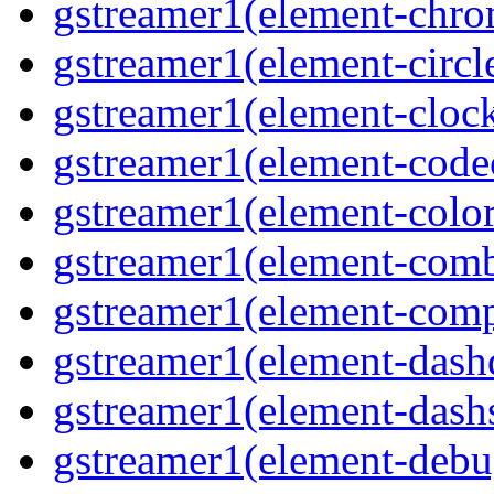
gstreamer1(element-chro
gstreamer1(element-circle
gstreamer1(element-clock
gstreamer1(element-code
gstreamer1(element-colore
gstreamer1(element-combd
gstreamer1(element-comp
gstreamer1(element-dash
gstreamer1(element-dashs
gstreamer1(element-debu