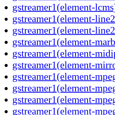
gstreamer1(element-lcms)
gstreamer1(element-line2
gstreamer1(element-line2
gstreamer1(element-marbl
gstreamer1(element-midip
gstreamer1(element-mirro
gstreamer1(element-mpeg
gstreamer1(element-mpe
gstreamer1(element-mpe
gstreamer1(element-mpeg