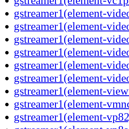
gstreamer1(element-vc1pa
gstreamer1(element-video
gstreamer1(element-video
gstreamer1(element-video
gstreamer1(element-video
gstreamer1(element-video
gstreamer1(element-video
gstreamer1(element-viewf
gstreamer1(element-vmnc
gstreamer1(element-vp82j