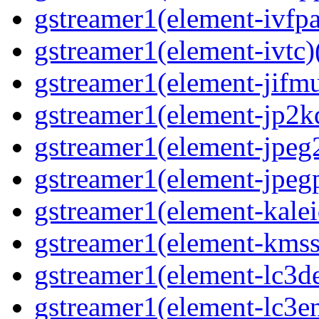
gstreamer1(element-ivfpa
gstreamer1(element-ivtc)(
gstreamer1(element-jifmu
gstreamer1(element-jp2kd
gstreamer1(element-jpeg2
gstreamer1(element-jpegp
gstreamer1(element-kalei
gstreamer1(element-kmssi
gstreamer1(element-lc3de
gstreamer1(element-lc3en