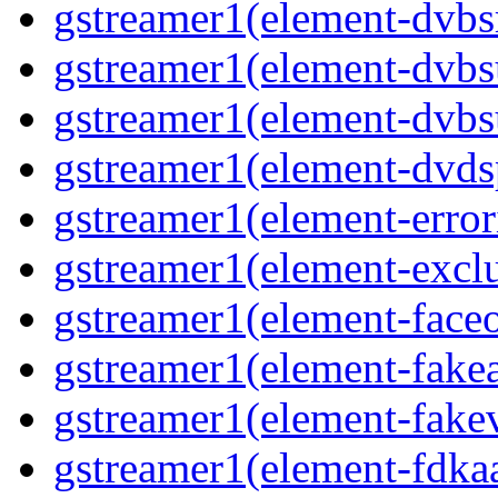
gstreamer1(element-dvbsr
gstreamer1(element-dvbs
gstreamer1(element-dvbs
gstreamer1(element-dvds
gstreamer1(element-error
gstreamer1(element-exclu
gstreamer1(element-faceo
gstreamer1(element-fakea
gstreamer1(element-fakev
gstreamer1(element-fdkaa