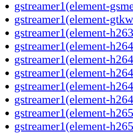
gstreamer1(element-gsme
gstreamer1(element-gtkw
gstreamer1(element-h263p
gstreamer1(element-h264
gstreamer1(element-h264c
gstreamer1(element-h264c
gstreamer1(element-h264p
gstreamer1(element-h264
gstreamer1(element-h265
gstreamer1(element-h265c