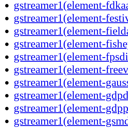
gstreamer1(element-fdkaa
gstreamer1(element-festiv
gstreamer1(element-fielda
gstreamer1(element-fishe
gstreamer1(element-fpsdi
gstreamer1(element-freev
gstreamer1(element-gauss
gstreamer1(element-gdpd
gstreamer1(element-gdpp
gstreamer1(element-gsmd