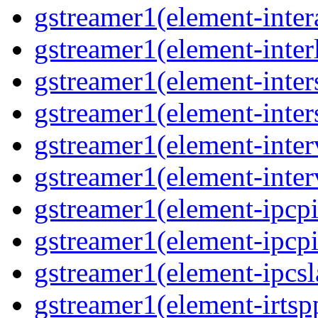
gstreamer1(element-inter
gstreamer1(element-interl
gstreamer1(element-inter
gstreamer1(element-inter
gstreamer1(element-inter
gstreamer1(element-inter
gstreamer1(element-ipcpi
gstreamer1(element-ipcpi
gstreamer1(element-ipcsl
gstreamer1(element-irtspp