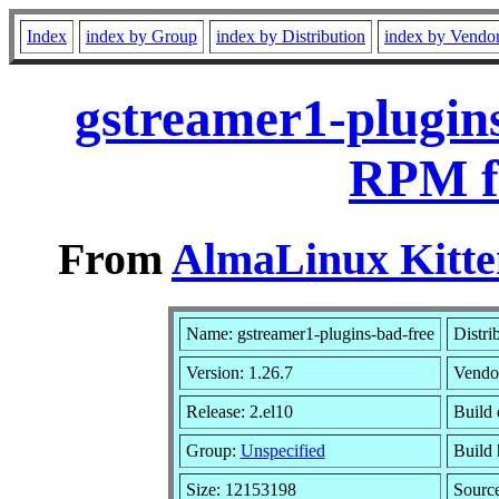
Index
index by Group
index by Distribution
index by Vendo
gstreamer1-plugins
RPM f
From
AlmaLinux Kitte
Name: gstreamer1-plugins-bad-free
Distri
Version: 1.26.7
Vendo
Release: 2.el10
Build 
Group:
Unspecified
Build 
Size: 12153198
Sourc