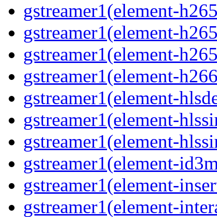
gstreamer1(element-h265c
gstreamer1(element-h265p
gstreamer1(element-h265
gstreamer1(element-h266p
gstreamer1(element-hlsd
gstreamer1(element-hlssi
gstreamer1(element-hlssi
gstreamer1(element-id3m
gstreamer1(element-insert
gstreamer1(element-inter