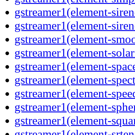
gstreamer1(element-siren
gstreamer1(element-siren
gstreamer1(element-smoo
gstreamer1(element-solari
gstreamer1(element-space
gstreamer1(element-spect
gstreamer1(element-speed
gstreamer1(element-spher
gstreamer1(element-squar
gstreamer1(element-srten