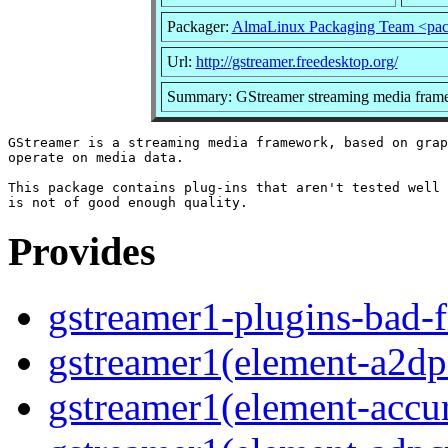
Packager:
AlmaLinux Packaging Team <pac
Url:
http://gstreamer.freedesktop.org/
Summary: GStreamer streaming media frame
GStreamer is a streaming media framework, based on grap
operate on media data.

This package contains plug-ins that aren't tested well 
Provides
gstreamer1-plugins-bad-f
gstreamer1(element-a2dps
gstreamer1(element-accur