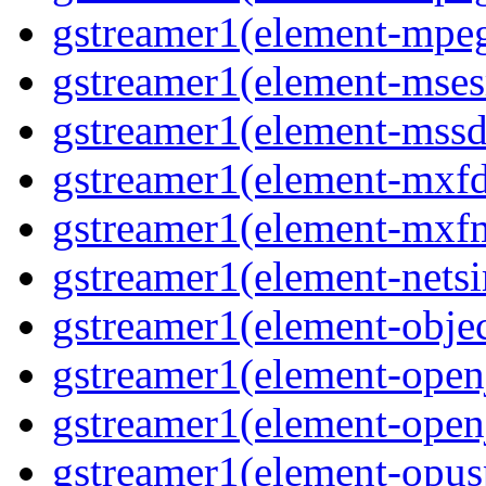
gstreamer1(element-mpeg
gstreamer1(element-msesr
gstreamer1(element-mssd
gstreamer1(element-mxfd
gstreamer1(element-mxfm
gstreamer1(element-netsi
gstreamer1(element-objec
gstreamer1(element-open
gstreamer1(element-open
gstreamer1(element-opusp