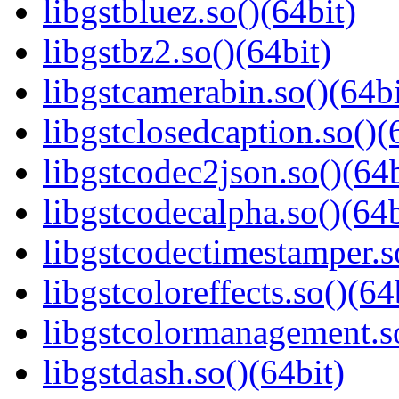
libgstbluez.so()(64bit)
libgstbz2.so()(64bit)
libgstcamerabin.so()(64bi
libgstclosedcaption.so()(
libgstcodec2json.so()(64b
libgstcodecalpha.so()(64b
libgstcodectimestamper.s
libgstcoloreffects.so()(64
libgstcolormanagement.so
libgstdash.so()(64bit)