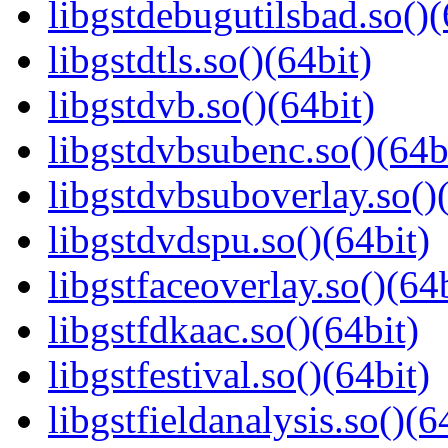
libgstdebugutilsbad.so()(
libgstdtls.so()(64bit)
libgstdvb.so()(64bit)
libgstdvbsubenc.so()(64b
libgstdvbsuboverlay.so()
libgstdvdspu.so()(64bit)
libgstfaceoverlay.so()(64b
libgstfdkaac.so()(64bit)
libgstfestival.so()(64bit)
libgstfieldanalysis.so()(6