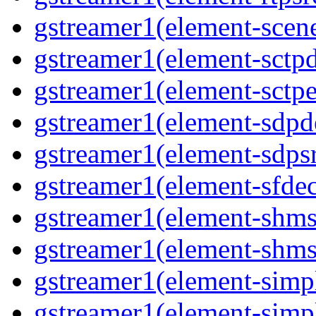
gstreamer1(element-scene
gstreamer1(element-sctpd
gstreamer1(element-sctpe
gstreamer1(element-sdpd
gstreamer1(element-sdpsr
gstreamer1(element-sfdec
gstreamer1(element-shmsi
gstreamer1(element-shmsr
gstreamer1(element-simp
gstreamer1(element-simp