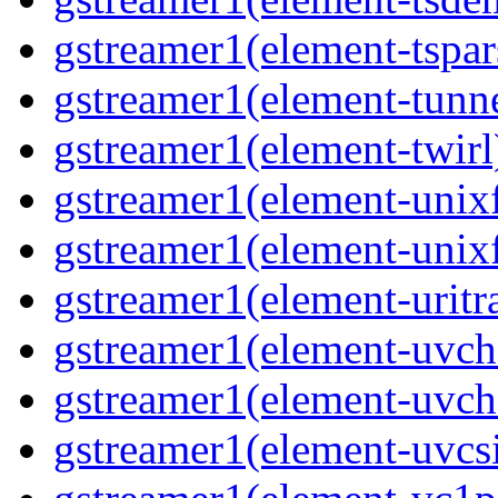
gstreamer1(element-tspar
gstreamer1(element-tunne
gstreamer1(element-twirl)
gstreamer1(element-unixf
gstreamer1(element-unixf
gstreamer1(element-uritr
gstreamer1(element-uvc
gstreamer1(element-uvch
gstreamer1(element-uvcsi