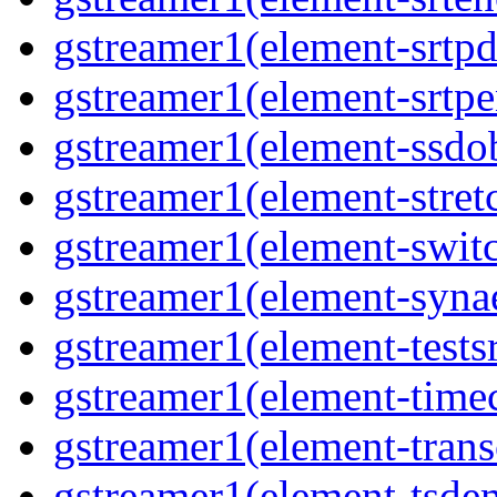
gstreamer1(element-srtpd
gstreamer1(element-srtpe
gstreamer1(element-ssdob
gstreamer1(element-stretc
gstreamer1(element-switc
gstreamer1(element-synae
gstreamer1(element-testsr
gstreamer1(element-time
gstreamer1(element-trans
gstreamer1(element-tsde