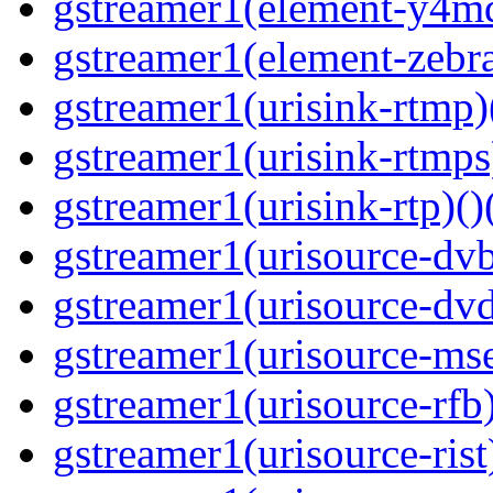
gstreamer1(element-y4md
gstreamer1(element-zebras
gstreamer1(urisink-rtmp)
gstreamer1(urisink-rtmps
gstreamer1(urisink-rtp)()
gstreamer1(urisource-dvb
gstreamer1(urisource-dvd
gstreamer1(urisource-mse
gstreamer1(urisource-rfb)
gstreamer1(urisource-rist