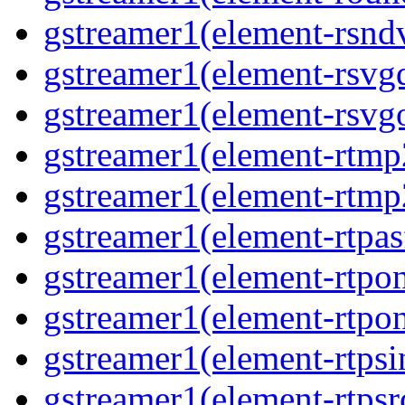
gstreamer1(element-rsndv
gstreamer1(element-rsvgd
gstreamer1(element-rsvgo
gstreamer1(element-rtmp2
gstreamer1(element-rtmp2
gstreamer1(element-rtpas
gstreamer1(element-rtpon
gstreamer1(element-rtpon
gstreamer1(element-rtpsi
gstreamer1(element-rtpsrc