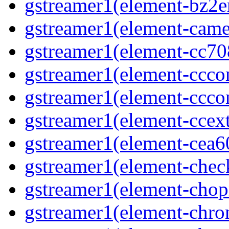
gstreamer1(element-bz2en
gstreamer1(element-camer
gstreamer1(element-cc708
gstreamer1(element-ccco
gstreamer1(element-cccon
gstreamer1(element-ccext
gstreamer1(element-cea6
gstreamer1(element-chec
gstreamer1(element-chop
gstreamer1(element-chro