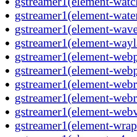
gstreamer1(element-watc
gstreamer1(element-water
gstreamer1(element-wave
gstreamer1(element-wayl
gstreamer1(element-webp
gstreamer1(element-webp
gstreamer1(element-webrt
gstreamer1(element-webr
gstreamer1(element-webvt
gstreamer1(element-wrap