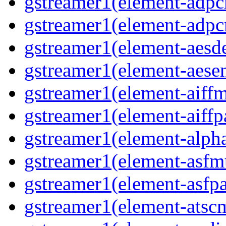
gstreamer1(element-adpc
gstreamer1(element-adpc
gstreamer1(element-aesde
gstreamer1(element-aesen
gstreamer1(element-aiffm
gstreamer1(element-aiffpa
gstreamer1(element-alph
gstreamer1(element-asfm
gstreamer1(element-asfpa
gstreamer1(element-atscm