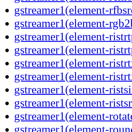
gstreamer1(element-rfbsrc
gstreamer1(element-rgb2b
gstreamer1(element-ristrt
gstreamer1(element-ristrt
gstreamer1(element-ristrt
gstreamer1(element-ristrt
gstreamer1(element-ristsi
gstreamer1(element-ristsr
gstreamer1(element-rotate
gstreamer1(element-round