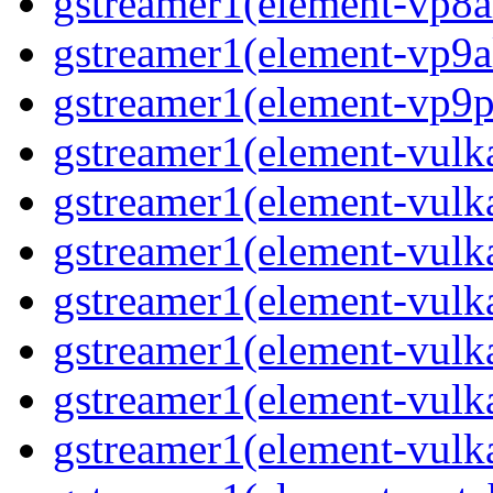
gstreamer1(element-vp8a
gstreamer1(element-vp9a
gstreamer1(element-vp9pa
gstreamer1(element-vulka
gstreamer1(element-vulk
gstreamer1(element-vulka
gstreamer1(element-vulk
gstreamer1(element-vulk
gstreamer1(element-vulk
gstreamer1(element-vulk