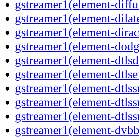
gstreamer1(element-diffu
gstreamer1(element-dilate
gstreamer1(element-dirac
gstreamer1(element-dodge
gstreamer1(element-dtlsd
gstreamer1(element-dtlse
gstreamer1(element-dtlssr
gstreamer1(element-dtlss
gstreamer1(element-dtlssr
gstreamer1(element-dvbba