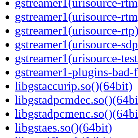
gstreamer1(urisource-rtm
gstreamer1(urisource-rtm
gstreamer1(urisource-rtp)
gstreamer1(urisource-sdp
gstreamer1(urisource-test
gstreamer1-plugins-bad-f
libgstaccurip.so()(64bit)
libgstadpcmdec.so()(64bi
libgstadpcmenc.so()(64bi
libgstaes.so()(64bit)