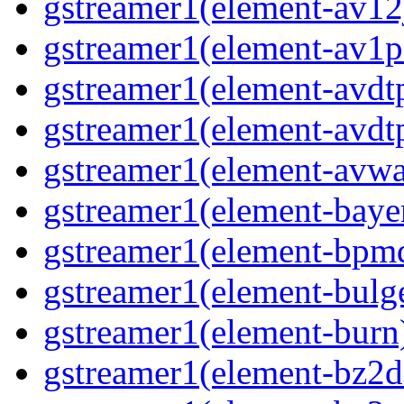
gstreamer1(element-av12j
gstreamer1(element-av1pa
gstreamer1(element-avdtp
gstreamer1(element-avdtp
gstreamer1(element-avwai
gstreamer1(element-bayer
gstreamer1(element-bpmde
gstreamer1(element-bulge
gstreamer1(element-burn)
gstreamer1(element-bz2de