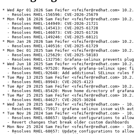
* Wed Apr 01 2026 Sam Feifer <sfeifer@redhat.com> 10.2.
  - Resolves RHEL-156596: CVE-2026-25679

* Mon Feb 16 2026 Sam Feifer <sfeifer@redhat.com> 10.2.
  - Resolves RHEL-144949: CVE-2026-21721

  - Resolves RHEL-145413: CVE-2025-61728

  - Resolves RHEL-146073: CVE-2025-61726

  - Resolves RHEL-149246: CVE-2025-68121

* Mon Jan 26 2026 Sam Feifer <sfeifer@redhat.com> 10.2.
  - Resolves RHEL-140516: CVE-2025-61729

* Mon Dec 01 2025 Sam Feifer <sfeifer@redhat.com> 10.2.
  - Resolves RHEL-125629: CVE-2025-58183

  - Resolves RHEL-132756: Grafana-selinux prevents plug
* Wed Jun 18 2025 Sam Feifer <sfeifer@redhat.com> 10.2.
  - Resolves RHEL-97520: Rework grafana-selinux spec fi
  - Resolves RHEL-92648: Add additional SELinux rules f
* Tue May 13 2025 Sam Feifer <sfeifer@redhat.com> 10.2.
  - Resolves RHEL-89943: CVE-2025-4123

* Tue Apr 29 2025 Sam Feifer <sfeifer@redhat.com> 10.2.
  - Resolves RHEL-85420: Move home directory of grafana
* Tue Mar 25 2025 Sam Feifer <sfeifer@redhat.com> 10.2.
  - Resolves RHEL-84627: CVE-2025-30204

* Wed Jan 29 2025 Sam Feifer <sfeifer@redhat.com> - 10.
  - Resolves RHEL-75917: grafana selinux issue with aut
* Tue Nov 26 2024 Sam Feifer <sfeifer@redhat.com> - 10.
  - Resolves RHEL-68657: Update configurations to allow
  - Revert changes that break older custom dashboards

* Mon Nov 25 2024 Sam Feifer <sfeifer@redhat.com> - 10.
  - Resolves RHEL-68657: Update configurations to allow