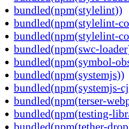
bundled(npm(stylelint))
bundled(npm(stylelint-con
bundled(npm(stylelint-co
bundled(npm(swc-loader
bundled(npm(symbol-obs
bundled(npm(systemjs))
bundled(npm(systemjs-cjs
bundled(npm(terser-webp
bundled(npm(testing-libra
bundled(npm(tether-drop