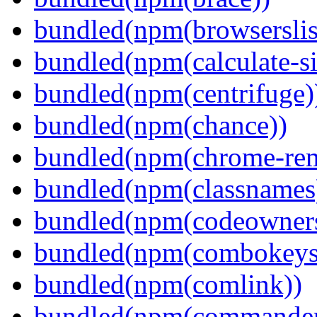
bundled(npm(browserslis
bundled(npm(calculate-si
bundled(npm(centrifuge)
bundled(npm(chance))
bundled(npm(chrome-remo
bundled(npm(classnames
bundled(npm(codeowner
bundled(npm(combokeys
bundled(npm(comlink))
bundled(npm(commander