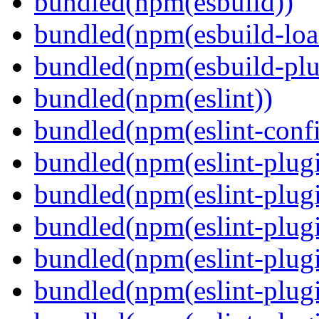
bundled(npm(esbuild))
bundled(npm(esbuild-loa
bundled(npm(esbuild-plug
bundled(npm(eslint))
bundled(npm(eslint-config
bundled(npm(eslint-plug
bundled(npm(eslint-plugi
bundled(npm(eslint-plugi
bundled(npm(eslint-plugi
bundled(npm(eslint-plugi