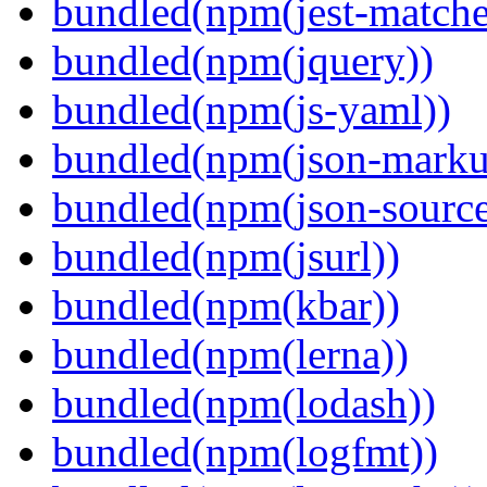
bundled(npm(jest-matcher
bundled(npm(jquery))
bundled(npm(js-yaml))
bundled(npm(json-marku
bundled(npm(json-sourc
bundled(npm(jsurl))
bundled(npm(kbar))
bundled(npm(lerna))
bundled(npm(lodash))
bundled(npm(logfmt))