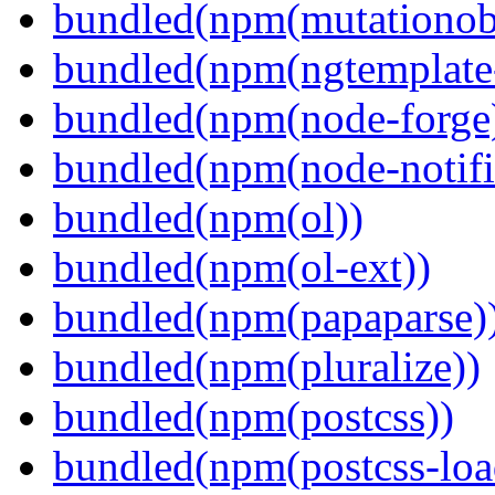
bundled(npm(mutationob
bundled(npm(ngtemplate-
bundled(npm(node-forge
bundled(npm(node-notifi
bundled(npm(ol))
bundled(npm(ol-ext))
bundled(npm(papaparse)
bundled(npm(pluralize))
bundled(npm(postcss))
bundled(npm(postcss-loa