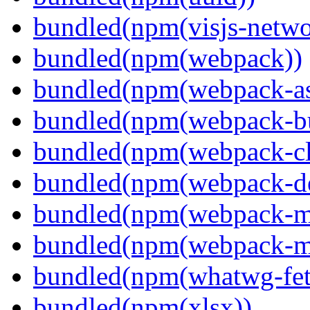
bundled(npm(visjs-netwo
bundled(npm(webpack))
bundled(npm(webpack-ass
bundled(npm(webpack-bu
bundled(npm(webpack-cl
bundled(npm(webpack-de
bundled(npm(webpack-ma
bundled(npm(webpack-m
bundled(npm(whatwg-fet
bundled(npm(xlsx))