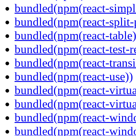
bundled(npm(react-simpl
bundled(npm(react-split-
bundled(npm(react-table)
bundled(npm(react-test-r
bundled(npm(react-transi
bundled(npm(react-use))
bundled(npm(react-virtua
bundled(npm(react-virtua
bundled(npm(react-wind
bundled(npm(react-windo