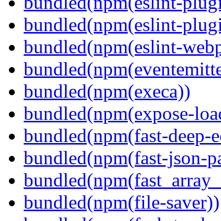
bundled(npm(eslint-plugi
bundled(npm(eslint-plugi
bundled(npm(eslint-webp
bundled(npm(eventemitte
bundled(npm(execa))
bundled(npm(expose-loa
bundled(npm(fast-deep-e
bundled(npm(fast-json-pa
bundled(npm(fast_array_i
bundled(npm(file-saver))