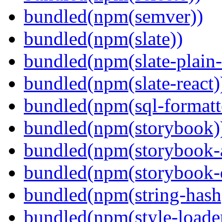
bundled(npm(semver))
bundled(npm(slate))
bundled(npm(slate-plain-s
bundled(npm(slate-react)
bundled(npm(sql-formatte
bundled(npm(storybook)
bundled(npm(storybook-a
bundled(npm(storybook-
bundled(npm(string-hash
bundled(npm(style-loade