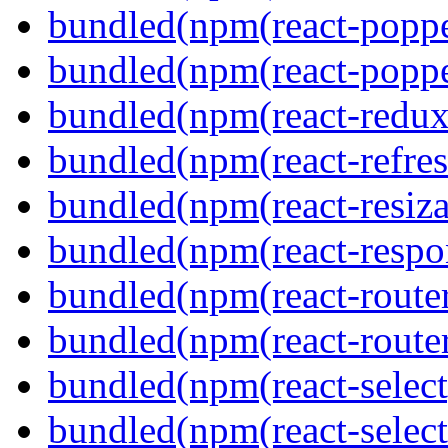
bundled(npm(react-poppe
bundled(npm(react-popper
bundled(npm(react-redux
bundled(npm(react-refres
bundled(npm(react-resiza
bundled(npm(react-respon
bundled(npm(react-route
bundled(npm(react-route
bundled(npm(react-select
bundled(npm(react-select