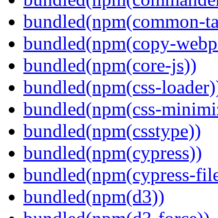
bundled(npm(common-ta
bundled(npm(copy-webpa
bundled(npm(core-js))
bundled(npm(css-loader)
bundled(npm(css-minimi
bundled(npm(csstype))
bundled(npm(cypress))
bundled(npm(cypress-fil
bundled(npm(d3))