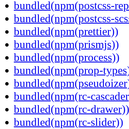
bundled(npm(postcss-repo
bundled(npm(postcss-scs
bundled(npm(prettier))
bundled(npm(prismjs))
bundled(npm(process))
bundled(npm(prop-types
bundled(npm(pseudoizer
bundled(npm(rc-cascader
bundled(npm(rc-drawer)
bundled(npm(rc-slider))