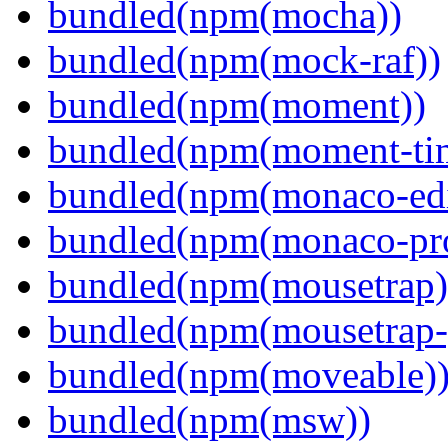
bundled(npm(mocha))
bundled(npm(mock-raf))
bundled(npm(moment))
bundled(npm(moment-ti
bundled(npm(monaco-edi
bundled(npm(monaco-pr
bundled(npm(mousetrap)
bundled(npm(mousetrap-
bundled(npm(moveable)
bundled(npm(msw))