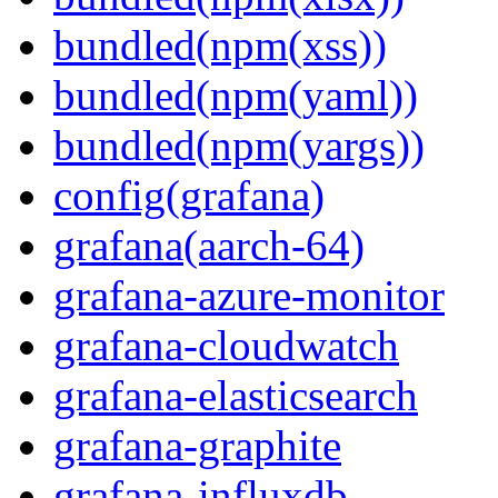
bundled(npm(xss))
bundled(npm(yaml))
bundled(npm(yargs))
config(grafana)
grafana(aarch-64)
grafana-azure-monitor
grafana-cloudwatch
grafana-elasticsearch
grafana-graphite
grafana-influxdb