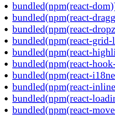
bundled(npm(react-dom)
bundled(npm(react-dragg
bundled(npm(react-dropz
bundled(npm(react-grid-l
bundled(npm(react-highl
bundled(npm(react-hook
bundled(npm(react-i18ne
bundled(npm(react-inline
bundled(npm(react-loadi
bundled(npm(react-move