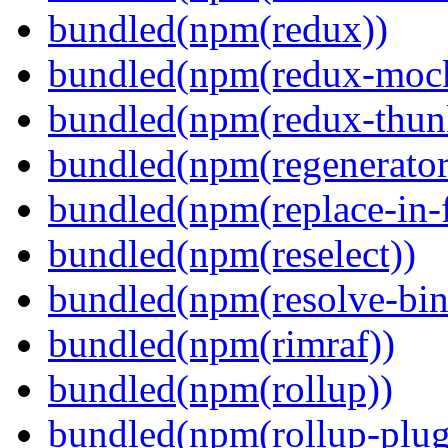
bundled(npm(redux))
bundled(npm(redux-mock
bundled(npm(redux-thun
bundled(npm(regenerator
bundled(npm(replace-in-
bundled(npm(reselect))
bundled(npm(resolve-bin
bundled(npm(rimraf))
bundled(npm(rollup))
bundled(npm(rollup-plug