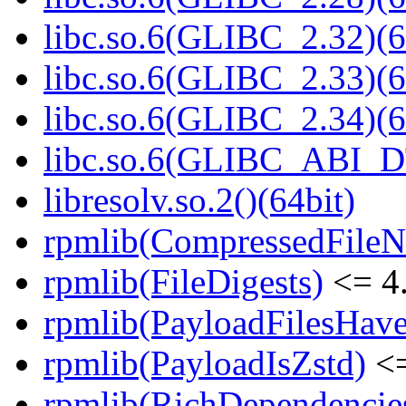
libc.so.6(GLIBC_2.32)(6
libc.so.6(GLIBC_2.33)(6
libc.so.6(GLIBC_2.34)(6
libc.so.6(GLIBC_ABI_D
libresolv.so.2()(64bit)
rpmlib(CompressedFile
rpmlib(FileDigests)
<= 4.
rpmlib(PayloadFilesHave
rpmlib(PayloadIsZstd)
<=
rpmlib(RichDependencie