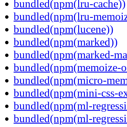
bundled(npm(lru-cache))
bundled(npm(lru-memoiz
bundled(npm(lucene))
bundled(npm(marked))
bundled(npm(marked-ma
bundled(npm(memoize-o
bundled(npm(micro-mem
bundled(npm(mini-css-ext
bundled(npm(ml-regressi
bundled(npm(ml-regressi