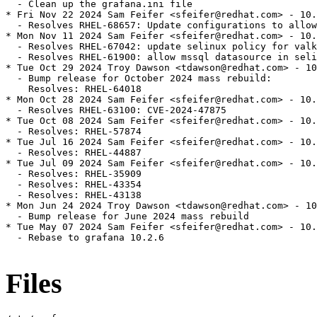
  - Clean up the grafana.ini file

* Fri Nov 22 2024 Sam Feifer <sfeifer@redhat.com> - 10.
  - Resolves RHEL-68657: Update configurations to allow
* Mon Nov 11 2024 Sam Feifer <sfeifer@redhat.com> - 10.
  - Resolves RHEL-67042: update selinux policy for valk
  - Resolves RHEL-61900: allow mssql datasource in seli
* Tue Oct 29 2024 Troy Dawson <tdawson@redhat.com> - 10
  - Bump release for October 2024 mass rebuild:

    Resolves: RHEL-64018

* Mon Oct 28 2024 Sam Feifer <sfeifer@redhat.com> - 10.
  - Resolves RHEL-63100: CVE-2024-47875

* Tue Oct 08 2024 Sam Feifer <sfeifer@redhat.com> - 10.
  - Resolves: RHEL-57874

* Tue Jul 16 2024 Sam Feifer <sfeifer@redhat.com> - 10.
  - Resolves: RHEL-44887

* Tue Jul 09 2024 Sam Feifer <sfeifer@redhat.com> - 10.
  - Resolves: RHEL-35909

  - Resolves: RHEL-43354

  - Resolves: RHEL-43138

* Mon Jun 24 2024 Troy Dawson <tdawson@redhat.com> - 10
  - Bump release for June 2024 mass rebuild

* Tue May 07 2024 Sam Feifer <sfeifer@redhat.com> - 10.
  - Rebase to grafana 10.2.6

Files