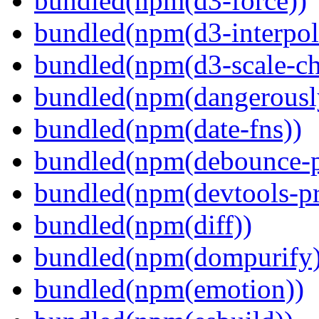
bundled(npm(d3-force))
bundled(npm(d3-interpol
bundled(npm(d3-scale-ch
bundled(npm(dangerously
bundled(npm(date-fns))
bundled(npm(debounce-p
bundled(npm(devtools-pr
bundled(npm(diff))
bundled(npm(dompurify)
bundled(npm(emotion))