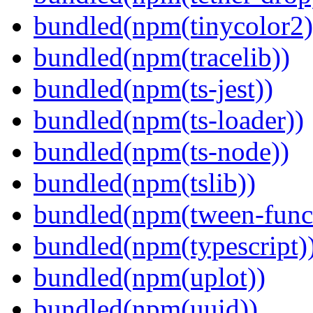
bundled(npm(tinycolor2)
bundled(npm(tracelib))
bundled(npm(ts-jest))
bundled(npm(ts-loader))
bundled(npm(ts-node))
bundled(npm(tslib))
bundled(npm(tween-funct
bundled(npm(typescript)
bundled(npm(uplot))
bundled(npm(uuid))