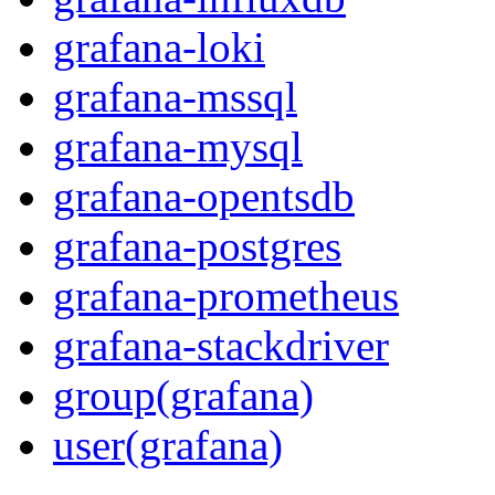
grafana-loki
grafana-mssql
grafana-mysql
grafana-opentsdb
grafana-postgres
grafana-prometheus
grafana-stackdriver
group(grafana)
user(grafana)