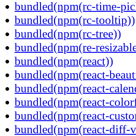
bundled(npm(rc-time-pic
bundled(npm(rc-tooltip))
bundled(npm(rc-tree))
bundled(npm(re-resizable
bundled(npm(react))
bundled(npm(react-beaut
bundled(npm(react-calen
bundled(npm(react-colorf
bundled(npm(react-custom
bundled(npm(react-diff-v