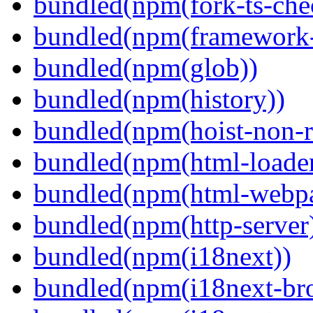
bundled(npm(fork-ts-che
bundled(npm(framework-u
bundled(npm(glob))
bundled(npm(history))
bundled(npm(hoist-non-re
bundled(npm(html-loader
bundled(npm(html-webpa
bundled(npm(http-server
bundled(npm(i18next))
bundled(npm(i18next-bro