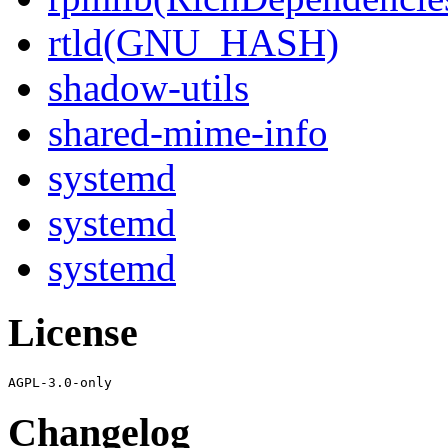
rtld(GNU_HASH)
shadow-utils
shared-mime-info
systemd
systemd
systemd
License
Changelog