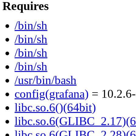
Requires
/bin/sh
/bin/sh
/bin/sh
/bin/sh
/usr/bin/bash
config(grafana)
= 10.2.6-
libc.so.6()(64bit)
libc.so.6(GLIBC_2.17)(6
libc.so.6(GLIBC_2.28)(6