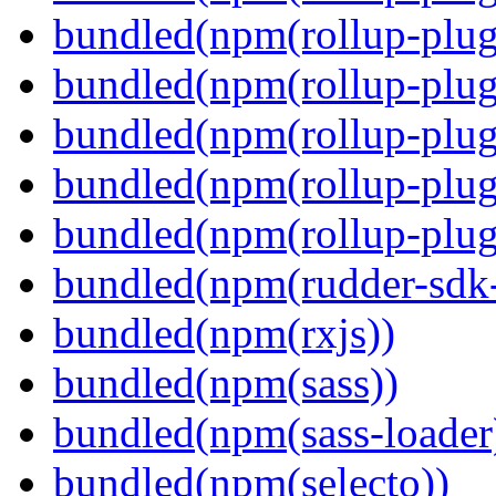
bundled(npm(rollup-plug
bundled(npm(rollup-plug
bundled(npm(rollup-plug
bundled(npm(rollup-plug
bundled(npm(rollup-plugi
bundled(npm(rudder-sdk-
bundled(npm(rxjs))
bundled(npm(sass))
bundled(npm(sass-loader
bundled(npm(selecto))