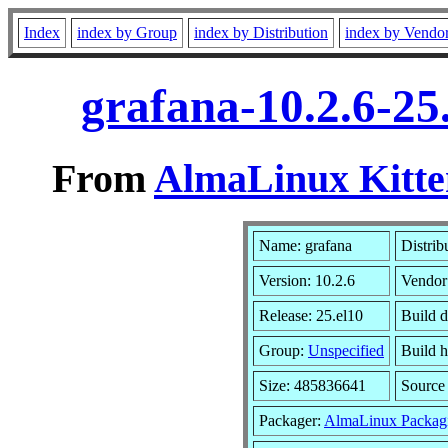
Index
index by Group
index by Distribution
index by Vendo
grafana-10.2.6-25
From
AlmaLinux Kitte
Name: grafana
Distrib
Version: 10.2.6
Vendor
Release: 25.el10
Build 
Group:
Unspecified
Build h
Size: 485836641
Sourc
Packager:
AlmaLinux Packag