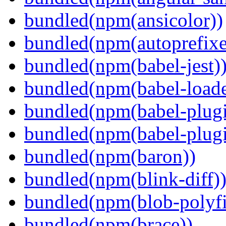
bundled(npm(ansicolor))
bundled(npm(autoprefixe
bundled(npm(babel-jest)
bundled(npm(babel-loade
bundled(npm(babel-plugi
bundled(npm(babel-plug
bundled(npm(baron))
bundled(npm(blink-diff)
bundled(npm(blob-polyfi
bundled(npm(brace))