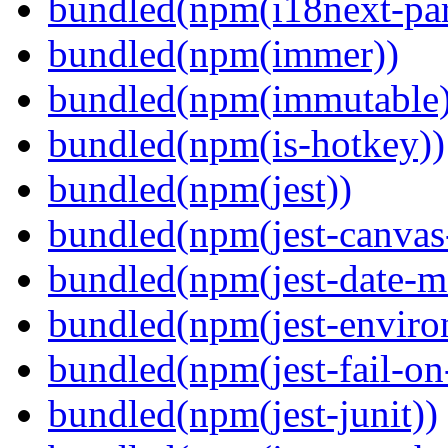
bundled(npm(i18next-par
bundled(npm(immer))
bundled(npm(immutable)
bundled(npm(is-hotkey))
bundled(npm(jest))
bundled(npm(jest-canva
bundled(npm(jest-date-m
bundled(npm(jest-enviro
bundled(npm(jest-fail-on
bundled(npm(jest-junit))