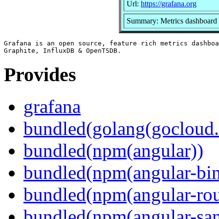
Url:
https://grafana.org
Summary: Metrics dashboard 
Grafana is an open source, feature rich metrics dashboa
Provides
grafana
bundled(golang(gocloud.
bundled(npm(angular))
bundled(npm(angular-bi
bundled(npm(angular-rou
bundled(npm(angular-sani