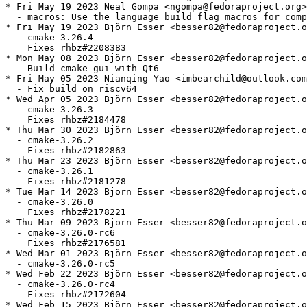
* Fri May 19 2023 Neal Gompa <ngompa@fedoraproject.org>
  - macros: Use the language build flag macros for comp
* Fri May 19 2023 Björn Esser <besser82@fedoraproject.o
  - cmake-3.26.4

    Fixes rhbz#2208383

* Mon May 08 2023 Björn Esser <besser82@fedoraproject.o
  - Build cmake-gui with Qt6

* Fri May 05 2023 Nianqing Yao <imbearchild@outlook.com
  - Fix build on riscv64

* Wed Apr 05 2023 Björn Esser <besser82@fedoraproject.o
  - cmake-3.26.3

    Fixes rhbz#2184478

* Thu Mar 30 2023 Björn Esser <besser82@fedoraproject.o
  - cmake-3.26.2

    Fixes rhbz#2182863

* Thu Mar 23 2023 Björn Esser <besser82@fedoraproject.o
  - cmake-3.26.1

    Fixes rhbz#2181278

* Tue Mar 14 2023 Björn Esser <besser82@fedoraproject.o
  - cmake-3.26.0

    Fixes rhbz#2178221

* Thu Mar 09 2023 Björn Esser <besser82@fedoraproject.o
  - cmake-3.26.0-rc6

    Fixes rhbz#2176581

* Wed Mar 01 2023 Björn Esser <besser82@fedoraproject.o
  - cmake-3.26.0-rc5

* Wed Feb 22 2023 Björn Esser <besser82@fedoraproject.o
  - cmake-3.26.0-rc4

    Fixes rhbz#2172604

* Wed Feb 15 2023 Björn Esser <besser82@fedoraproject.o