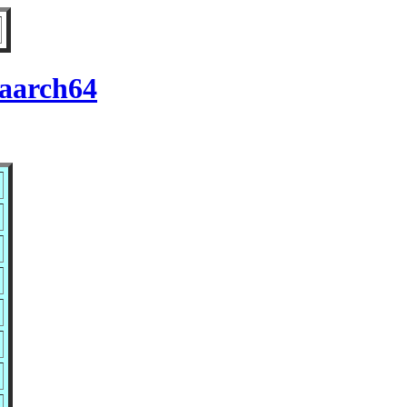
 aarch64