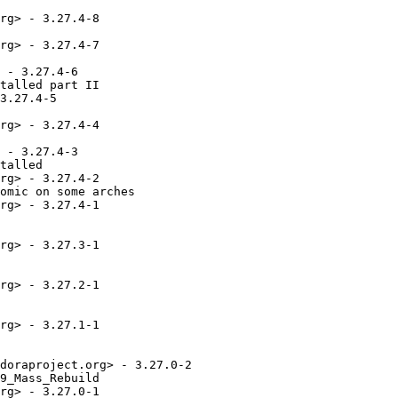
rg> - 3.27.4-8

rg> - 3.27.4-7

 - 3.27.4-6

talled part II

3.27.4-5

rg> - 3.27.4-4

 - 3.27.4-3

talled

rg> - 3.27.4-2

omic on some arches

rg> - 3.27.4-1

rg> - 3.27.3-1

rg> - 3.27.2-1

rg> - 3.27.1-1

doraproject.org> - 3.27.0-2

9_Mass_Rebuild

rg> - 3.27.0-1
