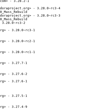
com> - 3.28.2-1

doraproject.org> - 3.28.0~rc3-4

0_Mass_Rebuild

doraproject.org> - 3.28.0~rc3-3

0_Mass_Rebuild

 3.28.0~rc3-2

rg> - 3.28.0~rc3-1

rg> - 3.28.0~rc2-1

rg> - 3.28.0~rc1-1

rg> - 3.27.7-1

rg> - 3.27.6-2

rg> - 3.27.6-1

rg> - 3.27.5-1

rg> - 3.27.4-9
