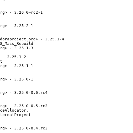
rg> - 3.26.0~rc2-1

rg> - 3.25.2-1

doraproject.org> - 3.25.1-4

8_Mass_Rebuild

rg> - 3.25.1-3

 - 3.25.1-2

t

rg> - 3.25.1-1

rg> - 3.25.0-1

rg> - 3.25.0-0.6.rc4

rg> - 3.25.0-0.5.rc3

ceAllocator,

ternalProject

rg> - 3.25.0-0.4.rc3
