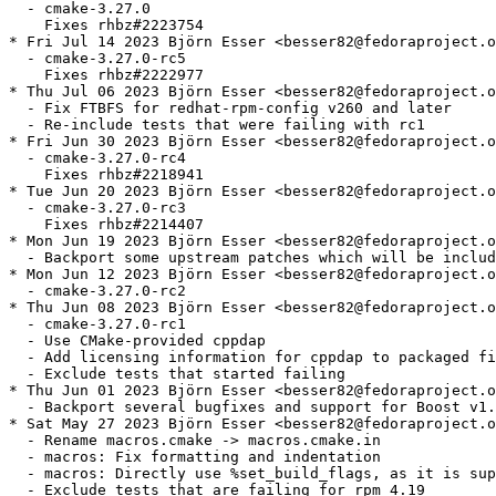
  - cmake-3.27.0

    Fixes rhbz#2223754

* Fri Jul 14 2023 Björn Esser <besser82@fedoraproject.o
  - cmake-3.27.0-rc5

    Fixes rhbz#2222977

* Thu Jul 06 2023 Björn Esser <besser82@fedoraproject.o
  - Fix FTBFS for redhat-rpm-config v260 and later

  - Re-include tests that were failing with rc1

* Fri Jun 30 2023 Björn Esser <besser82@fedoraproject.o
  - cmake-3.27.0-rc4

    Fixes rhbz#2218941

* Tue Jun 20 2023 Björn Esser <besser82@fedoraproject.o
  - cmake-3.27.0-rc3

    Fixes rhbz#2214407

* Mon Jun 19 2023 Björn Esser <besser82@fedoraproject.o
  - Backport some upstream patches which will be includ
* Mon Jun 12 2023 Björn Esser <besser82@fedoraproject.o
  - cmake-3.27.0-rc2

* Thu Jun 08 2023 Björn Esser <besser82@fedoraproject.o
  - cmake-3.27.0-rc1

  - Use CMake-provided cppdap

  - Add licensing information for cppdap to packaged fi
  - Exclude tests that started failing

* Thu Jun 01 2023 Björn Esser <besser82@fedoraproject.o
  - Backport several bugfixes and support for Boost v1.
* Sat May 27 2023 Björn Esser <besser82@fedoraproject.o
  - Rename macros.cmake -> macros.cmake.in

  - macros: Fix formatting and indentation

  - macros: Directly use %set_build_flags, as it is sup
  - Exclude tests that are failing for rpm 4.19
