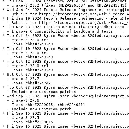
* Thu Feb 01 2024 Frantisek Zatloukal <fzatlouk@redhat.
  - cmake-3.28.2 (fixes RHBZ#2261037 and RHBZ#2243343)

* Wed Jan 24 2024 Fedora Release Engineering <releng@fe
  - Rebuilt for https://fedoraproject.org/wiki/Fedora_4
* Fri Jan 19 2024 Fedora Release Engineering <releng@fe
  - Rebuilt for https://fedoraproject.org/wiki/Fedora_4
* Thu Nov 23 2023 Florian Weimer <fweimer@redhat.com> -
  - Improve C compatibility of LoadCommand tests

* Tue Oct 24 2023 Björn Esser <besser82@fedoraproject.o
  - cmake-3.28.0-rc3

    Fixes rhbz#2243343

* Thu Oct 19 2023 Björn Esser <besser82@fedoraproject.o
  - cmake-3.28.0-rc2

    Fixes rhbz#2243343

* Thu Oct 12 2023 Björn Esser <besser82@fedoraproject.o
  - cmake-3.28.0-rc1

    Fixes rhbz#2243343

* Sat Oct 07 2023 Björn Esser <besser82@fedoraproject.o
  - cmake-3.27.7

    Fixes rhbz#2242491

* Tue Oct 03 2023 Björn Esser <besser82@fedoraproject.o
  - Include new upstream patches

* Wed Sep 27 2023 Björn Esser <besser82@fedoraproject.o
  - cmake-3.27.6

    Fixes rhbz#2239015, rhbz#2240311

  - Include new upstream patch

* Fri Sep 15 2023 Björn Esser <besser82@fedoraproject.o
  - cmake-3.27.5

    Fixes rhbz#2239015

* Fri Sep 15 2023 Björn Esser <besser82@fedoraproject.o