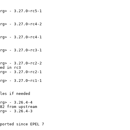
rg> - 3.27.0~rc5-1

rg> - 3.27.0~rc4-2

rg> - 3.27.0~rc4-1

rg> - 3.27.0~rc3-1

rg> - 3.27.0~rc2-2

ed in rc3

rg> - 3.27.0~rc2-1

rg> - 3.27.0~rc1-1

les if needed

rg> - 3.26.4-4

82 from upstream

rg> - 3.26.4-3

ported since EPEL 7
