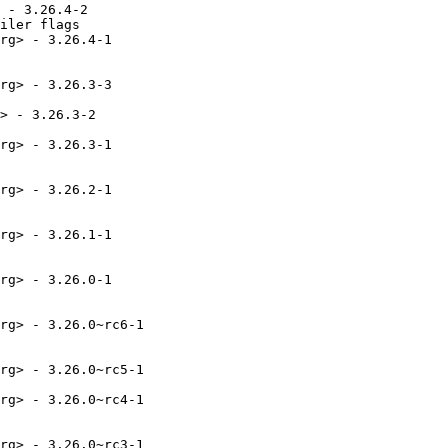
 - 3.26.4-2

iler flags

rg> - 3.26.4-1

rg> - 3.26.3-3

> - 3.26.3-2

rg> - 3.26.3-1

rg> - 3.26.2-1

rg> - 3.26.1-1

rg> - 3.26.0-1

rg> - 3.26.0~rc6-1

rg> - 3.26.0~rc5-1

rg> - 3.26.0~rc4-1

rg> - 3.26.0~rc3-1
