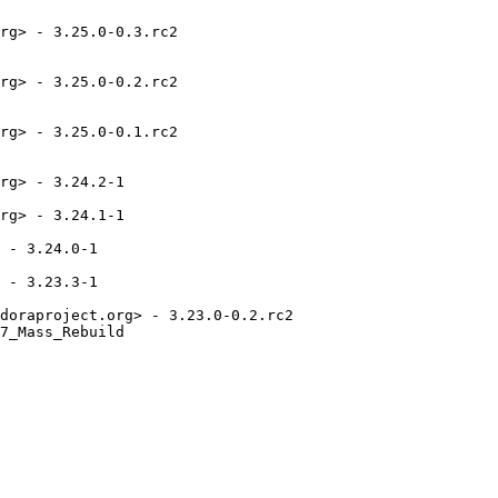
rg> - 3.25.0-0.3.rc2

rg> - 3.25.0-0.2.rc2

rg> - 3.25.0-0.1.rc2

rg> - 3.24.2-1

rg> - 3.24.1-1

 - 3.24.0-1

 - 3.23.3-1

doraproject.org> - 3.23.0-0.2.rc2

7_Mass_Rebuild
