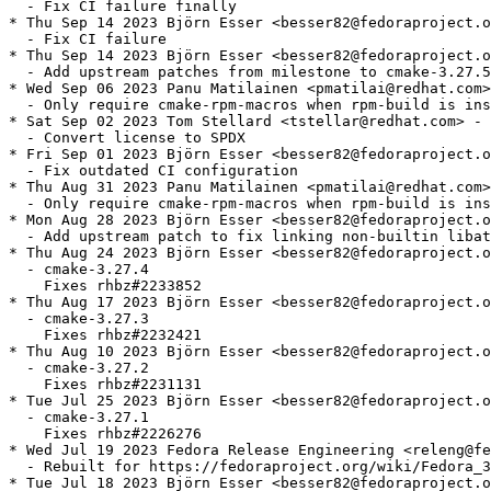
  - Fix CI failure finally

* Thu Sep 14 2023 Björn Esser <besser82@fedoraproject.o
  - Fix CI failure

* Thu Sep 14 2023 Björn Esser <besser82@fedoraproject.o
  - Add upstream patches from milestone to cmake-3.27.5

* Wed Sep 06 2023 Panu Matilainen <pmatilai@redhat.com>
  - Only require cmake-rpm-macros when rpm-build is ins
* Sat Sep 02 2023 Tom Stellard <tstellar@redhat.com> - 
  - Convert license to SPDX

* Fri Sep 01 2023 Björn Esser <besser82@fedoraproject.o
  - Fix outdated CI configuration

* Thu Aug 31 2023 Panu Matilainen <pmatilai@redhat.com>
  - Only require cmake-rpm-macros when rpm-build is ins
* Mon Aug 28 2023 Björn Esser <besser82@fedoraproject.o
  - Add upstream patch to fix linking non-builtin libat
* Thu Aug 24 2023 Björn Esser <besser82@fedoraproject.o
  - cmake-3.27.4

    Fixes rhbz#2233852

* Thu Aug 17 2023 Björn Esser <besser82@fedoraproject.o
  - cmake-3.27.3

    Fixes rhbz#2232421

* Thu Aug 10 2023 Björn Esser <besser82@fedoraproject.o
  - cmake-3.27.2

    Fixes rhbz#2231131

* Tue Jul 25 2023 Björn Esser <besser82@fedoraproject.o
  - cmake-3.27.1

    Fixes rhbz#2226276

* Wed Jul 19 2023 Fedora Release Engineering <releng@fe
  - Rebuilt for https://fedoraproject.org/wiki/Fedora_3
* Tue Jul 18 2023 Björn Esser <besser82@fedoraproject.o