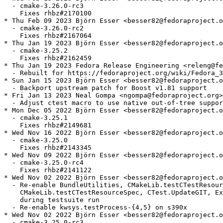
  - cmake-3.26.0-rc3

    Fixes rhbz#2170100

* Thu Feb 09 2023 Björn Esser <besser82@fedoraproject.o
  - cmake-3.26.0-rc2

    Fixes rhbz#2167064

* Thu Jan 19 2023 Björn Esser <besser82@fedoraproject.o
  - cmake-3.25.2

    Fixes rhbz#2162459

* Thu Jan 19 2023 Fedora Release Engineering <releng@fe
  - Rebuilt for https://fedoraproject.org/wiki/Fedora_3
* Sun Jan 15 2023 Björn Esser <besser82@fedoraproject.o
  - Backport upstream patch for Boost v1.81 support

* Fri Jan 13 2023 Neal Gompa <ngompa@fedoraproject.org>
  - Adjust ctest macro to use native out-of-tree suppor
* Mon Dec 05 2022 Björn Esser <besser82@fedoraproject.o
  - cmake-3.25.1

    Fixes rhbz#2149681

* Wed Nov 16 2022 Björn Esser <besser82@fedoraproject.o
  - cmake-3.25.0

    Fixes rhbz#2143345

* Wed Nov 09 2022 Björn Esser <besser82@fedoraproject.o
  - cmake-3.25.0-rc4

    Fixes rhbz#2141122

* Wed Nov 02 2022 Björn Esser <besser82@fedoraproject.o
  - Re-enable BundleUtilities, CMakeLib.testCTestResour
    CMakeLib.testCTestResourceSpec, CTest.UpdateGIT, Ex
    during testsuite run

  - Re-enable kwsys.testProcess-{4,5} on s390x

* Wed Nov 02 2022 Björn Esser <besser82@fedoraproject.o
  - cmake-3.25.0-rc3
