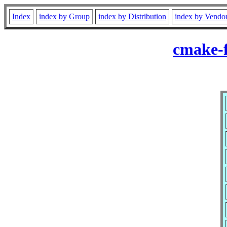
Index
index by Group
index by Distribution
index by Vendo
cmake-f