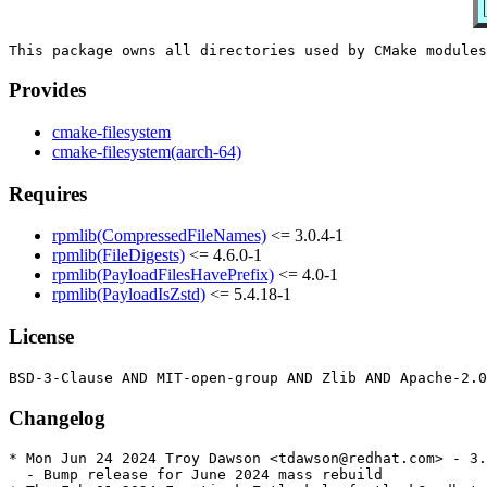
Provides
cmake-filesystem
cmake-filesystem(aarch-64)
Requires
rpmlib(CompressedFileNames)
<= 3.0.4-1
rpmlib(FileDigests)
<= 4.6.0-1
rpmlib(PayloadFilesHavePrefix)
<= 4.0-1
rpmlib(PayloadIsZstd)
<= 5.4.18-1
License
Changelog
* Mon Jun 24 2024 Troy Dawson <tdawson@redhat.com> - 3.
  - Bump release for June 2024 mass rebuild
