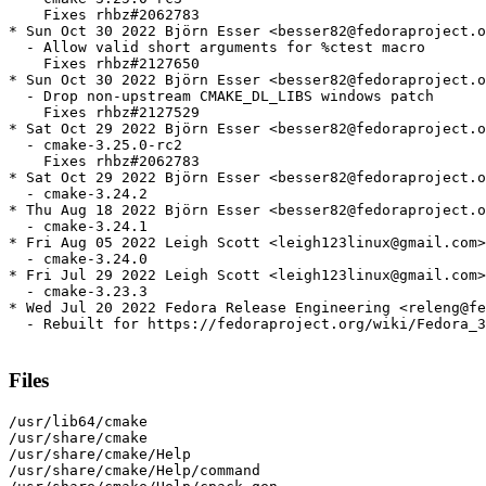
    Fixes rhbz#2062783

* Sun Oct 30 2022 Björn Esser <besser82@fedoraproject.o
  - Allow valid short arguments for %ctest macro

    Fixes rhbz#2127650

* Sun Oct 30 2022 Björn Esser <besser82@fedoraproject.o
  - Drop non-upstream CMAKE_DL_LIBS windows patch

    Fixes rhbz#2127529

* Sat Oct 29 2022 Björn Esser <besser82@fedoraproject.o
  - cmake-3.25.0-rc2

    Fixes rhbz#2062783

* Sat Oct 29 2022 Björn Esser <besser82@fedoraproject.o
  - cmake-3.24.2

* Thu Aug 18 2022 Björn Esser <besser82@fedoraproject.o
  - cmake-3.24.1

* Fri Aug 05 2022 Leigh Scott <leigh123linux@gmail.com>
  - cmake-3.24.0

* Fri Jul 29 2022 Leigh Scott <leigh123linux@gmail.com>
  - cmake-3.23.3

* Wed Jul 20 2022 Fedora Release Engineering <releng@fe
  - Rebuilt for https://fedoraproject.org/wiki/Fedora_3
Files
/usr/lib64/cmake

/usr/share/cmake

/usr/share/cmake/Help

/usr/share/cmake/Help/command
