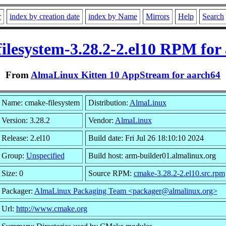
r
index by creation date
index by Name
Mirrors
Help
Search
ilesystem-3.28.2-2.el10 RPM for
From
AlmaLinux Kitten 10 AppStream for aarch64
Name: cmake-filesystem
Distribution:
AlmaLinux
Version: 3.28.2
Vendor:
AlmaLinux
Release: 2.el10
Build date: Fri Jul 26 18:10:10 2024
Group:
Unspecified
Build host: arm-builder01.almalinux.org
Size: 0
Source RPM:
cmake-3.28.2-2.el10.src.rpm
Packager:
AlmaLinux Packaging Team <packager@almalinux.org>
Url:
http://www.cmake.org