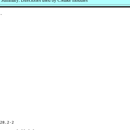
Summary: Directories used by CMake modules
28.2-2
