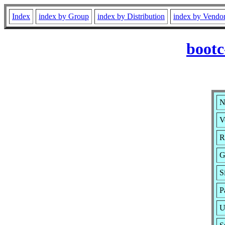
Index
index by Group
index by Distribution
index by Vendo
bootc
N
V
R
G
S
P
U