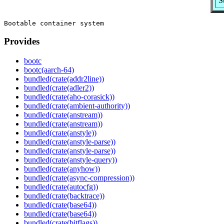
S
Provides
bootc
bootc(aarch-64)
bundled(crate(addr2line))
bundled(crate(adler2))
bundled(crate(aho-corasick))
bundled(crate(ambient-authority))
bundled(crate(anstream))
bundled(crate(anstream))
bundled(crate(anstyle))
bundled(crate(anstyle-parse))
bundled(crate(anstyle-parse))
bundled(crate(anstyle-query))
bundled(crate(anyhow))
bundled(crate(async-compression))
bundled(crate(autocfg))
bundled(crate(backtrace))
bundled(crate(base64))
bundled(crate(base64))
bundled(crate(bitflags))