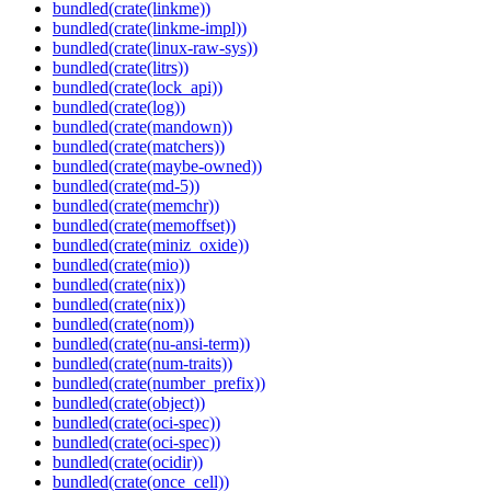
bundled(crate(linkme))
bundled(crate(linkme-impl))
bundled(crate(linux-raw-sys))
bundled(crate(litrs))
bundled(crate(lock_api))
bundled(crate(log))
bundled(crate(mandown))
bundled(crate(matchers))
bundled(crate(maybe-owned))
bundled(crate(md-5))
bundled(crate(memchr))
bundled(crate(memoffset))
bundled(crate(miniz_oxide))
bundled(crate(mio))
bundled(crate(nix))
bundled(crate(nix))
bundled(crate(nom))
bundled(crate(nu-ansi-term))
bundled(crate(num-traits))
bundled(crate(number_prefix))
bundled(crate(object))
bundled(crate(oci-spec))
bundled(crate(oci-spec))
bundled(crate(ocidir))
bundled(crate(once_cell))