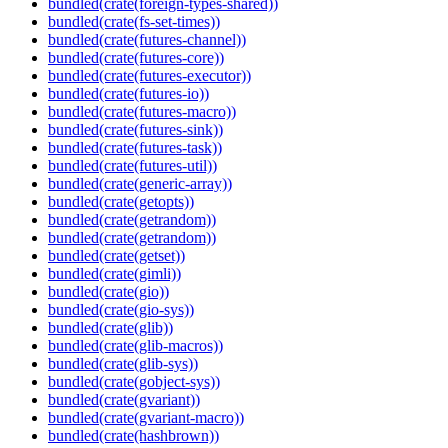
bundled(crate(foreign-types-shared))
bundled(crate(fs-set-times))
bundled(crate(futures-channel))
bundled(crate(futures-core))
bundled(crate(futures-executor))
bundled(crate(futures-io))
bundled(crate(futures-macro))
bundled(crate(futures-sink))
bundled(crate(futures-task))
bundled(crate(futures-util))
bundled(crate(generic-array))
bundled(crate(getopts))
bundled(crate(getrandom))
bundled(crate(getrandom))
bundled(crate(getset))
bundled(crate(gimli))
bundled(crate(gio))
bundled(crate(gio-sys))
bundled(crate(glib))
bundled(crate(glib-macros))
bundled(crate(glib-sys))
bundled(crate(gobject-sys))
bundled(crate(gvariant))
bundled(crate(gvariant-macro))
bundled(crate(hashbrown))