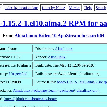
r
index by creation date
index by Name
Mirrors
Help
Search
-1.15.2-1.el10.alma.2 RPM for a
From
AlmaLinux Kitten 10 AppStream for aarch64
ame: bootc
Distribution:
AlmaLinux
ersion: 1.15.2
Vendor:
AlmaLinux
elease: 1.el10.alma.2
Build date: Tue May 12 12:06:59 2026
roup:
Unspecified
Build host: arm64-builder01.almalinux.org
ize: 11339898
Source RPM:
bootc-1.15.2-1.el10.alma.2.src.r
ackager:
AlmaLinux Packaging Team <packager@almalinux.org>
rl:
https://github.com/bootc-dev/bootc