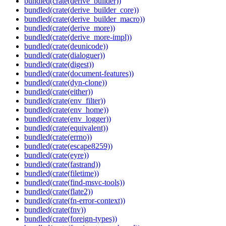
bundled(crate(derive_builder))
bundled(crate(derive_builder_core))
bundled(crate(derive_builder_macro))
bundled(crate(derive_more))
bundled(crate(derive_more-impl))
bundled(crate(deunicode))
bundled(crate(dialoguer))
bundled(crate(digest))
bundled(crate(document-features))
bundled(crate(dyn-clone))
bundled(crate(either))
bundled(crate(env_filter))
bundled(crate(env_home))
bundled(crate(env_logger))
bundled(crate(equivalent))
bundled(crate(errno))
bundled(crate(escape8259))
bundled(crate(eyre))
bundled(crate(fastrand))
bundled(crate(filetime))
bundled(crate(find-msvc-tools))
bundled(crate(flate2))
bundled(crate(fn-error-context))
bundled(crate(fnv))
bundled(crate(foreign-types))