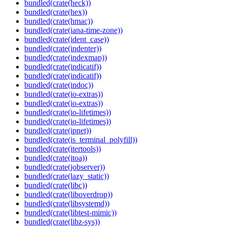
bundled(crate(heck))
bundled(crate(hex))
bundled(crate(hmac))
bundled(crate(iana-time-zone))
bundled(crate(ident_case))
bundled(crate(indenter))
bundled(crate(indexmap))
bundled(crate(indicatif))
bundled(crate(indicatif))
bundled(crate(indoc))
bundled(crate(io-extras))
bundled(crate(io-extras))
bundled(crate(io-lifetimes))
bundled(crate(io-lifetimes))
bundled(crate(ipnet))
bundled(crate(is_terminal_polyfill))
bundled(crate(itertools))
bundled(crate(itoa))
bundled(crate(jobserver))
bundled(crate(lazy_static))
bundled(crate(libc))
bundled(crate(liboverdrop))
bundled(crate(libsystemd))
bundled(crate(libtest-mimic))
bundled(crate(libz-sys))