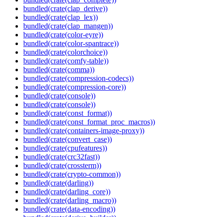
bundled(crate(clap_derive))
bundled(crate(clap_lex))
bundled(crate(clap_mangen))
bundled(crate(color-eyre))
bundled(crate(color-spantrace))
bundled(crate(colorchoice))
bundled(crate(comfy-table))
bundled(crate(comma))
bundled(crate(compression-codecs))
bundled(crate(compression-core))
bundled(crate(console))
bundled(crate(console))
bundled(crate(const_format))
bundled(crate(const_format_proc_macros))
bundled(crate(containers-image-proxy))
bundled(crate(convert_case))
bundled(crate(cpufeatures))
bundled(crate(crc32fast))
bundled(crate(crossterm))
bundled(crate(crypto-common))
bundled(crate(darling))
bundled(crate(darling_core))
bundled(crate(darling_macro))
bundled(crate(data-encoding))