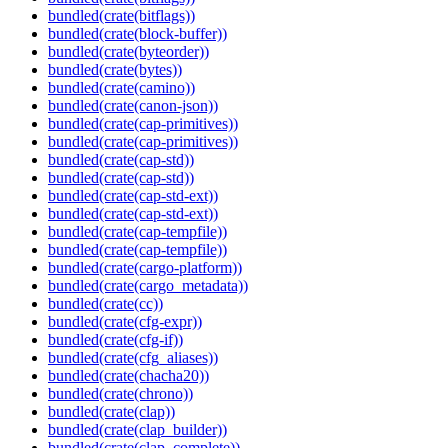
bundled(crate(bitflags))
bundled(crate(block-buffer))
bundled(crate(byteorder))
bundled(crate(bytes))
bundled(crate(camino))
bundled(crate(canon-json))
bundled(crate(cap-primitives))
bundled(crate(cap-primitives))
bundled(crate(cap-std))
bundled(crate(cap-std))
bundled(crate(cap-std-ext))
bundled(crate(cap-std-ext))
bundled(crate(cap-tempfile))
bundled(crate(cap-tempfile))
bundled(crate(cargo-platform))
bundled(crate(cargo_metadata))
bundled(crate(cc))
bundled(crate(cfg-expr))
bundled(crate(cfg-if))
bundled(crate(cfg_aliases))
bundled(crate(chacha20))
bundled(crate(chrono))
bundled(crate(clap))
bundled(crate(clap_builder))
bundled(crate(clap_complete))