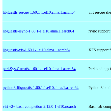
libguestfs-rescue-1.60.1-1.el10.alma.1.aarch64
virt-rescue she
libguestfs-rsync-1.60.1-1.el10.alma.1.aarch64
rsync support 
libguestfs-xfs-1.60.1-1.el10.alma.1.aarch64
XFS support fo
perl-Sys-Guestfs-1.60.1-1.el10.alma.1.aarch64
Perl bindings 
python3-libguestfs-1.60.1-1.el10.alma.1.aarch64
Python 3 bindi
virt-v2v-bash-completion-2.12.0-1.el10.noarch
Bash tab-compl