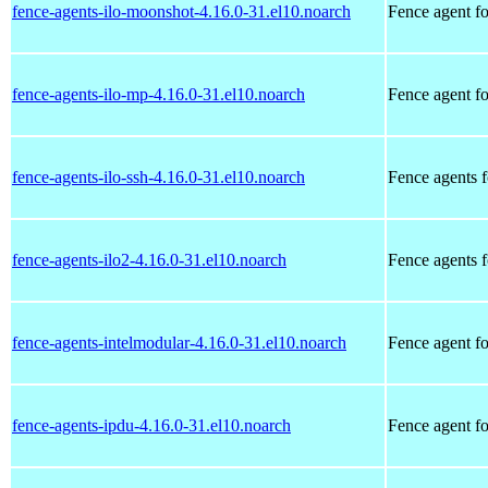
fence-agents-ilo-moonshot-4.16.0-31.el10.noarch
Fence agent f
fence-agents-ilo-mp-4.16.0-31.el10.noarch
Fence agent f
fence-agents-ilo-ssh-4.16.0-31.el10.noarch
Fence agents 
fence-agents-ilo2-4.16.0-31.el10.noarch
Fence agents 
fence-agents-intelmodular-4.16.0-31.el10.noarch
Fence agent fo
fence-agents-ipdu-4.16.0-31.el10.noarch
Fence agent f