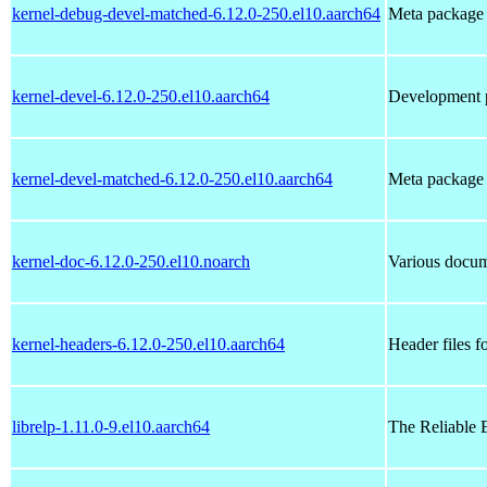
kernel-debug-devel-matched-6.12.0-250.el10.aarch64
Meta package t
kernel-devel-6.12.0-250.el10.aarch64
Development p
kernel-devel-matched-6.12.0-250.el10.aarch64
Meta package t
kernel-doc-6.12.0-250.el10.noarch
Various docume
kernel-headers-6.12.0-250.el10.aarch64
Header files f
librelp-1.11.0-9.el10.aarch64
The Reliable 