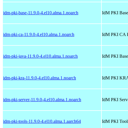
idm-pki-base-11.9.0-4.el10.alma.1.noarch
IdM PKI Base
idm-pki-ca-11.9.0-4.el10.alma.1.noarch
IdM PKI CA 
idm-pki-java-11.9.0-4.el10.alma.1.noarch
IdM PKI Base
idm-pki-kra-11.9.0-4.el10.alma.1.noarch
IdM PKI KRA
idm-pki-server-11.9.0-4.el10.alma.1.noarch
IdM PKI Serv
idm-pki-tools-11.9.0-4.el10.alma.1.aarch64
IdM PKI Tool