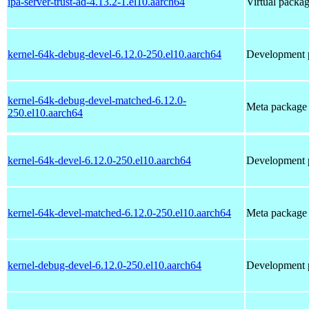
ipa-server-trust-ad-4.13.2-1.el10.aarch64
Virtual packag
kernel-64k-debug-devel-6.12.0-250.el10.aarch64
Development p
kernel-64k-debug-devel-matched-6.12.0-
Meta package t
250.el10.aarch64
kernel-64k-devel-6.12.0-250.el10.aarch64
Development p
kernel-64k-devel-matched-6.12.0-250.el10.aarch64
Meta package t
kernel-debug-devel-6.12.0-250.el10.aarch64
Development p