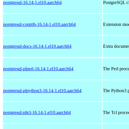
postgresql-16.14-1.el10.aarch64
PostgreSQL cl
postgresql-contrib-16.14-1.el10.aarch64
Extension mod
postgresql-docs-16.14-1.el10.aarch64
Extra documen
postgresql-plperl-16.14-1.el10.aarch64
The Perl proc
postgresql-plpython3-16.14-1.el10.aarch64
The Python3 p
postgresql-pltcl-16.14-1.el10.aarch64
The Tcl proce