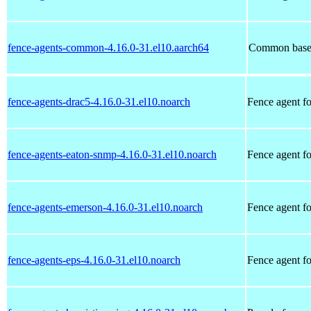
fence-agents-common-4.16.0-31.el10.aarch64
Common base 
fence-agents-drac5-4.16.0-31.el10.noarch
Fence agent f
fence-agents-eaton-snmp-4.16.0-31.el10.noarch
Fence agent f
fence-agents-emerson-4.16.0-31.el10.noarch
Fence agent f
fence-agents-eps-4.16.0-31.el10.noarch
Fence agent f