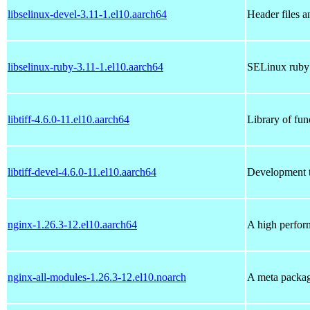
libselinux-devel-3.11-1.el10.aarch64
Header files a
libselinux-ruby-3.11-1.el10.aarch64
SELinux ruby 
libtiff-4.6.0-11.el10.aarch64
Library of fun
libtiff-devel-4.6.0-11.el10.aarch64
Development to
nginx-1.26.3-12.el10.aarch64
A high perfor
nginx-all-modules-1.26.3-12.el10.noarch
A meta package