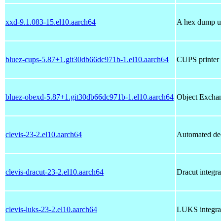
xxd-9.1.083-15.el10.aarch64
A hex dump ut
bluez-cups-5.87+1.git30db66dc971b-1.el10.aarch64
CUPS printer 
bluez-obexd-5.87+1.git30db66dc971b-1.el10.aarch64
Object Exchan
clevis-23-2.el10.aarch64
Automated de
clevis-dracut-23-2.el10.aarch64
Dracut integra
clevis-luks-23-2.el10.aarch64
LUKS integrat