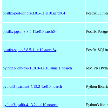
postfix-perl-scripts-3.8.5-11.el10.aarch64
Postfix utilitie
postfix-pgsql-3.8.5-11.el10.aarch64
Postfix Postg
postfix-sqlite-3.8.5-11.el10.aarch64
Postfix SQLit
python3-idm-pki-11.9.0-4.el10.alma.1.noarch
IdM PKI Pyth
python3-ipaclient-4.13.2-1.el10.noarch
Python librari
python3-ipalib-4.13.2-1.el10.noarch
Python3 libra