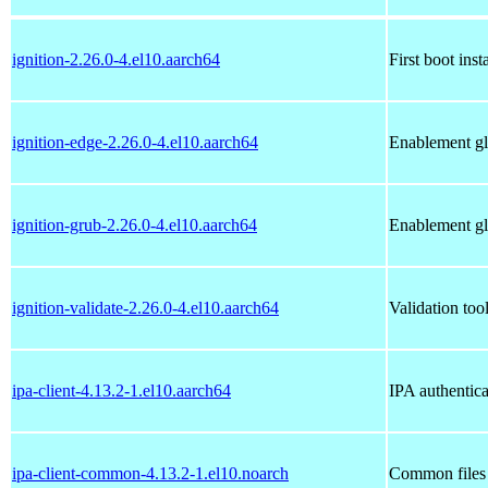
ignition-2.26.0-4.el10.aarch64
First boot inst
ignition-edge-2.26.0-4.el10.aarch64
Enablement gl
ignition-grub-2.26.0-4.el10.aarch64
Enablement gl
ignition-validate-2.26.0-4.el10.aarch64
Validation tool
ipa-client-4.13.2-1.el10.aarch64
IPA authentica
ipa-client-common-4.13.2-1.el10.noarch
Common files 