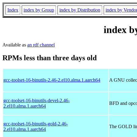
Index
index by Group
index by Distribution
index by Vendo
index b
Available as
an rdf channel
RPMs less than three days old
gcc-toolset-16-binutils-2.46-2.el10.alma.1.aarch64
A GNU collecti
gcc-toolset-16-binutils-devel-2.46-
BFD and opcode
2.el10.alma.1.aarch64
gcc-toolset-16-binutils-gold-2.46-
The GOLD linke
2.el10.alma.1.aarch64