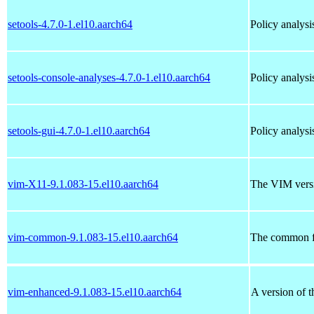
setools-4.7.0-1.el10.aarch64
Policy analysi
setools-console-analyses-4.7.0-1.el10.aarch64
Policy analys
setools-gui-4.7.0-1.el10.aarch64
Policy analysi
vim-X11-9.1.083-15.el10.aarch64
The VIM versi
vim-common-9.1.083-15.el10.aarch64
The common fi
vim-enhanced-9.1.083-15.el10.aarch64
A version of 