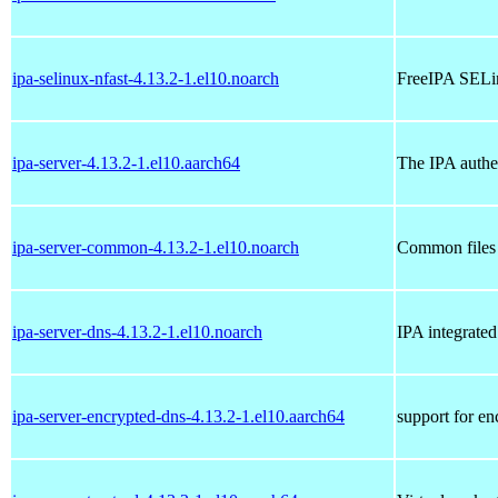
ipa-selinux-nfast-4.13.2-1.el10.noarch
FreeIPA SELin
ipa-server-4.13.2-1.el10.aarch64
The IPA authen
ipa-server-common-4.13.2-1.el10.noarch
Common files 
ipa-server-dns-4.13.2-1.el10.noarch
IPA integrate
ipa-server-encrypted-dns-4.13.2-1.el10.aarch64
support for e