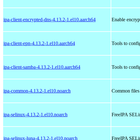
ipa-client-encrypted-dns-4.13.2-1.el10.aarch64
Enable encryp
ipa-client-epn-4.13.2-1.el10.aarch64
Tools to confi
ipa-client-samba-4.13.2-1.el10.aarch64
Tools to conf
ipa-common-4.13.2-1.el10.noarch
Common files
ipa-selinux-4.13.2-1.el10.noarch
FreeIPA SELi
ipa-selinux-luna-4.13.2-1.el10.noarch
FreeIPA SELi