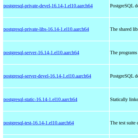
postgresql-private-devel-16.14-1.el10.aarch64
PostgreSQL de
postgresql-private-libs-16.14-1.el10.aarch64
The shared lib
postgresql-server-16.14-1.el10.aarch64
The programs 
postgresql-server-devel-16.14-1.el10.aarch64
PostgreSQL de
postgresql-static-16.14-1.el10.aarch64
Statically lin
postgresql-test-16.14-1.el10.aarch64
The test suite