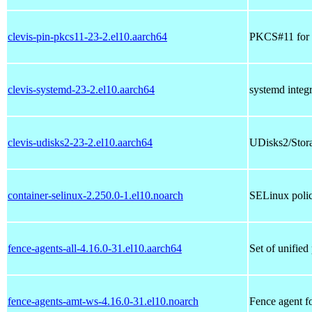
clevis-pin-pkcs11-23-2.el10.aarch64
PKCS#11 for 
clevis-systemd-23-2.el10.aarch64
systemd integr
clevis-udisks2-23-2.el10.aarch64
UDisks2/Storag
container-selinux-2.250.0-1.el10.noarch
SELinux polic
fence-agents-all-4.16.0-31.el10.aarch64
Set of unified
fence-agents-amt-ws-4.16.0-31.el10.noarch
Fence agent 