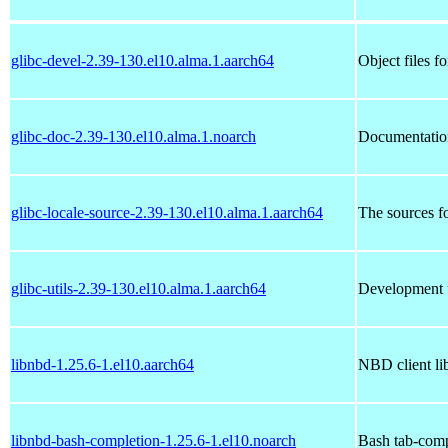
glibc-devel-2.39-130.el10.alma.1.aarch64
Object files f
glibc-doc-2.39-130.el10.alma.1.noarch
Documentatio
glibc-locale-source-2.39-130.el10.alma.1.aarch64
The sources fo
glibc-utils-2.39-130.el10.alma.1.aarch64
Development u
libnbd-1.25.6-1.el10.aarch64
NBD client lib
libnbd-bash-completion-1.25.6-1.el10.noarch
Bash tab-comp