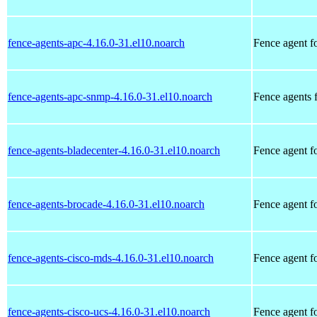
fence-agents-apc-4.16.0-31.el10.noarch
Fence agent f
fence-agents-apc-snmp-4.16.0-31.el10.noarch
Fence agents
fence-agents-bladecenter-4.16.0-31.el10.noarch
Fence agent 
fence-agents-brocade-4.16.0-31.el10.noarch
Fence agent f
fence-agents-cisco-mds-4.16.0-31.el10.noarch
Fence agent f
fence-agents-cisco-ucs-4.16.0-31.el10.noarch
Fence agent f