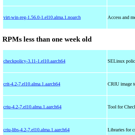
virt-win-reg-1.56.0-1.el10.alma.1.noarch
Access and m
RPMs less than one week old
checkpolicy-3.11-1.el10.aarch64
SELinux polic
crit-4.2-7.el10.alma.1.aarch64
CRIU image t
criu-4.2-7.el10.alma.1.aarch64
Tool for Chec
criu-libs-4.2-7.el10.alma.1.aarch64
Libraries for c