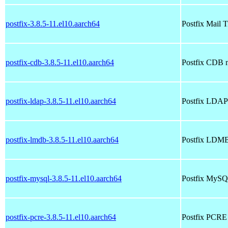
postfix-3.8.5-11.el10.aarch64
Postfix Mail 
postfix-cdb-3.8.5-11.el10.aarch64
Postfix CDB 
postfix-ldap-3.8.5-11.el10.aarch64
Postfix LDAP
postfix-lmdb-3.8.5-11.el10.aarch64
Postfix LDMB
postfix-mysql-3.8.5-11.el10.aarch64
Postfix MySQ
postfix-pcre-3.8.5-11.el10.aarch64
Postfix PCRE