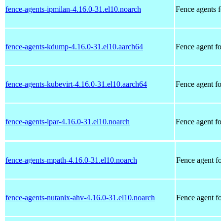
fence-agents-ipmilan-4.16.0-31.el10.noarch
Fence agents f
fence-agents-kdump-4.16.0-31.el10.aarch64
Fence agent fo
fence-agents-kubevirt-4.16.0-31.el10.aarch64
Fence agent f
fence-agents-lpar-4.16.0-31.el10.noarch
Fence agent 
fence-agents-mpath-4.16.0-31.el10.noarch
Fence agent f
fence-agents-nutanix-ahv-4.16.0-31.el10.noarch
Fence agent 