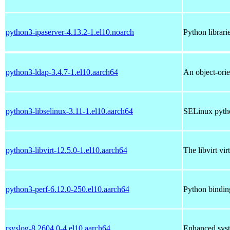
python3-ipaserver-4.13.2-1.el10.noarch
Python librari
python3-ldap-3.4.7-1.el10.aarch64
An object-ori
python3-libselinux-3.11-1.el10.aarch64
SELinux pytho
python3-libvirt-12.5.0-1.el10.aarch64
The libvirt vi
python3-perf-6.12.0-250.el10.aarch64
Python binding
rsyslog-8.2604.0-4.el10.aarch64
Enhanced syst