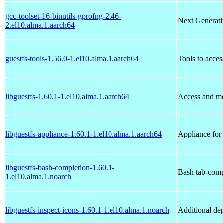
gcc-toolset-16-binutils-gprofng-2.46-
Next Generatin
2.el10.alma.1.aarch64
guestfs-tools-1.56.0-1.el10.alma.1.aarch64
Tools to acces
libguestfs-1.60.1-1.el10.alma.1.aarch64
Access and mo
libguestfs-appliance-1.60.1-1.el10.alma.1.aarch64
Appliance for 
libguestfs-bash-completion-1.60.1-
Bash tab-compl
1.el10.alma.1.noarch
libguestfs-inspect-icons-1.60.1-1.el10.alma.1.noarch
Additional dep