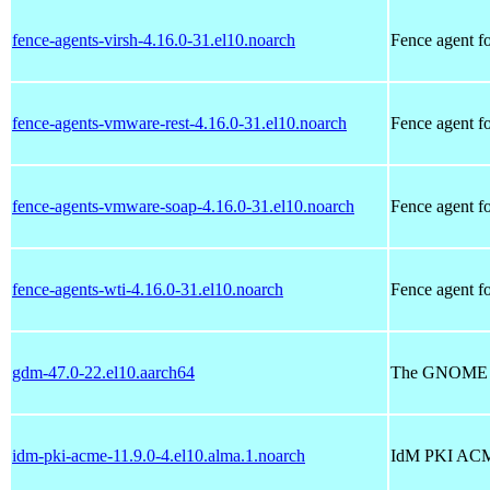
fence-agents-virsh-4.16.0-31.el10.noarch
Fence agent fo
fence-agents-vmware-rest-4.16.0-31.el10.noarch
Fence agent 
fence-agents-vmware-soap-4.16.0-31.el10.noarch
Fence agent 
fence-agents-wti-4.16.0-31.el10.noarch
Fence agent f
gdm-47.0-22.el10.aarch64
The GNOME D
idm-pki-acme-11.9.0-4.el10.alma.1.noarch
IdM PKI ACM