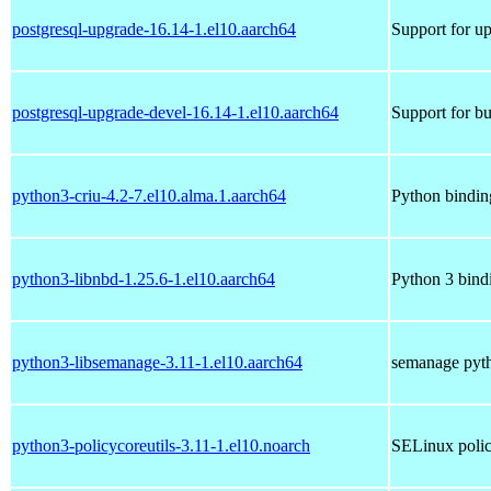
postgresql-upgrade-16.14-1.el10.aarch64
Support for u
postgresql-upgrade-devel-16.14-1.el10.aarch64
Support for bu
python3-criu-4.2-7.el10.alma.1.aarch64
Python binding
python3-libnbd-1.25.6-1.el10.aarch64
Python 3 bindi
python3-libsemanage-3.11-1.el10.aarch64
semanage pyth
python3-policycoreutils-3.11-1.el10.noarch
SELinux polic