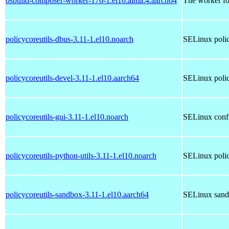
osbuild-composer-worker-176-1.el10.alma.4.aarch64
The worker fo
policycoreutils-dbus-3.11-1.el10.noarch
SELinux poli
policycoreutils-devel-3.11-1.el10.aarch64
SELinux policy
policycoreutils-gui-3.11-1.el10.noarch
SELinux conf
policycoreutils-python-utils-3.11-1.el10.noarch
SELinux policy
policycoreutils-sandbox-3.11-1.el10.aarch64
SELinux sandb