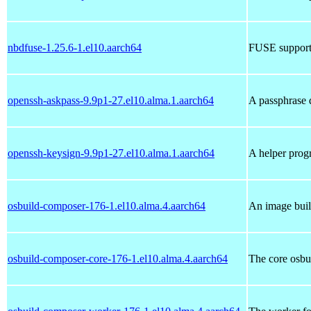
nbdfuse-1.25.6-1.el10.aarch64
FUSE support 
openssh-askpass-9.9p1-27.el10.alma.1.aarch64
A passphrase
openssh-keysign-9.9p1-27.el10.alma.1.aarch64
A helper prog
osbuild-composer-176-1.el10.alma.4.aarch64
An image buil
osbuild-composer-core-176-1.el10.alma.4.aarch64
The core osbu