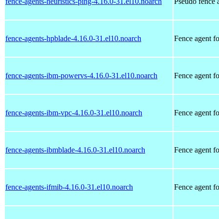
fence-agents-heuristics-ping-4.16.0-31.el10.noarch
Pseudo fence a
fence-agents-hpblade-4.16.0-31.el10.noarch
Fence agent f
fence-agents-ibm-powervs-4.16.0-31.el10.noarch
Fence agent 
fence-agents-ibm-vpc-4.16.0-31.el10.noarch
Fence agent 
fence-agents-ibmblade-4.16.0-31.el10.noarch
Fence agent f
fence-agents-ifmib-4.16.0-31.el10.noarch
Fence agent fo