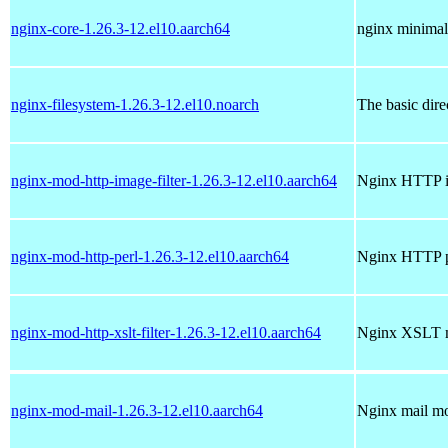
nginx-core-1.26.3-12.el10.aarch64
nginx minimal
nginx-filesystem-1.26.3-12.el10.noarch
The basic dire
nginx-mod-http-image-filter-1.26.3-12.el10.aarch64
Nginx HTTP im
nginx-mod-http-perl-1.26.3-12.el10.aarch64
Nginx HTTP p
nginx-mod-http-xslt-filter-1.26.3-12.el10.aarch64
Nginx XSLT 
nginx-mod-mail-1.26.3-12.el10.aarch64
Nginx mail m