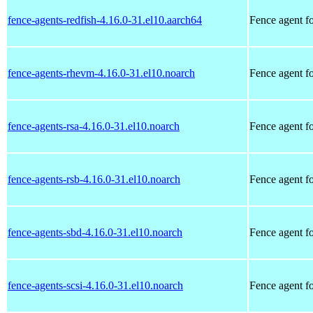
fence-agents-redfish-4.16.0-31.el10.aarch64
Fence agent f
fence-agents-rhevm-4.16.0-31.el10.noarch
Fence agent 
fence-agents-rsa-4.16.0-31.el10.noarch
Fence agent f
fence-agents-rsb-4.16.0-31.el10.noarch
Fence agent f
fence-agents-sbd-4.16.0-31.el10.noarch
Fence agent f
fence-agents-scsi-4.16.0-31.el10.noarch
Fence agent fo