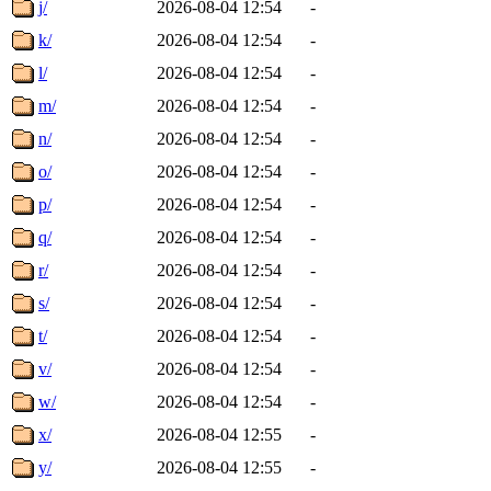
j/
2026-08-04 12:54
-
k/
2026-08-04 12:54
-
l/
2026-08-04 12:54
-
m/
2026-08-04 12:54
-
n/
2026-08-04 12:54
-
o/
2026-08-04 12:54
-
p/
2026-08-04 12:54
-
q/
2026-08-04 12:54
-
r/
2026-08-04 12:54
-
s/
2026-08-04 12:54
-
t/
2026-08-04 12:54
-
v/
2026-08-04 12:54
-
w/
2026-08-04 12:54
-
x/
2026-08-04 12:55
-
y/
2026-08-04 12:55
-