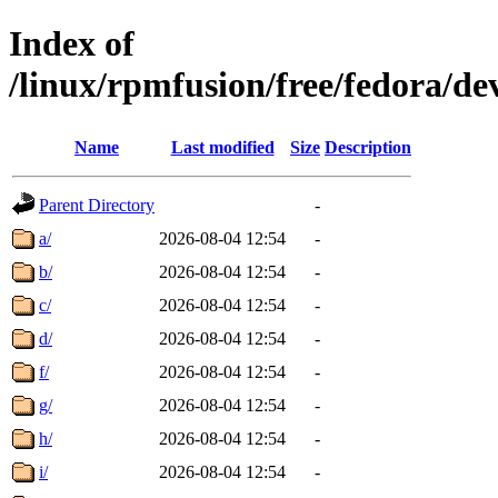
Index of
/linux/rpmfusion/free/fedora/d
Name
Last modified
Size
Description
Parent Directory
-
a/
2026-08-04 12:54
-
b/
2026-08-04 12:54
-
c/
2026-08-04 12:54
-
d/
2026-08-04 12:54
-
f/
2026-08-04 12:54
-
g/
2026-08-04 12:54
-
h/
2026-08-04 12:54
-
i/
2026-08-04 12:54
-