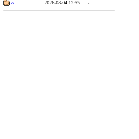
z/
2026-08-04 12:55
-