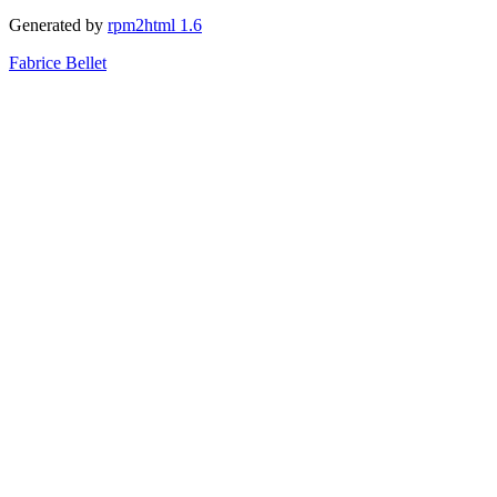
Generated by
rpm2html 1.6
Fabrice Bellet