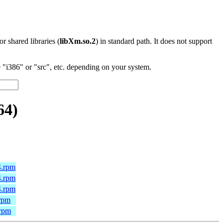
 or shared libraries (
libXm.so.2
) in standard path. It does not support
"i386" or "src", etc. depending on your system.
64)
4.rpm
4.rpm
4.rpm
.rpm
.rpm