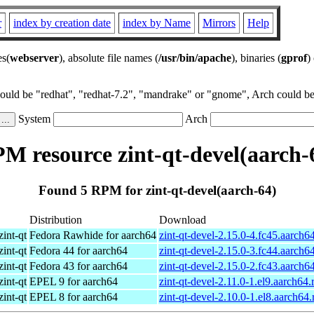
r
index by creation date
index by Name
Mirrors
Help
es(
webserver
), absolute file names (
/usr/bin/apache
), binaries (
gprof
)
could be "redhat", "redhat-7.2", "mandrake" or "gnome", Arch could be 
System
Arch
M resource zint-qt-devel(aarch-
Found 5 RPM for zint-qt-devel(aarch-64)
Distribution
Download
zint-qt
Fedora Rawhide for aarch64
zint-qt-devel-2.15.0-4.fc45.aarch6
zint-qt
Fedora 44 for aarch64
zint-qt-devel-2.15.0-3.fc44.aarch6
zint-qt
Fedora 43 for aarch64
zint-qt-devel-2.15.0-2.fc43.aarch6
zint-qt
EPEL 9 for aarch64
zint-qt-devel-2.11.0-1.el9.aarch64
zint-qt
EPEL 8 for aarch64
zint-qt-devel-2.10.0-1.el8.aarch64