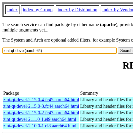
Index
index by Group
index by Distribution
index by Vendo
The search service can find package by either name (
apache
), provid
multiple arguments yet...
The System and Arch are optional added filters, for example System 
RP
Package
Summary
zint-qt-devel-2.15.0-4.fc45.aarch64.html
Library and header files for 
zint-qt-devel-2.15.0-3.fc44.aarch64.html
Library and header files for 
zint-qt-devel-2.15.0-2.fc43.aarch64.html
Library and header files for 
zint-qt-devel-2.11.0-1.el9.aarch64.html
Library and header files for 
zint-qt-devel-2.10.0-1.el8.aarch64.html
Library and header files for 