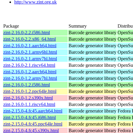
http://www.zint.org.uk
Package
Summary
Distribu
zint-2.16.0-2.2.i586.html
Barcode generator library
OpenSuS
zint-2.16.0-2.2.x86_64.html
Barcode generator library
OpenSu
zint-2.16.0-2.1.aarch64.html
Barcode generator library
OpenSuS
zint-2.16.0-2.1.armv6hl.html
Barcode generator library
OpenSuS
zint-2.16.0-2.1.armv7hl.html
Barcode generator library
OpenSuS
zint-2.16.0-2.1.riscv64.html
Barcode generator library
OpenSuS
zint-2.16.0-1.2.aarch64.html
Barcode generator library
OpenSuS
zint-2.16.0-1.2.armv7hl.html
Barcode generator library
OpenSuS
zint-2.16.0-1.2.i586.html
Barcode generator library
OpenSuS
zint-2.16.0-1.2.ppc64le.html
Barcode generator library
OpenSuS
zint-2.16.0-1.2.s390x.html
Barcode generator library
OpenSuS
zint-2.16.0-1.1.riscv64.html
Barcode generator library
OpenSuS
zint-2.15.0-4.fc45.aarch64.html
Barcode generator library
Fedora 
zint-2.15.0-4.fc45.i686.html
Barcode generator library
Fedora 
zint-2.15.0-4.fc45.ppc64le.html
Barcode generator library
Fedora 
zint-2.15.0-4.fc45.s390x.html
Barcode generator library
Fedora 