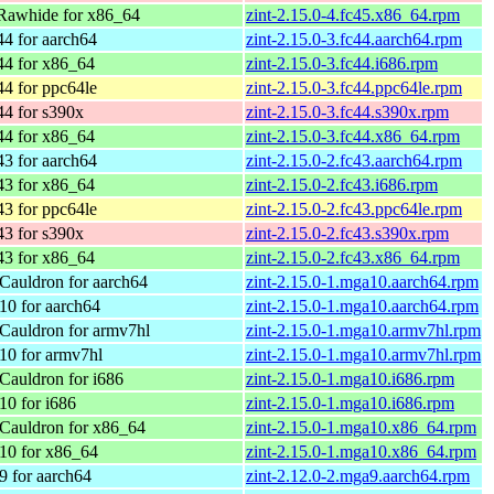
Rawhide for x86_64
zint-2.15.0-4.fc45.x86_64.rpm
44 for aarch64
zint-2.15.0-3.fc44.aarch64.rpm
44 for x86_64
zint-2.15.0-3.fc44.i686.rpm
44 for ppc64le
zint-2.15.0-3.fc44.ppc64le.rpm
44 for s390x
zint-2.15.0-3.fc44.s390x.rpm
44 for x86_64
zint-2.15.0-3.fc44.x86_64.rpm
43 for aarch64
zint-2.15.0-2.fc43.aarch64.rpm
43 for x86_64
zint-2.15.0-2.fc43.i686.rpm
43 for ppc64le
zint-2.15.0-2.fc43.ppc64le.rpm
43 for s390x
zint-2.15.0-2.fc43.s390x.rpm
43 for x86_64
zint-2.15.0-2.fc43.x86_64.rpm
Cauldron for aarch64
zint-2.15.0-1.mga10.aarch64.rpm
10 for aarch64
zint-2.15.0-1.mga10.aarch64.rpm
Cauldron for armv7hl
zint-2.15.0-1.mga10.armv7hl.rpm
10 for armv7hl
zint-2.15.0-1.mga10.armv7hl.rpm
Cauldron for i686
zint-2.15.0-1.mga10.i686.rpm
10 for i686
zint-2.15.0-1.mga10.i686.rpm
Cauldron for x86_64
zint-2.15.0-1.mga10.x86_64.rpm
10 for x86_64
zint-2.15.0-1.mga10.x86_64.rpm
9 for aarch64
zint-2.12.0-2.mga9.aarch64.rpm