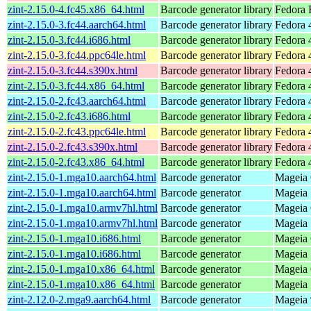
zint-2.15.0-4.fc45.x86_64.html
Barcode generator library
Fedora 
zint-2.15.0-3.fc44.aarch64.html
Barcode generator library
Fedora 
zint-2.15.0-3.fc44.i686.html
Barcode generator library
Fedora 
zint-2.15.0-3.fc44.ppc64le.html
Barcode generator library
Fedora 
zint-2.15.0-3.fc44.s390x.html
Barcode generator library
Fedora 
zint-2.15.0-3.fc44.x86_64.html
Barcode generator library
Fedora 
zint-2.15.0-2.fc43.aarch64.html
Barcode generator library
Fedora 
zint-2.15.0-2.fc43.i686.html
Barcode generator library
Fedora 
zint-2.15.0-2.fc43.ppc64le.html
Barcode generator library
Fedora 
zint-2.15.0-2.fc43.s390x.html
Barcode generator library
Fedora 
zint-2.15.0-2.fc43.x86_64.html
Barcode generator library
Fedora 
zint-2.15.0-1.mga10.aarch64.html
Barcode generator
Mageia 
zint-2.15.0-1.mga10.aarch64.html
Barcode generator
Mageia 
zint-2.15.0-1.mga10.armv7hl.html
Barcode generator
Mageia 
zint-2.15.0-1.mga10.armv7hl.html
Barcode generator
Mageia 
zint-2.15.0-1.mga10.i686.html
Barcode generator
Mageia 
zint-2.15.0-1.mga10.i686.html
Barcode generator
Mageia 
zint-2.15.0-1.mga10.x86_64.html
Barcode generator
Mageia 
zint-2.15.0-1.mga10.x86_64.html
Barcode generator
Mageia 
zint-2.12.0-2.mga9.aarch64.html
Barcode generator
Mageia 