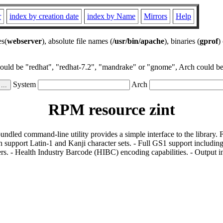
r
index by creation date
index by Name
Mirrors
Help
es(
webserver
), absolute file names (
/usr/bin/apache
), binaries (
gprof
)
could be "redhat", "redhat-7.2", "mandrake" or "gnome", Arch could be 
System
Arch
RPM resource zint
bundled command-line utility provides a simple interface to the library.
 support Latin-1 and Kanji character sets. - Full GS1 support including
s. - Health Industry Barcode (HIBC) encoding capabilities. - Output i