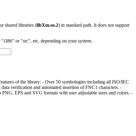
 or shared libraries (
libXm.so.2
) in standard path. It does not support
"i386" or "src", etc. depending on your system.
 Features of the library: - Over 50 symbologies including all ISO/IEC
 data verification and automated insertion of FNC1 characters. -
n PNG, EPS and SVG formats with user adjustable sizes and colors. -