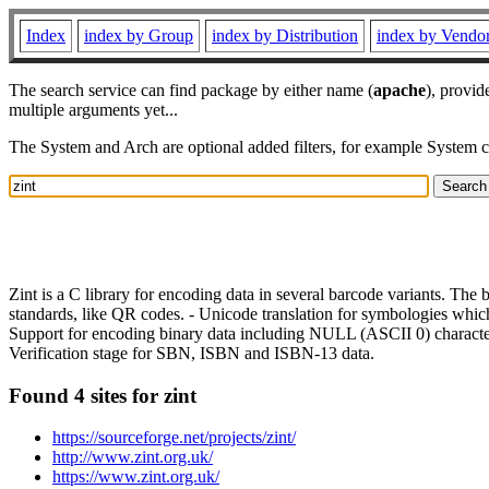
Index
index by Group
index by Distribution
index by Vendo
The search service can find package by either name (
apache
), provid
multiple arguments yet...
The System and Arch are optional added filters, for example System 
Zint is a C library for encoding data in several barcode variants. The 
standards, like QR codes. - Unicode translation for symbologies which
Support for encoding binary data including NULL (ASCII 0) character
Verification stage for SBN, ISBN and ISBN-13 data.
Found 4 sites for zint
https://sourceforge.net/projects/zint/
http://www.zint.org.uk/
https://www.zint.org.uk/