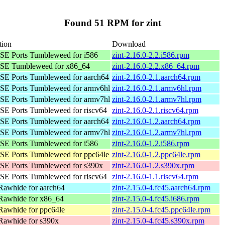
Found 51 RPM for zint
tion
Download
E Ports Tumbleweed for i586
zint-2.16.0-2.2.i586.rpm
SE Tumbleweed for x86_64
zint-2.16.0-2.2.x86_64.rpm
E Ports Tumbleweed for aarch64
zint-2.16.0-2.1.aarch64.rpm
E Ports Tumbleweed for armv6hl
zint-2.16.0-2.1.armv6hl.rpm
E Ports Tumbleweed for armv7hl
zint-2.16.0-2.1.armv7hl.rpm
E Ports Tumbleweed for riscv64
zint-2.16.0-2.1.riscv64.rpm
E Ports Tumbleweed for aarch64
zint-2.16.0-1.2.aarch64.rpm
E Ports Tumbleweed for armv7hl
zint-2.16.0-1.2.armv7hl.rpm
E Ports Tumbleweed for i586
zint-2.16.0-1.2.i586.rpm
E Ports Tumbleweed for ppc64le
zint-2.16.0-1.2.ppc64le.rpm
E Ports Tumbleweed for s390x
zint-2.16.0-1.2.s390x.rpm
E Ports Tumbleweed for riscv64
zint-2.16.0-1.1.riscv64.rpm
Rawhide for aarch64
zint-2.15.0-4.fc45.aarch64.rpm
Rawhide for x86_64
zint-2.15.0-4.fc45.i686.rpm
Rawhide for ppc64le
zint-2.15.0-4.fc45.ppc64le.rpm
Rawhide for s390x
zint-2.15.0-4.fc45.s390x.rpm