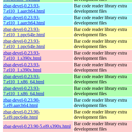
zbar-devel-0.23.93-
Bar code reader library extra
7.el10_1.aarch64.html
development files
zbar-devel-0.23.93-
Bar code reader library extra
7.el10_1.aarch64.html
development files
zbar-devel-0.23.93-
Bar code reader library extra
7.el10_1.ppc64le.html
development files
zbar-devel-0.23.93-
Bar code reader library extra
7.el10_1.ppc64le.html
development files
zbar-devel-0.23.93-
Bar code reader library extra
7.el10_1.s390x.html
development files
zbar-devel-0.23.93-
Bar code reader library extra
7.el10_1.s390x.html
development files
zbar-devel-0.23.93-
Bar code reader library extra
7.el10_1.x86_64.html
development files
zbar-devel-0.23.93-
Bar code reader library extra
7.el10_1.x86_64.html
development files
zbar-devel-0.23.90-
Bar code reader library extra
5.el9.aarch64.html
development files
zbar-devel-0.23.90-
Bar code reader library extra
5.el9.ppc64le.html
development files
Bar code reader library extra
zbar-devel-0.23.90-5.el9.s390x.html
development files