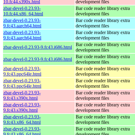
10.fc44.s390x.html
development files
zbar-devel-0.23.93-
Bar code reader library extra
10.fc44.x86_64.html
development files
zbar-devel-0.23.93-
Bar code reader library extra
9.fc43.aarch64.html
development files
zbar-devel-0.23.93-
Bar code reader library extra
9.fc43.aarch64.html
development files
Bar code reader library extra
zbar-devel-0.23.93-9.fc43.i686.html
development files
Bar code reader library extra
zbar-devel-0.23.93-9.fc43.i686.html
development files
zbar-devel-0.23.93-
Bar code reader library extra
9.fc43.ppc64le.html
development files
zbar-devel-0.23.93-
Bar code reader library extra
9.fc43.ppc64le.html
development files
zbar-devel-0.23.93-
Bar code reader library extra
9.fc43.s390x.html
development files
zbar-devel-0.23.93-
Bar code reader library extra
9.fc43.s390x.html
development files
zbar-devel-0.23.93-
Bar code reader library extra
9.fc43.x86_64.html
development files
zbar-devel-0.23.93-
Bar code reader library extra
9.fc43.x86_64.html
development files