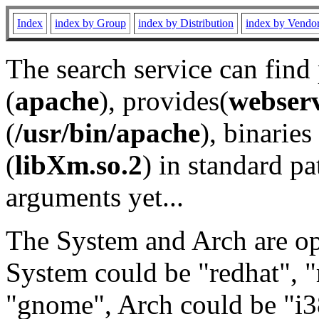
Index
index by Group
index by Distribution
index by Vendo
The search service can find
(
apache
), provides(
webser
(
/usr/bin/apache
), binaries 
(
libXm.so.2
) in standard pa
arguments yet...
The System and Arch are opt
System could be "redhat", "
"gnome", Arch could be "i38