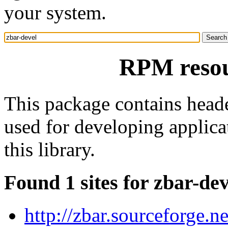
your system.
RPM resou
This package contains header
used for developing applica
this library.
Found 1 sites for zbar-dev
http://zbar.sourceforge.ne