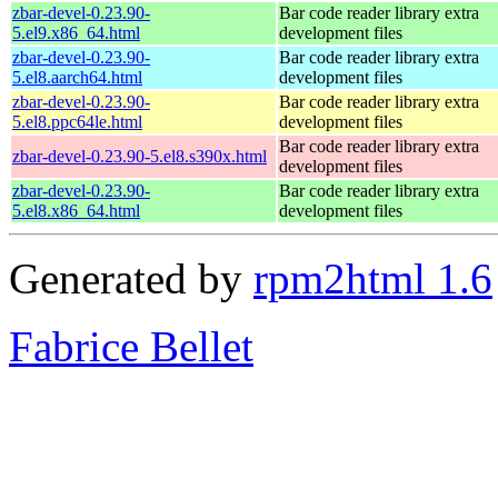
zbar-devel-0.23.90-
Bar code reader library extra
5.el9.x86_64.html
development files
zbar-devel-0.23.90-
Bar code reader library extra
5.el8.aarch64.html
development files
zbar-devel-0.23.90-
Bar code reader library extra
5.el8.ppc64le.html
development files
Bar code reader library extra
zbar-devel-0.23.90-5.el8.s390x.html
development files
zbar-devel-0.23.90-
Bar code reader library extra
5.el8.x86_64.html
development files
Generated by
rpm2html 1.6
Fabrice Bellet