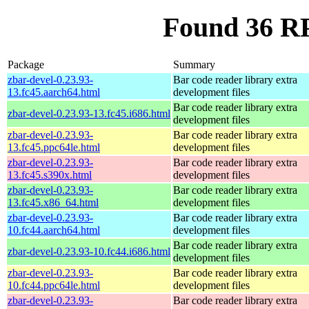
Found 36 RP
Package
Summary
zbar-devel-0.23.93-
Bar code reader library extra
13.fc45.aarch64.html
development files
Bar code reader library extra
zbar-devel-0.23.93-13.fc45.i686.html
development files
zbar-devel-0.23.93-
Bar code reader library extra
13.fc45.ppc64le.html
development files
zbar-devel-0.23.93-
Bar code reader library extra
13.fc45.s390x.html
development files
zbar-devel-0.23.93-
Bar code reader library extra
13.fc45.x86_64.html
development files
zbar-devel-0.23.93-
Bar code reader library extra
10.fc44.aarch64.html
development files
Bar code reader library extra
zbar-devel-0.23.93-10.fc44.i686.html
development files
zbar-devel-0.23.93-
Bar code reader library extra
10.fc44.ppc64le.html
development files
zbar-devel-0.23.93-
Bar code reader library extra