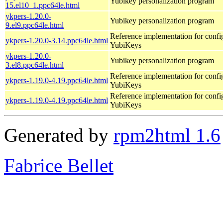
Yubikey personalization program
15.el10_1.ppc64le.html
ykpers-1.20.0-
Yubikey personalization program
9.el9.ppc64le.html
Reference implementation for confi
ykpers-1.20.0-3.14.ppc64le.html
YubiKeys
ykpers-1.20.0-
Yubikey personalization program
3.el8.ppc64le.html
Reference implementation for confi
ykpers-1.19.0-4.19.ppc64le.html
YubiKeys
Reference implementation for confi
ykpers-1.19.0-4.19.ppc64le.html
YubiKeys
Generated by
rpm2html 1.6
Fabrice Bellet