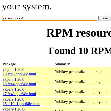
your system.
RPM resourc
Found 10 RPM 
Package
Summary
ykpers-1.20.0-
Yubikey personalization program
19.fc45.ppc64le.html
ykpers-1.20.0-
Yubikey personalization program
18.fc44.ppc64le.html
ykpers-1.20.0-
Yubikey personalization program
17.fc43.ppc64le.html
ykpers-1.20.0-
Yubikey personalization program
15.el10_1.ppc64le.html
ykpers-1.20.0-