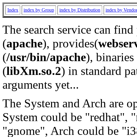
Index
index by Group
index by Distribution
index by Vendo
The search service can find
(
apache
), provides(
webser
(
/usr/bin/apache
), binaries 
(
libXm.so.2
) in standard pa
arguments yet...
The System and Arch are opt
System could be "redhat", "
"gnome", Arch could be "i38