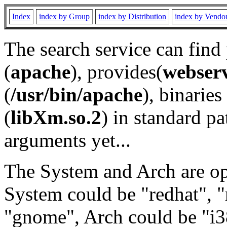
Index
index by Group
index by Distribution
index by Vendo
The search service can find
(
apache
), provides(
webser
(
/usr/bin/apache
), binaries 
(
libXm.so.2
) in standard pa
arguments yet...
The System and Arch are opt
System could be "redhat", "
"gnome", Arch could be "i38