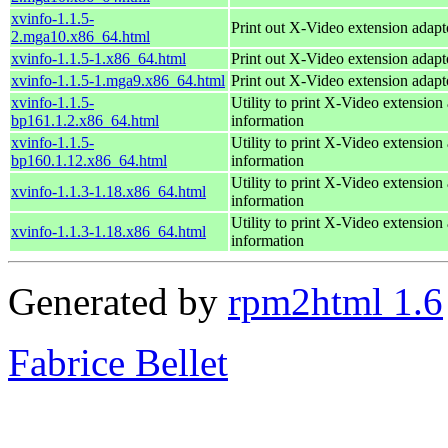
xvinfo-1.1.5-
Print out X-Video extension adapt
2.mga10.x86_64.html
xvinfo-1.1.5-1.x86_64.html
Print out X-Video extension adapt
xvinfo-1.1.5-1.mga9.x86_64.html
Print out X-Video extension adapt
xvinfo-1.1.5-
Utility to print X-Video extension
bp161.1.2.x86_64.html
information
xvinfo-1.1.5-
Utility to print X-Video extension
bp160.1.12.x86_64.html
information
Utility to print X-Video extension
xvinfo-1.1.3-1.18.x86_64.html
information
Utility to print X-Video extension
xvinfo-1.1.3-1.18.x86_64.html
information
Generated by
rpm2html 1.6
Fabrice Bellet