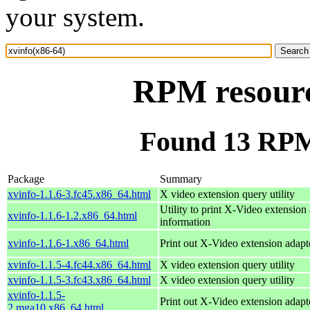
your system.
RPM resourc
Found 13 RPM 
Package
Summary
xvinfo-1.1.6-3.fc45.x86_64.html
X video extension query utility
Utility to print X-Video extension
xvinfo-1.1.6-1.2.x86_64.html
information
xvinfo-1.1.6-1.x86_64.html
Print out X-Video extension adapt
xvinfo-1.1.5-4.fc44.x86_64.html
X video extension query utility
xvinfo-1.1.5-3.fc43.x86_64.html
X video extension query utility
xvinfo-1.1.5-
Print out X-Video extension adapt
2.mga10.x86_64.html