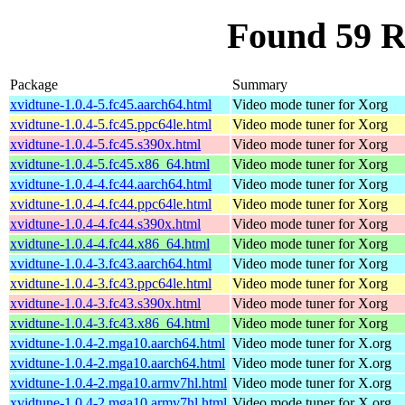
Found 59 R
Package
Summary
xvidtune-1.0.4-5.fc45.aarch64.html
Video mode tuner for Xorg
xvidtune-1.0.4-5.fc45.ppc64le.html
Video mode tuner for Xorg
xvidtune-1.0.4-5.fc45.s390x.html
Video mode tuner for Xorg
xvidtune-1.0.4-5.fc45.x86_64.html
Video mode tuner for Xorg
xvidtune-1.0.4-4.fc44.aarch64.html
Video mode tuner for Xorg
xvidtune-1.0.4-4.fc44.ppc64le.html
Video mode tuner for Xorg
xvidtune-1.0.4-4.fc44.s390x.html
Video mode tuner for Xorg
xvidtune-1.0.4-4.fc44.x86_64.html
Video mode tuner for Xorg
xvidtune-1.0.4-3.fc43.aarch64.html
Video mode tuner for Xorg
xvidtune-1.0.4-3.fc43.ppc64le.html
Video mode tuner for Xorg
xvidtune-1.0.4-3.fc43.s390x.html
Video mode tuner for Xorg
xvidtune-1.0.4-3.fc43.x86_64.html
Video mode tuner for Xorg
xvidtune-1.0.4-2.mga10.aarch64.html
Video mode tuner for X.org
xvidtune-1.0.4-2.mga10.aarch64.html
Video mode tuner for X.org
xvidtune-1.0.4-2.mga10.armv7hl.html
Video mode tuner for X.org
xvidtune-1.0.4-2.mga10.armv7hl.html
Video mode tuner for X.org