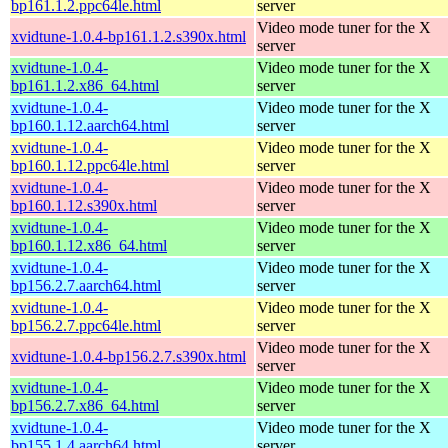
bp161.1.2.ppc64le.html
server
Video mode tuner for the X
xvidtune-1.0.4-bp161.1.2.s390x.html
server
xvidtune-1.0.4-
Video mode tuner for the X
bp161.1.2.x86_64.html
server
xvidtune-1.0.4-
Video mode tuner for the X
bp160.1.12.aarch64.html
server
xvidtune-1.0.4-
Video mode tuner for the X
bp160.1.12.ppc64le.html
server
xvidtune-1.0.4-
Video mode tuner for the X
bp160.1.12.s390x.html
server
xvidtune-1.0.4-
Video mode tuner for the X
bp160.1.12.x86_64.html
server
xvidtune-1.0.4-
Video mode tuner for the X
bp156.2.7.aarch64.html
server
xvidtune-1.0.4-
Video mode tuner for the X
bp156.2.7.ppc64le.html
server
Video mode tuner for the X
xvidtune-1.0.4-bp156.2.7.s390x.html
server
xvidtune-1.0.4-
Video mode tuner for the X
bp156.2.7.x86_64.html
server
xvidtune-1.0.4-
Video mode tuner for the X
bp155.1.4.aarch64.html
server