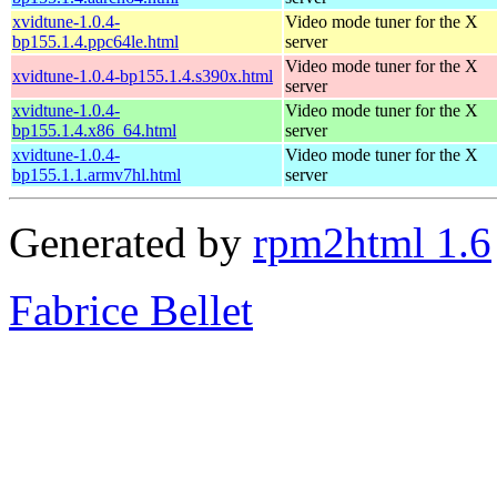
xvidtune-1.0.4-
Video mode tuner for the X
bp155.1.4.ppc64le.html
server
Video mode tuner for the X
xvidtune-1.0.4-bp155.1.4.s390x.html
server
xvidtune-1.0.4-
Video mode tuner for the X
bp155.1.4.x86_64.html
server
xvidtune-1.0.4-
Video mode tuner for the X
bp155.1.1.armv7hl.html
server
Generated by
rpm2html 1.6
Fabrice Bellet