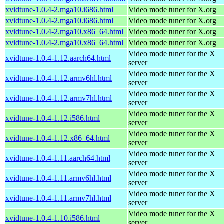
xvidtune-1.0.4-2.mga10.i686.html
Video mode tuner for X.org
xvidtune-1.0.4-2.mga10.i686.html
Video mode tuner for X.org
xvidtune-1.0.4-2.mga10.x86_64.html
Video mode tuner for X.org
xvidtune-1.0.4-2.mga10.x86_64.html
Video mode tuner for X.org
Video mode tuner for the X
xvidtune-1.0.4-1.12.aarch64.html
server
Video mode tuner for the X
xvidtune-1.0.4-1.12.armv6hl.html
server
Video mode tuner for the X
xvidtune-1.0.4-1.12.armv7hl.html
server
Video mode tuner for the X
xvidtune-1.0.4-1.12.i586.html
server
Video mode tuner for the X
xvidtune-1.0.4-1.12.x86_64.html
server
Video mode tuner for the X
xvidtune-1.0.4-1.11.aarch64.html
server
Video mode tuner for the X
xvidtune-1.0.4-1.11.armv6hl.html
server
Video mode tuner for the X
xvidtune-1.0.4-1.11.armv7hl.html
server
Video mode tuner for the X
xvidtune-1.0.4-1.10.i586.html
server