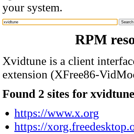
your system.
RPM reso
Xvidtune is a client interfa
extension (XFree86-VidMo
Found 2 sites for xvidtun
https://www.x.org
https://xorg.freedesktop.