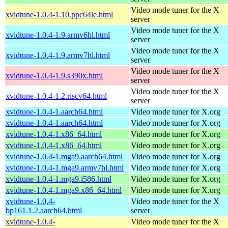
Video mode tuner for the X
xvidtune-1.0.4-1.10.ppc64le.html
server
Video mode tuner for the X
xvidtune-1.0.4-1.9.armv6hl.html
server
Video mode tuner for the X
xvidtune-1.0.4-1.9.armv7hl.html
server
Video mode tuner for the X
xvidtune-1.0.4-1.9.s390x.html
server
Video mode tuner for the X
xvidtune-1.0.4-1.2.riscv64.html
server
xvidtune-1.0.4-1.aarch64.html
Video mode tuner for X.org
xvidtune-1.0.4-1.aarch64.html
Video mode tuner for X.org
xvidtune-1.0.4-1.x86_64.html
Video mode tuner for X.org
xvidtune-1.0.4-1.x86_64.html
Video mode tuner for X.org
xvidtune-1.0.4-1.mga9.aarch64.html
Video mode tuner for X.org
xvidtune-1.0.4-1.mga9.armv7hl.html
Video mode tuner for X.org
xvidtune-1.0.4-1.mga9.i586.html
Video mode tuner for X.org
xvidtune-1.0.4-1.mga9.x86_64.html
Video mode tuner for X.org
xvidtune-1.0.4-
Video mode tuner for the X
bp161.1.2.aarch64.html
server
xvidtune-1.0.4-
Video mode tuner for the X