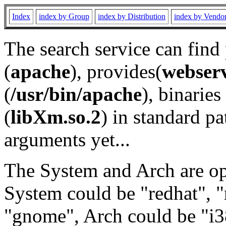
Index
index by Group
index by Distribution
index by Vendo
The search service can find
(
apache
), provides(
webser
(
/usr/bin/apache
), binaries 
(
libXm.so.2
) in standard pa
arguments yet...
The System and Arch are opt
System could be "redhat", "
"gnome", Arch could be "i38