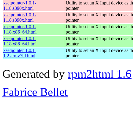
xsetpointer-1.0.1-
Utility to set an X Input device as t
1.18.s390x.html
pointer
xsetpointer-1.0.1-
Utility to set an X Input device as t
1.18.s390x.html
pointer
xsetpointer-1.0.1-
Utility to set an X Input device as t
1.18.x86_64.html
pointer
xsetpointer-1.0.1-
Utility to set an X Input device as t
1.18.x86_64.html
pointer
xsetpointer-1.0.1-
Utility to set an X Input device as t
1.2.armv7hl.html
pointer
Generated by
rpm2html 1.6
Fabrice Bellet