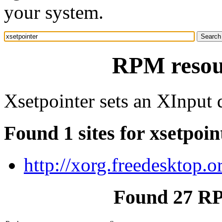
your system.
RPM resour
Xsetpointer sets an XInput 
Found 1 sites for xsetpoin
http://xorg.freedesktop.o
Found 27 RP