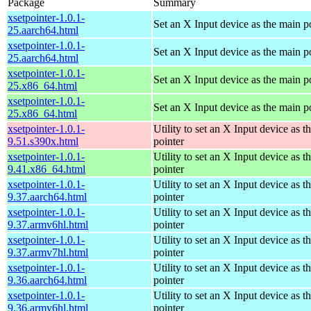
Package
Summary
xsetpointer-1.0.1-
Set an X Input device as the main p
25.aarch64.html
xsetpointer-1.0.1-
Set an X Input device as the main p
25.aarch64.html
xsetpointer-1.0.1-
Set an X Input device as the main p
25.x86_64.html
xsetpointer-1.0.1-
Set an X Input device as the main p
25.x86_64.html
xsetpointer-1.0.1-
Utility to set an X Input device as t
9.51.s390x.html
pointer
xsetpointer-1.0.1-
Utility to set an X Input device as t
9.41.x86_64.html
pointer
xsetpointer-1.0.1-
Utility to set an X Input device as t
9.37.aarch64.html
pointer
xsetpointer-1.0.1-
Utility to set an X Input device as t
9.37.armv6hl.html
pointer
xsetpointer-1.0.1-
Utility to set an X Input device as t
9.37.armv7hl.html
pointer
xsetpointer-1.0.1-
Utility to set an X Input device as t
9.36.aarch64.html
pointer
xsetpointer-1.0.1-
Utility to set an X Input device as t
9.36.armv6hl.html
pointer