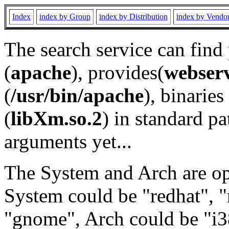
Index
index by Group
index by Distribution
index by Vendo
The search service can find
(
apache
), provides(
webser
(
/usr/bin/apache
), binaries 
(
libXm.so.2
) in standard pa
arguments yet...
The System and Arch are opt
System could be "redhat", "
"gnome", Arch could be "i38