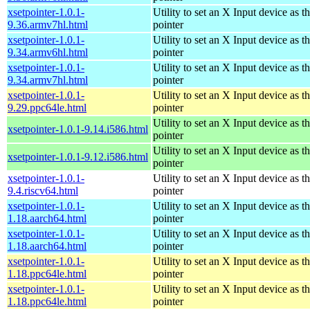
xsetpointer-1.0.1-
Utility to set an X Input device as t
9.36.armv7hl.html
pointer
xsetpointer-1.0.1-
Utility to set an X Input device as t
9.34.armv6hl.html
pointer
xsetpointer-1.0.1-
Utility to set an X Input device as t
9.34.armv7hl.html
pointer
xsetpointer-1.0.1-
Utility to set an X Input device as t
9.29.ppc64le.html
pointer
Utility to set an X Input device as t
xsetpointer-1.0.1-9.14.i586.html
pointer
Utility to set an X Input device as t
xsetpointer-1.0.1-9.12.i586.html
pointer
xsetpointer-1.0.1-
Utility to set an X Input device as t
9.4.riscv64.html
pointer
xsetpointer-1.0.1-
Utility to set an X Input device as t
1.18.aarch64.html
pointer
xsetpointer-1.0.1-
Utility to set an X Input device as t
1.18.aarch64.html
pointer
xsetpointer-1.0.1-
Utility to set an X Input device as t
1.18.ppc64le.html
pointer
xsetpointer-1.0.1-
Utility to set an X Input device as t
1.18.ppc64le.html
pointer